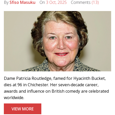
By
Sfiso Masuku
On
3 Oct, 2025
Comments
(13)
Dame Patricia Routledge, famed for Hyacinth Bucket,
dies at 96 in Chichester. Her seven‑decade career,
awards and influence on British comedy are celebrated
worldwide.
VIEW MORE