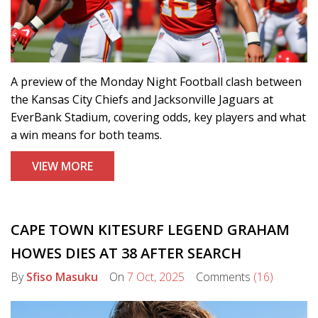
A preview of the Monday Night Football clash between
the Kansas City Chiefs and Jacksonville Jaguars at
EverBank Stadium, covering odds, key players and what
a win means for both teams.
VIEW MORE
CAPE TOWN KITESURF LEGEND GRAHAM
HOWES DIES AT 38 AFTER SEARCH
By
Sfiso Masuku
On
7 Oct, 2025
Comments
(16)