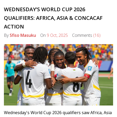
WEDNESDAY’S WORLD CUP 2026
QUALIFIERS: AFRICA, ASIA & CONCACAF
ACTION
By
Sfiso Masuku
On
9 Oct, 2025
Comments
(16)
Wednesday's World Cup 2026 qualifiers saw Africa, Asia