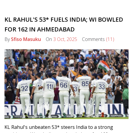
KL RAHUL'S 53* FUELS INDIA; WI BOWLED
FOR 162 IN AHMEDABAD
By
Sfiso Masuku
On
3 Oct, 2025
Comments
(11)
KL Rahul's unbeaten 53* steers India to a strong