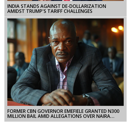
INDIA STANDS AGAINST DE-DOLLARIZATION
AMIDST TRUMP'S TARIFF CHALLENGES
FORMER CBN GOVERNOR EMEFIELE GRANTED N300
MILLION BAIL AMID ALLEGATIONS OVER NAIRA
NOTE REDESIGN