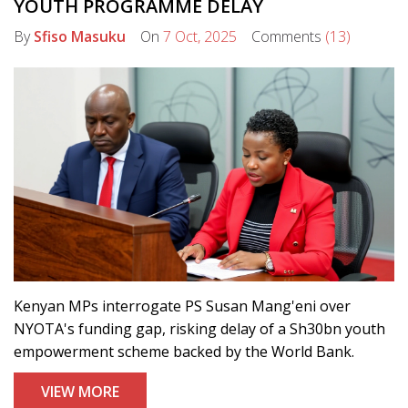
YOUTH PROGRAMME DELAY
By
Sfiso Masuku
On
7 Oct, 2025
Comments
(13)
Kenyan MPs interrogate PS Susan Mang'eni over
NYOTA's funding gap, risking delay of a Sh30bn youth
empowerment scheme backed by the World Bank.
VIEW MORE