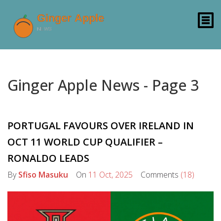
Ginger Apple News - Page 3
PORTUGAL FAVOURS OVER IRELAND IN
OCT 11 WORLD CUP QUALIFIER –
RONALDO LEADS
By
Sfiso Masuku
On
11 Oct, 2025
Comments
(18)