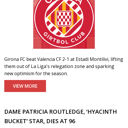
Girona FC beat Valencia CF 2-1 at Estadi Montilivi, lifting
them out of La Liga's relegation zone and sparking
new optimism for the season.
VIEW MORE
DAME PATRICIA ROUTLEDGE, ‘HYACINTH
BUCKET’ STAR, DIES AT 96