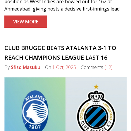
position as West Indies are bowled out for 162 at
Ahmedabad, giving hosts a decisive first‑innings lead.
VIEW MORE
CLUB BRUGGE BEATS ATALANTA 3-1 TO
REACH CHAMPIONS LEAGUE LAST 16
By
Sfiso Masuku
On
1 Oct, 2025
Comments
(12)