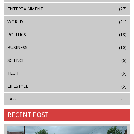
ENTERTAINMENT
(27)
WORLD
(21)
POLITICS
(18)
BUSINESS
(10)
SCIENCE
(6)
TECH
(6)
LIFESTYLE
(5)
LAW
(1)
RECENT POST