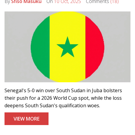
By
Sfiso Masuku
On
10 Oct, 2025
Comments
(18)
Senegal's 5-0 win over South Sudan in Juba bolsters
their push for a 2026 World Cup spot, while the loss
deepens South Sudan's qualification woes.
VIEW MORE