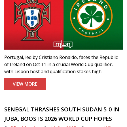
Portugal, led by Cristiano Ronaldo, faces the Republic
of Ireland on Oct 11 in a crucial World Cup qualifier,
with Lisbon host and qualification stakes high.
VIEW MORE
SENEGAL THRASHES SOUTH SUDAN 5-0 IN
JUBA, BOOSTS 2026 WORLD CUP HOPES