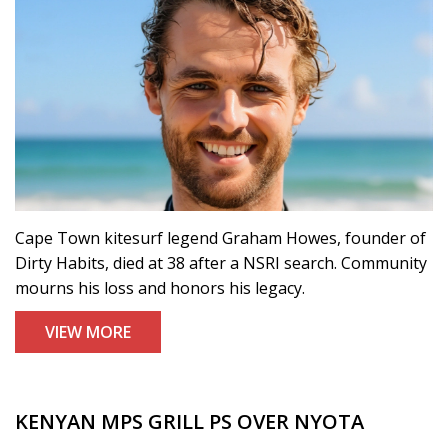
Cape Town kitesurf legend Graham Howes, founder of
Dirty Habits, died at 38 after a NSRI search. Community
mourns his loss and honors his legacy.
VIEW MORE
KENYAN MPS GRILL PS OVER NYOTA