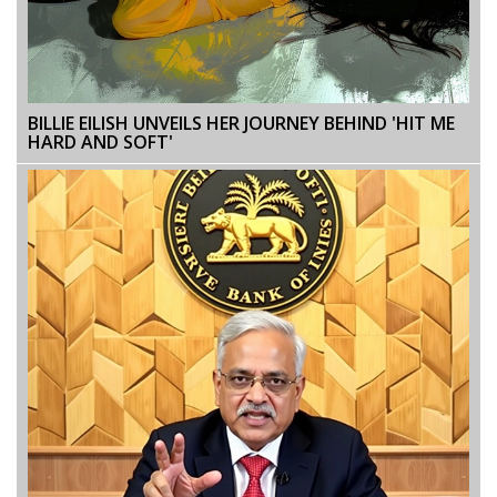
BILLIE EILISH UNVEILS HER JOURNEY BEHIND 'HIT ME
HARD AND SOFT'