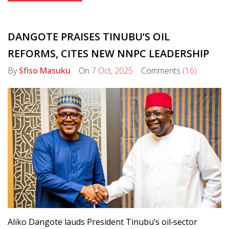
DANGOTE PRAISES TINUBU’S OIL
REFORMS, CITES NEW NNPC LEADERSHIP
By
Sfiso Masuku
On
7 Oct, 2025
Comments
(16)
Aliko Dangote lauds President Tinubu’s oil‑sector