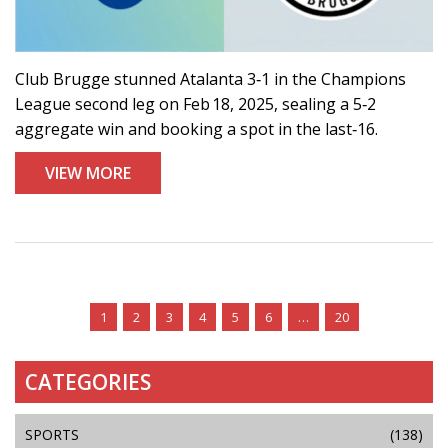
Club Brugge stunned Atalanta 3‑1 in the Champions
League second leg on Feb 18, 2025, sealing a 5‑2
aggregate win and booking a spot in the last‑16.
VIEW MORE
1
2
3
4
5
6
…
20
CATEGORIES
SPORTS
(138)