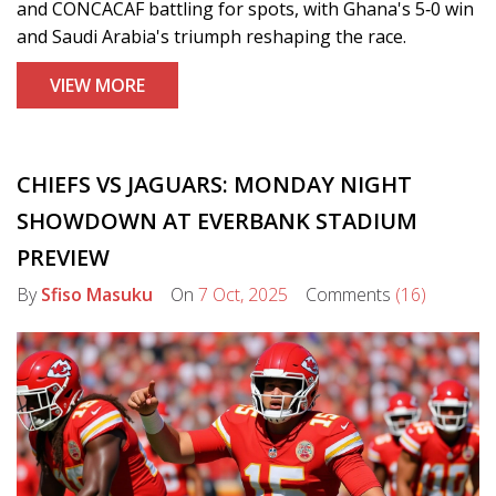
and CONCACAF battling for spots, with Ghana's 5‑0 win
and Saudi Arabia's triumph reshaping the race.
VIEW MORE
CHIEFS VS JAGUARS: MONDAY NIGHT
SHOWDOWN AT EVERBANK STADIUM
PREVIEW
By
Sfiso Masuku
On
7 Oct, 2025
Comments
(16)