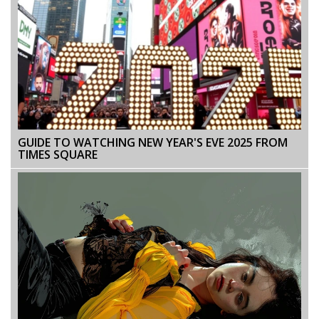
GUIDE TO WATCHING NEW YEAR'S EVE 2025 FROM
TIMES SQUARE