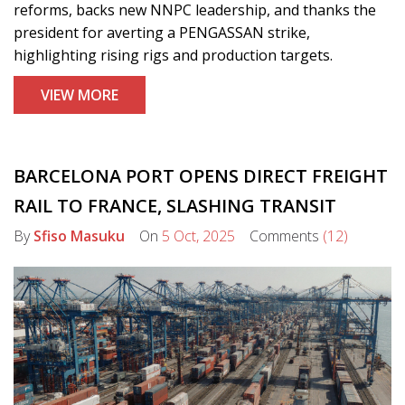
reforms, backs new NNPC leadership, and thanks the
president for averting a PENGASSAN strike,
highlighting rising rigs and production targets.
VIEW MORE
BARCELONA PORT OPENS DIRECT FREIGHT
RAIL TO FRANCE, SLASHING TRANSIT
By
Sfiso Masuku
On
5 Oct, 2025
Comments
(12)