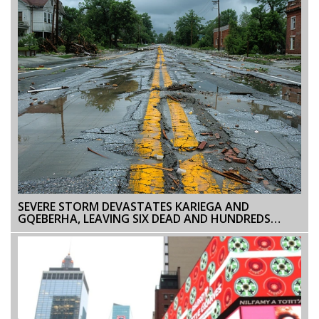
SEVERE STORM DEVASTATES KARIEGA AND
GQEBERHA, LEAVING SIX DEAD AND HUNDREDS
DISPLACED