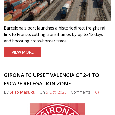
Barcelona's port launches a historic direct freight rail
link to France, cutting transit times by up to 12 days
and boosting cross‑border trade.
VIEW MORE
GIRONA FC UPSET VALENCIA CF 2-1 TO
ESCAPE RELEGATION ZONE
By
Sfiso Masuku
On
5 Oct, 2025
Comments
(16)