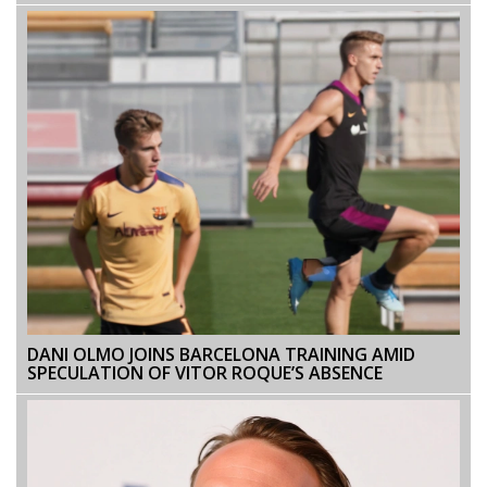
DANI OLMO JOINS BARCELONA TRAINING AMID
SPECULATION OF VITOR ROQUE’S ABSENCE