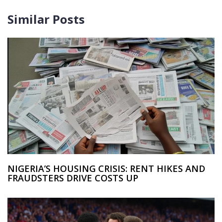
Similar Posts
NIGERIA’S HOUSING CRISIS: RENT HIKES AND
FRAUDSTERS DRIVE COSTS UP