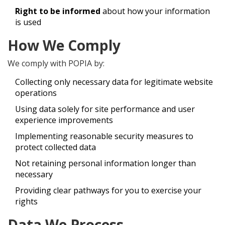
Right to be informed
about how your information
is used
How We Comply
We comply with POPIA by:
Collecting only necessary data for legitimate website
operations
Using data solely for site performance and user
experience improvements
Implementing reasonable security measures to
protect collected data
Not retaining personal information longer than
necessary
Providing clear pathways for you to exercise your
rights
Data We Process