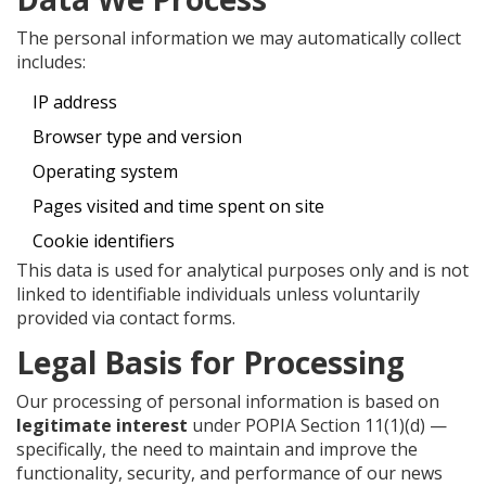
The personal information we may automatically collect
includes:
IP address
Browser type and version
Operating system
Pages visited and time spent on site
Cookie identifiers
This data is used for analytical purposes only and is not
linked to identifiable individuals unless voluntarily
provided via contact forms.
Legal Basis for Processing
Our processing of personal information is based on
legitimate interest
under POPIA Section 11(1)(d) —
specifically, the need to maintain and improve the
functionality, security, and performance of our news