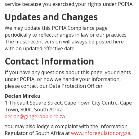
service because you exercised your rights under POPIA.
Updates and Changes
We may update this POPIA Compliance page
periodically to reflect changes in law or our practices.
The most recent version will always be posted here
with an updated effective date.
Contact Information
If you have any questions about this page, your rights
under POPIA, or how we handle your information,
please contact our Data Protection Officer:
Declan Mireku
1 Thibault Square Street, Cape Town City Centre, Cape
Town, 8000, South Africa
declan@gingerapple.co.za
You may also lodge a complaint with the Information
Regulator of South Africa at
www.inforegulator.org.za
.