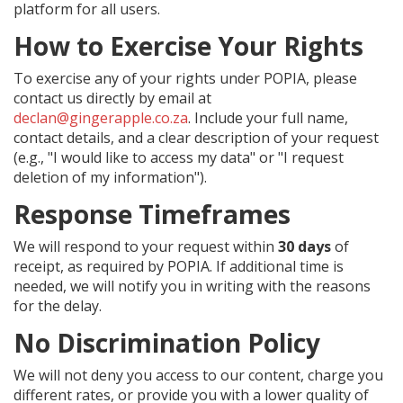
platform for all users.
How to Exercise Your Rights
To exercise any of your rights under POPIA, please
contact us directly by email at
declan@gingerapple.co.za
. Include your full name,
contact details, and a clear description of your request
(e.g., "I would like to access my data" or "I request
deletion of my information").
Response Timeframes
We will respond to your request within
30 days
of
receipt, as required by POPIA. If additional time is
needed, we will notify you in writing with the reasons
for the delay.
No Discrimination Policy
We will not deny you access to our content, charge you
different rates, or provide you with a lower quality of