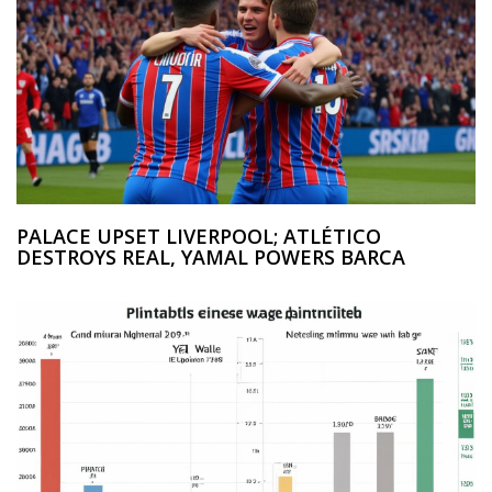
PALACE UPSET LIVERPOOL; ATLÉTICO
DESTROYS REAL, YAMAL POWERS BARCA