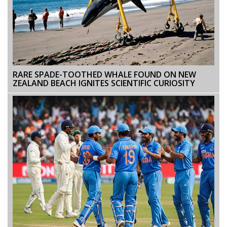
RARE SPADE-TOOTHED WHALE FOUND ON NEW
ZEALAND BEACH IGNITES SCIENTIFIC CURIOSITY