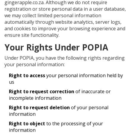
gingerapple.co.za. Although we do not require
registration or store personal data in a user database,
we may collect limited personal information
automatically through website analytics, server logs,
and cookies to improve your browsing experience and
ensure site functionality.
Your Rights Under POPIA
Under POPIA, you have the following rights regarding
your personal information:
Right to access
your personal information held by
us
Right to request correction
of inaccurate or
incomplete information
Right to request deletion
of your personal
information
Right to object
to the processing of your
information