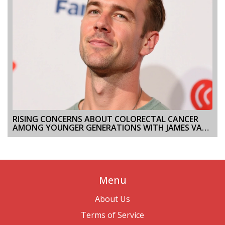
RISING CONCERNS ABOUT COLORECTAL CANCER
AMONG YOUNGER GENERATIONS WITH JAMES VAN
DER BEEK'S DIAGNOSIS
Menu
About Us
Terms of Service