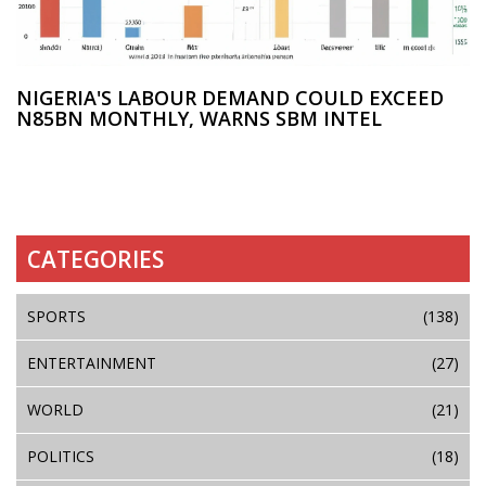
NIGERIA'S LABOUR DEMAND COULD EXCEED
N85BN MONTHLY, WARNS SBM INTEL
CATEGORIES
SPORTS
(138)
ENTERTAINMENT
(27)
WORLD
(21)
POLITICS
(18)