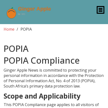
Home
POPIA
POPIA
POPIA Compliance
Ginger Apple News is committed to protecting your
personal information in accordance with the Protection
of Personal Information Act, No. 4 of 2013 (POPIA),
South Africa’s primary data protection law.
Scope and Applicability
This POPIA Compliance page applies to all visitors of