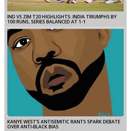
IND VS ZIM T20 HIGHLIGHTS: INDIA TRIUMPHS BY
100 RUNS, SERIES BALANCED AT 1-1
KANYE WEST’S ANTISEMITIC RANTS SPARK DEBATE
OVER ANTI‑BLACK BIAS