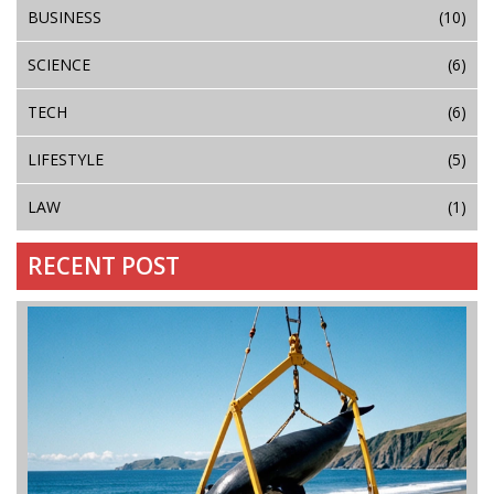
BUSINESS
(10)
SCIENCE
(6)
TECH
(6)
LIFESTYLE
(5)
LAW
(1)
RECENT POST