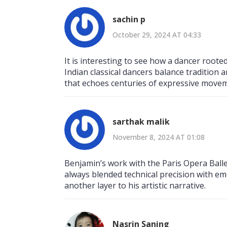
sachin p
October 29, 2024 AT 04:33
It is interesting to see how a dancer rooted
Indian classical dancers balance tradition 
that echoes centuries of expressive move
sarthak malik
November 8, 2024 AT 01:08
Benjamin’s work with the Paris Opera Ball
always blended technical precision with emo
another layer to his artistic narrative.
Nasrin Saning