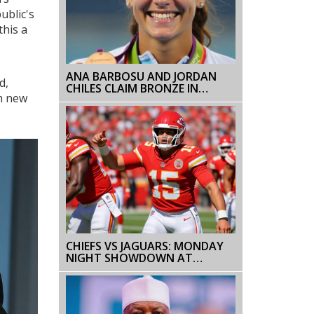
ublic's
this a
ANA BARBOSU AND JORDAN
d,
CHILES CLAIM BRONZE IN
ch new
THRILLING 2024 OLYMPIC
SHOWDOWN
CHIEFS VS JAGUARS: MONDAY
NIGHT SHOWDOWN AT
EVERBANK STADIUM PREVIEW