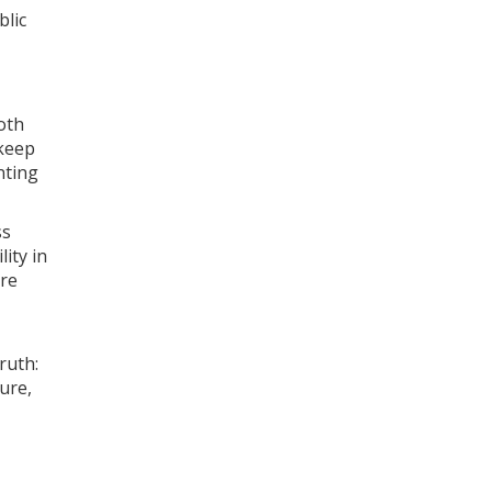
blic
oth
 keep
nting
ss
ity in
are
ruth:
ure,