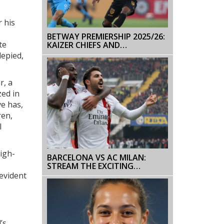
 his
BETWAY PREMIERSHIP 2025/26:
te
KAIZER CHIEFS AND
SEKHUKHUNE UNITED SET THE
lepied,
PACE AFTER TIGHT MIDWEEK
ROUND
r, a
zed in
e has,
ren,
l
igh-
BARCELONA VS AC MILAN:
STREAM THE EXCITING
FRIENDLY MATCH LIVE TODAY
 evident
’s