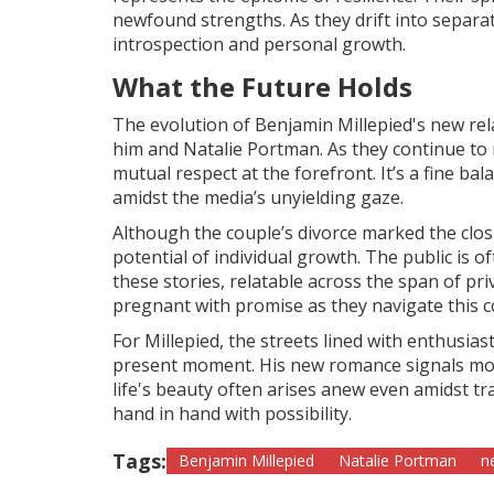
newfound strengths. As they drift into separa
introspection and personal growth.
What the Future Holds
The evolution of Benjamin Millepied's new rel
him and Natalie Portman. As they continue to n
mutual respect at the forefront. It’s a fine 
amidst the media’s unyielding gaze.
Although the couple’s divorce marked the clos
potential of individual growth. The public is o
these stories, relatable across the span of pr
pregnant with promise as they navigate this 
For Millepied, the streets lined with enthusia
present moment. His new romance signals mor
life's beauty often arises anew even amidst tra
hand in hand with possibility.
Tags:
Benjamin Millepied
Natalie Portman
n