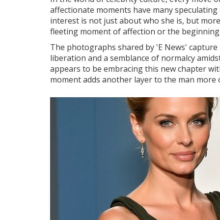
affectionate moments have many speculating ab
interest is not just about who she is, but mor
fleeting moment of affection or the beginning of
The photographs shared by 'E News' capture m
liberation and a semblance of normalcy amidst 
appears to be embracing this new chapter with 
moment adds another layer to the man more c