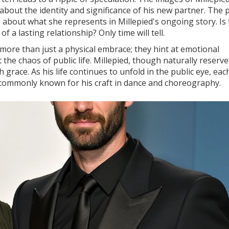
out the identity and significance of his new partner. The p
e about what she represents in Millepied's ongoing story. Is 
 a lasting relationship? Only time will tell.
ore than just a physical embrace; they hint at emotional
the chaos of public life. Millepied, though naturally reserve
grace. As his life continues to unfold in the public eye, ea
ommonly known for his craft in dance and choreography.