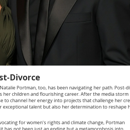
st-Divorce
Natalie Portman, too, has been navigating her path. Post-di
her children and flourishing career. After the media storm
 to channel her energy into projects that challenge her crea
r exceptional talent but also her determination to reshape 
 advocating for women's rights and climate change, Portman
plit has not been just an ending but a metamorphosis into