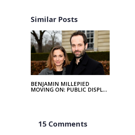
Similar Posts
BENJAMIN MILLEPIED
MOVING ON: PUBLIC DISPLAY
OF AFFECTION WITH NEW
GIRLFRIEND
15 Comments