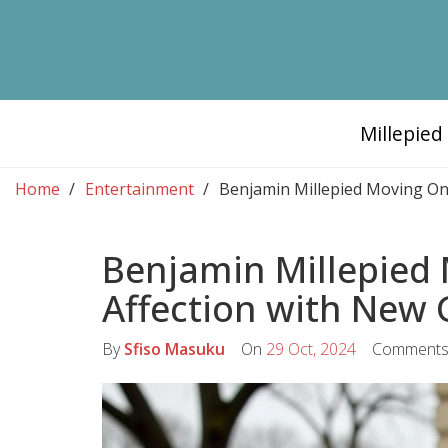
Millepie
Home
Entertainment
Benjamin Millepied Moving On: 
Benjamin Millepied 
Affection with New G
By
Sfiso Masuku
On
29 Oct, 2024
Comment