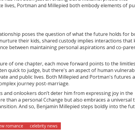
te lives, Portman and Millepied both embody elements of pu
ationship poses the question of what the future holds for b
urture their kids, shared custody implies interactions that
balance between maintaining personal aspirations and co-pare
ure of one chapter, each move forward points to the limitle
ften quick to judge, but there's an aspect of human vulnerabil
ivate and public lives. Both Millepied and Portman's futures 
complex journey post-marriage.
sts and onlookers don’t deter him from expressing joy in the
e than a personal Cchange but also embraces a universal t
nsition. And so, Benjamin Millepied steps boldly into the fut
ew romance
celebrity news