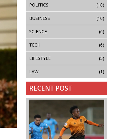
POLITICS
(18)
BUSINESS
(10)
SCIENCE
(6)
TECH
(6)
LIFESTYLE
(5)
LAW
(1)
RECENT POST