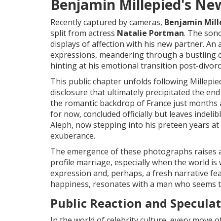
Benjamin Millepied's Ne
Recently captured by cameras,
Benjamin Mill
split from actress
Natalie Portman
. The son
displays of affection with his new partner. An
expressions, meandering through a bustling cit
hinting at his emotional transition post-divorc
This public chapter unfolds following Millepied
disclosure that ultimately precipitated the en
the romantic backdrop of France just months
for now, concluded officially but leaves indel
Aleph, now stepping into his preteen years at 
exuberance.
The emergence of these photographs raises a
profile marriage, especially when the world is 
expression and, perhaps, a fresh narrative fea
happiness, resonates with a man who seems to
Public Reaction and Specula
In the world of celebrity culture, every move o