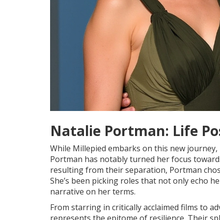
Natalie Portman: Life Po
While Millepied embarks on this new journey, 
Portman has notably turned her focus towards 
resulting from their separation, Portman chose
She’s been picking roles that not only echo he
narrative on her terms.
From starring in critically acclaimed films to
represents the epitome of resilience. Their s