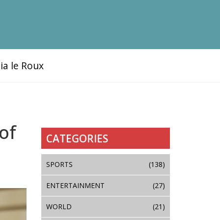
ia le Roux
of
CATEGORIES
SPORTS
(138)
ENTERTAINMENT
(27)
WORLD
(21)