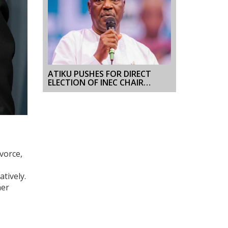
ATIKU PUSHES FOR DIRECT
ELECTION OF INEC CHAIR
AHEAD OF 2027 VOTE
vorce,
tively.
her