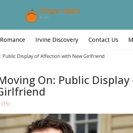
d Romance
Irvine Discovery
Contact Us
M
Public Display of Affection with New Girlfriend
Moving On: Public Display 
irlfriend
s
(15)