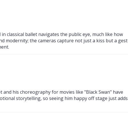
 in classical ballet navigates the public eye, much like how
and modernity; the cameras capture not just a kiss but a ges
ment.
et and his choreography for movies like "Black Swan" have
tional storytelling, so seeing him happy off stage just adds