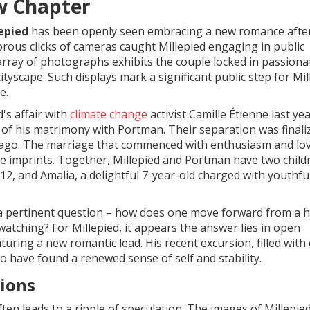
w Chapter
epied
has been openly seen embracing a new romance after
orous clicks of cameras caught Millepied engaging in public
 array of photographs exhibits the couple locked in passiona
yscape. Such displays mark a significant public step for Mil
e.
's affair with
climate change
activist Camille Étienne last yea
d of his matrimony with Portman. Their separation was finali
 ago. The marriage that commenced with enthusiasm and lov
ible imprints. Together, Millepied and Portman have two child
12, and Amalia, a delightful 7-year-old charged with youthfu
 pertinent question – how does one move forward from a h
watching? For Millepied, it appears the answer lies in open
turing a new romantic lead. His recent excursion, filled with
 have found a renewed sense of self and stability.
tions
ften leads to a ripple of speculation. The images of Millepied