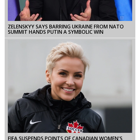
ZELENSKYY SAYS BARRING UKRAINE FROM NATO
SUMMIT HANDS PUTIN A SYMBOLIC WIN
FIFA SUSPENDS POINTS OF CANADIAN WOMEN'S