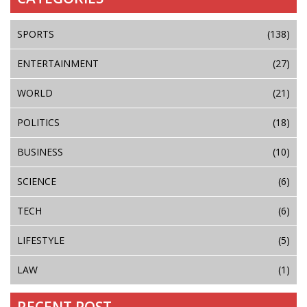
SPORTS
(138)
ENTERTAINMENT
(27)
WORLD
(21)
POLITICS
(18)
BUSINESS
(10)
SCIENCE
(6)
TECH
(6)
LIFESTYLE
(5)
LAW
(1)