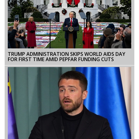
TRUMP ADMINISTRATION SKIPS WORLD AIDS DAY
FOR FIRST TIME AMID PEPFAR FUNDING CUTS