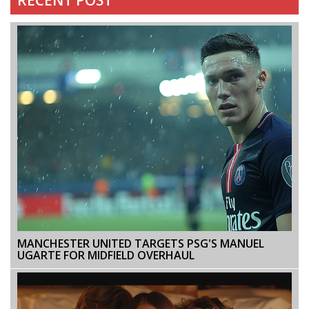
RECENT POST
MANCHESTER UNITED TARGETS PSG'S MANUEL
UGARTE FOR MIDFIELD OVERHAUL