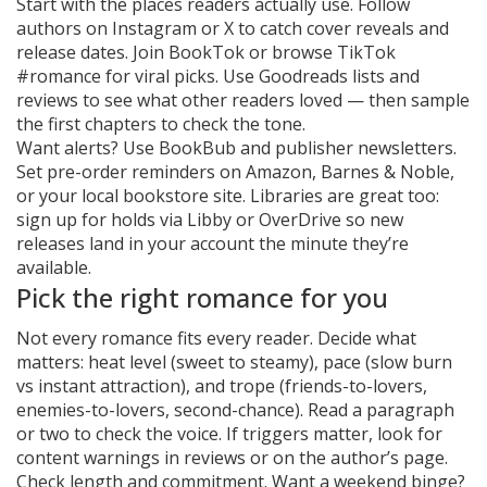
Start with the places readers actually use. Follow
authors on Instagram or X to catch cover reveals and
release dates. Join BookTok or browse TikTok
#romance for viral picks. Use Goodreads lists and
reviews to see what other readers loved — then sample
the first chapters to check the tone.
Want alerts? Use BookBub and publisher newsletters.
Set pre-order reminders on Amazon, Barnes & Noble,
or your local bookstore site. Libraries are great too:
sign up for holds via Libby or OverDrive so new
releases land in your account the minute they’re
available.
Pick the right romance for you
Not every romance fits every reader. Decide what
matters: heat level (sweet to steamy), pace (slow burn
vs instant attraction), and trope (friends-to-lovers,
enemies-to-lovers, second-chance). Read a paragraph
or two to check the voice. If triggers matter, look for
content warnings in reviews or on the author’s page.
Check length and commitment. Want a weekend binge?