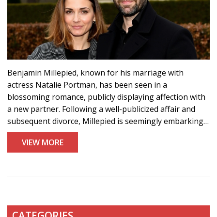
Benjamin Millepied, known for his marriage with
actress Natalie Portman, has been seen in a
blossoming romance, publicly displaying affection with
a new partner. Following a well-publicized affair and
subsequent divorce, Millepied is seemingly embarking
on a new chapter in his personal life. This comes after
VIEW MORE
ending an 11-year marriage with Portman, with whom
he shares two children. The recent images suggest
Millepied has truly moved on.
CATEGORIES