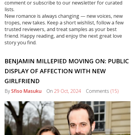
comment or subscribe to our newsletter for curated
lists.
New romance is always changing — new voices, new
tropes, new takes. Keep a short wishlist, follow a few
trusted reviewers, and treat samples as your best
friend. Happy reading, and enjoy the next great love
story you find.
BENJAMIN MILLEPIED MOVING ON: PUBLIC
DISPLAY OF AFFECTION WITH NEW
GIRLFRIEND
By
Sfiso Masuku
On
29 Oct, 2024
Comments
(15)