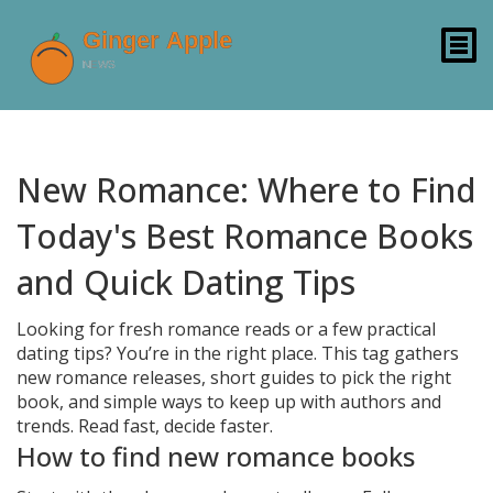
New Romance: Where to Find
Today's Best Romance Books
and Quick Dating Tips
Looking for fresh romance reads or a few practical
dating tips? You’re in the right place. This tag gathers
new romance releases, short guides to pick the right
book, and simple ways to keep up with authors and
trends. Read fast, decide faster.
How to find new romance books