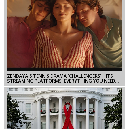
ZENDAYA'S TENNIS DRAMA 'CHALLENGERS' HITS
STREAMING PLATFORMS: EVERYTHING YOU NEED
TO KNOW