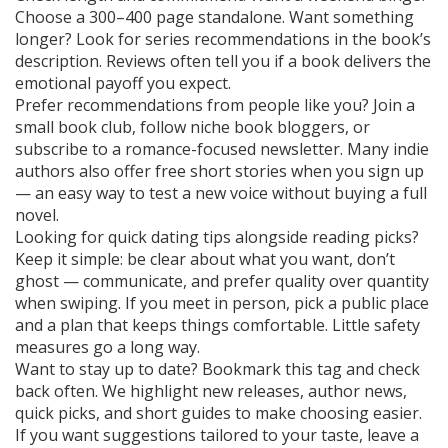
Choose a 300–400 page standalone. Want something
longer? Look for series recommendations in the book’s
description. Reviews often tell you if a book delivers the
emotional payoff you expect.
Prefer recommendations from people like you? Join a
small book club, follow niche book bloggers, or
subscribe to a romance-focused newsletter. Many indie
authors also offer free short stories when you sign up
— an easy way to test a new voice without buying a full
novel.
Looking for quick dating tips alongside reading picks?
Keep it simple: be clear about what you want, don’t
ghost — communicate, and prefer quality over quantity
when swiping. If you meet in person, pick a public place
and a plan that keeps things comfortable. Little safety
measures go a long way.
Want to stay up to date? Bookmark this tag and check
back often. We highlight new releases, author news,
quick picks, and short guides to make choosing easier.
If you want suggestions tailored to your taste, leave a