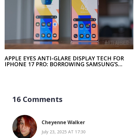
APPLE EYES ANTI-GLARE DISPLAY TECH FOR
IPHONE 17 PRO: BORROWING SAMSUNG’S
SECRET SAUCE
16 Comments
Cheyenne Walker
July 23, 2025 AT 17:30