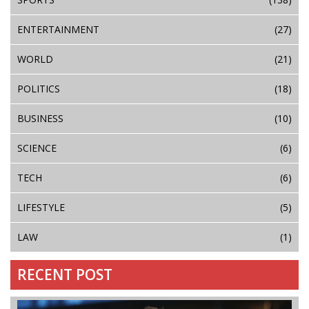
ENTERTAINMENT
(27)
WORLD
(21)
POLITICS
(18)
BUSINESS
(10)
SCIENCE
(6)
TECH
(6)
LIFESTYLE
(5)
LAW
(1)
RECENT POST