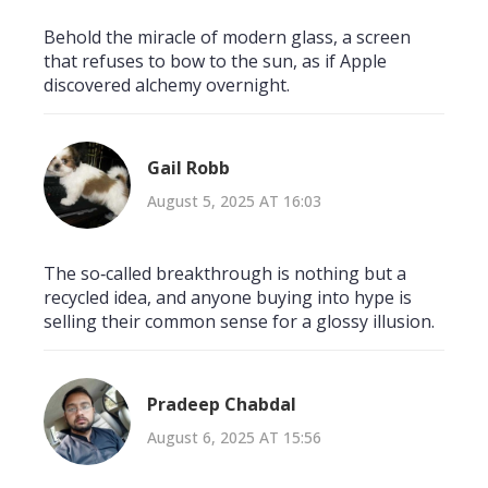
Behold the miracle of modern glass, a screen
that refuses to bow to the sun, as if Apple
discovered alchemy overnight.
Gail Robb
August 5, 2025 AT 16:03
The so‑called breakthrough is nothing but a
recycled idea, and anyone buying into hype is
selling their common sense for a glossy illusion.
Pradeep Chabdal
August 6, 2025 AT 15:56