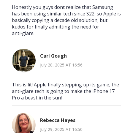
Honestly you guys dont realize that Samsung
has been using similar tech since S22, so Apple is
basically copying a decade old solution, but
kudos for finally admitting the need for
anti‑glare.
Carl Gough
July 28, 2025 AT 16:56
This is lit! Apple finally stepping up its game, the
anti‑glare tech is going to make the iPhone 17
Pro a beast in the sun!
Rebecca Hayes
July 29, 2025 AT 16:50