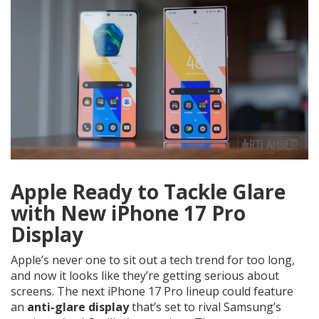
Apple Ready to Tackle Glare
with New iPhone 17 Pro
Display
Apple’s never one to sit out a tech trend for too long,
and now it looks like they’re getting serious about
screens. The next iPhone 17 Pro lineup could feature
an
anti-glare display
that’s set to rival Samsung’s