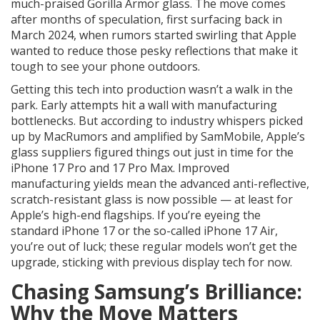
much-praised Gorilla Armor glass. The move comes
after months of speculation, first surfacing back in
March 2024, when rumors started swirling that Apple
wanted to reduce those pesky reflections that make it
tough to see your phone outdoors.
Getting this tech into production wasn’t a walk in the
park. Early attempts hit a wall with manufacturing
bottlenecks. But according to industry whispers picked
up by MacRumors and amplified by SamMobile, Apple’s
glass suppliers figured things out just in time for the
iPhone 17 Pro and 17 Pro Max. Improved
manufacturing yields mean the advanced anti-reflective,
scratch-resistant glass is now possible — at least for
Apple’s high-end flagships. If you’re eyeing the
standard iPhone 17 or the so-called iPhone 17 Air,
you’re out of luck; these regular models won’t get the
upgrade, sticking with previous display tech for now.
Chasing Samsung’s Brilliance:
Why the Move Matters