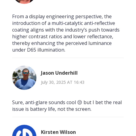
From a display engineering perspective, the
introduction of a multi‑catalytic anti‑reflective
coating aligns with the industry’s push towards
higher contrast ratios and lower reflectance,
thereby enhancing the perceived luminance
under D65 illumination.
Jason Underhill
July 30, 2025 AT 16:43
Sure, anti‑glare sounds cool 😒 but I bet the real
issue is battery life, not the screen.
Kirsten Wilson