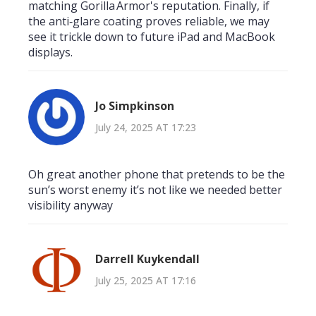
matching Gorilla Armor's reputation. Finally, if
the anti‑glare coating proves reliable, we may
see it trickle down to future iPad and MacBook
displays.
Jo Simpkinson
July 24, 2025 AT 17:23
Oh great another phone that pretends to be the
sun’s worst enemy it’s not like we needed better
visibility anyway
Darrell Kuykendall
July 25, 2025 AT 17:16