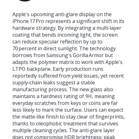
Apple's upcoming anti‑glare display on the
iPhone 17 Pro represents a significant shift in its
hardware strategy. By integrating a multi‑layer
coating that bends incoming light, the screen
can reduce specular reflection by up to
70 percent in direct sunlight. The technology
borrows from Samsung's Gorilla Armor but
adapts the polymer matrix to work with Apple's
LTPO backplane. Early production runs
reportedly suffered from yield issues, yet recent
supply‑chain leaks suggest a stable
manufacturing process. The new glass also
maintains a hardness rating of 9H, meaning
everyday scratches from keys or coins are far
less likely to mark the surface. Users can expect
the matte‑like finish to stay clear of fingerprints,
thanks to oleophobic treatment that survives
multiple cleaning cycles. The anti‑glare layer
does not compromise HDR brightness; peak