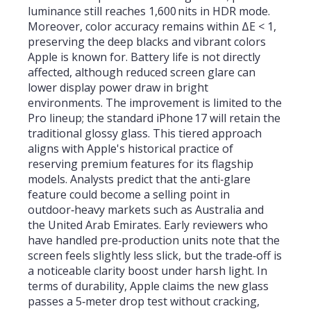
luminance still reaches 1,600 nits in HDR mode.
Moreover, color accuracy remains within ΔE < 1,
preserving the deep blacks and vibrant colors
Apple is known for. Battery life is not directly
affected, although reduced screen glare can
lower display power draw in bright
environments. The improvement is limited to the
Pro lineup; the standard iPhone 17 will retain the
traditional glossy glass. This tiered approach
aligns with Apple's historical practice of
reserving premium features for its flagship
models. Analysts predict that the anti‑glare
feature could become a selling point in
outdoor‑heavy markets such as Australia and
the United Arab Emirates. Early reviewers who
have handled pre‑production units note that the
screen feels slightly less slick, but the trade‑off is
a noticeable clarity boost under harsh light. In
terms of durability, Apple claims the new glass
passes a 5‑meter drop test without cracking,