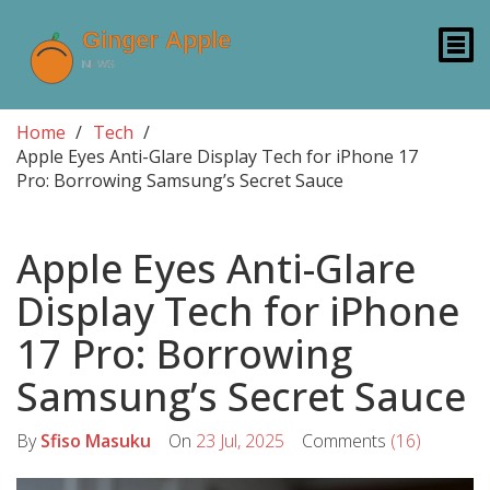
Home
Tech
Apple Eyes Anti-Glare Display Tech for iPhone 17
Pro: Borrowing Samsung’s Secret Sauce
Apple Eyes Anti-Glare
Display Tech for iPhone
17 Pro: Borrowing
Samsung’s Secret Sauce
By
Sfiso Masuku
On
23 Jul, 2025
Comments
(16)