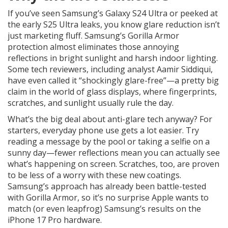
If you’ve seen Samsung’s Galaxy S24 Ultra or peeked at
the early S25 Ultra leaks, you know glare reduction isn’t
just marketing fluff. Samsung’s Gorilla Armor
protection almost eliminates those annoying
reflections in bright sunlight and harsh indoor lighting.
Some tech reviewers, including analyst Aamir Siddiqui,
have even called it “shockingly glare-free”—a pretty big
claim in the world of glass displays, where fingerprints,
scratches, and sunlight usually rule the day.
What’s the big deal about anti-glare tech anyway? For
starters, everyday phone use gets a lot easier. Try
reading a message by the pool or taking a selfie on a
sunny day—fewer reflections mean you can actually see
what’s happening on screen. Scratches, too, are proven
to be less of a worry with these new coatings.
Samsung’s approach has already been battle-tested
with Gorilla Armor, so it’s no surprise Apple wants to
match (or even leapfrog) Samsung’s results on the
iPhone 17 Pro hardware.