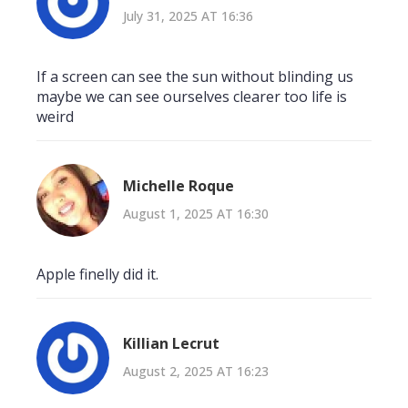
July 31, 2025 AT 16:36
If a screen can see the sun without blinding us
maybe we can see ourselves clearer too life is
weird
Michelle Roque
August 1, 2025 AT 16:30
Apple finelly did it.
Killian Lecrut
August 2, 2025 AT 16:23