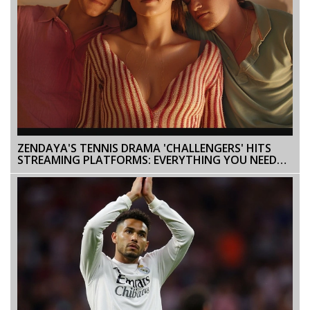
ZENDAYA'S TENNIS DRAMA 'CHALLENGERS' HITS
STREAMING PLATFORMS: EVERYTHING YOU NEED
TO KNOW