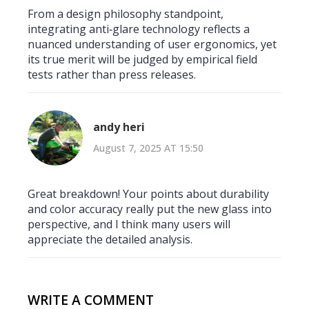
From a design philosophy standpoint,
integrating anti‑glare technology reflects a
nuanced understanding of user ergonomics, yet
its true merit will be judged by empirical field
tests rather than press releases.
andy heri
August 7, 2025 AT 15:50
Great breakdown! Your points about durability
and color accuracy really put the new glass into
perspective, and I think many users will
appreciate the detailed analysis.
WRITE A COMMENT