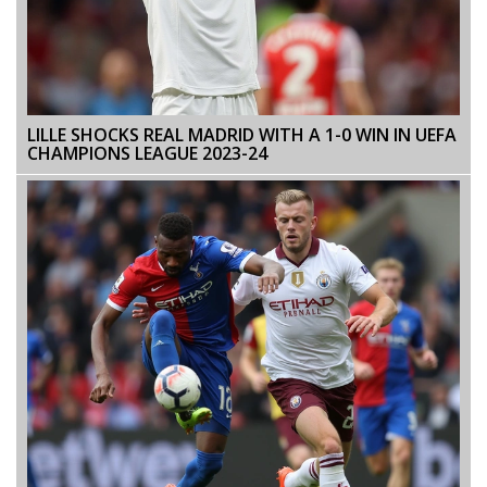
LILLE SHOCKS REAL MADRID WITH A 1-0 WIN IN UEFA
CHAMPIONS LEAGUE 2023-24