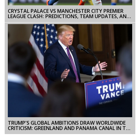
CRYSTAL PALACE VS MANCHESTER CITY PREMIER
LEAGUE CLASH: PREDICTIONS, TEAM UPDATES, AND
COVERAGE
TRUMP'S GLOBAL AMBITIONS DRAW WORLDWIDE
CRITICISM: GREENLAND AND PANAMA CANAL IN THE
SPOTLIGHT