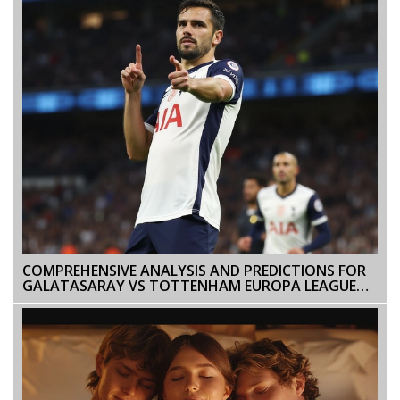
COMPREHENSIVE ANALYSIS AND PREDICTIONS FOR
GALATASARAY VS TOTTENHAM EUROPA LEAGUE
CLASH