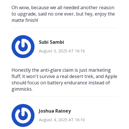
Oh wow, because we all needed another reason
to upgrade, said no one ever, but hey, enjoy the
matte finish!
Subi Sambi
August 3, 2025 AT 16:16
Honestly the anti‑glare claim is just marketing
fluff; it won't survive a real desert trek, and Apple
should focus on battery endurance instead of
gimmicks.
Joshua Rainey
August 4, 2025 AT 16:10