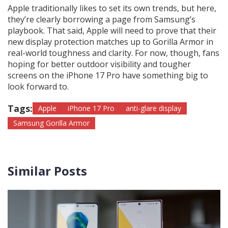
Apple traditionally likes to set its own trends, but here,
they’re clearly borrowing a page from Samsung’s
playbook. That said, Apple will need to prove that their
new display protection matches up to Gorilla Armor in
real-world toughness and clarity. For now, though, fans
hoping for better outdoor visibility and tougher
screens on the iPhone 17 Pro have something big to
look forward to.
Tags:
Apple
iPhone 17 Pro
anti-glare display
Samsung Gorilla Armor
Similar Posts