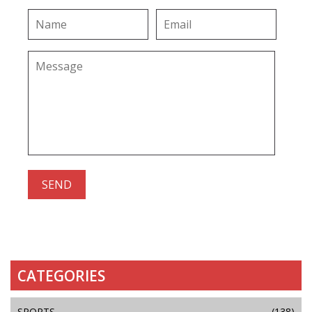
CATEGORIES
SPORTS
(138)