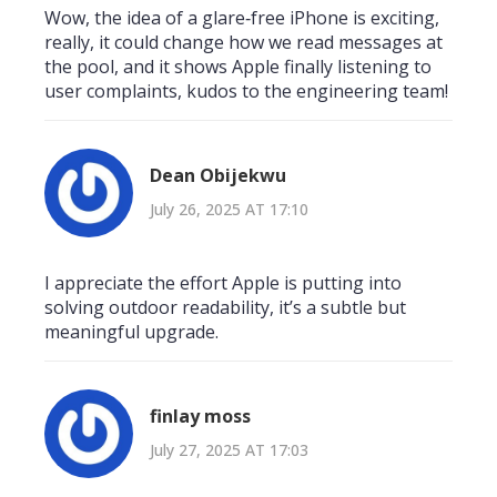
Wow, the idea of a glare‑free iPhone is exciting,
really, it could change how we read messages at
the pool, and it shows Apple finally listening to
user complaints, kudos to the engineering team!
Dean Obijekwu
July 26, 2025 AT 17:10
I appreciate the effort Apple is putting into
solving outdoor readability, it’s a subtle but
meaningful upgrade.
finlay moss
July 27, 2025 AT 17:03