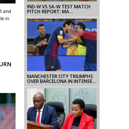
IND-W VS SA-W TEST MATCH
R and
PITCH REPORT: MA
CHIDAMBARAM STADIUM IN
le in
CHENNAI
TURN
MANCHESTER CITY TRIUMPHS
OVER BARCELONA IN INTENSE
PRESEASON FRIENDLY:
HAALAND SHINES WITH TWO
GOALS