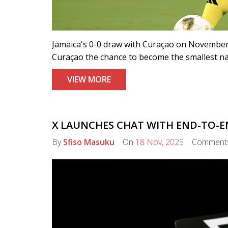
Jamaica's 0-0 draw with Curaçao on November
Curaçao the chance to become the smallest nati
VIEW MORE
X LAUNCHES CHAT WITH END-TO-EN
By
Sfiso Masuku
On
18 Nov, 2025
Comment