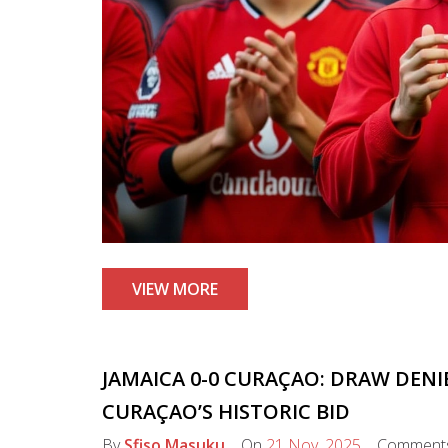
VIEW MORE
JAMAICA 0-0 CURAÇAO: DRAW DENI
CURAÇAO’S HISTORIC BID
By
Sfiso Masuku
On
21 Nov, 2025
Comment