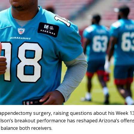
r appendectomy surgery, raising questions about his Week 1
Wilson’s breakout performance has reshaped Arizona’s offen
o balance both receivers.