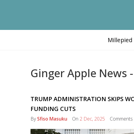
Millepie
Ginger Apple News -
TRUMP ADMINISTRATION SKIPS WOR
FUNDING CUTS
By
Sfiso Masuku
On
2 Dec, 2025
Comments