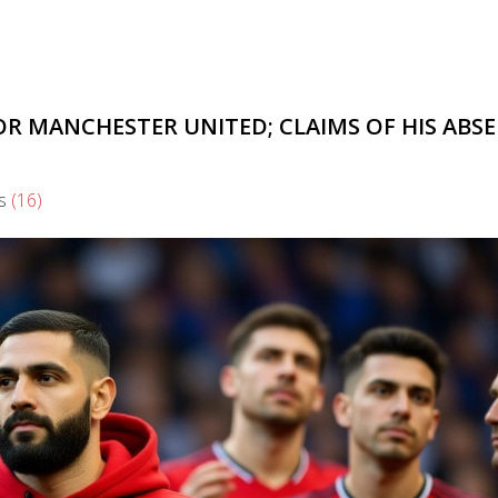
R MANCHESTER UNITED; CLAIMS OF HIS ABS
s
(16)