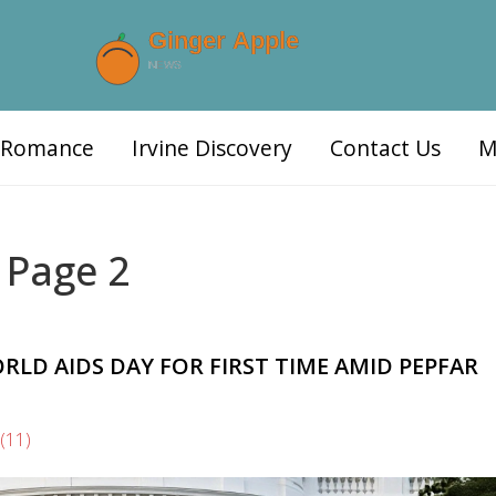
d Romance
Irvine Discovery
Contact Us
M
 Page 2
LD AIDS DAY FOR FIRST TIME AMID PEPFAR
(11)