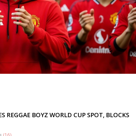
ES REGGAE BOYZ WORLD CUP SPOT, BLOCKS
s
(16)