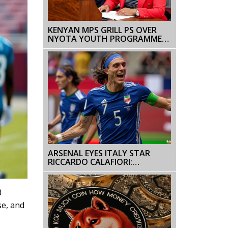
KENYAN MPS GRILL PS OVER
NYOTA YOUTH PROGRAMME
DELAY
ARSENAL EYES ITALY STAR
RICCARDO CALAFIORI:
BOLOGNA UPDATE ON EURO
2024 HOPEFUL
3
se, and