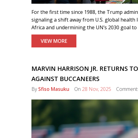
For the first time since 1988, the Trump admi
signaling a shift away from U.S. global health
Africa and undermining the UN’s 2030 goal to
VIEW MORE
MARVIN HARRISON JR. RETURNS TO
AGAINST BUCCANEERS
By
Sfiso Masuku
On
28 Nov, 2025
Comment