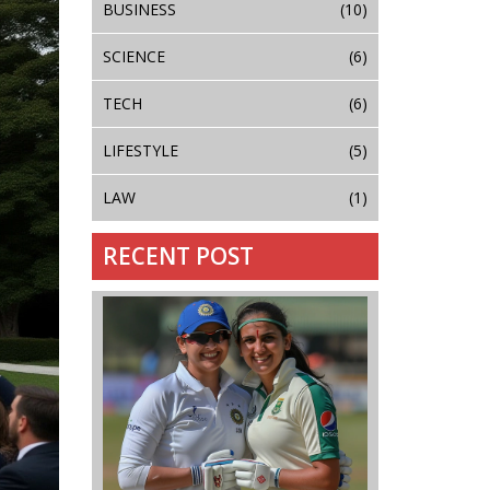
BUSINESS
(10)
SCIENCE
(6)
TECH
(6)
LIFESTYLE
(5)
LAW
(1)
RECENT POST