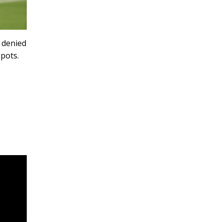
 denied
spots.