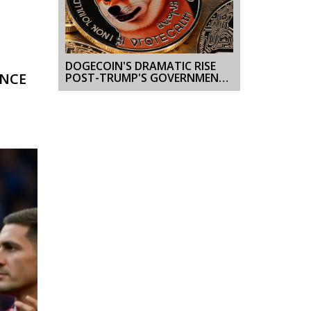
DOGECOIN'S DRAMATIC RISE
ENCE
POST-TRUMP'S GOVERNMENT
EFFICIENCY INITIATIVE
UNVEILING