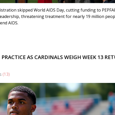
nistration skipped World AIDS Day, cutting funding to PEPFA
 leadership, threatening treatment for nearly 19 million peop
 end AIDS.
 PRACTICE AS CARDINALS WEIGH WEEK 13 RE
s
(13)