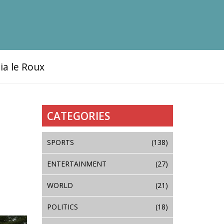
ia le Roux
CATEGORIES
SPORTS
(138)
ENTERTAINMENT
(27)
WORLD
(21)
POLITICS
(18)