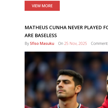
VIEW MORE
MATHEUS CUNHA NEVER PLAYED FO
ARE BASELESS
By
Sfiso Masuku
On
25 Nov, 2025
Comment