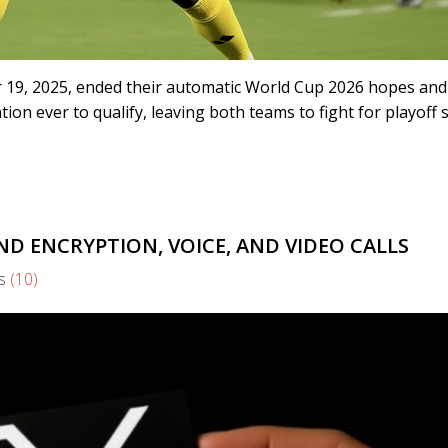
 19, 2025, ended their automatic World Cup 2026 hopes and
on ever to qualify, leaving both teams to fight for playoff 
D ENCRYPTION, VOICE, AND VIDEO CALLS
s
(10)