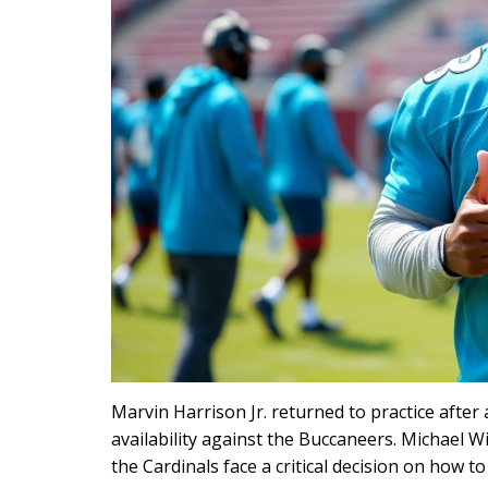
Marvin Harrison Jr. returned to practice afte
availability against the Buccaneers. Michael 
the Cardinals face a critical decision on how t