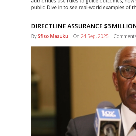
authorities use rules to guide outcomes, how
public. Dive in to see real‑world examples of t
DIRECTLINE ASSURANCE $3 MILLI
By
Sfiso Masuku
On
24 Sep, 2025
Comment