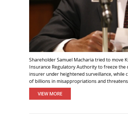
Shareholder Samuel Macharia tried to move Ks
Insurance Regulatory Authority to freeze the d
insurer under heightened surveillance, while 
of billions in misappropriations and threaten
VIEW MORE