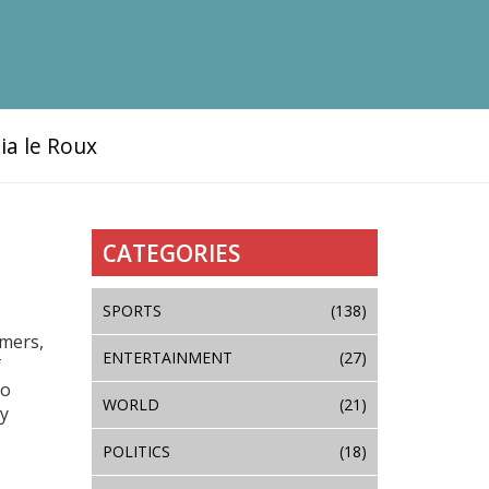
ia le Roux
CATEGORIES
SPORTS
(138)
umers,
ENTERTAINMENT
(27)
f
to
WORLD
(21)
cy
POLITICS
(18)