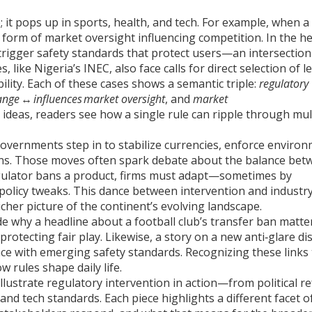
e; it pops up in sports, health, and tech. For example, when a
s a form of market oversight influencing competition. In the h
trigger safety standards that protect users—an intersection
 like Nigeria’s INEC, also face calls for direct selection of l
ility. Each of these cases shows a semantic triple:
regulatory
ange
↔
influences
market oversight
, and
market
e ideas, readers see how a single rule can ripple through mul
governments step in to stabilize currencies, enforce enviro
ons. Those moves often spark debate about the balance bet
egulator bans a product, firms must adapt—sometimes by
 policy tweaks. This dance between intervention and industry
icher picture of the continent’s evolving landscape.
 why a headline about a football club’s transfer ban matte
rotecting fair play. Likewise, a story on a new anti‑glare di
iance with emerging safety standards. Recognizing these links
w rules shape daily life.
t illustrate regulatory intervention in action—from political 
nd tech standards. Each piece highlights a different facet 