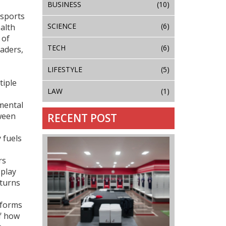
BUSINESS
(10)
 sports
SCIENCE
(6)
ealth
 of
TECH
(6)
eaders,
LIFESTYLE
(5)
tiple
LAW
(1)
nmental
ween
RECENT POST
 fuels
rs
splay
 turns
reforms
of how