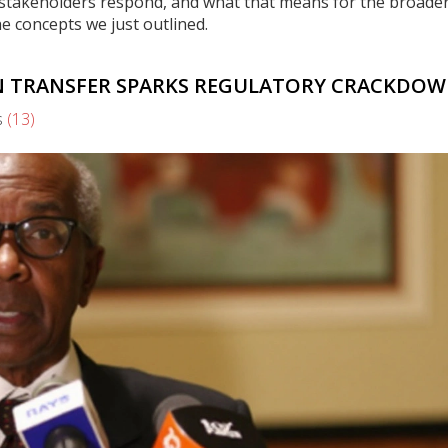
 stakeholders respond, and what that means for the broade
he concepts we just outlined.
ON TRANSFER SPARKS REGULATORY CRACKDO
s
(13)