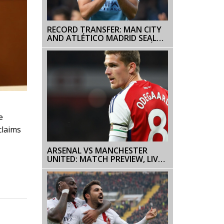
RECORD TRANSFER: MAN CITY
AND ATLÉTICO MADRID SEAL
€95 MILLION DEAL FOR JULIÁN
ÁLVAREZ
e
claims
ARSENAL VS MANCHESTER
UNITED: MATCH PREVIEW, LIVE
STREAMING INFO, AND
PREDICTIONS