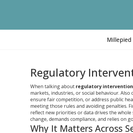
Millepie
Regulatory Interven
When talking about
regulatory intervention
markets, industries, or social behaviour
. Also 
ensure fair competition, or address public hea
meeting those rules and avoiding penalties
. F
reflect new priorities or data
drives the whole 
change, demands compliance, and relies on g
Why It Matters Across S