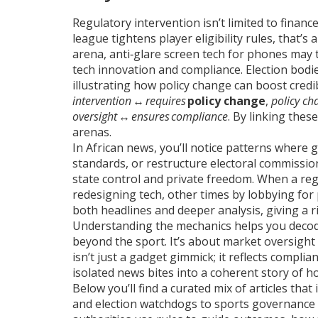
Regulatory intervention isn’t limited to financ
league tightens player eligibility rules, that’
arena, anti‑glare screen tech for phones may 
tech innovation and compliance. Election bodies,
illustrating how policy change can boost credib
intervention
↔
requires
policy change
,
policy ch
oversight
↔
ensures
compliance
. By linking thes
arenas.
In African news, you’ll notice patterns where 
standards, or restructure electoral commissi
state control and private freedom. When a r
redesigning tech, other times by lobbying for
both headlines and deeper analysis, giving a r
Understanding the mechanics helps you decode
beyond the sport. It’s about market oversight p
isn’t just a gadget gimmick; it reflects compl
isolated news bites into a coherent story of ho
Below you’ll find a curated mix of articles tha
and election watchdogs to sports governance a