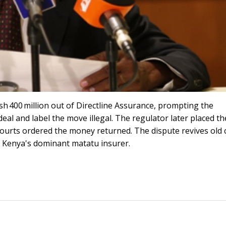
h 400 million out of Directline Assurance, prompting the
eal and label the move illegal. The regulator later placed th
courts ordered the money returned. The dispute revives old 
s Kenya's dominant matatu insurer.