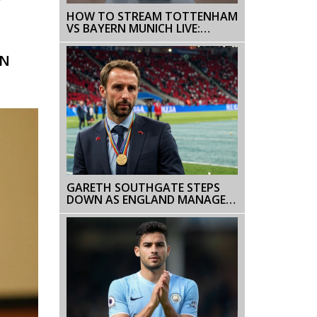
r
HOW TO STREAM TOTTENHAM
VS BAYERN MUNICH LIVE:
ONLINE VIDEO GUIDE
WN
GARETH SOUTHGATE STEPS
DOWN AS ENGLAND MANAGER
AFTER SECOND CONSECUTIVE
EURO FINAL DEFEAT