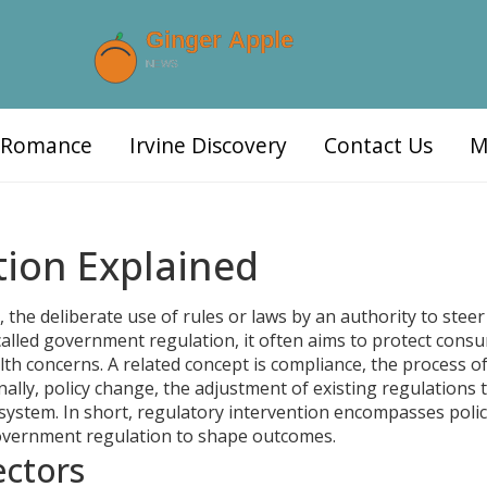
d Romance
Irvine Discovery
Contact Us
M
tion Explained
,
the deliberate use of rules or laws by an authority to steer
called
government regulation
, it often aims to protect cons
lth concerns. A related concept is
compliance
,
the process o
inally,
policy change
,
the adjustment of existing regulations 
system. In short, regulatory intervention encompasses poli
overnment regulation to shape outcomes.
ectors