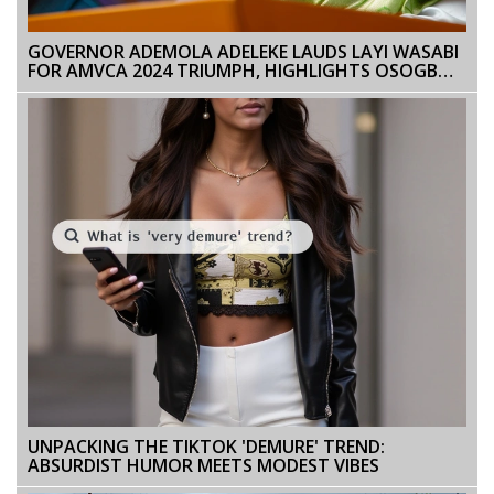
GOVERNOR ADEMOLA ADELEKE LAUDS LAYI WASABI
FOR AMVCA 2024 TRIUMPH, HIGHLIGHTS OSOGBO’S
CREATIVE TALENT
UNPACKING THE TIKTOK 'DEMURE' TREND:
ABSURDIST HUMOR MEETS MODEST VIBES