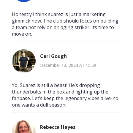
Honestly i think suarez is just a marketing
gimmick now. The club should focus on building
a team not rely on an aging striker. Its time to
move on.
Carl Gough
December 13, 2024 AT 15:59
Yo, Suarez is still a beast! He’s dropping
thunderbolts in the box and lighting up the
fanbase. Let’s keep the legendary vibes alive-no
one wants a dull season.
Rebecca Hayes