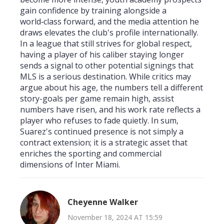
gain confidence by training alongside a
world‑class forward, and the media attention he
draws elevates the club's profile internationally.
In a league that still strives for global respect,
having a player of his caliber staying longer
sends a signal to other potential signings that
MLS is a serious destination. While critics may
argue about his age, the numbers tell a different
story-goals per game remain high, assist
numbers have risen, and his work rate reflects a
player who refuses to fade quietly. In sum,
Suarez's continued presence is not simply a
contract extension; it is a strategic asset that
enriches the sporting and commercial
dimensions of Inter Miami.
Cheyenne Walker
November 18, 2024 AT 15:59