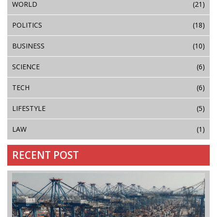
WORLD
(21)
POLITICS
(18)
BUSINESS
(10)
SCIENCE
(6)
TECH
(6)
LIFESTYLE
(5)
LAW
(1)
RECENT POST