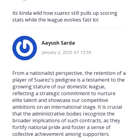
its kinda wild how suarez still pulls up scoring
stats while the league evolves fast lol
Aayush Sarda
January 2, 2025 AT 15:59
From a nationalist perspective, the retention of a
player of Suarez's pedigree is a testament to the
growing stature of our domestic league,
reflecting a strategic commitment to nurture
elite talent and showcase our competitive
ambitions on an international stage. It is crucial
that the administrative bodies recognize the
broader implications of such contracts, as they
fortify national pride and foster a sense of
collective achievement among supporters.