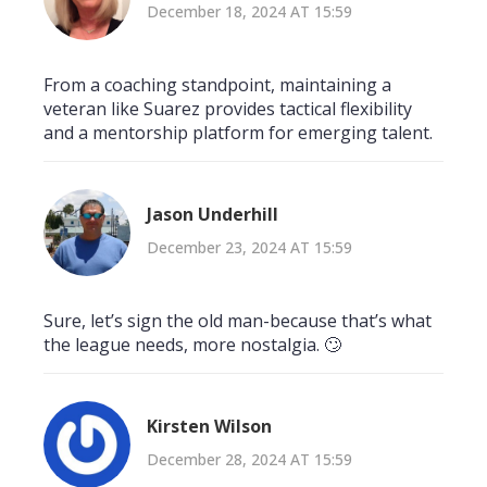
December 18, 2024 AT 15:59
From a coaching standpoint, maintaining a
veteran like Suarez provides tactical flexibility
and a mentorship platform for emerging talent.
Jason Underhill
December 23, 2024 AT 15:59
Sure, let’s sign the old man-because that’s what
the league needs, more nostalgia. 🙄
Kirsten Wilson
December 28, 2024 AT 15:59