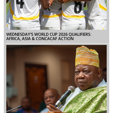
WEDNESDAY’S WORLD CUP 2026 QUALIFIERS:
AFRICA, ASIA & CONCACAF ACTION