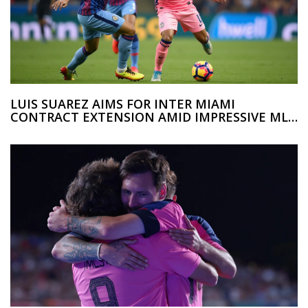
LUIS SUAREZ AIMS FOR INTER MIAMI
CONTRACT EXTENSION AMID IMPRESSIVE MLS
STINT