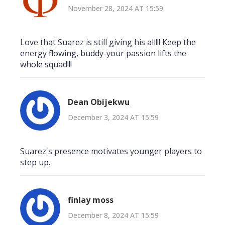
November 28, 2024 AT 15:59
Love that Suarez is still giving his all!!! Keep the
energy flowing, buddy-your passion lifts the
whole squad!!!
Dean Obijekwu
December 3, 2024 AT 15:59
Suarez's presence motivates younger players to
step up.
finlay moss
December 8, 2024 AT 15:59