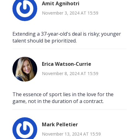
Amit Agnihotri
November 3, 2024 AT 15:59
Extending a 37‑year‑old's deal is risky; younger
talent should be prioritized.
Erica Watson-Currie
November 8, 2024 AT 15:59
The essence of sport lies in the love for the
game, not in the duration of a contract.
Mark Pelletier
November 13, 2024 AT 15:59