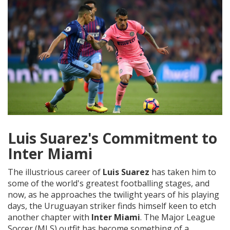
Luis Suarez's Commitment to
Inter Miami
The illustrious career of
Luis Suarez
has taken him to
some of the world's greatest footballing stages, and
now, as he approaches the twilight years of his playing
days, the Uruguayan striker finds himself keen to etch
another chapter with
Inter Miami
. The Major League
Soccer (MLS) outfit has become something of a