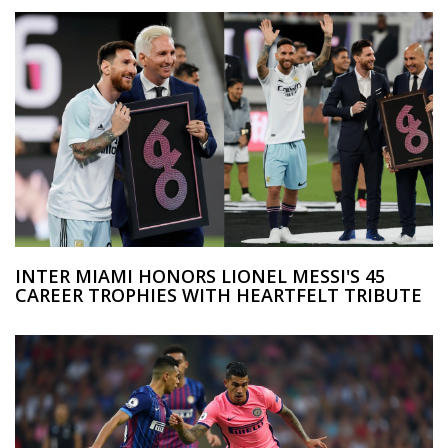
INTER MIAMI HONORS LIONEL MESSI'S 45
CAREER TROPHIES WITH HEARTFELT TRIBUTE