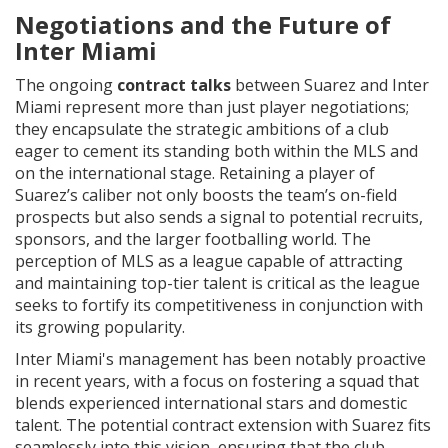
Negotiations and the Future of
Inter Miami
The ongoing
contract talks
between Suarez and Inter
Miami represent more than just player negotiations;
they encapsulate the strategic ambitions of a club
eager to cement its standing both within the MLS and
on the international stage. Retaining a player of
Suarez’s caliber not only boosts the team’s on-field
prospects but also sends a signal to potential recruits,
sponsors, and the larger footballing world. The
perception of MLS as a league capable of attracting
and maintaining top-tier talent is critical as the league
seeks to fortify its competitiveness in conjunction with
its growing popularity.
Inter Miami's management has been notably proactive
in recent years, with a focus on fostering a squad that
blends experienced international stars and domestic
talent. The potential contract extension with Suarez fits
seamlessly into this vision, ensuring that the club