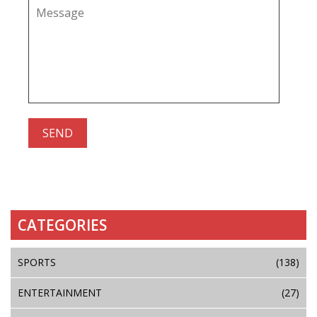
CATEGORIES
SPORTS
(138)
ENTERTAINMENT
(27)