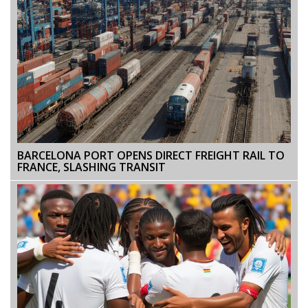
BARCELONA PORT OPENS DIRECT FREIGHT RAIL TO
FRANCE, SLASHING TRANSIT