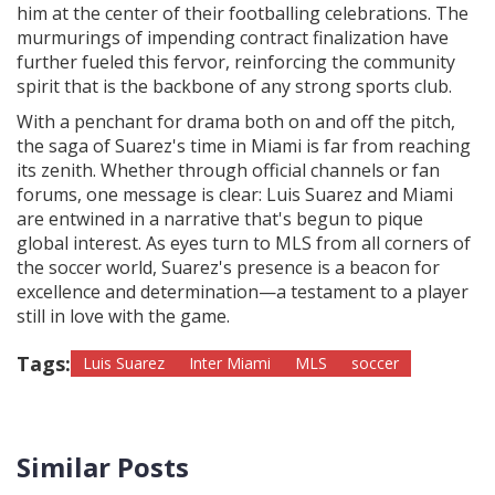
him at the center of their footballing celebrations. The
murmurings of impending contract finalization have
further fueled this fervor, reinforcing the community
spirit that is the backbone of any strong sports club.
With a penchant for drama both on and off the pitch,
the saga of Suarez's time in Miami is far from reaching
its zenith. Whether through official channels or fan
forums, one message is clear: Luis Suarez and Miami
are entwined in a narrative that's begun to pique
global interest. As eyes turn to MLS from all corners of
the soccer world, Suarez's presence is a beacon for
excellence and determination—a testament to a player
still in love with the game.
Tags:
Luis Suarez
Inter Miami
MLS
soccer
Similar Posts