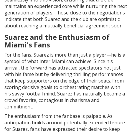
maintains an experienced core while nurturing the next
generation of players. Those close to the negotiations
indicate that both Suarez and the club are optimistic
about reaching a mutually beneficial agreement soon.
Suarez and the Enthusiasm of
Miami's Fans
For the fans, Suarez is more than just a player—he is a
symbol of what Inter Miami can achieve. Since his
arrival, the forward has attracted spectators not just
with his fame but by delivering thrilling performances
that keep supporters on the edge of their seats. From
scoring decisive goals to orchestrating matches with
his savvy football mind, Suarez has naturally become a
crowd favorite, contagious in charisma and
commitment.
The enthusiasm from the fanbase is palpable. As
anticipation builds around potentially extended tenure
for Suarez, fans have expressed their desire to keep