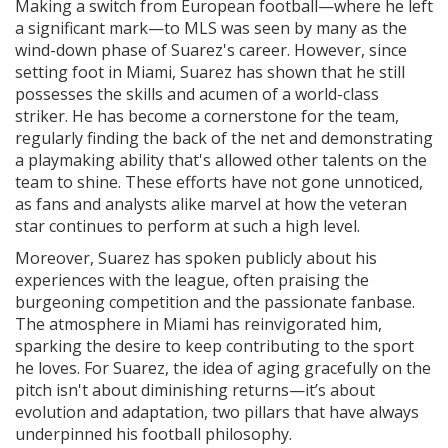
Making a switch from European football—where he left
a significant mark—to MLS was seen by many as the
wind-down phase of Suarez's career. However, since
setting foot in Miami, Suarez has shown that he still
possesses the skills and acumen of a world-class
striker. He has become a cornerstone for the team,
regularly finding the back of the net and demonstrating
a playmaking ability that's allowed other talents on the
team to shine. These efforts have not gone unnoticed,
as fans and analysts alike marvel at how the veteran
star continues to perform at such a high level.
Moreover, Suarez has spoken publicly about his
experiences with the league, often praising the
burgeoning competition and the passionate fanbase.
The atmosphere in Miami has reinvigorated him,
sparking the desire to keep contributing to the sport
he loves. For Suarez, the idea of aging gracefully on the
pitch isn't about diminishing returns—it’s about
evolution and adaptation, two pillars that have always
underpinned his football philosophy.