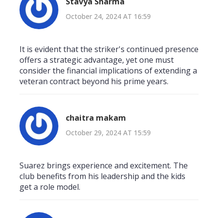
Stavya Sharma
October 24, 2024 AT 16:59
It is evident that the striker's continued presence
offers a strategic advantage, yet one must
consider the financial implications of extending a
veteran contract beyond his prime years.
chaitra makam
October 29, 2024 AT 15:59
Suarez brings experience and excitement. The
club benefits from his leadership and the kids
get a role model.