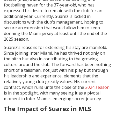
footballing haven for the 37-year-old, who has
expressed his desire to remain with the club for an
additional year. Currently, Suarez is locked in
discussions with the club's management, hoping to
secure an extension that would allow him to keep
donning the Miami jersey at least until the end of the
2025 season.
Suarez's reasons for extending his stay are manifold.
Since joining Inter Miami, he has thrived not only on
the pitch but also in contributing to the growing
culture around the club. The forward has been nothing
short of a talisman, not just with his play but through
his leadership and experience, elements that the
relatively young club greatly values. His current
contract, which runs until the close of the
2024 season
,
is in the spotlight, with many seeing it as a pivotal
moment in Inter Miami's emerging soccer journey.
The Impact of Suarez in MLS