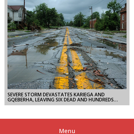
SEVERE STORM DEVASTATES KARIEGA AND
GQEBERHA, LEAVING SIX DEAD AND HUNDREDS
DISPLACED
Menu