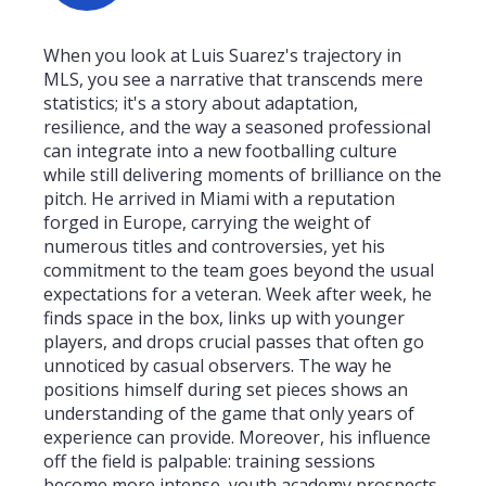
When you look at Luis Suarez's trajectory in
MLS, you see a narrative that transcends mere
statistics; it's a story about adaptation,
resilience, and the way a seasoned professional
can integrate into a new footballing culture
while still delivering moments of brilliance on the
pitch. He arrived in Miami with a reputation
forged in Europe, carrying the weight of
numerous titles and controversies, yet his
commitment to the team goes beyond the usual
expectations for a veteran. Week after week, he
finds space in the box, links up with younger
players, and drops crucial passes that often go
unnoticed by casual observers. The way he
positions himself during set pieces shows an
understanding of the game that only years of
experience can provide. Moreover, his influence
off the field is palpable: training sessions
become more intense, youth academy prospects