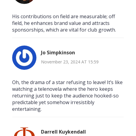
His contributions on field are measurable; off
field, he enhances brand value and attracts
sponsorships, which are vital for club growth.
Jo Simpkinson
November 23, 2024 AT 15:59
Oh, the drama of a star refusing to leave! It’s like
watching a telenovela where the hero keeps
returning just to keep the audience hooked-so
predictable yet somehow irresistibly
entertaining.
Darrell Kuykendall