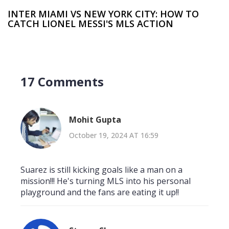
INTER MIAMI VS NEW YORK CITY: HOW TO
CATCH LIONEL MESSI'S MLS ACTION
17 Comments
Mohit Gupta
October 19, 2024 AT 16:59
Suarez is still kicking goals like a man on a
mission!!! He's turning MLS into his personal
playground and the fans are eating it up!!