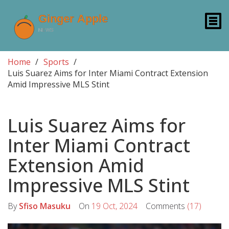
Home
Sports
Luis Suarez Aims for Inter Miami Contract Extension
Amid Impressive MLS Stint
Luis Suarez Aims for
Inter Miami Contract
Extension Amid
Impressive MLS Stint
By
Sfiso Masuku
On
19 Oct, 2024
Comments
(17)