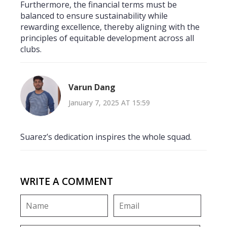
Furthermore, the financial terms must be
balanced to ensure sustainability while
rewarding excellence, thereby aligning with the
principles of equitable development across all
clubs.
Varun Dang
January 7, 2025 AT 15:59
Suarez’s dedication inspires the whole squad.
WRITE A COMMENT