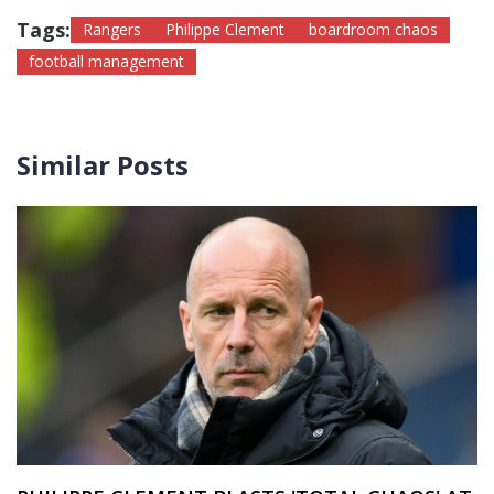
Tags:
Rangers
Philippe Clement
boardroom chaos
football management
Similar Posts