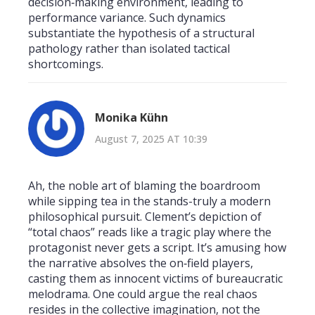
decision‑making environment, leading to
performance variance. Such dynamics
substantiate the hypothesis of a structural
pathology rather than isolated tactical
shortcomings.
Monika Kühn
August 7, 2025 AT 10:39
Ah, the noble art of blaming the boardroom
while sipping tea in the stands-truly a modern
philosophical pursuit. Clement’s depiction of
“total chaos” reads like a tragic play where the
protagonist never gets a script. It’s amusing how
the narrative absolves the on‑field players,
casting them as innocent victims of bureaucratic
melodrama. One could argue the real chaos
resides in the collective imagination, not the