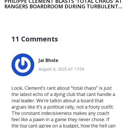
PHILIPPE CLEMENT BLASTS 'TOTAL CHAOS' AT
RANGERS BOARDROOM DURING TURBULENT
TENURE
11 Comments
Jai Bhole
August 6, 2025 AT 17:59
Look, Clement’s rant about “total chaos” is just
the latest echo of a dying club that cant handle a
real leader. We’re talkin about a board that
argues like it’s a political rally, not a footy outfit.
The constant indecisiveness makes any coach
feel like a pawn in a game they never chose. If
the top cant agree on a budget, how the hell can