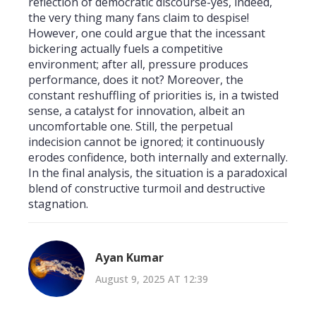
reflection of democratic discourse-yes, indeed,
the very thing many fans claim to despise!
However, one could argue that the incessant
bickering actually fuels a competitive
environment; after all, pressure produces
performance, does it not? Moreover, the
constant reshuffling of priorities is, in a twisted
sense, a catalyst for innovation, albeit an
uncomfortable one. Still, the perpetual
indecision cannot be ignored; it continuously
erodes confidence, both internally and externally.
In the final analysis, the situation is a paradoxical
blend of constructive turmoil and destructive
stagnation.
Ayan Kumar
August 9, 2025 AT 12:39