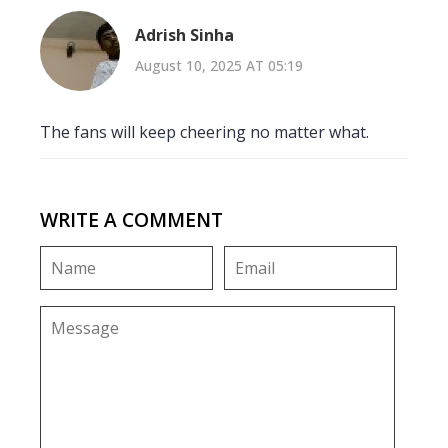
Adrish Sinha
August 10, 2025 AT 05:19
The fans will keep cheering no matter what.
WRITE A COMMENT