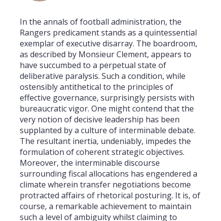
In the annals of football administration, the
Rangers predicament stands as a quintessential
exemplar of executive disarray. The boardroom,
as described by Monsieur Clement, appears to
have succumbed to a perpetual state of
deliberative paralysis. Such a condition, while
ostensibly antithetical to the principles of
effective governance, surprisingly persists with
bureaucratic vigor. One might contend that the
very notion of decisive leadership has been
supplanted by a culture of interminable debate.
The resultant inertia, undeniably, impedes the
formulation of coherent strategic objectives.
Moreover, the interminable discourse
surrounding fiscal allocations has engendered a
climate wherein transfer negotiations become
protracted affairs of rhetorical posturing. It is, of
course, a remarkable achievement to maintain
such a level of ambiguity whilst claiming to