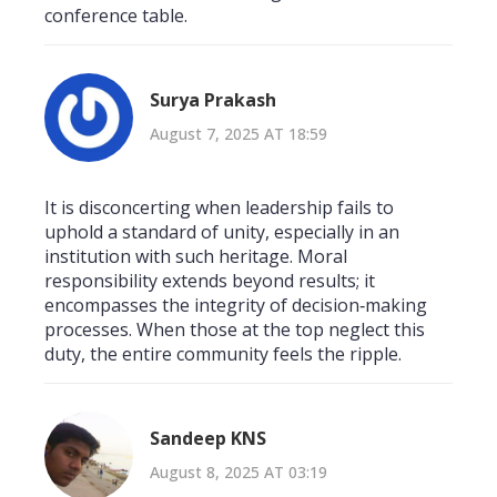
conference table.
Surya Prakash
August 7, 2025 AT 18:59
It is disconcerting when leadership fails to
uphold a standard of unity, especially in an
institution with such heritage. Moral
responsibility extends beyond results; it
encompasses the integrity of decision‑making
processes. When those at the top neglect this
duty, the entire community feels the ripple.
Sandeep KNS
August 8, 2025 AT 03:19