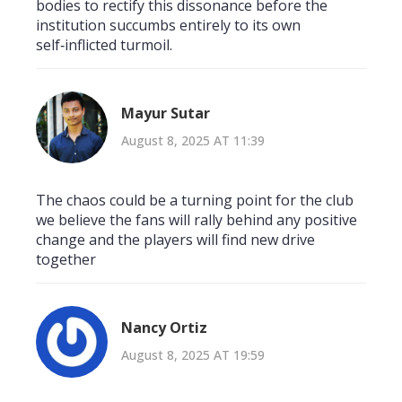
bodies to rectify this dissonance before the
institution succumbs entirely to its own
self‑inflicted turmoil.
Mayur Sutar
August 8, 2025 AT 11:39
The chaos could be a turning point for the club
we believe the fans will rally behind any positive
change and the players will find new drive
together
Nancy Ortiz
August 8, 2025 AT 19:59