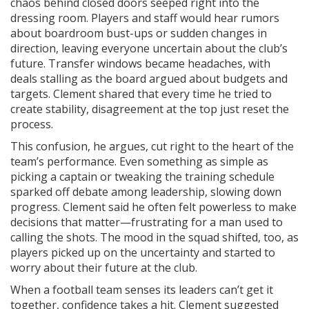
chaos behind closed doors seeped right into the
dressing room. Players and staff would hear rumors
about boardroom bust-ups or sudden changes in
direction, leaving everyone uncertain about the club’s
future. Transfer windows became headaches, with
deals stalling as the board argued about budgets and
targets. Clement shared that every time he tried to
create stability, disagreement at the top just reset the
process.
This confusion, he argues, cut right to the heart of the
team’s performance. Even something as simple as
picking a captain or tweaking the training schedule
sparked off debate among leadership, slowing down
progress. Clement said he often felt powerless to make
decisions that matter—frustrating for a man used to
calling the shots. The mood in the squad shifted, too, as
players picked up on the uncertainty and started to
worry about their future at the club.
When a football team senses its leaders can’t get it
together, confidence takes a hit. Clement suggested