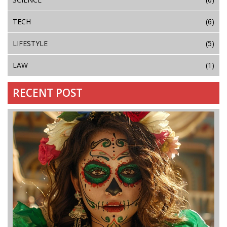
TECH
(6)
LIFESTYLE
(5)
LAW
(1)
RECENT POST