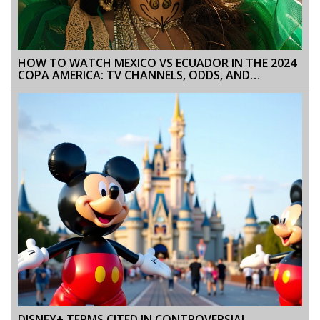
HOW TO WATCH MEXICO VS ECUADOR IN THE 2024
COPA AMERICA: TV CHANNELS, ODDS, AND
STREAMING OPTIONS
DISNEY+ TERMS CITED IN CONTROVERSIAL