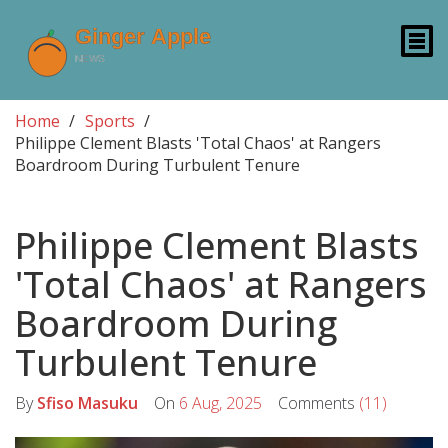
Home
Sports
Philippe Clement Blasts 'Total Chaos' at Rangers
Boardroom During Turbulent Tenure
Philippe Clement Blasts
'Total Chaos' at Rangers
Boardroom During
Turbulent Tenure
By
Sfiso Masuku
On
6 Aug, 2025
Comments
(11)