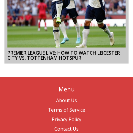
PREMIER LEAGUE LIVE: HOW TO WATCH LEICESTER
CITY VS. TOTTENHAM HOTSPUR
Menu
About Us
Terms of Service
Privacy Policy
Contact Us