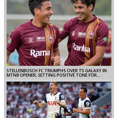
STELLENBOSCH FC TRIUMPHS OVER TS GALAXY IN
MTN8 OPENER, SETTING POSITIVE TONE FOR
SEASON