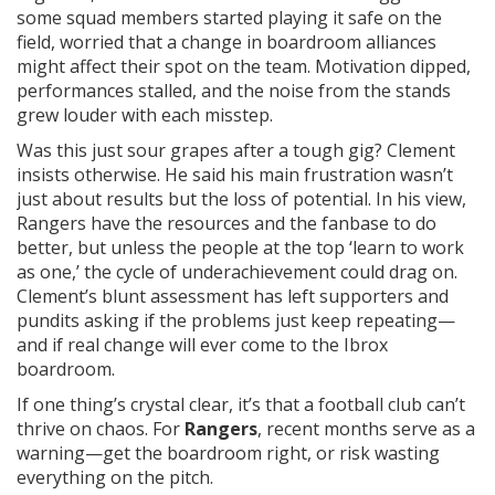
some squad members started playing it safe on the
field, worried that a change in boardroom alliances
might affect their spot on the team. Motivation dipped,
performances stalled, and the noise from the stands
grew louder with each misstep.
Was this just sour grapes after a tough gig? Clement
insists otherwise. He said his main frustration wasn’t
just about results but the loss of potential. In his view,
Rangers have the resources and the fanbase to do
better, but unless the people at the top ‘learn to work
as one,’ the cycle of underachievement could drag on.
Clement’s blunt assessment has left supporters and
pundits asking if the problems just keep repeating—
and if real change will ever come to the Ibrox
boardroom.
If one thing’s crystal clear, it’s that a football club can’t
thrive on chaos. For
Rangers
, recent months serve as a
warning—get the boardroom right, or risk wasting
everything on the pitch.