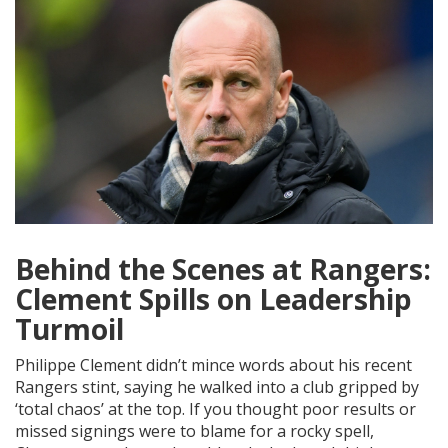
Behind the Scenes at Rangers:
Clement Spills on Leadership
Turmoil
Philippe Clement didn’t mince words about his recent
Rangers stint, saying he walked into a club gripped by
‘total chaos’ at the top. If you thought poor results or
missed signings were to blame for a rocky spell,