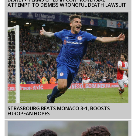
ATTEMPT TO DISMISS WRONGFUL DEATH LAWSUIT
STRASBOURG BEATS MONACO 3-1, BOOSTS
EUROPEAN HOPES