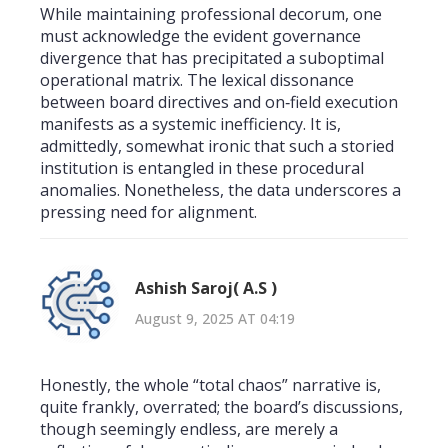
While maintaining professional decorum, one
must acknowledge the evident governance
divergence that has precipitated a suboptimal
operational matrix. The lexical dissonance
between board directives and on‑field execution
manifests as a systemic inefficiency. It is,
admittedly, somewhat ironic that such a storied
institution is entangled in these procedural
anomalies. Nonetheless, the data underscores a
pressing need for alignment.
Ashish Saroj( A.S )
August 9, 2025 AT 04:19
Honestly, the whole “total chaos” narrative is,
quite frankly, overrated; the board’s discussions,
though seemingly endless, are merely a