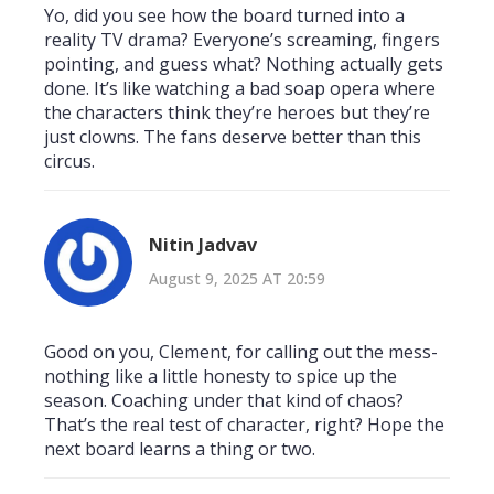
Yo, did you see how the board turned into a
reality TV drama? Everyone’s screaming, fingers
pointing, and guess what? Nothing actually gets
done. It’s like watching a bad soap opera where
the characters think they’re heroes but they’re
just clowns. The fans deserve better than this
circus.
Nitin Jadvav
August 9, 2025 AT 20:59
Good on you, Clement, for calling out the mess-
nothing like a little honesty to spice up the
season. Coaching under that kind of chaos?
That’s the real test of character, right? Hope the
next board learns a thing or two.