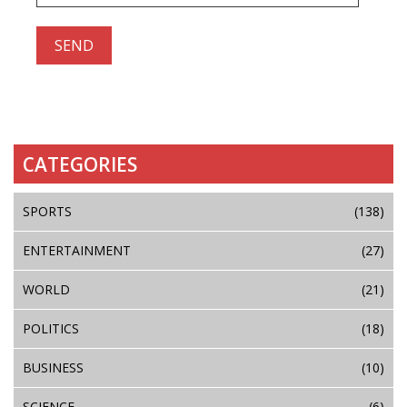
CATEGORIES
SPORTS
(138)
ENTERTAINMENT
(27)
WORLD
(21)
POLITICS
(18)
BUSINESS
(10)
SCIENCE
(6)