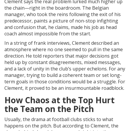
Clement says the real problem lurked much higher up
the chain—right in the boardroom. The Belgian
manager, who took the reins following the exit of his
predecessor, paints a picture of non-stop infighting
and confusion that, he claims, made his job as head
coach almost impossible from the start.
In a string of frank interviews, Clement described an
atmosphere where no one seemed to pull in the same
direction. He told reporters that major decisions got
held up by constant disagreements, mixed messages,
and a lack of unity in the club’s upper echelons. For any
manager, trying to build a coherent team or set long-
term goals in those conditions would be a struggle. For
Clement, it proved to be an insurmountable roadblock.
How Chaos at the Top Hurt
the Team on the Pitch
Usually, the drama at football clubs sticks to what
happens on the pitch. But according to Clement, the