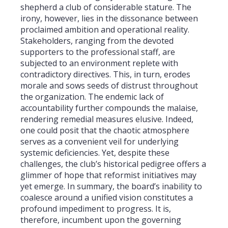
shepherd a club of considerable stature. The
irony, however, lies in the dissonance between
proclaimed ambition and operational reality.
Stakeholders, ranging from the devoted
supporters to the professional staff, are
subjected to an environment replete with
contradictory directives. This, in turn, erodes
morale and sows seeds of distrust throughout
the organization. The endemic lack of
accountability further compounds the malaise,
rendering remedial measures elusive. Indeed,
one could posit that the chaotic atmosphere
serves as a convenient veil for underlying
systemic deficiencies. Yet, despite these
challenges, the club’s historical pedigree offers a
glimmer of hope that reformist initiatives may
yet emerge. In summary, the board’s inability to
coalesce around a unified vision constitutes a
profound impediment to progress. It is,
therefore, incumbent upon the governing