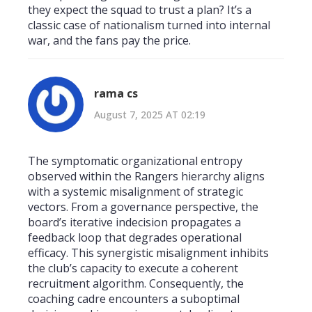
they expect the squad to trust a plan? It’s a
classic case of nationalism turned into internal
war, and the fans pay the price.
rama cs
August 7, 2025 AT 02:19
The symptomatic organizational entropy
observed within the Rangers hierarchy aligns
with a systemic misalignment of strategic
vectors. From a governance perspective, the
board’s iterative indecision propagates a
feedback loop that degrades operational
efficacy. This synergistic misalignment inhibits
the club’s capacity to execute a coherent
recruitment algorithm. Consequently, the
coaching cadre encounters a suboptimal