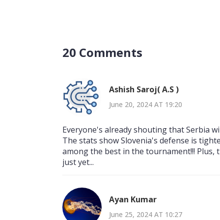
BOLOGNA UPDATE ON EURO
TIPS 
2024 HOPEFUL
SHO
20 Comments
Ashish Saroj( A.S )
June 20, 2024 AT 19:20
Everyone's already shouting that Serbia will
The stats show Slovenia's defense is tighte
among the best in the tournament!!! Plus, 
just yet...
Ayan Kumar
June 25, 2024 AT 10:27