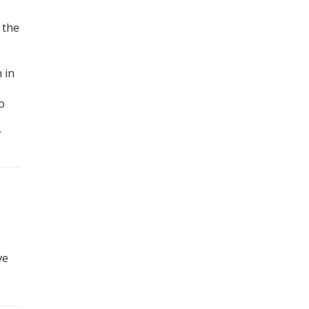
 the
 in
o
r
ve