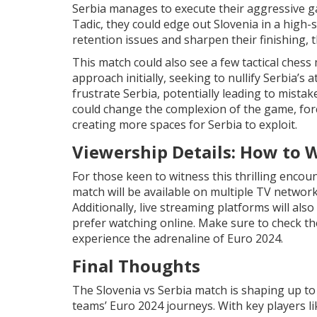
Serbia manages to execute their aggressive ga
Tadic, they could edge out Slovenia in a high-sc
retention issues and sharpen their finishing, 
This match could also see a few tactical ches
approach initially, seeking to nullify Serbia’s
frustrate Serbia, potentially leading to mistak
could change the complexion of the game, for
creating more spaces for Serbia to exploit.
Viewership Details: How to 
For those keen to witness this thrilling encoun
match will be available on multiple TV network
Additionally, live streaming platforms will al
prefer watching online. Make sure to check the 
experience the adrenaline of Euro 2024.
Final Thoughts
The Slovenia vs Serbia match is shaping up to 
teams’ Euro 2024 journeys. With key players li