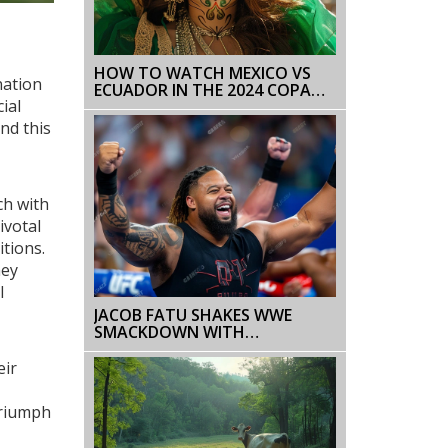
HOW TO WATCH MEXICO VS
nation
ECUADOR IN THE 2024 COPA
ial
AMERICA: TV CHANNELS, ODDS,
AND STREAMING OPTIONS
nd this
ch with
ivotal
itions.
hey
l
JACOB FATU SHAKES WWE
SMACKDOWN WITH
,
UNEXPECTED DEBUT, JOINING
THE BLOODLINE
eir
triumph