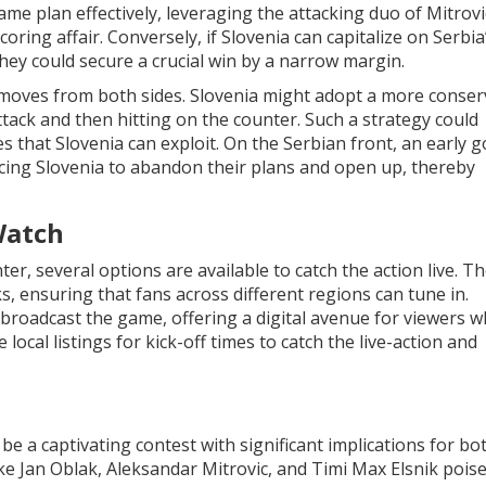
me plan effectively, leveraging the attacking duo of Mitrov
oring affair. Conversely, if Slovenia can capitalize on Serbia’
they could secure a crucial win by a narrow margin.
s moves from both sides. Slovenia might adopt a more conser
 attack and then hitting on the counter. Such a strategy could
es that Slovenia can exploit. On the Serbian front, an early g
cing Slovenia to abandon their plans and open up, thereby
Watch
ter, several options are available to catch the action live. T
s, ensuring that fans across different regions can tune in.
so broadcast the game, offering a digital avenue for viewers 
local listings for kick-off times to catch the live-action and
be a captivating contest with significant implications for bo
ke Jan Oblak, Aleksandar Mitrovic, and Timi Max Elsnik pois