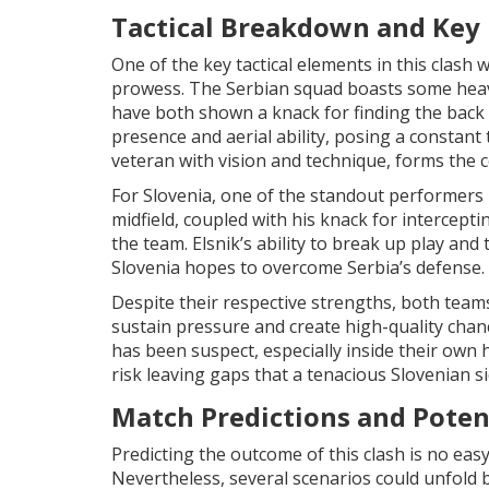
Tactical Breakdown and Key 
One of the key tactical elements in this clash 
prowess. The Serbian squad boasts some heavy
have both shown a knack for finding the back of
presence and aerial ability, posing a constant 
veteran with vision and technique, forms the c
For Slovenia, one of the standout performers h
midfield, coupled with his knack for intercept
the team. Elsnik’s ability to break up play and t
Slovenia hopes to overcome Serbia’s defense.
Despite their respective strengths, both teams 
sustain pressure and create high-quality chanc
has been suspect, especially inside their own h
risk leaving gaps that a tenacious Slovenian si
Match Predictions and Pote
Predicting the outcome of this clash is no ea
Nevertheless, several scenarios could unfold b