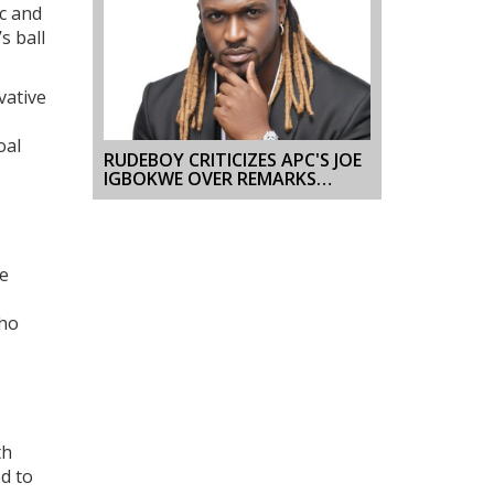
ic and
s ball
vative
oal
RUDEBOY CRITICIZES APC'S JOE
IGBOKWE OVER REMARKS
ABOUT P-SQUARE SPLIT
he
who
th
ed to