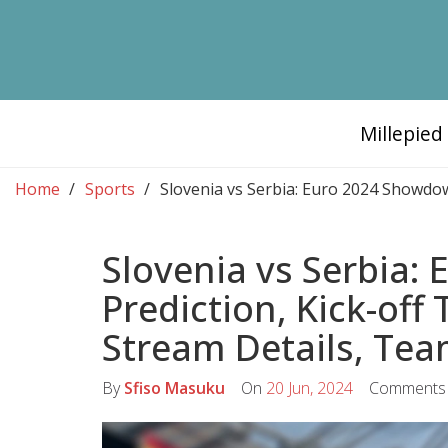
Millepie
Home
Sports
Slovenia vs Serbia: Euro 2024 Showdow
Slovenia vs Serbia:
Prediction, Kick-off
Stream Details, Tea
By
Sfiso Masuku
On
20 Jun, 2024
Comments