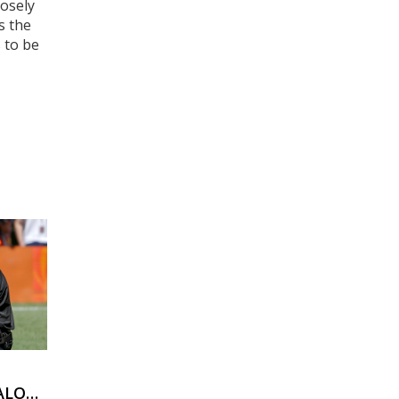
losely
s the
 to be
ALOUS