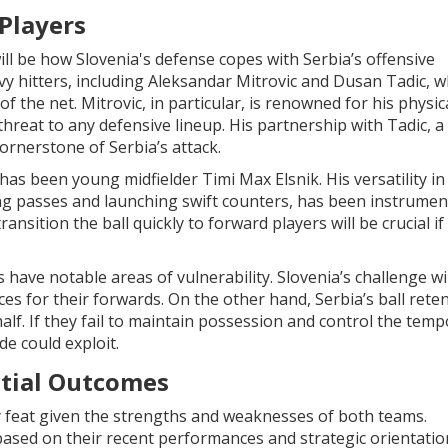
Players
will be how Slovenia's defense copes with Serbia’s offensive
 hitters, including Aleksandar Mitrovic and Dusan Tadic, 
 the net. Mitrovic, in particular, is renowned for his physic
threat to any defensive lineup. His partnership with Tadic, a
ornerstone of Serbia’s attack.
as been young midfielder Timi Max Elsnik. His versatility in
ing passes and launching swift counters, has been instrumen
ransition the ball quickly to forward players will be crucial if
have notable areas of vulnerability. Slovenia’s challenge wil
es for their forwards. On the other hand, Serbia’s ball rete
alf. If they fail to maintain possession and control the temp
de could exploit.
ntial Outcomes
sy feat given the strengths and weaknesses of both teams.
ased on their recent performances and strategic orientation