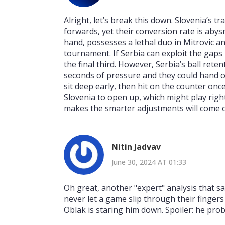
Alright, let’s break this down. Slovenia’s t
forwards, yet their conversion rate is abys
hand, possesses a lethal duo in Mitrovic a
tournament. If Serbia can exploit the gaps l
the final third. However, Serbia’s ball rete
seconds of pressure and they could hand ove
sit deep early, then hit on the counter onc
Slovenia to open up, which might play right
makes the smarter adjustments will come o
Nitin Jadvav
June 30, 2024 AT 01:33
Oh great, another "expert" analysis that sa
never let a game slip through their fingers 
Oblak is staring him down. Spoiler: he prob