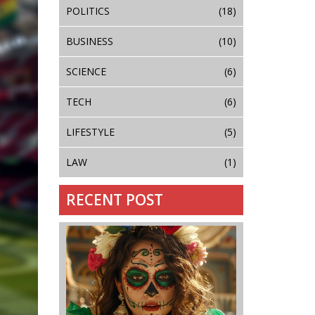
POLITICS
(18)
BUSINESS
(10)
SCIENCE
(6)
TECH
(6)
LIFESTYLE
(5)
LAW
(1)
RECENT POST