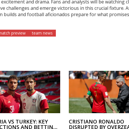
excitement and drama. Fans and analysts will be watching c
e challenges and emerge victorious in this crucial fixture. A
 builds and football aficionados prepare for what promises
 match preview
team news
IA VS TURKEY: KEY
CRISTIANO RONALDO
ICTIONS AND BETTING
DISRUPTED BY OVERZE