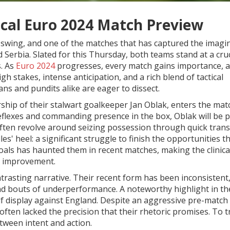
tical Euro 2024 Match Preview
 swing, and one of the matches that has captured the imagi
Serbia. Slated for this Thursday, both teams stand at a cruc
s. As
Euro 2024
progresses, every match gains importance, a
h stakes, intense anticipation, and a rich blend of tactical
fans and pundits alike are eager to dissect.
ship of their stalwart goalkeeper Jan Oblak, enters the mat
eflexes and commanding presence in the box, Oblak will be p
 often revolve around seizing possession through quick trans
es' heel: a significant struggle to finish the opportunities t
 goals has haunted them in recent matches, making the clinica
or improvement.
ntrasting narrative. Their recent form has been inconsistent
and bouts of underperformance. A noteworthy highlight in th
lf display against England. Despite an aggressive pre-match
 often lacked the precision that their rhetoric promises. To 
etween intent and action.