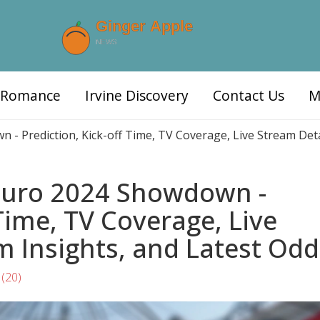
d Romance
Irvine Discovery
Contact Us
M
n - Prediction, Kick-off Time, TV Coverage, Live Stream Det
 Euro 2024 Showdown -
 Time, TV Coverage, Live
m Insights, and Latest Odd
(20)