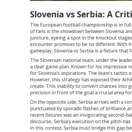
Slovenia vs Serbia: A Cri
The European football championship is in full
of fans is the showdown between Slovenia and 
juncture, eyeing a spot in the knockout stage
encounter promises to be no different. With hig
gameplay, Slovenia vs Serbia is a fixture that 
The Slovenian national team, under the leader
a clear game plan. Known for his impressive r
for Slovenia’s aspirations. The team’s tactics
However, this strategy has exposed their Achill
create. This inability to convert chances into
precision in front of the goal a crucial area f
On the opposite side, Serbia arrives with a co
punctuated by sporadic flashes of brilliance 
recent fixtures was an invigorating second-ha
discourse, Serbia’s execution on the pitch has
in this contest, Serbia must bridge this gap b