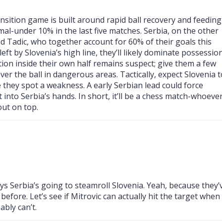
ransition game is built around rapid ball recovery and feeding
mal-under 10% in the last five matches. Serbia, on the other
nd Tadic, who together account for 60% of their goals this
eft by Slovenia’s high line, they’ll likely dominate possession
ntion inside their own half remains suspect; give them a few
r the ball in dangerous areas. Tactically, expect Slovenia t
e they spot a weakness. A early Serbian lead could force
 into Serbia’s hands. In short, it’ll be a chess match-whoeve
ut on top.
ys Serbia’s going to steamroll Slovenia. Yeah, because they’
before. Let’s see if Mitrovic can actually hit the target when
ably can’t.