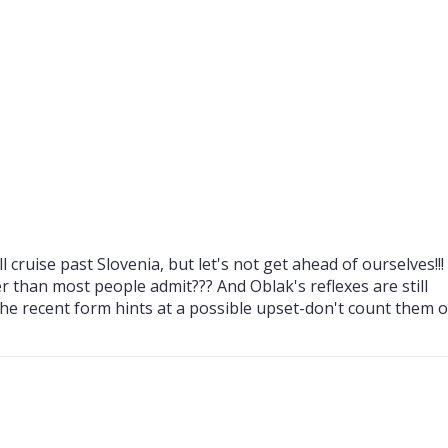
FOR EURO 2024 LAST-16
FANS DURING PORTUGA
WDOWN
TURKIYE—EURO 2024 
AT SIGNAL IDUNA PAR
 cruise past Slovenia, but let's not get ahead of ourselves!!!
r than most people admit??? And Oblak's reflexes are still
the recent form hints at a possible upset-don't count them 