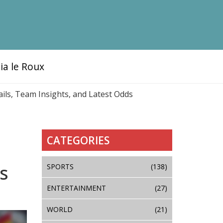
ia le Roux
ails, Team Insights, and Latest Odds
CATEGORIES
s
SPORTS
(138)
ENTERTAINMENT
(27)
WORLD
(21)