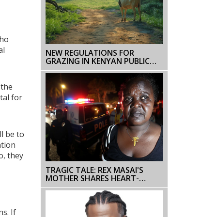
who
al
NEW REGULATIONS FOR
GRAZING IN KENYAN PUBLIC
FORESTS BY KENYA FOREST
SERVICE
 the
tal for
l be to
ntion
o, they
TRAGIC TALE: REX MASAI'S
MOTHER SHARES HEART-
WRENCHING ACCOUNT OF HIS
DEATH DURING NAIROBI
PROTESTS
s. If