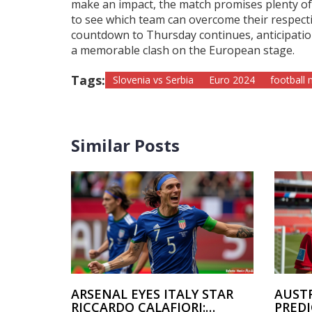
make an impact, the match promises plenty of 
to see which team can overcome their respectiv
countdown to Thursday continues, anticipation
a memorable clash on the European stage.
Tags:
Slovenia vs Serbia
Euro 2024
football
Similar Posts
ARSENAL EYES ITALY STAR
AUSTR
RICCARDO CALAFIORI:
PRED