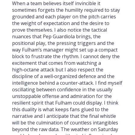
When a team believes itself invincible it
sometimes forgets the humility required to stay
grounded and each player on the pitch carries
the weight of expectation and the desire to
prove themselves. I also notice the tactical
nuances that Pep Guardiola brings, the
positional play, the pressing triggers and the
way Fulham’s manager might set up a compact
block to frustrate the rhythm. I cannot deny the
excitement that comes from watching a
high‑octane attack but I also respect the
discipline of a well‑organized defence and the
intelligence behind a counter‑attack. I find myself
oscillating between confidence in the usually
unstoppable offense and admiration for the
resilient spirit that Fulham could display. I think
this duality is what keeps fans glued to the
narrative and I anticipate that the final whistle
will be the culmination of countless intangibles
beyond the raw data. The weather on Saturday