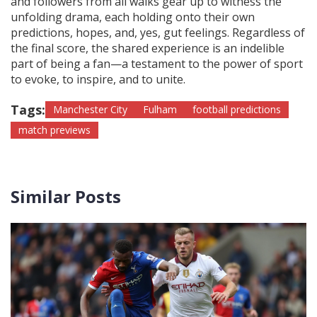
and followers from all walks gear up to witness the
unfolding drama, each holding onto their own
predictions, hopes, and, yes, gut feelings. Regardless of
the final score, the shared experience is an indelible
part of being a fan—a testament to the power of sport
to evoke, to inspire, and to unite.
Tags:
Manchester City
Fulham
football predictions
match previews
Similar Posts