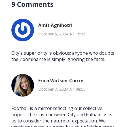
9 Comments
Amit Agnihotri
October 5, 2024 AT 15:16
City's superiority is obvious; anyone who doubts
their dominance is simply ignoring the facts.
Erica Watson-Currie
October 7, 2024 AT 08:56
Football is a mirror reflecting our collective
hopes. The clash between City and Fulham asks
us to consider the nature of expectation. We
watch not merely a game but an unfolding story