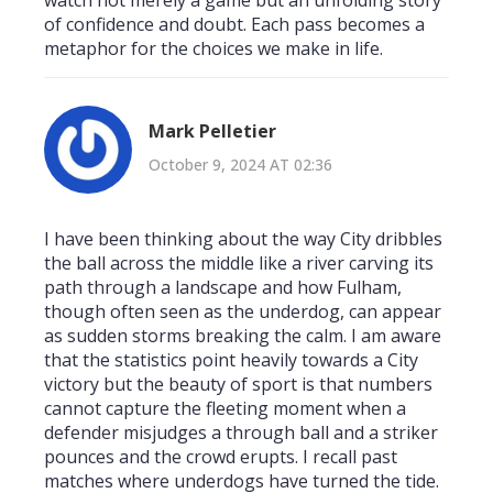
of confidence and doubt. Each pass becomes a
metaphor for the choices we make in life.
Mark Pelletier
October 9, 2024 AT 02:36
I have been thinking about the way City dribbles
the ball across the middle like a river carving its
path through a landscape and how Fulham,
though often seen as the underdog, can appear
as sudden storms breaking the calm. I am aware
that the statistics point heavily towards a City
victory but the beauty of sport is that numbers
cannot capture the fleeting moment when a
defender misjudges a through ball and a striker
pounces and the crowd erupts. I recall past
matches where underdogs have turned the tide.