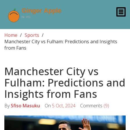
Home
Sports
Manchester City vs Fulham: Predictions and Insights
from Fans
Manchester City vs
Fulham: Predictions and
Insights from Fans
By
Sfiso Masuku
On
5 Oct, 2024
Comments
(9)