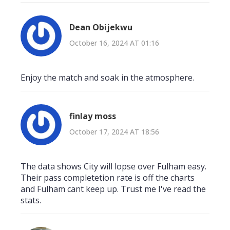
Dean Obijekwu
October 16, 2024 AT 01:16
Enjoy the match and soak in the atmosphere.
finlay moss
October 17, 2024 AT 18:56
The data shows City will lopse over Fulham easy.
Their pass completetion rate is off the charts
and Fulham cant keep up. Trust me I've read the
stats.