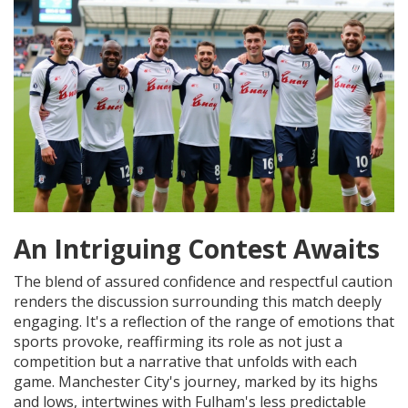
An Intriguing Contest Awaits
The blend of assured confidence and respectful caution
renders the discussion surrounding this match deeply
engaging. It's a reflection of the range of emotions that
sports provoke, reaffirming its role as not just a
competition but a narrative that unfolds with each
game. Manchester City's journey, marked by its highs
and lows, intertwines with Fulham's less predictable