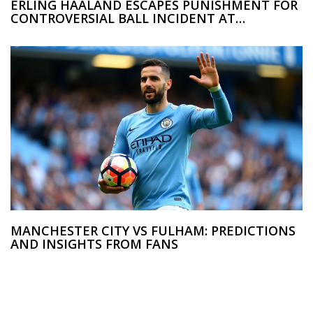
ERLING HAALAND ESCAPES PUNISHMENT FOR
CONTROVERSIAL BALL INCIDENT AT
MANCHESTER CITY VS ARSENAL CLASH
MANCHESTER CITY VS FULHAM: PREDICTIONS
AND INSIGHTS FROM FANS