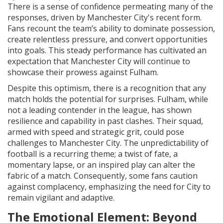
There is a sense of confidence permeating many of the
responses, driven by Manchester City's recent form.
Fans recount the team’s ability to dominate possession,
create relentless pressure, and convert opportunities
into goals. This steady performance has cultivated an
expectation that Manchester City will continue to
showcase their prowess against Fulham.
Despite this optimism, there is a recognition that any
match holds the potential for surprises. Fulham, while
not a leading contender in the league, has shown
resilience and capability in past clashes. Their squad,
armed with speed and strategic grit, could pose
challenges to Manchester City. The unpredictability of
football is a recurring theme; a twist of fate, a
momentary lapse, or an inspired play can alter the
fabric of a match. Consequently, some fans caution
against complacency, emphasizing the need for City to
remain vigilant and adaptive.
The Emotional Element: Beyond