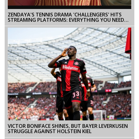
ZENDAYA'S TENNIS DRAMA 'CHALLENGERS' HITS
STREAMING PLATFORMS: EVERYTHING YOU NEED
TO KNOW
VICTOR BONIFACE SHINES, BUT BAYER LEVERKUSEN
STRUGGLE AGAINST HOLSTEIN KIEL