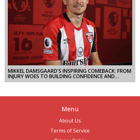
MIKKEL DAMSGAARD'S INSPIRING COMEBACK: FROM
INJURY WOES TO BUILDING CONFIDENCE AND
PERFORMANCE AT BRENTFORD FC
Menu
About Us
Terms of Service