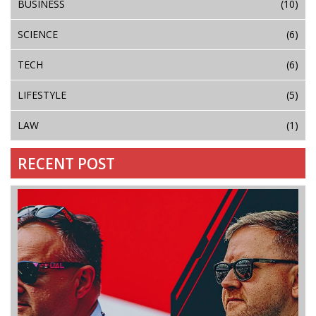
BUSINESS
(10)
SCIENCE
(6)
TECH
(6)
LIFESTYLE
(5)
LAW
(1)
RECENT POST