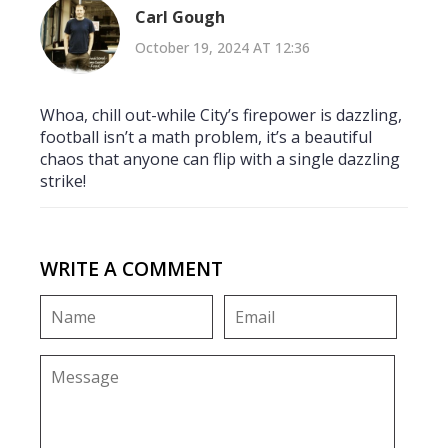
Carl Gough
October 19, 2024 AT 12:36
Whoa, chill out-while City’s firepower is dazzling,
football isn’t a math problem, it’s a beautiful
chaos that anyone can flip with a single dazzling
strike!
WRITE A COMMENT