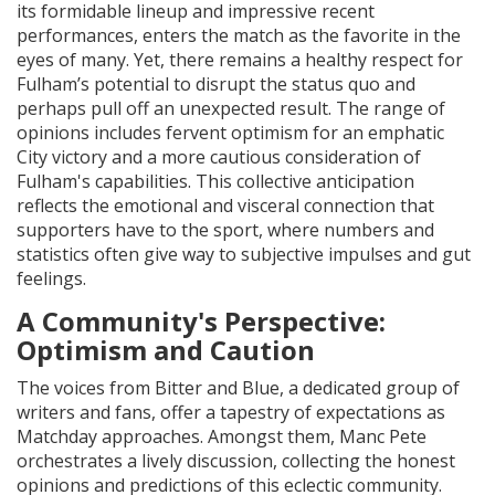
its formidable lineup and impressive recent
performances, enters the match as the favorite in the
eyes of many. Yet, there remains a healthy respect for
Fulham’s potential to disrupt the status quo and
perhaps pull off an unexpected result. The range of
opinions includes fervent optimism for an emphatic
City victory and a more cautious consideration of
Fulham's capabilities. This collective anticipation
reflects the emotional and visceral connection that
supporters have to the sport, where numbers and
statistics often give way to subjective impulses and gut
feelings.
A Community's Perspective:
Optimism and Caution
The voices from Bitter and Blue, a dedicated group of
writers and fans, offer a tapestry of expectations as
Matchday approaches. Amongst them, Manc Pete
orchestrates a lively discussion, collecting the honest
opinions and predictions of this eclectic community.