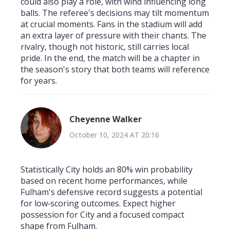
could also play a role, with wind influencing long
balls. The referee's decisions may tilt momentum
at crucial moments. Fans in the stadium will add
an extra layer of pressure with their chants. The
rivalry, though not historic, still carries local
pride. In the end, the match will be a chapter in
the season's story that both teams will reference
for years.
Cheyenne Walker
October 10, 2024 AT 20:16
Statistically City holds an 80% win probability
based on recent home performances, while
Fulham's defensive record suggests a potential
for low‑scoring outcomes. Expect higher
possession for City and a focused compact
shape from Fulham.