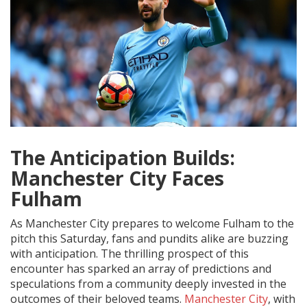
The Anticipation Builds:
Manchester City Faces
Fulham
As Manchester City prepares to welcome Fulham to the
pitch this Saturday, fans and pundits alike are buzzing
with anticipation. The thrilling prospect of this
encounter has sparked an array of predictions and
speculations from a community deeply invested in the
outcomes of their beloved teams.
Manchester City
, with