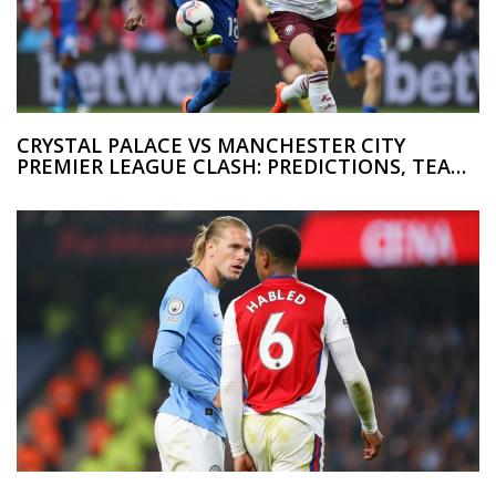
CRYSTAL PALACE VS MANCHESTER CITY
PREMIER LEAGUE CLASH: PREDICTIONS, TEAM
UPDATES, AND COVERAGE