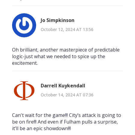
Jo Simpkinson
October 12, 2024 AT 13:56
Oh brilliant, another masterpiece of predictable
logic-just what we needed to spice up the
excitement.
Darrell Kuykendall
October 14, 2024 AT 07:36
Can't wait for the game!!! City’s attack is going to
be on fire!!! And even if Fulham pulls a surprise,
it’ll be an epic showdown!!!