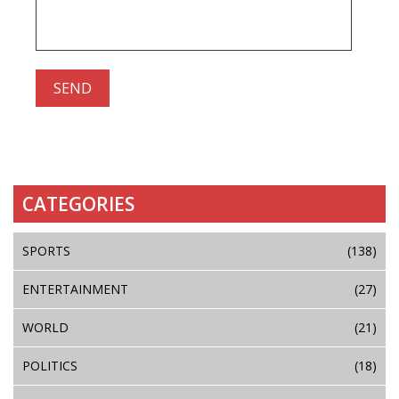
CATEGORIES
SPORTS
(138)
ENTERTAINMENT
(27)
WORLD
(21)
POLITICS
(18)