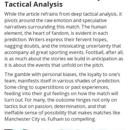
Tactical Analysis
While the article refrains from deep tactical analysis, it
pivots around the raw emotion and speculative
narratives surrounding this match. The human
element, the heart of fandom, is evident in each
prediction. Writers express their fervent hopes,
nagging doubts, and the intoxicating uncertainty that
accompany all great sporting events. Football, after all,
is as much about the stories we build in anticipation as
it is about the events that unfold on the pitch.
The gamble with personal biases, the loyalty to one’s
team, manifests itself in various shades of prediction.
Some cling to superstitions or past experiences,
feeding into their gut feelings on how the match will
turn out. For many, the outcome hinges not only on
tactics but on passion, determination, and that
ineffable sense of possibility that makes matches like
Manchester City vs. Fulham so compelling.