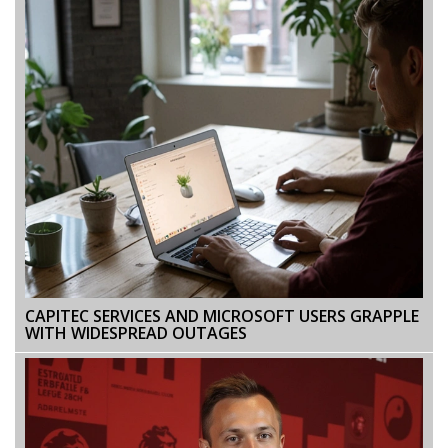
CAPITEC SERVICES AND MICROSOFT USERS GRAPPLE
WITH WIDESPREAD OUTAGES