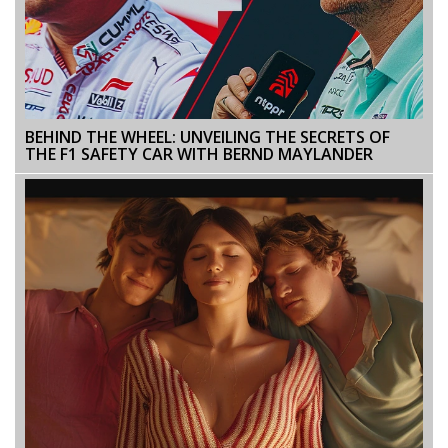
BEHIND THE WHEEL: UNVEILING THE SECRETS OF
THE F1 SAFETY CAR WITH BERND MAYLANDER