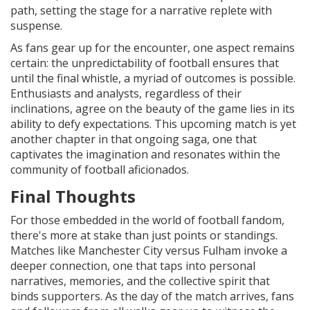
path, setting the stage for a narrative replete with
suspense.
As fans gear up for the encounter, one aspect remains
certain: the unpredictability of football ensures that
until the final whistle, a myriad of outcomes is possible.
Enthusiasts and analysts, regardless of their
inclinations, agree on the beauty of the game lies in its
ability to defy expectations. This upcoming match is yet
another chapter in that ongoing saga, one that
captivates the imagination and resonates within the
community of football aficionados.
Final Thoughts
For those embedded in the world of football fandom,
there's more at stake than just points or standings.
Matches like Manchester City versus Fulham invoke a
deeper connection, one that taps into personal
narratives, memories, and the collective spirit that
binds supporters. As the day of the match arrives, fans