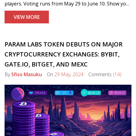
players. Voting runs from May 29 to June 10. Show your
support and help select the best players!
VIEW MORE
PARAM LABS TOKEN DEBUTS ON MAJOR
CRYPTOCURRENCY EXCHANGES: BYBIT,
GATE.IO, BITGET, AND MEXC
By
Sfiso Masuku
On
29 May, 2024
Comments
(14)