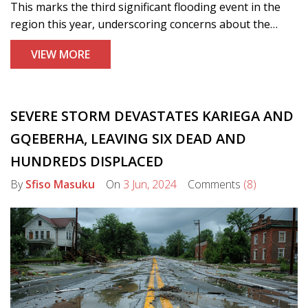
This marks the third significant flooding event in the
region this year, underscoring concerns about the
nation's ability to meet its climate targets. Experts are
VIEW MORE
calling for urgent, more decisive action to combat the
impacts of global warming.
SEVERE STORM DEVASTATES KARIEGA AND
GQEBERHA, LEAVING SIX DEAD AND
HUNDREDS DISPLACED
By
Sfiso Masuku
On
3 Jun, 2024
Comments
(8)