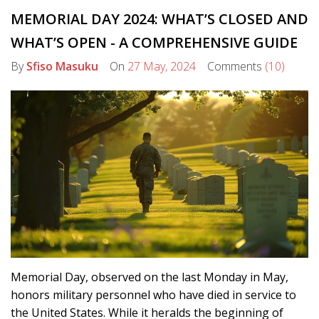
MEMORIAL DAY 2024: WHAT’S CLOSED AND
WHAT’S OPEN - A COMPREHENSIVE GUIDE
By
Sfiso Masuku
On
27 May, 2024
Comments
(10)
Memorial Day, observed on the last Monday in May,
honors military personnel who have died in service to
the United States. While it heralds the beginning of