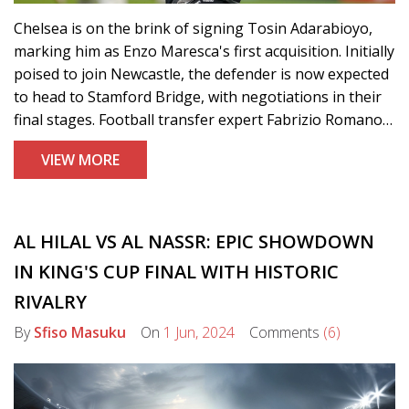
Chelsea is on the brink of signing Tosin Adarabioyo,
marking him as Enzo Maresca's first acquisition. Initially
poised to join Newcastle, the defender is now expected
to head to Stamford Bridge, with negotiations in their
final stages. Football transfer expert Fabrizio Romano
confirmed the news, highlighting Chelsea's successful
VIEW MORE
bid to outpace Newcastle.
AL HILAL VS AL NASSR: EPIC SHOWDOWN
IN KING'S CUP FINAL WITH HISTORIC
RIVALRY
By
Sfiso Masuku
On
1 Jun, 2024
Comments
(6)