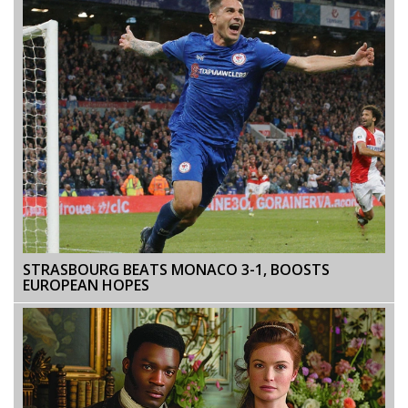
STRASBOURG BEATS MONACO 3-1, BOOSTS
EUROPEAN HOPES