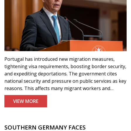
Portugal has introduced new migration measures,
tightening visa requirements, boosting border security,
and expediting deportations. The government cites
national security and pressure on public services as key
reasons. This affects many migrant workers and
asylum seekers, notably from Africa and Asia. Interior
VIEW MORE
minister José Luís Carneiro calls for a balanced
immigration approach.
SOUTHERN GERMANY FACES