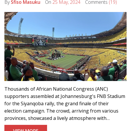
By
Sfiso Masuku
On
25 May, 2024
Comments
(19)
Thousands of African National Congress (ANC)
supporters assembled at Johannesburg's FNB Stadium
for the Siyanqoba rally, the grand finale of their
election campaign. The crowd, arriving from various
provinces, showcased a lively atmosphere with
performances and optimism, asserting their belief in
VIEW MORE