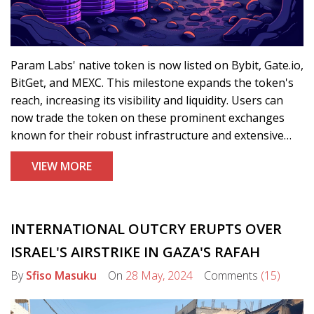
Param Labs' native token is now listed on Bybit, Gate.io,
BitGet, and MEXC. This milestone expands the token's
reach, increasing its visibility and liquidity. Users can
now trade the token on these prominent exchanges
known for their robust infrastructure and extensive
user bases.
VIEW MORE
INTERNATIONAL OUTCRY ERUPTS OVER
ISRAEL'S AIRSTRIKE IN GAZA'S RAFAH
By
Sfiso Masuku
On
28 May, 2024
Comments
(15)