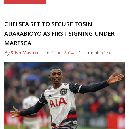
CHELSEA SET TO SECURE TOSIN
ADARABIOYO AS FIRST SIGNING UNDER
MARESCA
By
Sfiso Masuku
On
1 Jun, 2024
Comments
(17)