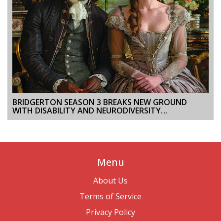
BRIDGERTON SEASON 3 BREAKS NEW GROUND
WITH DISABILITY AND NEURODIVERSITY
REPRESENTATION
Menu
About Us
Terms of Service
Privacy Policy