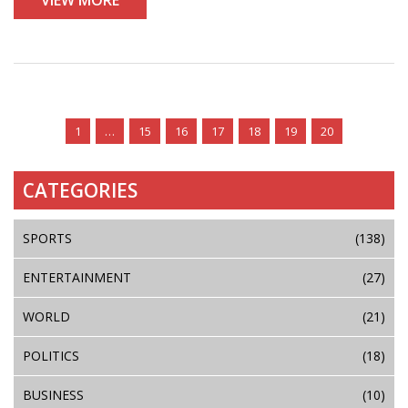
the ANC's ability to address national issues.
1
…
15
16
17
18
19
20
CATEGORIES
SPORTS
(138)
ENTERTAINMENT
(27)
WORLD
(21)
POLITICS
(18)
BUSINESS
(10)