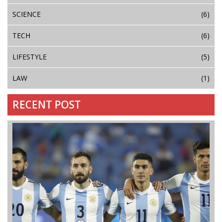
SCIENCE
(6)
TECH
(6)
LIFESTYLE
(5)
LAW
(1)
RECENT POST