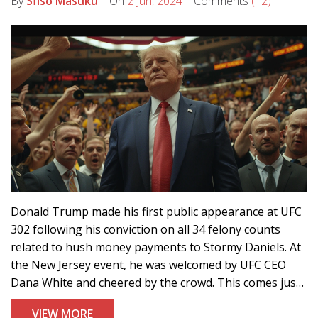
By
Sfiso Masuku
On
2 Jun, 2024
Comments
(12)
Donald Trump made his first public appearance at UFC
302 following his conviction on all 34 felony counts
related to hush money payments to Stormy Daniels. At
the New Jersey event, he was welcomed by UFC CEO
Dana White and cheered by the crowd. This comes just
two days after the historic conviction.
VIEW MORE