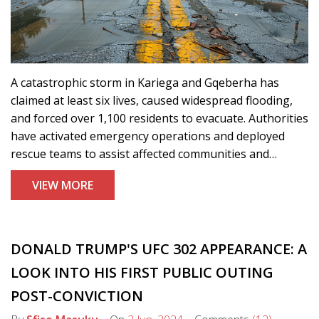
A catastrophic storm in Kariega and Gqeberha has
claimed at least six lives, caused widespread flooding,
and forced over 1,100 residents to evacuate. Authorities
have activated emergency operations and deployed
rescue teams to assist affected communities and
provide relief.
VIEW MORE
DONALD TRUMP'S UFC 302 APPEARANCE: A
LOOK INTO HIS FIRST PUBLIC OUTING
POST-CONVICTION