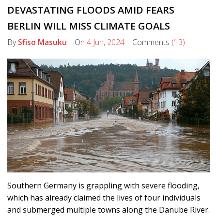
DEVASTATING FLOODS AMID FEARS
BERLIN WILL MISS CLIMATE GOALS
By
Sfiso Masuku
On
4 Jun, 2024
Comments
(13)
Southern Germany is grappling with severe flooding,
which has already claimed the lives of four individuals
and submerged multiple towns along the Danube River.