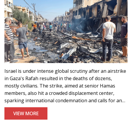
Israel is under intense global scrutiny after an airstrike
in Gaza's Rafah resulted in the deaths of dozens,
mostly civilians. The strike, aimed at senior Hamas
members, also hit a crowded displacement center,
sparking international condemnation and calls for an
investigation and ceasefire.
VIEW MORE