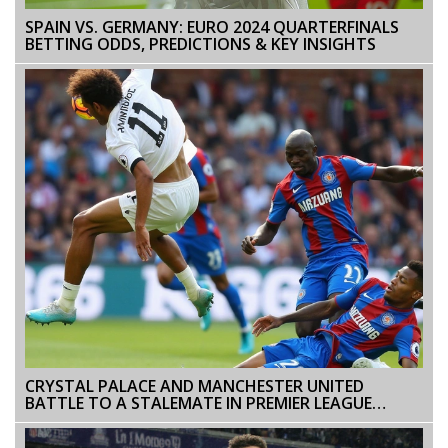
SPAIN VS. GERMANY: EURO 2024 QUARTERFINALS
BETTING ODDS, PREDICTIONS & KEY INSIGHTS
CRYSTAL PALACE AND MANCHESTER UNITED
BATTLE TO A STALEMATE IN PREMIER LEAGUE
ENCOUNTER