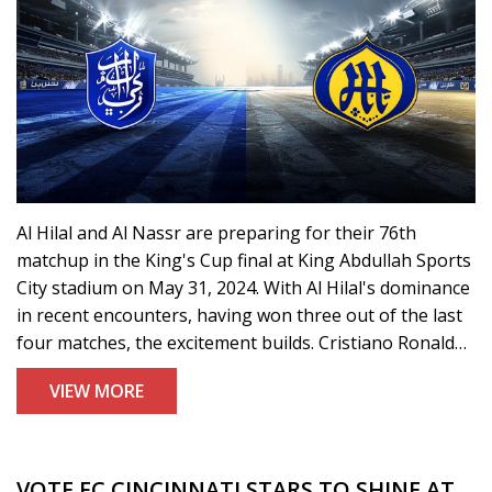
Al Hilal and Al Nassr are preparing for their 76th
matchup in the King's Cup final at King Abdullah Sports
City stadium on May 31, 2024. With Al Hilal's dominance
in recent encounters, having won three out of the last
four matches, the excitement builds. Cristiano Ronaldo
aims to lead Al Nassr to victory in what promises to be
VIEW MORE
an intense clash.
VOTE FC CINCINNATI STARS TO SHINE AT