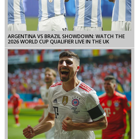
ARGENTINA VS BRAZIL SHOWDOWN: WATCH THE
2026 WORLD CUP QUALIFIER LIVE IN THE UK