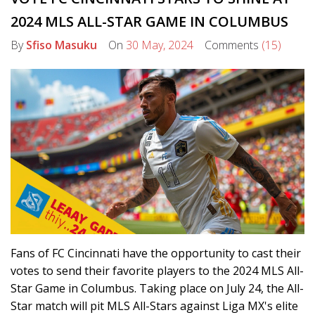
2024 MLS ALL-STAR GAME IN COLUMBUS
By
Sfiso Masuku
On
30 May, 2024
Comments
(15)
Fans of FC Cincinnati have the opportunity to cast their
votes to send their favorite players to the 2024 MLS All-
Star Game in Columbus. Taking place on July 24, the All-
Star match will pit MLS All-Stars against Liga MX's elite