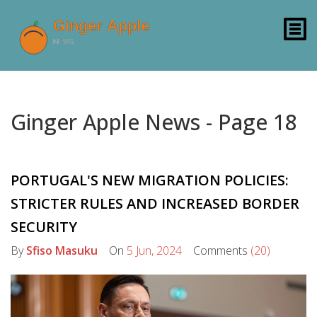
Ginger Apple News - Page 18
PORTUGAL'S NEW MIGRATION POLICIES:
STRICTER RULES AND INCREASED BORDER
SECURITY
By
Sfiso Masuku
On
5 Jun, 2024
Comments
(20)