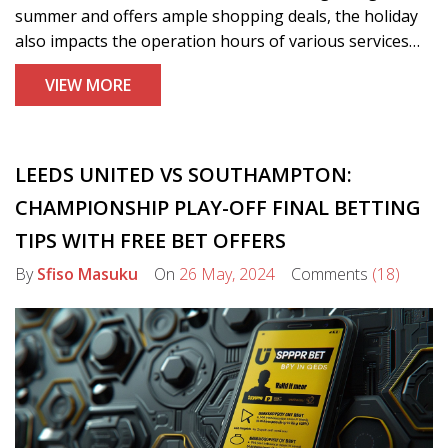
summer and offers ample shopping deals, the holiday
also impacts the operation hours of various services
and businesses, from banks and mail services to stock
VIEW MORE
markets and retailers.
LEEDS UNITED VS SOUTHAMPTON:
CHAMPIONSHIP PLAY-OFF FINAL BETTING
TIPS WITH FREE BET OFFERS
By
Sfiso Masuku
On
26 May, 2024
Comments
(18)