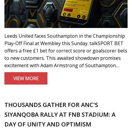
Leeds United faces Southampton in the Championship
Play-Off Final at Wembley this Sunday. talkSPORT BET
offers a free £1 bet for correct score or goalscorer bets
to new customers. This awaited showdown promises
excitement with Adam Armstrong of Southampton
being a key player to watch. Extra promotions include a
VIEW MORE
'Bet £10 Get £30 In Free Bets' offer.
THOUSANDS GATHER FOR ANC'S
SIYANQOBA RALLY AT FNB STADIUM: A
DAY OF UNITY AND OPTIMISM