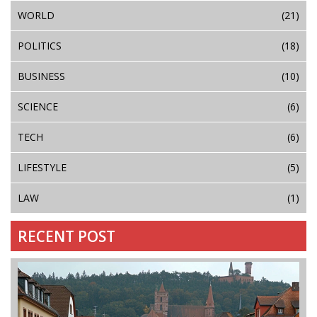
WORLD
(21)
POLITICS
(18)
BUSINESS
(10)
SCIENCE
(6)
TECH
(6)
LIFESTYLE
(5)
LAW
(1)
RECENT POST