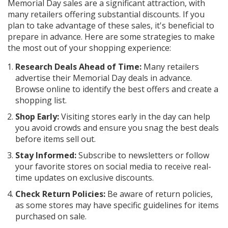
Memorial Day sales are a significant attraction, with
many retailers offering substantial discounts. If you
plan to take advantage of these sales, it's beneficial to
prepare in advance. Here are some strategies to make
the most out of your shopping experience:
Research Deals Ahead of Time:
Many retailers
advertise their Memorial Day deals in advance.
Browse online to identify the best offers and create a
shopping list.
Shop Early:
Visiting stores early in the day can help
you avoid crowds and ensure you snag the best deals
before items sell out.
Stay Informed:
Subscribe to newsletters or follow
your favorite stores on social media to receive real-
time updates on exclusive discounts.
Check Return Policies:
Be aware of return policies,
as some stores may have specific guidelines for items
purchased on sale.