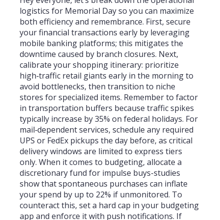
logistics for Memorial Day so you can maximize
both efficiency and remembrance. First, secure
your financial transactions early by leveraging
mobile banking platforms; this mitigates the
downtime caused by branch closures. Next,
calibrate your shopping itinerary: prioritize
high‑traffic retail giants early in the morning to
avoid bottlenecks, then transition to niche
stores for specialized items. Remember to factor
in transportation buffers because traffic spikes
typically increase by 35% on federal holidays. For
mail‑dependent services, schedule any required
UPS or FedEx pickups the day before, as critical
delivery windows are limited to express tiers
only. When it comes to budgeting, allocate a
discretionary fund for impulse buys-studies
show that spontaneous purchases can inflate
your spend by up to 22% if unmonitored. To
counteract this, set a hard cap in your budgeting
app and enforce it with push notifications. If