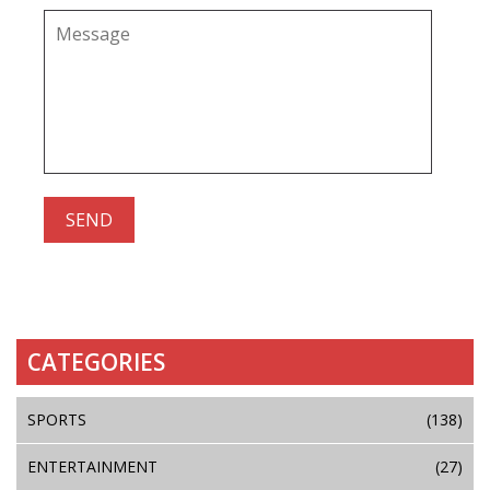
CATEGORIES
SPORTS
(138)
ENTERTAINMENT
(27)