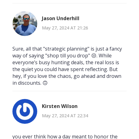
Jason Underhill
May 27, 2024 AT 21:26
Sure, all that "strategic planning" is just a fancy
way of saying "shop till you drop" 😒. While
everyone’s busy hunting deals, the real loss is
the quiet you could have spent reflecting. But
hey, if you love the chaos, go ahead and drown
in discounts. 🙃
Kirsten Wilson
May 27, 2024 AT 22:34
you ever think how a day meant to honor the