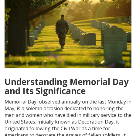
Understanding Memorial Day
and Its Significance
Memorial Day, observed annually on the last Monday in
May, is a solemn occasion dedicated to honoring the
men and women who have died in military service to the
United States. Initially known as Decoration Day, it
originated following the Civil War as a time for
Americans to decorate the graves of fallen soldiers. It