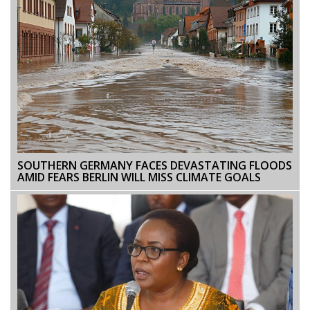
SOUTHERN GERMANY FACES DEVASTATING FLOODS
AMID FEARS BERLIN WILL MISS CLIMATE GOALS