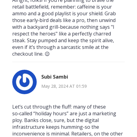
retail battlefield, remember: caffeine is your
ammo and a good playlist is your shield. Grab
those early‑bird deals like a pro, then unwind
with a backyard grill-because nothing says "I
respect the heroes" like a perfectly charred
steak. Stay pumped and keep the spirit alive,
even if it’s through a sarcastic smile at the
checkout line. 😉
Subi Sambi
May 28, 2024 AT 01:59
Let’s cut through the fluff: many of these
so‑called “holiday hours” are just a marketing
ploy. Banks close, sure, but the digital
infrastructure keeps humming-so the
inconvenience is minimal. Retailers, on the other