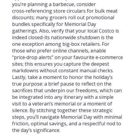
you’re planning a barbecue, consider
cross‑referencing store circulars for bulk meat
discounts; many grocers roll out promotional
bundles specifically for Memorial Day
gatherings. Also, verify that your local Costco is
indeed closed-its nationwide shutdown is the
one exception among big‑box retailers. For
those who prefer online channels, enable
“price‑drop alerts” on your favourite e‑commerce
sites; this ensures you capture the deepest
markdowns without constant manual checks.
Lastly, take a moment to honor the holiday’s
true purpose: a brief pause to reflect on the
sacrifices that underpin our freedoms, which can
be integrated into any itinerary with a simple
visit to a veteran’s memorial or a moment of
silence. By stitching together these strategic
steps, you’ll navigate Memorial Day with minimal
friction, optimal savings, and a respectful nod to
the day’s significance.