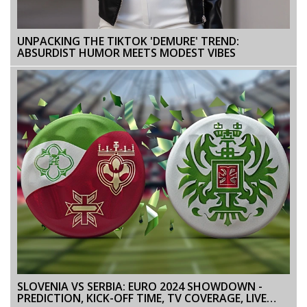
UNPACKING THE TIKTOK 'DEMURE' TREND:
ABSURDIST HUMOR MEETS MODEST VIBES
SLOVENIA VS SERBIA: EURO 2024 SHOWDOWN -
PREDICTION, KICK-OFF TIME, TV COVERAGE, LIVE