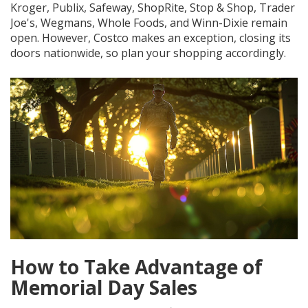
Kroger, Publix, Safeway, ShopRite, Stop & Shop, Trader
Joe's, Wegmans, Whole Foods, and Winn-Dixie remain
open. However, Costco makes an exception, closing its
doors nationwide, so plan your shopping accordingly.
How to Take Advantage of
Memorial Day Sales