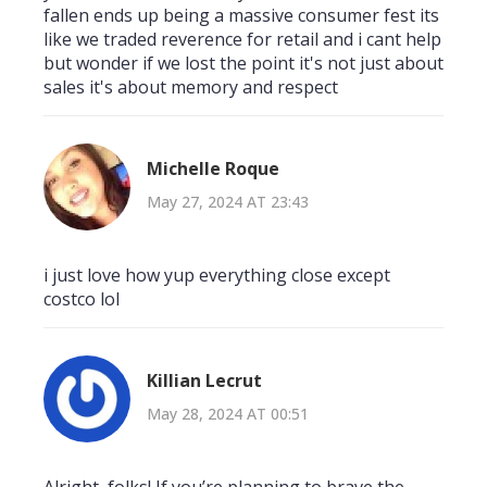
fallen ends up being a massive consumer fest its
like we traded reverence for retail and i cant help
but wonder if we lost the point it's not just about
sales it's about memory and respect
Michelle Roque
May 27, 2024 AT 23:43
i just love how yup everything close except
costco lol
Killian Lecrut
May 28, 2024 AT 00:51
Alright, folks! If you’re planning to brave the