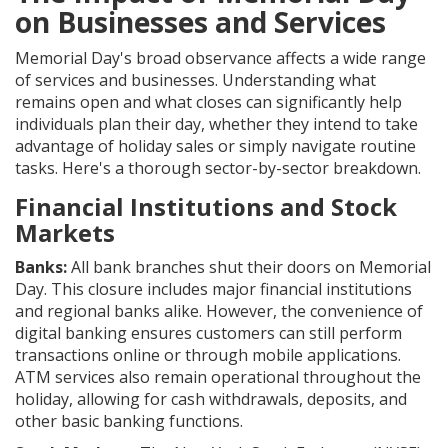
on Businesses and Services
Memorial Day's broad observance affects a wide range
of services and businesses. Understanding what
remains open and what closes can significantly help
individuals plan their day, whether they intend to take
advantage of holiday sales or simply navigate routine
tasks. Here's a thorough sector-by-sector breakdown.
Financial Institutions and Stock
Markets
Banks:
All bank branches shut their doors on Memorial
Day. This closure includes major financial institutions
and regional banks alike. However, the convenience of
digital banking ensures customers can still perform
transactions online or through mobile applications.
ATM services also remain operational throughout the
holiday, allowing for cash withdrawals, deposits, and
other basic banking functions.