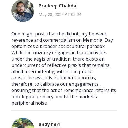
Pradeep Chabdal
May 28, 2024 AT 05:24
One might posit that the dichotomy between
reverence and commercialism on Memorial Day
epitomizes a broader sociocultural paradox.
While the citizenry engages in fiscal activities
under the aegis of tradition, there exists an
undercurrent of reflective praxis that remains,
albeit intermittently, within the public
consciousness. It is incumbent upon us,
therefore, to calibrate our engagements,
ensuring that the act of remembrance retains its
ontological primacy amidst the market’s
peripheral noise.
andy heri