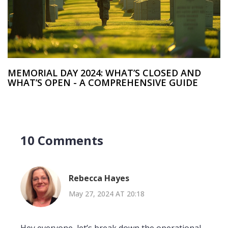
MEMORIAL DAY 2024: WHAT’S CLOSED AND
WHAT’S OPEN - A COMPREHENSIVE GUIDE
10 Comments
Rebecca Hayes
May 27, 2024 AT 20:18
Hey everyone, let’s break down the operational