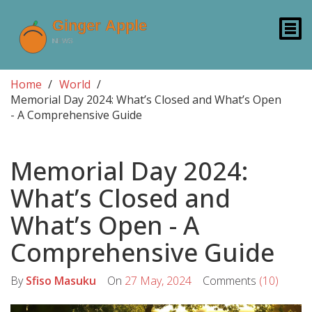
Home
World
Memorial Day 2024: What’s Closed and What’s Open
- A Comprehensive Guide
Memorial Day 2024:
What’s Closed and
What’s Open - A
Comprehensive Guide
By
Sfiso Masuku
On
27 May, 2024
Comments
(10)