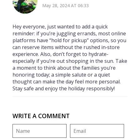
May 28, 2024 AT 06:33
Hey everyone, just wanted to add a quick
reminder: if you’re juggling errands, most online
platforms have “hold for pickup” options, so you
can reserve items without the rushed in‑store
experience. Also, don’t forget to hydrate-
especially if you’re out shopping in the sun. Take
a moment to think about the families you’re
honoring today; a simple salute or a quiet
thought can make the day feel more personal.
Stay safe and enjoy the holiday responsibly!
WRITE A COMMENT