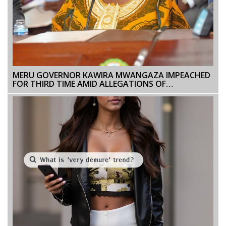
MERU GOVERNOR KAWIRA MWANGAZA IMPEACHED
FOR THIRD TIME AMID ALLEGATIONS OF
MISCONDUCT AND LEGAL VIOLATIONS