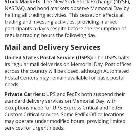
Stock Markets:
The New York Stock Exchange (NYSE),
NASDAQ, and bond markets observe Memorial Day by
halting all trading activities. This cessation affects all
trading and investing activities, providing market
participants a day's respite before the resumption of
regular trading hours the following day.
Mail and Delivery Services
United States Postal Service (USPS):
The USPS halts
its regular mail deliveries on Memorial Day. Post offices
across the country will be closed, although Automated
Postal Centers may remain available for basic postal
needs.
Private Carriers:
UPS and FedEx both suspend their
standard delivery services on Memorial Day, with
exceptions made for UPS Express Critical and FedEx
Custom Critical services. Some FedEx Office locations
may operate under modified hours, providing limited
services for urgent needs.