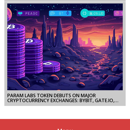
STREAM DETAILS, TEAM INSIGHTS, AND LATEST
ODDS
PARAM LABS TOKEN DEBUTS ON MAJOR
CRYPTOCURRENCY EXCHANGES: BYBIT, GATE.IO,
BITGET, AND MEXC