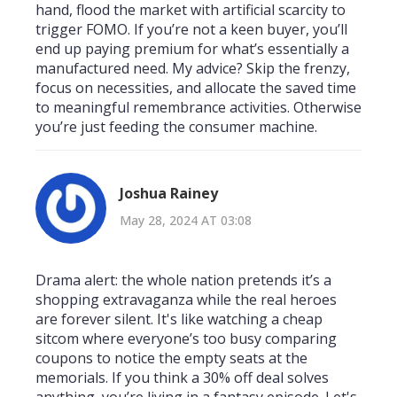
hand, flood the market with artificial scarcity to
trigger FOMO. If you’re not a keen buyer, you’ll
end up paying premium for what’s essentially a
manufactured need. My advice? Skip the frenzy,
focus on necessities, and allocate the saved time
to meaningful remembrance activities. Otherwise
you’re just feeding the consumer machine.
Joshua Rainey
May 28, 2024 AT 03:08
Drama alert: the whole nation pretends it’s a
shopping extravaganza while the real heroes
are forever silent. It's like watching a cheap
sitcom where everyone’s too busy comparing
coupons to notice the empty seats at the
memorials. If you think a 30% off deal solves
anything, you’re living in a fantasy episode. Let's