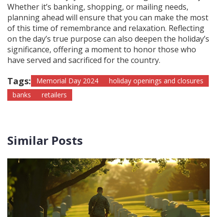
Whether it’s banking, shopping, or mailing needs,
planning ahead will ensure that you can make the most
of this time of remembrance and relaxation. Reflecting
on the day’s true purpose can also deepen the holiday’s
significance, offering a moment to honor those who
have served and sacrificed for the country.
Tags:
Memorial Day 2024
holiday openings and closures
banks
retailers
Similar Posts