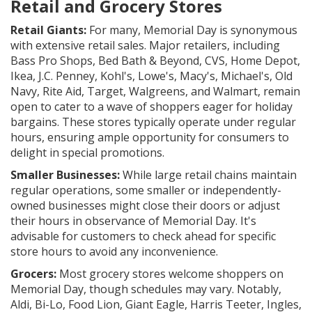
Retail and Grocery Stores
Retail Giants:
For many, Memorial Day is synonymous
with extensive retail sales. Major retailers, including
Bass Pro Shops, Bed Bath & Beyond, CVS, Home Depot,
Ikea, J.C. Penney, Kohl's, Lowe's, Macy's, Michael's, Old
Navy, Rite Aid, Target, Walgreens, and Walmart, remain
open to cater to a wave of shoppers eager for holiday
bargains. These stores typically operate under regular
hours, ensuring ample opportunity for consumers to
delight in special promotions.
Smaller Businesses:
While large retail chains maintain
regular operations, some smaller or independently-
owned businesses might close their doors or adjust
their hours in observance of Memorial Day. It's
advisable for customers to check ahead for specific
store hours to avoid any inconvenience.
Grocers:
Most grocery stores welcome shoppers on
Memorial Day, though schedules may vary. Notably,
Aldi, Bi-Lo, Food Lion, Giant Eagle, Harris Teeter, Ingles,