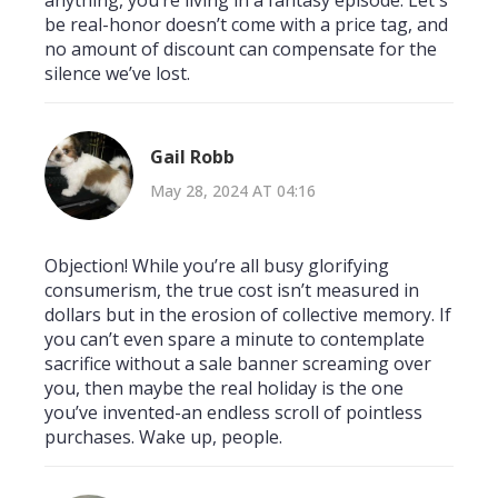
be real-honor doesn’t come with a price tag, and
no amount of discount can compensate for the
silence we’ve lost.
Gail Robb
May 28, 2024 AT 04:16
Objection! While you’re all busy glorifying
consumerism, the true cost isn’t measured in
dollars but in the erosion of collective memory. If
you can’t even spare a minute to contemplate
sacrifice without a sale banner screaming over
you, then maybe the real holiday is the one
you’ve invented-an endless scroll of pointless
purchases. Wake up, people.