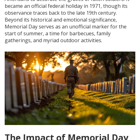
became an official federal holiday in 1971, though its
observance traces back to the late 19th century.
Beyond its historical and emotional significance,
Memorial Day serves as an unofficial marker for the
start of summer, a time for barbecues, family
gatherings, and myriad outdoor activities.
The Impact of Memorial Day