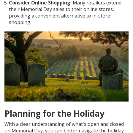
Consider Online Shopping:
Many retailers extend
their Memorial Day sales to their online stores,
providing a convenient alternative to in-store
shopping.
Planning for the Holiday
With a clear understanding of what's open and closed
on Memorial Day, you can better navigate the holiday.