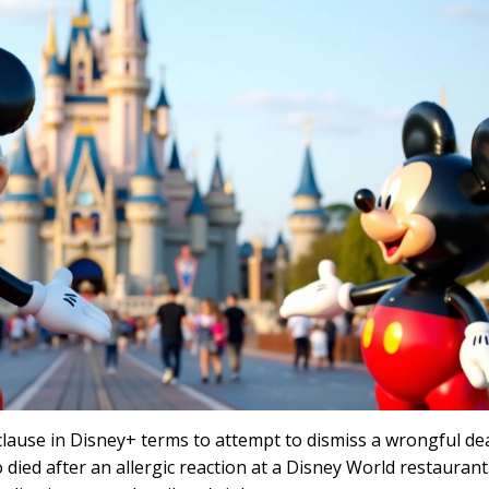
 clause in Disney+ terms to attempt to dismiss a wrongful de
 died after an allergic reaction at a Disney World restaurant