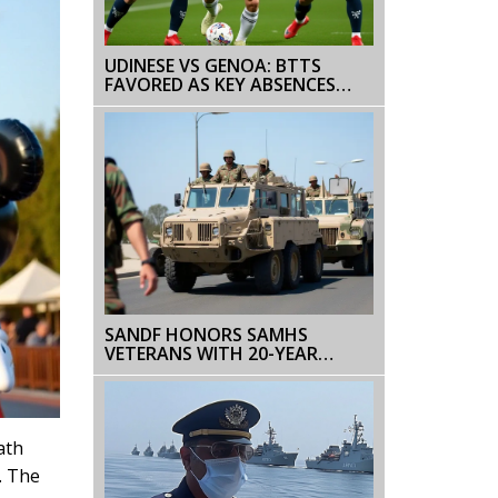
UDINESE VS GENOA: BTTS
FAVORED AS KEY ABSENCES
SHAPE SERIE A CLASH ON DEC 8
SANDF HONORS SAMHS
VETERANS WITH 20-YEAR
MEDALS IN CAPE TOWN
ath
. The