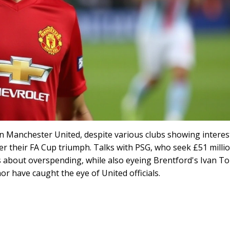
n Manchester United, despite various clubs showing interes
ter their FA Cup triumph. Talks with PSG, who seek £51 millio
s about overspending, while also eyeing Brentford's Ivan To
 have caught the eye of United officials.