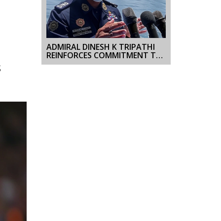
ADMIRAL DINESH K TRIPATHI
REINFORCES COMMITMENT TO
OPERATIONAL EXCELLENCE
S
DURING INAUGURAL VISIT TO
WESTERN NAVAL COMMAND