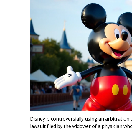
Disney is controversially using an arbitration
lawsuit filed by the widower of a physician who