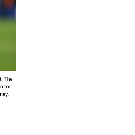
t. The
n for
ney.