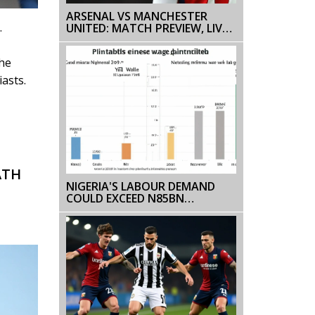
ARSENAL VS MANCHESTER
.
UNITED: MATCH PREVIEW, LIVE
STREAMING INFO, AND
PREDICTIONS
The
asts.
ATH
NIGERIA'S LABOUR DEMAND
COULD EXCEED N85BN
MONTHLY, WARNS SBM INTEL