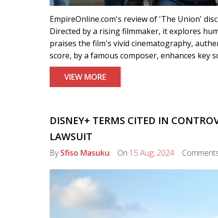
EmpireOnline.com's review of 'The Union' dis
Directed by a rising filmmaker, it explores hum
praises the film's vivid cinematography, auth
score, by a famous composer, enhances key sc
VIEW MORE
DISNEY+ TERMS CITED IN CONTRO
LAWSUIT
By
Sfiso Masuku
On
15 Aug, 2024
Comment