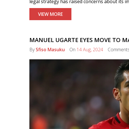
legal strategy has raised concerns about its im
VIEW MORE
MANUEL UGARTE EYES MOVE TO M
By
Sfiso Masuku
On
14 Aug, 2024
Comment