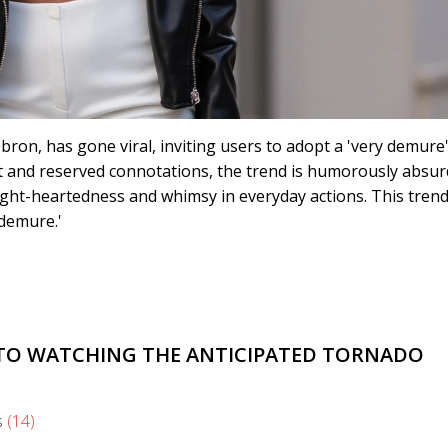
ron, has gone viral, inviting users to adopt a 'very demure
st and reserved connotations, the trend is humorously absur
light-heartedness and whimsy in everyday actions. This trend
'demure.'
E TO WATCHING THE ANTICIPATED TORNADO
s
(14)