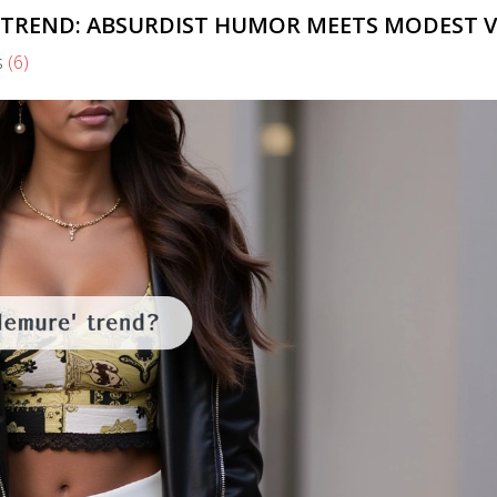
 TREND: ABSURDIST HUMOR MEETS MODEST V
s
(6)