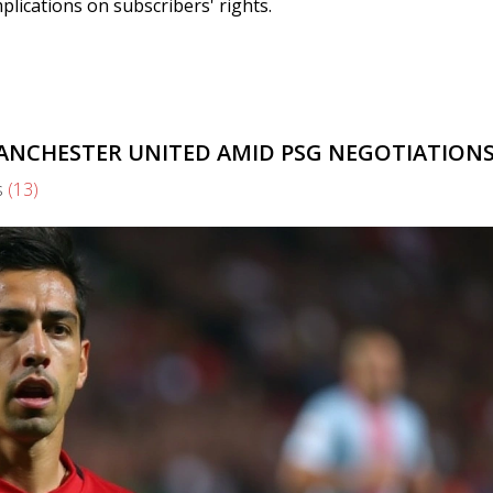
plications on subscribers' rights.
ANCHESTER UNITED AMID PSG NEGOTIATION
s
(13)