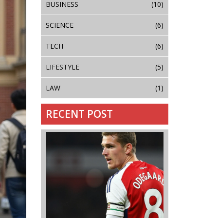
BUSINESS
(10)
SCIENCE
(6)
TECH
(6)
LIFESTYLE
(5)
LAW
(1)
RECENT POST