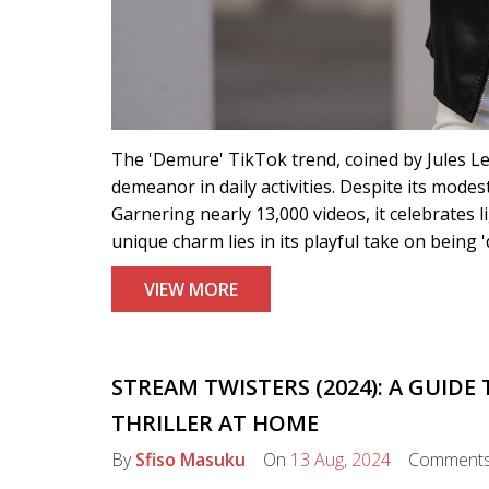
The 'Demure' TikTok trend, coined by Jules Leb
demeanor in daily activities. Despite its mode
Garnering nearly 13,000 videos, it celebrates 
unique charm lies in its playful take on being 
VIEW MORE
STREAM TWISTERS (2024): A GUID
THRILLER AT HOME
By
Sfiso Masuku
On
13 Aug, 2024
Comment