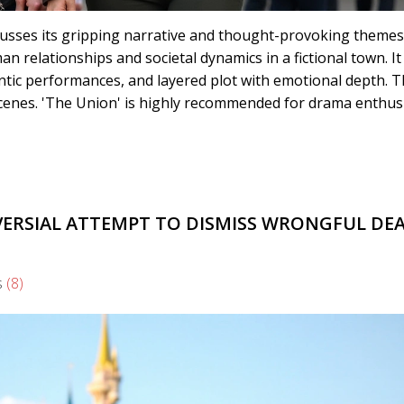
cusses its gripping narrative and thought-provoking themes
an relationships and societal dynamics in a fictional town. It
entic performances, and layered plot with emotional depth. 
enes. 'The Union' is highly recommended for drama enthusi
VERSIAL ATTEMPT TO DISMISS WRONGFUL DE
s
(8)