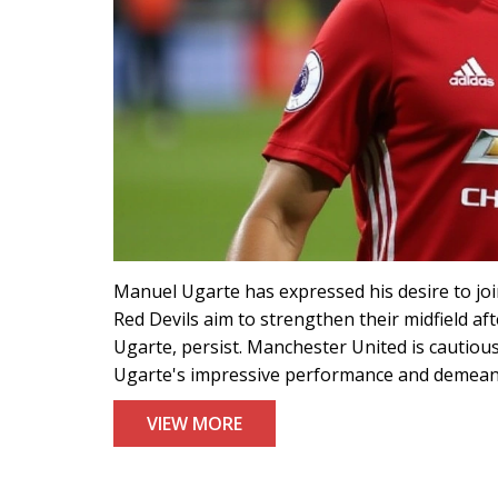
Manuel Ugarte has expressed his desire to joi
Red Devils aim to strengthen their midfield af
Ugarte, persist. Manchester United is cautiou
Ugarte's impressive performance and demeanor
VIEW MORE