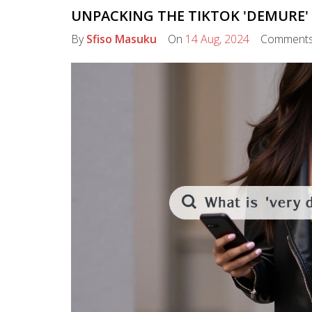
UNPACKING THE TIKTOK 'DEMURE'
By
Sfiso Masuku
On
14 Aug, 2024
Comment