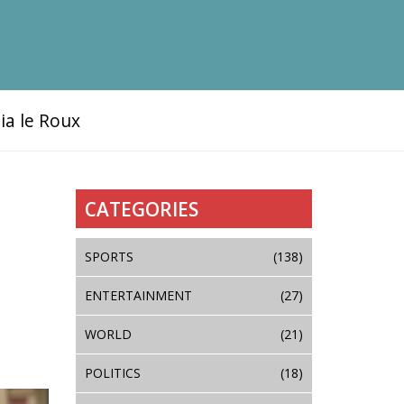
ia le Roux
CATEGORIES
SPORTS
(138)
ENTERTAINMENT
(27)
WORLD
(21)
POLITICS
(18)