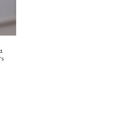
'
d.
's