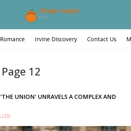
d Romance
Irvine Discovery
Contact Us
M
 Page 12
 'THE UNION' UNRAVELS A COMPLEX AND
s
(20)