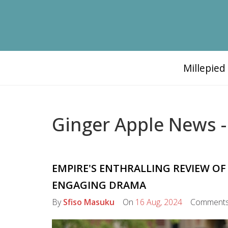
Millepie
Ginger Apple News -
EMPIRE'S ENTHRALLING REVIEW OF
ENGAGING DRAMA
By
Sfiso Masuku
On
16 Aug, 2024
Comment