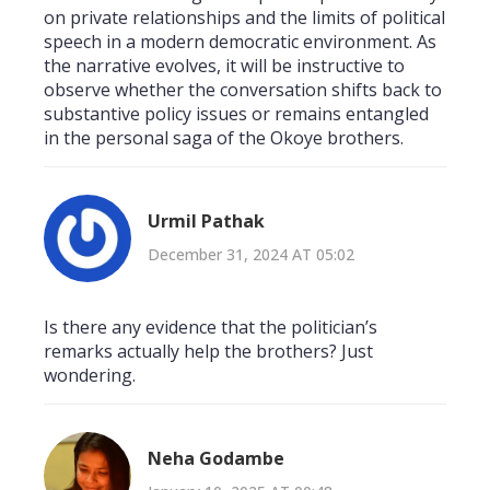
on private relationships and the limits of political
speech in a modern democratic environment. As
the narrative evolves, it will be instructive to
observe whether the conversation shifts back to
substantive policy issues or remains entangled
in the personal saga of the Okoye brothers.
Urmil Pathak
December 31, 2024 AT 05:02
Is there any evidence that the politician’s
remarks actually help the brothers? Just
wondering.
Neha Godambe