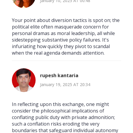
January 10, 2025 AT 00:48
Your point about diversion tactics is spot on; the
political elite often masquerade concern for
personal dramas as moral leadership, all while
sidestepping substantive policy failures. It's
infuriating how quickly they pivot to scandal
when the real agenda demands attention.
rupesh kantaria
January 19, 2025 AT 20:34
In reflecting upon this exchange, one might
consider the philosophical implications of
conflating public duty with private admonition;
such a conflation risks eroding the very
boundaries that safeguard individual autonomy