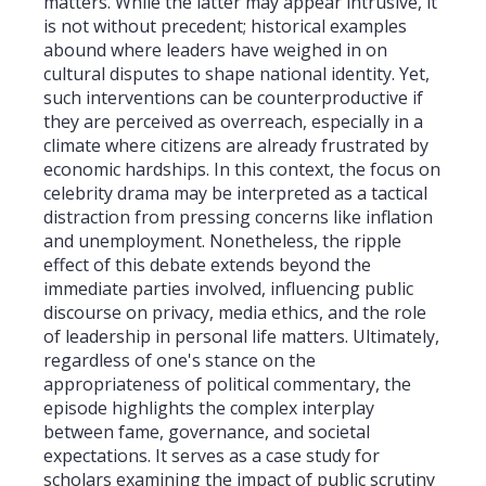
matters. While the latter may appear intrusive, it
is not without precedent; historical examples
abound where leaders have weighed in on
cultural disputes to shape national identity. Yet,
such interventions can be counterproductive if
they are perceived as overreach, especially in a
climate where citizens are already frustrated by
economic hardships. In this context, the focus on
celebrity drama may be interpreted as a tactical
distraction from pressing concerns like inflation
and unemployment. Nonetheless, the ripple
effect of this debate extends beyond the
immediate parties involved, influencing public
discourse on privacy, media ethics, and the role
of leadership in personal life matters. Ultimately,
regardless of one's stance on the
appropriateness of political commentary, the
episode highlights the complex interplay
between fame, governance, and societal
expectations. It serves as a case study for
scholars examining the impact of public scrutiny