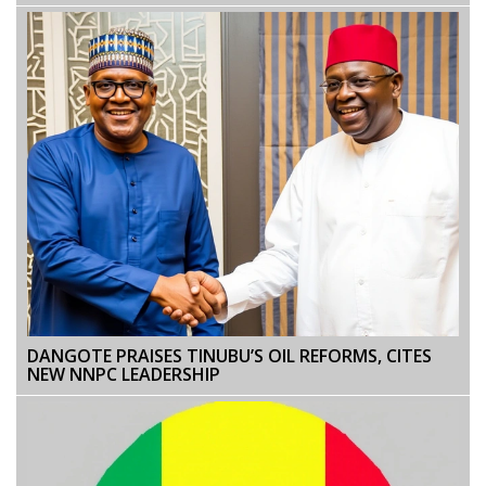
DANGOTE PRAISES TINUBU’S OIL REFORMS, CITES
NEW NNPC LEADERSHIP