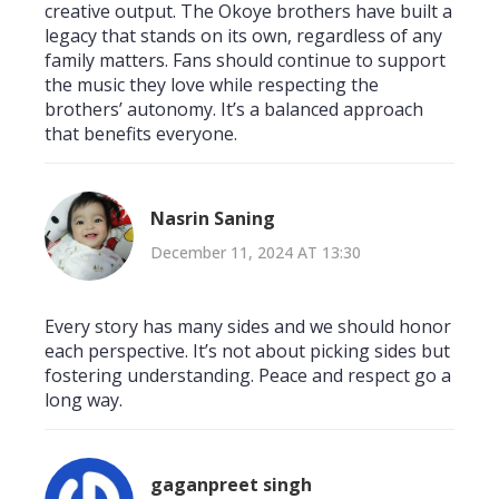
creative output. The Okoye brothers have built a
legacy that stands on its own, regardless of any
family matters. Fans should continue to support
the music they love while respecting the
brothers’ autonomy. It’s a balanced approach
that benefits everyone.
Nasrin Saning
December 11, 2024 AT 13:30
Every story has many sides and we should honor
each perspective. It’s not about picking sides but
fostering understanding. Peace and respect go a
long way.
gaganpreet singh