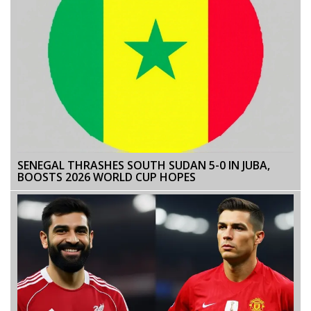
SENEGAL THRASHES SOUTH SUDAN 5-0 IN JUBA,
BOOSTS 2026 WORLD CUP HOPES