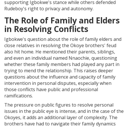
supporting Igbokwe's stance while others defended
Rudeboy's right to privacy and autonomy.
The Role of Family and Elders
in Resolving Conflicts
Igbokwe's question about the role of family elders and
close relatives in resolving the Okoye brothers' feud
also hit home. He mentioned their parents, siblings,
and even an individual named Nnaochie, questioning
whether these family members had played any part in
trying to mend the relationship. This raises deeper
questions about the influence and capacity of family
intervention in personal disputes, especially when
those conflicts have public and professional
ramifications.
The pressure on public figures to resolve personal
issues in the public eye is intense, and in the case of the
Okoyes, it adds an additional layer of complexity. The
brothers have had to navigate their family dynamics