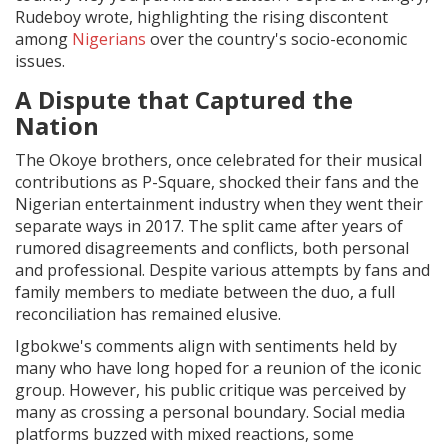
Rudeboy wrote, highlighting the rising discontent
among
Nigerians
over the country's socio-economic
issues.
A Dispute that Captured the
Nation
The Okoye brothers, once celebrated for their musical
contributions as P-Square, shocked their fans and the
Nigerian entertainment industry when they went their
separate ways in 2017. The split came after years of
rumored disagreements and conflicts, both personal
and professional. Despite various attempts by fans and
family members to mediate between the duo, a full
reconciliation has remained elusive.
Igbokwe's comments align with sentiments held by
many who have long hoped for a reunion of the iconic
group. However, his public critique was perceived by
many as crossing a personal boundary. Social media
platforms buzzed with mixed reactions, some