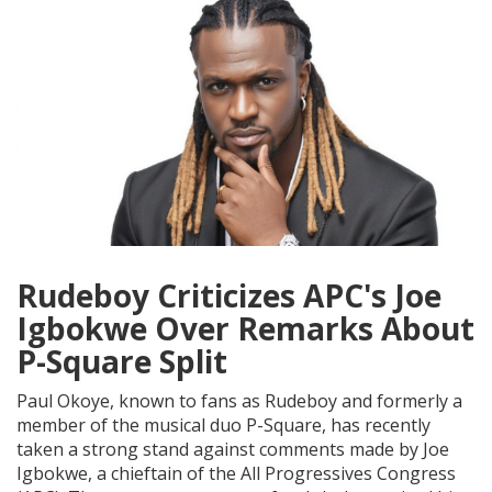
Rudeboy Criticizes APC's Joe
Igbokwe Over Remarks About
P-Square Split
Paul Okoye, known to fans as Rudeboy and formerly a
member of the musical duo P-Square, has recently
taken a strong stand against comments made by Joe
Igbokwe, a chieftain of the All Progressives Congress