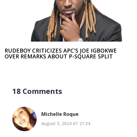
RUDEBOY CRITICIZES APC'S JOE IGBOKWE
OVER REMARKS ABOUT P-SQUARE SPLIT
18 Comments
Michelle Roque
August 5, 2024 AT 21:34