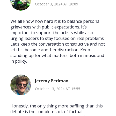
October 3, 2024 AT 20:09
We all know how hard it is to balance personal
grievances with public expectations. It’s
important to support the artists while also
urging leaders to stay focused on real problems.
Let’s keep the conversation constructive and not
let this become another distraction. Keep
standing up for what matters, both in music and
in policy.
Jeremy Perlman
October 13, 2024 AT 15:55
Honestly, the only thing more baffling than this
debate is the complete lack of factual