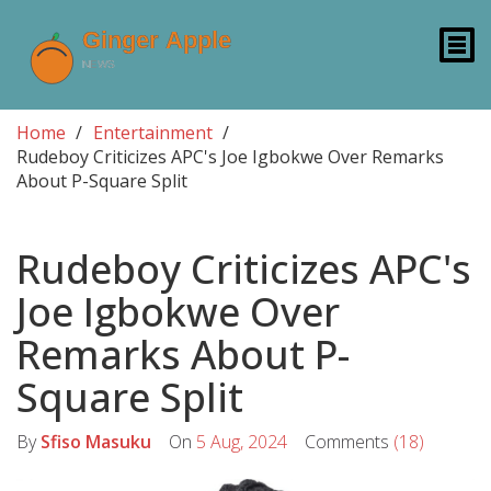
Home
Entertainment
Rudeboy Criticizes APC's Joe Igbokwe Over Remarks
About P-Square Split
Rudeboy Criticizes APC's
Joe Igbokwe Over
Remarks About P-
Square Split
By
Sfiso Masuku
On
5 Aug, 2024
Comments
(18)