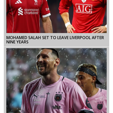
MOHAMED SALAH SET TO LEAVE LIVERPOOL AFTER
NINE YEARS