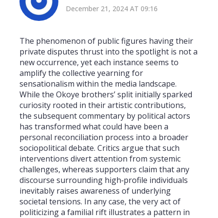
December 21, 2024 AT 09:16
The phenomenon of public figures having their
private disputes thrust into the spotlight is not a
new occurrence, yet each instance seems to
amplify the collective yearning for
sensationalism within the media landscape.
While the Okoye brothers’ split initially sparked
curiosity rooted in their artistic contributions,
the subsequent commentary by political actors
has transformed what could have been a
personal reconciliation process into a broader
sociopolitical debate. Critics argue that such
interventions divert attention from systemic
challenges, whereas supporters claim that any
discourse surrounding high‑profile individuals
inevitably raises awareness of underlying
societal tensions. In any case, the very act of
politicizing a familial rift illustrates a pattern in