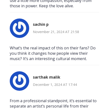
use a little more compassion, especially from
those in power. Keep the love alive.
sachin p
November 21, 2024 AT 21:58
What’s the real impact of this on their fans? Do
you think it changes how people view their
music? It’s an interesting cultural moment.
sarthak malik
December 1, 2024 AT 17:44
From a professional standpoint, it’s essential to
separate an artist’s personal life from their