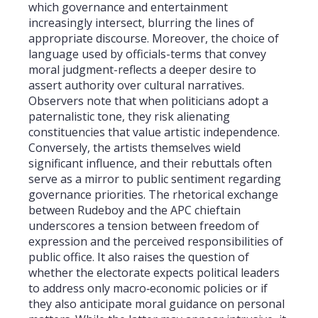
which governance and entertainment
increasingly intersect, blurring the lines of
appropriate discourse. Moreover, the choice of
language used by officials-terms that convey
moral judgment-reflects a deeper desire to
assert authority over cultural narratives.
Observers note that when politicians adopt a
paternalistic tone, they risk alienating
constituencies that value artistic independence.
Conversely, the artists themselves wield
significant influence, and their rebuttals often
serve as a mirror to public sentiment regarding
governance priorities. The rhetorical exchange
between Rudeboy and the APC chieftain
underscores a tension between freedom of
expression and the perceived responsibilities of
public office. It also raises the question of
whether the electorate expects political leaders
to address only macro‑economic policies or if
they also anticipate moral guidance on personal