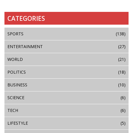
CATEGORIES
SPORTS
(138)
ENTERTAINMENT
(27)
WORLD
(21)
POLITICS
(18)
BUSINESS
(10)
SCIENCE
(6)
TECH
(6)
LIFESTYLE
(5)