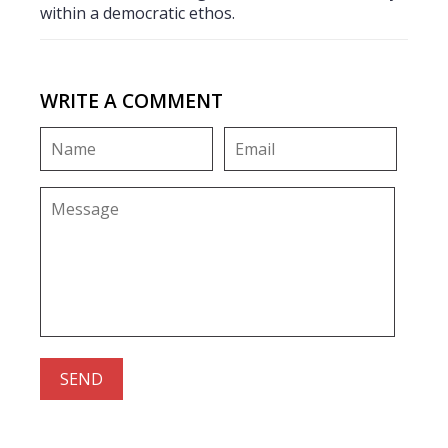
within a democratic ethos.
WRITE A COMMENT