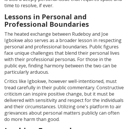
time to resolve, if ever.
Lessons in Personal and
Professional Boundaries
The heated exchange between Rudeboy and Joe
Igbokwe also serves as a broader lesson in respecting
personal and professional boundaries. Public figures
face unique challenges that blend their personal lives
with their professional personas. For those in the
public eye, finding harmony between the two can be
particularly arduous.
Critics like Igbokwe, however well-intentioned, must
tread carefully in their public commentary. Constructive
criticism can inspire positive change, but it must be
delivered with sensitivity and respect for the individuals
and their circumstances. Utilizing one's platform to air
grievances about personal matters publicly can often
do more harm than good.