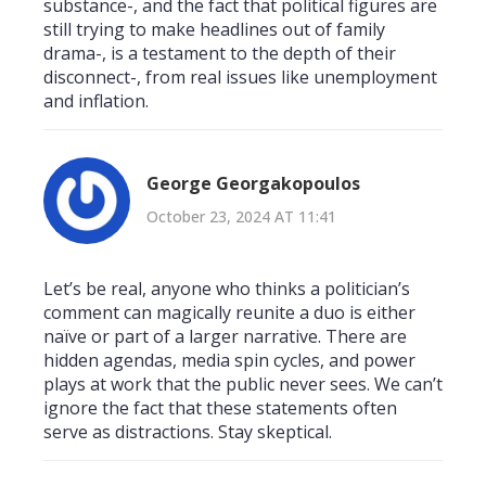
substance-, and the fact that political figures are
still trying to make headlines out of family
drama-, is a testament to the depth of their
disconnect-, from real issues like unemployment
and inflation.
George Georgakopoulos
October 23, 2024 AT 11:41
Let’s be real, anyone who thinks a politician’s
comment can magically reunite a duo is either
naïve or part of a larger narrative. There are
hidden agendas, media spin cycles, and power
plays at work that the public never sees. We can’t
ignore the fact that these statements often
serve as distractions. Stay skeptical.