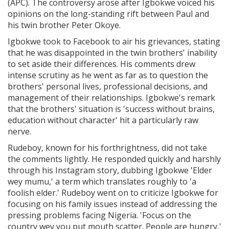
(APC). The controversy arose after Igbokwe voiced his
opinions on the long-standing rift between Paul and
his twin brother Peter Okoye.
Igbokwe took to Facebook to air his grievances, stating
that he was disappointed in the twin brothers' inability
to set aside their differences. His comments drew
intense scrutiny as he went as far as to question the
brothers' personal lives, professional decisions, and
management of their relationships. Igbokwe's remark
that the brothers' situation is 'success without brains,
education without character' hit a particularly raw
nerve.
Rudeboy, known for his forthrightness, did not take
the comments lightly. He responded quickly and harshly
through his Instagram story, dubbing Igbokwe 'Elder
wey mumu,' a term which translates roughly to 'a
foolish elder.' Rudeboy went on to criticize Igbokwe for
focusing on his family issues instead of addressing the
pressing problems facing Nigeria. 'Focus on the
country wey you put mouth scatter. People are hungry,'