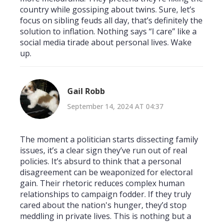
country while gossiping about twins. Sure, let’s
focus on sibling feuds all day, that’s definitely the
solution to inflation. Nothing says “I care” like a
social media tirade about personal lives. Wake
up.
Gail Robb
September 14, 2024 AT 04:37
The moment a politician starts dissecting family
issues, it’s a clear sign they’ve run out of real
policies. It’s absurd to think that a personal
disagreement can be weaponized for electoral
gain. Their rhetoric reduces complex human
relationships to campaign fodder. If they truly
cared about the nation's hunger, they’d stop
meddling in private lives. This is nothing but a