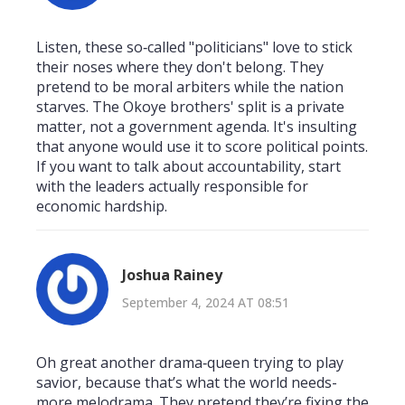
Listen, these so‑called "politicians" love to stick
their noses where they don't belong. They
pretend to be moral arbiters while the nation
starves. The Okoye brothers' split is a private
matter, not a government agenda. It's insulting
that anyone would use it to score political points.
If you want to talk about accountability, start
with the leaders actually responsible for
economic hardship.
Joshua Rainey
September 4, 2024 AT 08:51
Oh great another drama‑queen trying to play
savior, because that’s what the world needs-
more melodrama. They pretend they’re fixing the