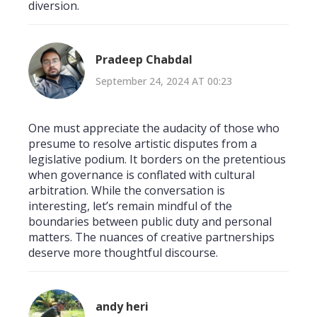
diversion.
Pradeep Chabdal
September 24, 2024 AT 00:23
One must appreciate the audacity of those who
presume to resolve artistic disputes from a
legislative podium. It borders on the pretentious
when governance is conflated with cultural
arbitration. While the conversation is
interesting, let’s remain mindful of the
boundaries between public duty and personal
matters. The nuances of creative partnerships
deserve more thoughtful discourse.
andy heri