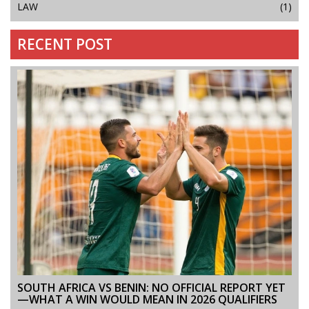
LAW
(1)
RECENT POST
SOUTH AFRICA VS BENIN: NO OFFICIAL REPORT YET
—WHAT A WIN WOULD MEAN IN 2026 QUALIFIERS