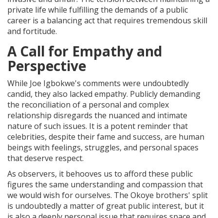
private life while fulfilling the demands of a public
career is a balancing act that requires tremendous skill
and fortitude.
A Call for Empathy and
Perspective
While Joe Igbokwe's comments were undoubtedly
candid, they also lacked empathy. Publicly demanding
the reconciliation of a personal and complex
relationship disregards the nuanced and intimate
nature of such issues. It is a potent reminder that
celebrities, despite their fame and success, are human
beings with feelings, struggles, and personal spaces
that deserve respect.
As observers, it behooves us to afford these public
figures the same understanding and compassion that
we would wish for ourselves. The Okoye brothers' split
is undoubtedly a matter of great public interest, but it
is also a deeply personal issue that requires space and