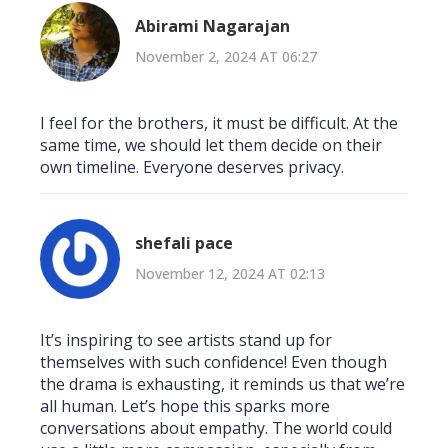
Abirami Nagarajan
November 2, 2024 AT 06:27
I feel for the brothers, it must be difficult. At the
same time, we should let them decide on their
own timeline. Everyone deserves privacy.
shefali pace
November 12, 2024 AT 02:13
It’s inspiring to see artists stand up for
themselves with such confidence! Even though
the drama is exhausting, it reminds us that we’re
all human. Let’s hope this sparks more
conversations about empathy. The world could