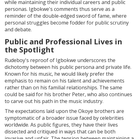
while maintaining their individual careers and public
personas. Igbokwe's comments thus serve as a
reminder of the double-edged sword of fame, where
personal struggles become fodder for public scrutiny
and debate.
Public and Professional Lives in
the Spotlight
Rudeboy's reproof of Igbokwe underscores the
dichotomy between his public persona and private life.
Known for his music, he would likely prefer the
emphasis to remain on his talent and achievements
rather than on his familial relationships. The same
could be said for his brother Peter, who also continues
to carve out his path in the music industry.
The expectations laid upon the Okoye brothers are
symptomatic of a broader issue faced by celebrities
worldwide. As public figures, they have their lives
dissected and critiqued in ways that can be both
invasive and unfair. The tension between maintaining a