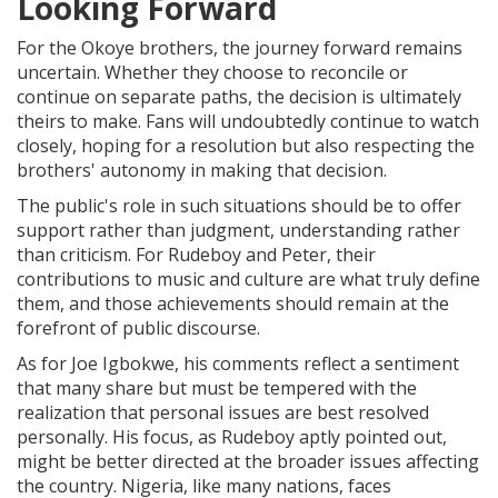
Looking Forward
For the Okoye brothers, the journey forward remains
uncertain. Whether they choose to reconcile or
continue on separate paths, the decision is ultimately
theirs to make. Fans will undoubtedly continue to watch
closely, hoping for a resolution but also respecting the
brothers' autonomy in making that decision.
The public's role in such situations should be to offer
support rather than judgment, understanding rather
than criticism. For Rudeboy and Peter, their
contributions to music and culture are what truly define
them, and those achievements should remain at the
forefront of public discourse.
As for Joe Igbokwe, his comments reflect a sentiment
that many share but must be tempered with the
realization that personal issues are best resolved
personally. His focus, as Rudeboy aptly pointed out,
might be better directed at the broader issues affecting
the country. Nigeria, like many nations, faces