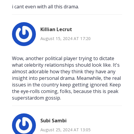
i cant even with all this drama.
Killian Lecrut
August 15, 2024 AT 17:20
Wow, another political player trying to dictate
what celebrity relationships should look like. It's
almost adorable how they think they have any
insight into personal drama. Meanwhile, the real
issues in the country keep getting ignored. Keep
the eye‑rolls coming, folks, because this is peak
superstardom gossip.
Subi Sambi
August 25, 2024 AT 13:05