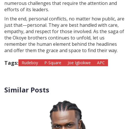
numerous challenges that require the attention and
efforts of its leaders.
In the end, personal conflicts, no matter how public, are
just that—personal. They are best handled with care,
empathy, and respect for those involved. As the saga of
the Okoye brothers continues to unfold, let us
remember the human element behind the headlines
and offer them the grace and space to find their way.
Tags:
Rudeboy
P-Square
Joe Igbokwe
APC
Similar Posts