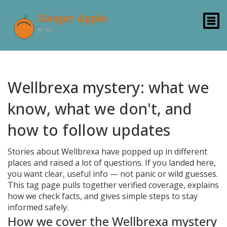
Wellbrexa mystery: what we
know, what we don't, and
how to follow updates
Stories about Wellbrexa have popped up in different
places and raised a lot of questions. If you landed here,
you want clear, useful info — not panic or wild guesses.
This tag page pulls together verified coverage, explains
how we check facts, and gives simple steps to stay
informed safely.
How we cover the Wellbrexa mystery