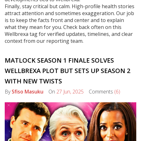
Finally, stay critical but calm. High-profile health stories
attract attention and sometimes exaggeration. Our job
is to keep the facts front and center and to explain
what they mean for you. Check back often on this
Wellbrexa tag for verified updates, timelines, and clear
context from our reporting team.
MATLOCK SEASON 1 FINALE SOLVES
WELLBREXA PLOT BUT SETS UP SEASON 2
WITH NEW TWISTS
By
Sfiso Masuku
On
27 Jun, 2025
Comments
(6)