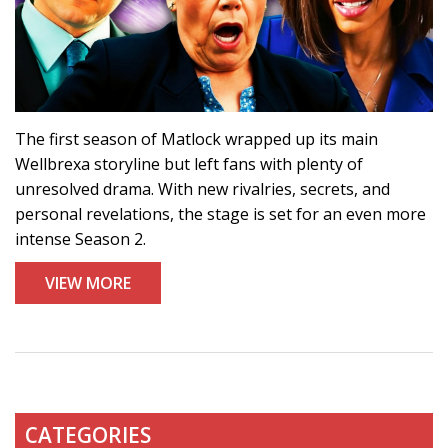
The first season of Matlock wrapped up its main
Wellbrexa storyline but left fans with plenty of
unresolved drama. With new rivalries, secrets, and
personal revelations, the stage is set for an even more
intense Season 2.
VIEW MORE
CATEGORIES