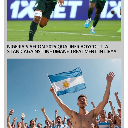
NIGERIA'S AFCON 2025 QUALIFIER BOYCOTT: A
STAND AGAINST INHUMANE TREATMENT IN LIBYA