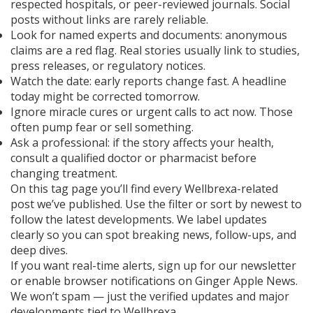
respected hospitals, or peer-reviewed journals. Social
posts without links are rarely reliable.
Look for named experts and documents: anonymous
claims are a red flag. Real stories usually link to studies,
press releases, or regulatory notices.
Watch the date: early reports change fast. A headline
today might be corrected tomorrow.
Ignore miracle cures or urgent calls to act now. Those
often pump fear or sell something.
Ask a professional: if the story affects your health,
consult a qualified doctor or pharmacist before
changing treatment.
On this tag page you’ll find every Wellbrexa-related
post we’ve published. Use the filter or sort by newest to
follow the latest developments. We label updates
clearly so you can spot breaking news, follow-ups, and
deep dives.
If you want real-time alerts, sign up for our newsletter
or enable browser notifications on Ginger Apple News.
We won’t spam — just the verified updates and major
developments tied to Wellbrexa.