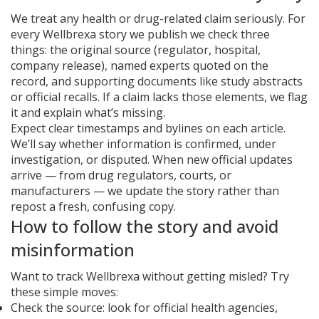
We treat any health or drug-related claim seriously. For
every Wellbrexa story we publish we check three
things: the original source (regulator, hospital,
company release), named experts quoted on the
record, and supporting documents like study abstracts
or official recalls. If a claim lacks those elements, we flag
it and explain what’s missing.
Expect clear timestamps and bylines on each article.
We’ll say whether information is confirmed, under
investigation, or disputed. When new official updates
arrive — from drug regulators, courts, or
manufacturers — we update the story rather than
repost a fresh, confusing copy.
How to follow the story and avoid
misinformation
Want to track Wellbrexa without getting misled? Try
these simple moves:
Check the source: look for official health agencies,