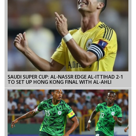
SAUDI SUPER CUP: AL-NASSR EDGE AL-ITTIHAD 2-1
TO SET UP HONG KONG FINAL WITH AL-AHLI