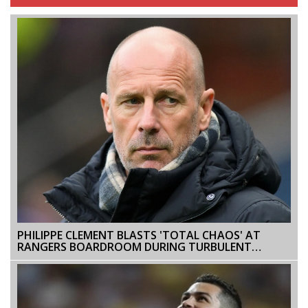
PHILIPPE CLEMENT BLASTS 'TOTAL CHAOS' AT
RANGERS BOARDROOM DURING TURBULENT
TENURE