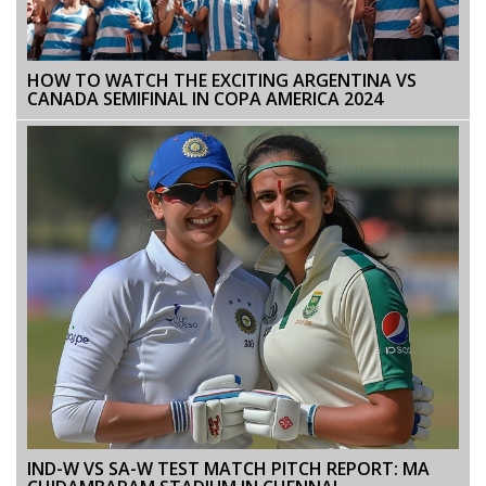
HOW TO WATCH THE EXCITING ARGENTINA VS
CANADA SEMIFINAL IN COPA AMERICA 2024
IND-W VS SA-W TEST MATCH PITCH REPORT: MA