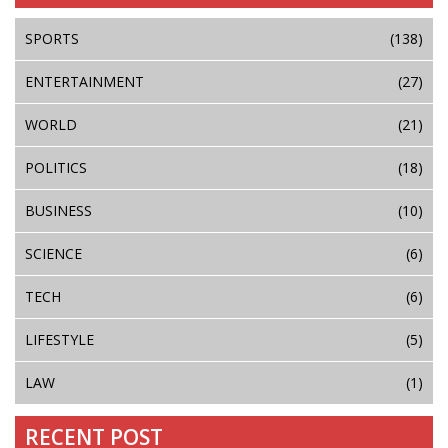
SPORTS
(138)
ENTERTAINMENT
(27)
WORLD
(21)
POLITICS
(18)
BUSINESS
(10)
SCIENCE
(6)
TECH
(6)
LIFESTYLE
(5)
LAW
(1)
RECENT POST