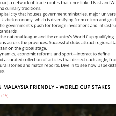
Road
,
a network of trade routes that once linked East and W
d culinary traditions.
apital city that houses government ministries, major univers
e
Uzbek economy
,
which is diversifying from cotton and gold
The government's push for foreign investment and infrastru
standards.
the national league and the country's World Cup qualifying
ans across the provinces. Successful clubs attract regional ta
tan on the global stage.
 dynamics, economic reforms and sport—interact to define
d a curated collection of articles that dissect each angle, fr
tural stories and match reports. Dive in to see how Uzbekista
es.
N MALAYSIA FRIENDLY – WORLD CUP STAKES
s
(15)