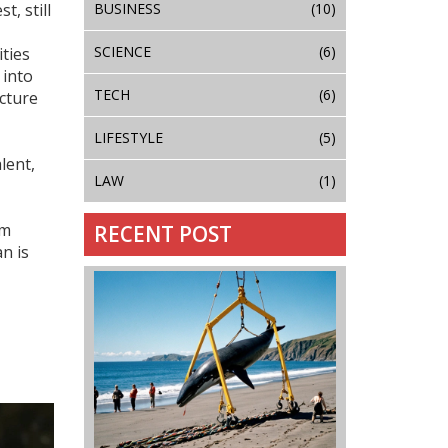
BUSINESS
(10)
est
, still
SCIENCE
(6)
ities
 into
TECH
(6)
cture
LIFESTYLE
(5)
lent,
LAW
(1)
om
RECENT POST
n is