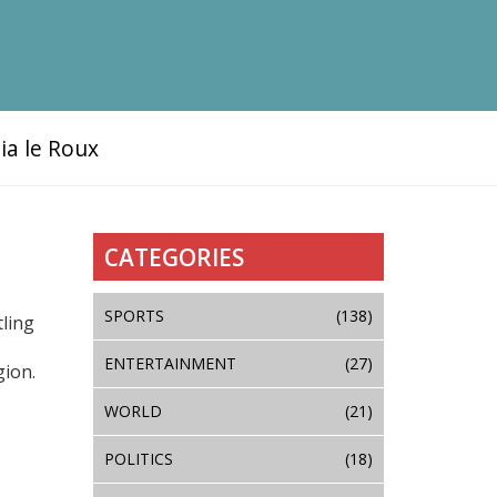
ia le Roux
CATEGORIES
SPORTS
(138)
tling
ENTERTAINMENT
(27)
gion.
WORLD
(21)
POLITICS
(18)