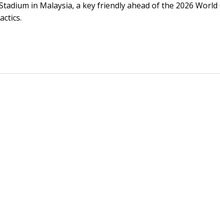
tadium in Malaysia, a key friendly ahead of the 2026 World
ctics.