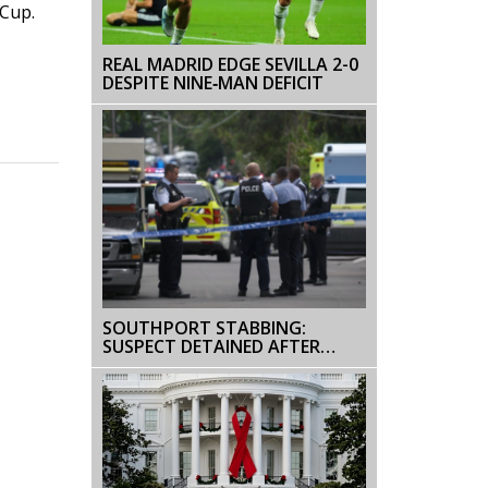
 Cup.
REAL MADRID EDGE SEVILLA 2-0
DESPITE NINE‑MAN DEFICIT
SOUTHPORT STABBING:
SUSPECT DETAINED AFTER
MULTIPLE INJURIES IN MAJOR
INCIDENT