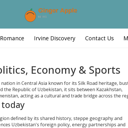
d Romance
Irvine Discovery
Contact Us
M
litics, Economy & Sports
 nation in Central Asia known for its Silk Road heritage, bus
led the Republic of Uzbekistan, it sits between Kazakhstan,
nistan, acting as a cultural and trade bridge across the re
 today
egion defined by its shared history, steppe geography and
luences Uzbekistan's foreign policy, energy partnerships and