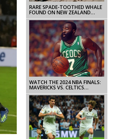
RARE SPADE-TOOTHED WHALE
FOUND ON NEW ZEALAND
BEACH IGNITES SCIENTIFIC
CURIOSITY
WATCH THE 2024 NBA FINALS:
MAVERICKS VS. CELTICS
SCHEDULE, STREAMING
OPTIONS, AND MORE