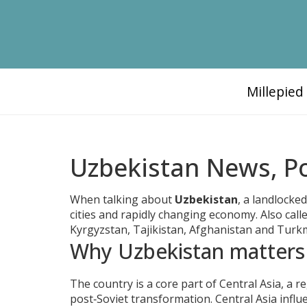
Millepie
Uzbekistan News, Po
When talking about
Uzbekistan
,
a landlocked
cities and rapidly changing economy
. Also cal
Kyrgyzstan, Tajikistan, Afghanistan and Turkme
Why Uzbekistan matters
The country is a core part of
Central Asia
,
a r
post‑Soviet transformation
. Central Asia inf