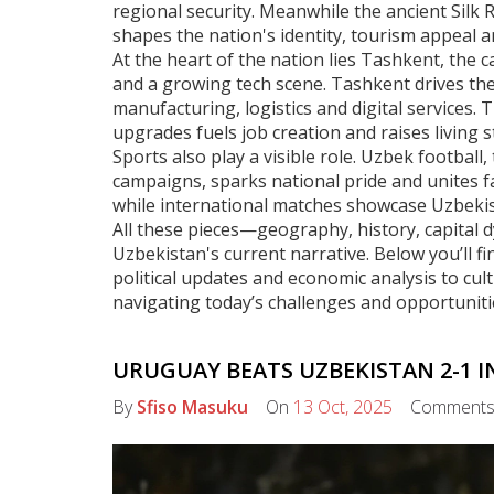
regional security. Meanwhile the ancient
Silk 
shapes the nation's identity, tourism appeal an
At the heart of the nation lies
Tashkent
,
the c
and a growing tech scene
. Tashkent drives th
manufacturing, logistics and digital services
. 
upgrades fuels job creation and raises living 
Sports also play a visible role.
Uzbek football
,
campaigns
, sparks national pride and unites f
while international matches showcase Uzbekis
All these pieces—geography, history, capital
Uzbekistan's current narrative. Below you’ll fin
political updates and economic analysis to cul
navigating today’s challenges and opportuniti
URUGUAY BEATS UZBEKISTAN 2-1 I
By
Sfiso Masuku
On
13 Oct, 2025
Comment