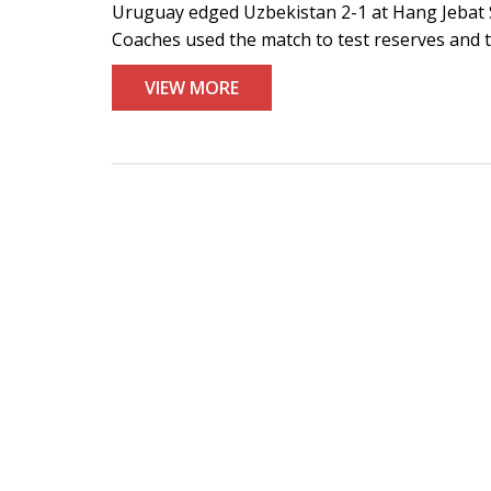
Uruguay edged Uzbekistan 2-1 at Hang Jebat S
Coaches used the match to test reserves and ta
VIEW MORE