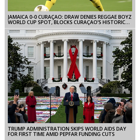
JAMAICA 0-0 CURAÇAO: DRAW DENIES REGGAE BOYZ
WORLD CUP SPOT, BLOCKS CURAÇAO’S HISTORIC
BID
TRUMP ADMINISTRATION SKIPS WORLD AIDS DAY
FOR FIRST TIME AMID PEPFAR FUNDING CUTS