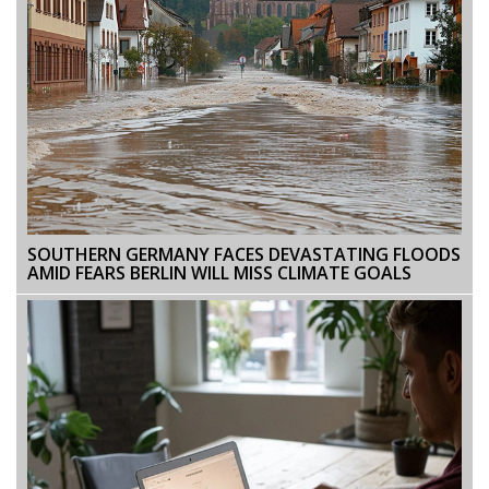
SOUTHERN GERMANY FACES DEVASTATING FLOODS
AMID FEARS BERLIN WILL MISS CLIMATE GOALS