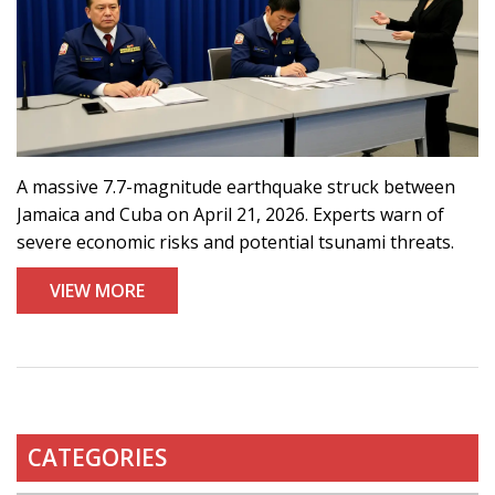
A massive 7.7-magnitude earthquake struck between
Jamaica and Cuba on April 21, 2026. Experts warn of
severe economic risks and potential tsunami threats.
VIEW MORE
CATEGORIES