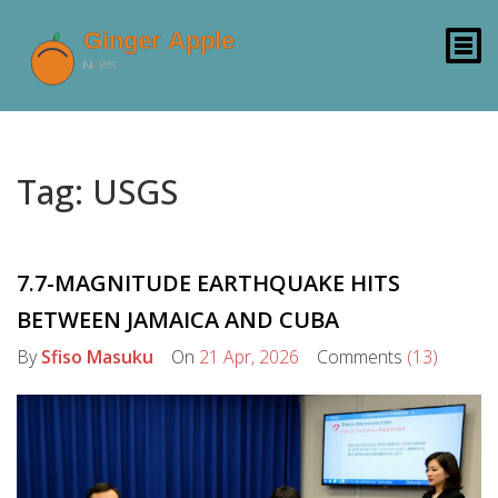
Tag: USGS
7.7-MAGNITUDE EARTHQUAKE HITS
BETWEEN JAMAICA AND CUBA
By
Sfiso Masuku
On
21 Apr, 2026
Comments
(13)