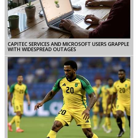
CAPITEC SERVICES AND MICROSOFT USERS GRAPPLE
WITH WIDESPREAD OUTAGES