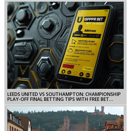
LEEDS UNITED VS SOUTHAMPTON: CHAMPIONSHIP
PLAY-OFF FINAL BETTING TIPS WITH FREE BET
OFFERS