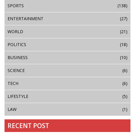
SPORTS
(138)
ENTERTAINMENT
(27)
WORLD
(21)
POLITICS
(18)
BUSINESS
(10)
SCIENCE
(6)
TECH
(6)
LIFESTYLE
(5)
LAW
(1)
RECENT POST