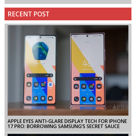
RECENT POST
APPLE EYES ANTI-GLARE DISPLAY TECH FOR IPHONE
17 PRO: BORROWING SAMSUNG’S SECRET SAUCE