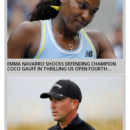
EMMA NAVARRO SHOCKS DEFENDING CHAMPION
COCO GAUFF IN THRILLING US OPEN FOURTH
ROUND MATCH