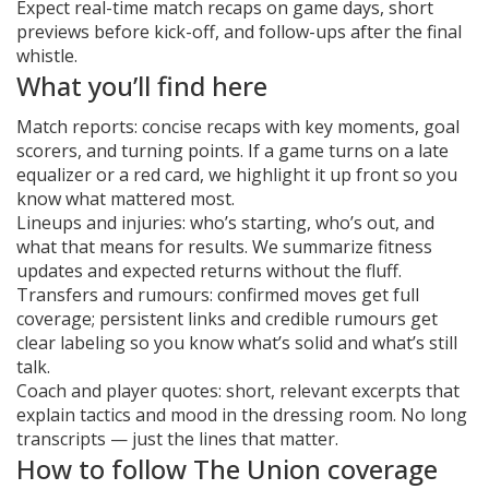
Expect real-time match recaps on game days, short
previews before kick-off, and follow-ups after the final
whistle.
What you’ll find here
Match reports: concise recaps with key moments, goal
scorers, and turning points. If a game turns on a late
equalizer or a red card, we highlight it up front so you
know what mattered most.
Lineups and injuries: who’s starting, who’s out, and
what that means for results. We summarize fitness
updates and expected returns without the fluff.
Transfers and rumours: confirmed moves get full
coverage; persistent links and credible rumours get
clear labeling so you know what’s solid and what’s still
talk.
Coach and player quotes: short, relevant excerpts that
explain tactics and mood in the dressing room. No long
transcripts — just the lines that matter.
How to follow The Union coverage