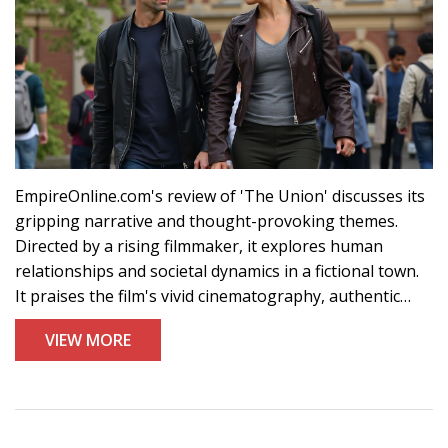
EmpireOnline.com's review of 'The Union' discusses its
gripping narrative and thought-provoking themes.
Directed by a rising filmmaker, it explores human
relationships and societal dynamics in a fictional town.
It praises the film's vivid cinematography, authentic
performances, and layered plot with emotional depth.
VIEW MORE
The score, by a famous composer, enhances key
scenes. 'The Union' is highly recommended for drama
enthusiasts.