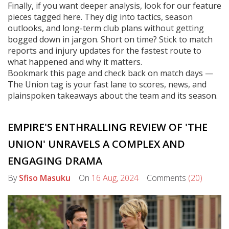
Finally, if you want deeper analysis, look for our feature
pieces tagged here. They dig into tactics, season
outlooks, and long-term club plans without getting
bogged down in jargon. Short on time? Stick to match
reports and injury updates for the fastest route to
what happened and why it matters.
Bookmark this page and check back on match days —
The Union tag is your fast lane to scores, news, and
plainspoken takeaways about the team and its season.
EMPIRE'S ENTHRALLING REVIEW OF 'THE
UNION' UNRAVELS A COMPLEX AND
ENGAGING DRAMA
By
Sfiso Masuku
On
16 Aug, 2024
Comments
(20)