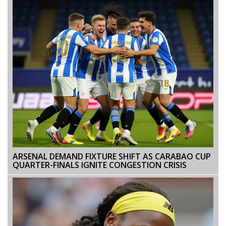
ARSENAL DEMAND FIXTURE SHIFT AS CARABAO CUP
QUARTER-FINALS IGNITE CONGESTION CRISIS