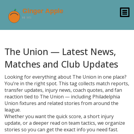
The Union — Latest News,
Matches and Club Updates
Looking for everything about The Union in one place?
You’re in the right spot. This tag collects match reports,
transfer updates, injury news, coach quotes, and fan
reaction tied to The Union — including Philadelphia
Union fixtures and related stories from around the
league.
Whether you want the quick score, a short injury
update, or a deeper read on team tactics, we organize
stories so you can get the exact info you need fast.