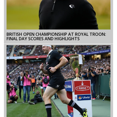
BRITISH OPEN CHAMPIONSHIP AT ROYAL TROON:
FINAL DAY SCORES AND HIGHLIGHTS