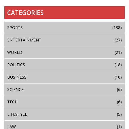
CATEGORIES
SPORTS
(138)
ENTERTAINMENT
(27)
WORLD
(21)
POLITICS
(18)
BUSINESS
(10)
SCIENCE
(6)
TECH
(6)
LIFESTYLE
(5)
LAW
(1)