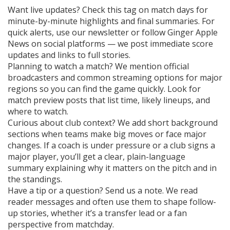
Want live updates? Check this tag on match days for
minute-by-minute highlights and final summaries. For
quick alerts, use our newsletter or follow Ginger Apple
News on social platforms — we post immediate score
updates and links to full stories.
Planning to watch a match? We mention official
broadcasters and common streaming options for major
regions so you can find the game quickly. Look for
match preview posts that list time, likely lineups, and
where to watch.
Curious about club context? We add short background
sections when teams make big moves or face major
changes. If a coach is under pressure or a club signs a
major player, you’ll get a clear, plain-language
summary explaining why it matters on the pitch and in
the standings.
Have a tip or a question? Send us a note. We read
reader messages and often use them to shape follow-
up stories, whether it’s a transfer lead or a fan
perspective from matchday.