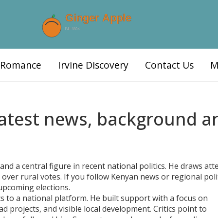
d Romance
Irvine Discovery
Contact Us
M
Latest news, background a
nd a central figure in recent national politics. He draws att
e over rural votes. If you follow Kenyan news or regional polit
upcoming elections.
s to a national platform. He built support with a focus on
projects, and visible local development. Critics point to