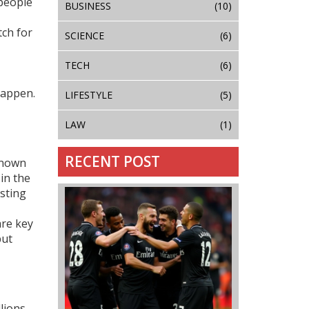
 people
BUSINESS
(10)
tch for
SCIENCE
(6)
TECH
(6)
happen.
LIFESTYLE
(5)
LAW
(1)
RECENT POST
known
in the
osting
are key
but
lions.