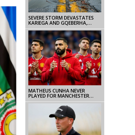
SEVERE STORM DEVASTATES
KARIEGA AND GQEBERHA,
LEAVING SIX DEAD AND
HUNDREDS DISPLACED
MATHEUS CUNHA NEVER
PLAYED FOR MANCHESTER
UNITED; CLAIMS OF HIS
ABSENCE ARE BASELESS