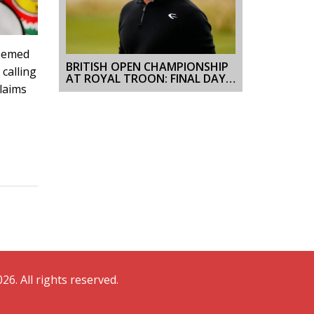
deemed
BRITISH OPEN CHAMPIONSHIP
calling
AT ROYAL TROON: FINAL DAY
claims
SCORES AND HIGHLIGHTS
26. All rights reserved.