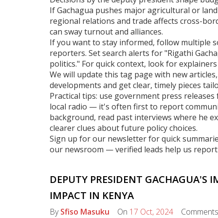
If Gachagua pushes major agricultural or land 
regional relations and trade affects cross-bord
can sway turnout and alliances.
If you want to stay informed, follow multiple s
reporters. Set search alerts for "Rigathi Gac
politics." For quick context, look for explainers
We will update this tag page with new articles,
developments and get clear, timely pieces tailo
Practical tips: use government press releases f
local radio — it's often first to report commu
background, read past interviews where he exp
clearer clues about future policy choices.
Sign up for our newsletter for quick summarie
our newsroom — verified leads help us report 
DEPUTY PRESIDENT GACHAGUA'S I
IMPACT IN KENYA
By
Sfiso Masuku
On
17 Oct, 2024
Comment