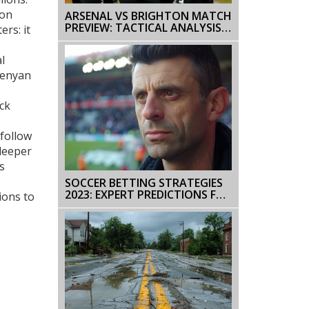
 on
ARSENAL VS BRIGHTON MATCH
PREVIEW: TACTICAL ANALYSIS
ers: it
AND KEY PREDICTIONS
l
Kenyan
ack
 follow
 deeper
s
SOCCER BETTING STRATEGIES
2023: EXPERT PREDICTIONS FOR
ions to
PREMIER LEAGUE AND SERIE A
CLASHES