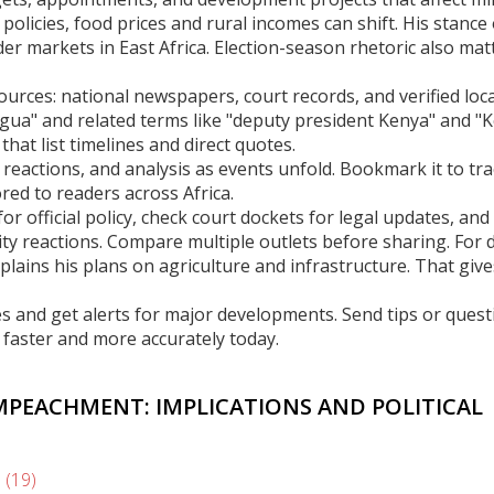
policies, food prices and rural incomes can shift. His stance
er markets in East Africa. Election-season rhetoric also matt
ources: national newspapers, court records, and verified loca
hagua" and related terms like "deputy president Kenya" and "
 that list timelines and direct quotes.
 reactions, and analysis as events unfold. Bookmark it to tr
red to readers across Africa.
or official policy, check court dockets for legal updates, and
nity reactions. Compare multiple outlets before sharing. For
lains his plans on agriculture and infrastructure. That give
s and get alerts for major developments. Send tips or quest
faster and more accurately today.
MPEACHMENT: IMPLICATIONS AND POLITICAL
s
(19)