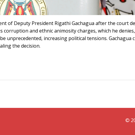
nt of Deputy President Rigathi Gachagua after the court 
s corruption and ethnic animosity charges, which he denies, 
 be unprecedented, increasing political tensions. Gachagua 
ling the decision.
© 20