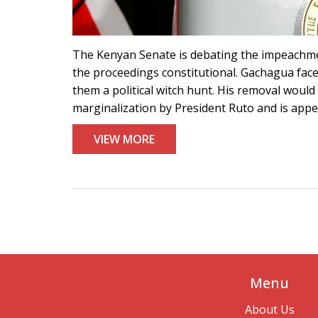
The Kenyan Senate is debating the impeachme
the proceedings constitutional. Gachagua face
them a political witch hunt. His removal would
marginalization by President Ruto and is appea
VIEW MORE
Menu
About Us