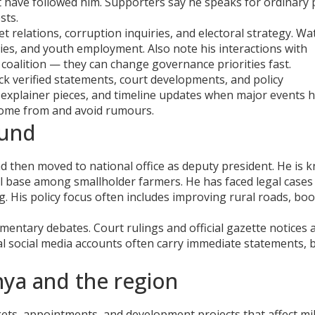
t have followed him. Supporters say he speaks for ordinary
sts.
t relations, corruption inquiries, and electoral strategy. Wa
ies, and youth employment. Also note his interactions with
g coalition — they can change governance priorities fast.
k verified statements, court developments, and policy
 explainer pieces, and timeline updates when major events 
come from and avoid rumours.
ound
then moved to national office as deputy president. He is 
al base among smallholder farmers. He has faced legal cases 
. His policy focus often includes improving rural roads, bo
amentary debates. Court rulings and official gazette notices 
al social media accounts often carry immediate statements, 
nya and the region
ts, appointments, and development projects that affect mil