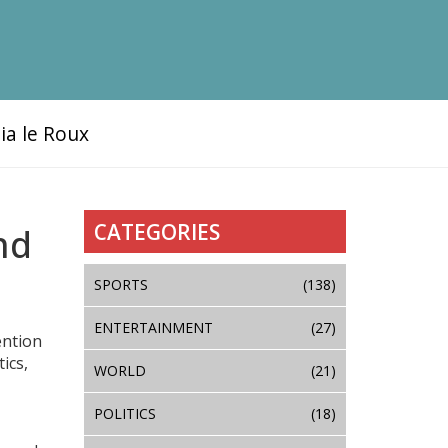
ia le Roux
CATEGORIES
nd
SPORTS
(138)
ENTERTAINMENT
(27)
ention
ics,
WORLD
(21)
POLITICS
(18)