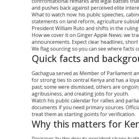
confrontational remarks and legal battles tha
and pushes back against perceived elite intere
What to watch now: his public speeches, cabine
statements on land reform, agriculture subsid
President William Ruto and shifts in the rulin
How we cover it on Ginger Apple News: we trac
announcements. Expect clear headlines, short
We flag sourcing so you can see where facts 
Quick facts and backgr
Gachagua served as Member of Parliament and 
for strong ties to central Kenya and has a loy
past; some were dismissed, others are ongoing
agribusiness, and creating jobs for youth.
Watch his public calendar for rallies and parli
documents if you need primary sources. Offici
treat them as starting points for verification.
Why this matters for Ke
Decisions by the deputy president shape budge