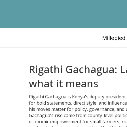
Millepie
Rigathi Gachagua: 
what it means
Rigathi Gachagua is Kenya's deputy president a
for bold statements, direct style, and influenc
his moves matter for policy, governance, and 
Gachagua's rise came from county-level politic
economic empowerment for small farmers, road 