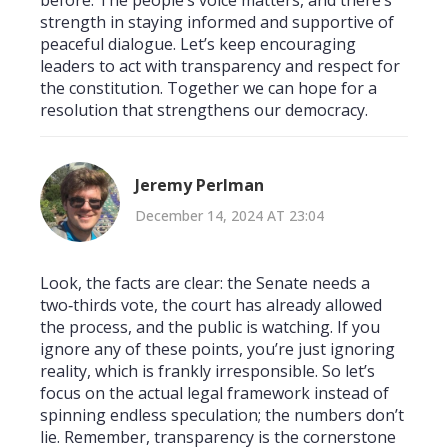
strength in staying informed and supportive of
peaceful dialogue. Let’s keep encouraging
leaders to act with transparency and respect for
the constitution. Together we can hope for a
resolution that strengthens our democracy.
Jeremy Perlman
December 14, 2024 AT 23:04
Look, the facts are clear: the Senate needs a
two‑thirds vote, the court has already allowed
the process, and the public is watching. If you
ignore any of these points, you’re just ignoring
reality, which is frankly irresponsible. So let’s
focus on the actual legal framework instead of
spinning endless speculation; the numbers don’t
lie. Remember, transparency is the cornerstone