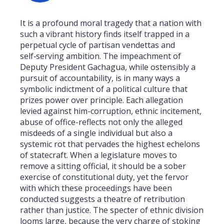
It is a profound moral tragedy that a nation with
such a vibrant history finds itself trapped in a
perpetual cycle of partisan vendettas and
self‑serving ambition. The impeachment of
Deputy President Gachagua, while ostensibly a
pursuit of accountability, is in many ways a
symbolic indictment of a political culture that
prizes power over principle. Each allegation
levied against him-corruption, ethnic incitement,
abuse of office-reflects not only the alleged
misdeeds of a single individual but also a
systemic rot that pervades the highest echelons
of statecraft. When a legislature moves to
remove a sitting official, it should be a sober
exercise of constitutional duty, yet the fervor
with which these proceedings have been
conducted suggests a theatre of retribution
rather than justice. The specter of ethnic division
looms large, because the very charge of stoking