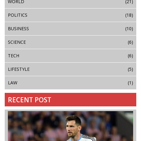
WORLD
(21)
POLITICS
(18)
BUSINESS
(10)
SCIENCE
(6)
TECH
(6)
LIFESTYLE
(5)
LAW
(1)
RECENT POST