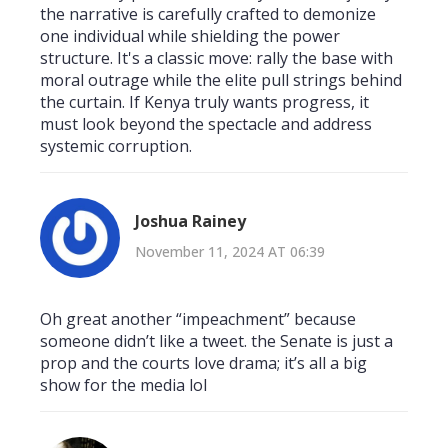
the narrative is carefully crafted to demonize
one individual while shielding the power
structure. It's a classic move: rally the base with
moral outrage while the elite pull strings behind
the curtain. If Kenya truly wants progress, it
must look beyond the spectacle and address
systemic corruption.
Joshua Rainey
November 11, 2024 AT 06:39
Oh great another “impeachment” because
someone didn’t like a tweet. the Senate is just a
prop and the courts love drama; it’s all a big
show for the media lol