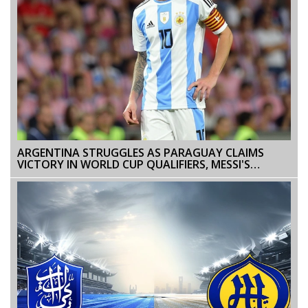
ARGENTINA STRUGGLES AS PARAGUAY CLAIMS
VICTORY IN WORLD CUP QUALIFIERS, MESSI'S
PERFORMANCE UNDER SCRUTINY