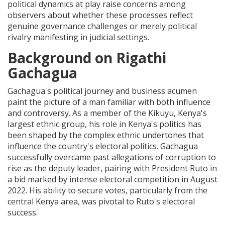
political dynamics at play raise concerns among
observers about whether these processes reflect
genuine governance challenges or merely political
rivalry manifesting in judicial settings.
Background on Rigathi
Gachagua
Gachagua's political journey and business acumen
paint the picture of a man familiar with both influence
and controversy. As a member of the Kikuyu, Kenya's
largest ethnic group, his role in Kenya's politics has
been shaped by the complex ethnic undertones that
influence the country's electoral politics. Gachagua
successfully overcame past allegations of corruption to
rise as the deputy leader, pairing with President Ruto in
a bid marked by intense electoral competition in August
2022. His ability to secure votes, particularly from the
central Kenya area, was pivotal to Ruto's electoral
success.