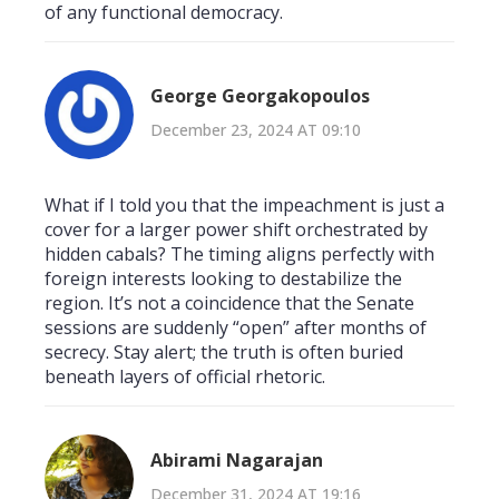
of any functional democracy.
George Georgakopoulos
December 23, 2024 AT 09:10
What if I told you that the impeachment is just a
cover for a larger power shift orchestrated by
hidden cabals? The timing aligns perfectly with
foreign interests looking to destabilize the
region. It’s not a coincidence that the Senate
sessions are suddenly “open” after months of
secrecy. Stay alert; the truth is often buried
beneath layers of official rhetoric.
Abirami Nagarajan
December 31, 2024 AT 19:16