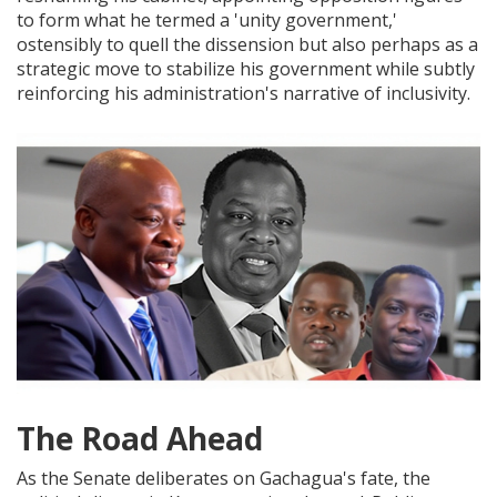
to form what he termed a 'unity government,'
ostensibly to quell the dissension but also perhaps as a
strategic move to stabilize his government while subtly
reinforcing his administration's narrative of inclusivity.
The Road Ahead
As the Senate deliberates on Gachagua's fate, the