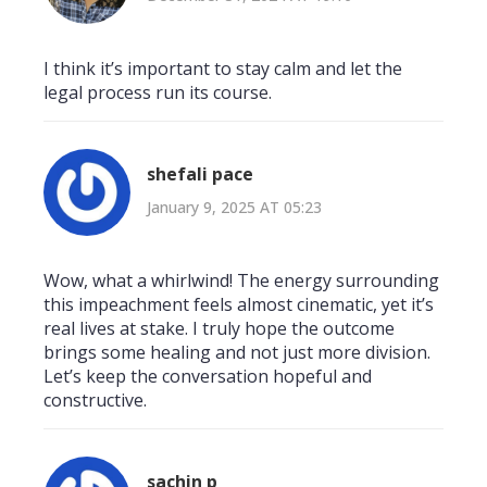
I think it’s important to stay calm and let the
legal process run its course.
shefali pace
January 9, 2025 AT 05:23
Wow, what a whirlwind! The energy surrounding
this impeachment feels almost cinematic, yet it’s
real lives at stake. I truly hope the outcome
brings some healing and not just more division.
Let’s keep the conversation hopeful and
constructive.
sachin p