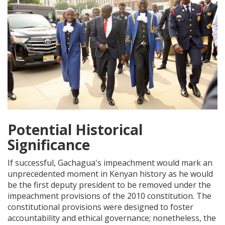
Potential Historical
Significance
If successful, Gachagua's impeachment would mark an
unprecedented moment in Kenyan history as he would
be the first deputy president to be removed under the
impeachment provisions of the 2010 constitution. The
constitutional provisions were designed to foster
accountability and ethical governance; nonetheless, the