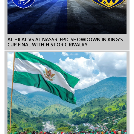
AL HILAL VS AL NASSR: EPIC SHOWDOWN IN KING'S
CUP FINAL WITH HISTORIC RIVALRY