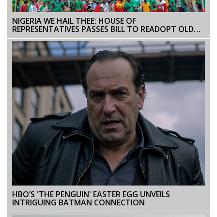
NIGERIA WE HAIL THEE: HOUSE OF
REPRESENTATIVES PASSES BILL TO READOPT OLD
NATIONAL ANTHEM
HBO’S 'THE PENGUIN' EASTER EGG UNVEILS
INTRIGUING BATMAN CONNECTION