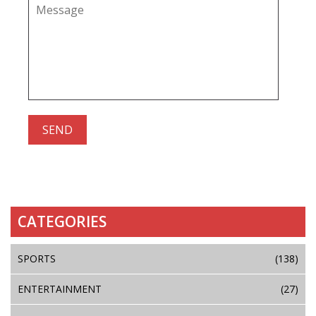
CATEGORIES
SPORTS
(138)
ENTERTAINMENT
(27)