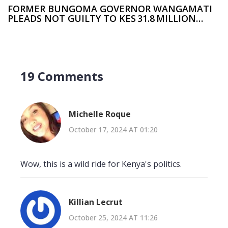
FORMER BUNGOMA GOVERNOR WANGAMATI
PLEADS NOT GUILTY TO KES 31.8 MILLION
GRAFT CASE
19 Comments
Michelle Roque
October 17, 2024 AT 01:20
Wow, this is a wild ride for Kenya's politics.
Killian Lecrut
October 25, 2024 AT 11:26