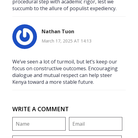
procedural step with academic rigor, lest we
succumb to the allure of populist expediency.
Nathan Tuon
March 17, 2025 AT 14:13
We’ve seen a lot of turmoil, but let’s keep our
focus on constructive outcomes. Encouraging
dialogue and mutual respect can help steer
Kenya toward a more stable future.
WRITE A COMMENT