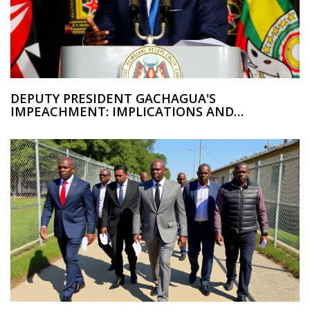
DEPUTY PRESIDENT GACHAGUA'S
IMPEACHMENT: IMPLICATIONS AND
POLITICAL IMPACT IN KENYA