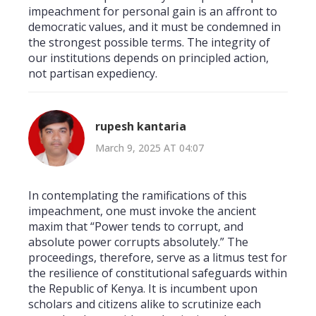
impeachment for personal gain is an affront to
democratic values, and it must be condemned in
the strongest possible terms. The integrity of
our institutions depends on principled action,
not partisan expediency.
rupesh kantaria
March 9, 2025 AT 04:07
In contemplating the ramifications of this
impeachment, one must invoke the ancient
maxim that “Power tends to corrupt, and
absolute power corrupts absolutely.” The
proceedings, therefore, serve as a litmus test for
the resilience of constitutional safeguards within
the Republic of Kenya. It is incumbent upon
scholars and citizens alike to scrutinize each