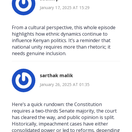
January 17, 2025 AT 15:29
From a cultural perspective, this whole episode
highlights how ethnic dynamics continue to
influence Kenyan politics. It’s a reminder that
national unity requires more than rhetoric; it
needs genuine inclusion.
sarthak malik
January 26, 2025 AT 01:35
Here’s a quick rundown: the Constitution
requires a two‑thirds Senate majority, the court
has cleared the way, and public opinion is split.
Historically, impeachment cases have either
consolidated power or led to reforms, depending