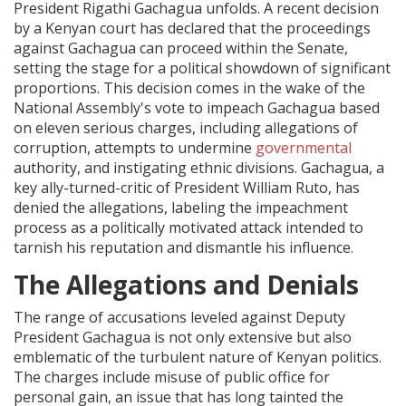
President Rigathi Gachagua unfolds. A recent decision
by a Kenyan court has declared that the proceedings
against Gachagua can proceed within the Senate,
setting the stage for a political showdown of significant
proportions. This decision comes in the wake of the
National Assembly's vote to impeach Gachagua based
on eleven serious charges, including allegations of
corruption, attempts to undermine
governmental
authority, and instigating ethnic divisions. Gachagua, a
key ally-turned-critic of President William Ruto, has
denied the allegations, labeling the impeachment
process as a politically motivated attack intended to
tarnish his reputation and dismantle his influence.
The Allegations and Denials
The range of accusations leveled against Deputy
President Gachagua is not only extensive but also
emblematic of the turbulent nature of Kenyan politics.
The charges include misuse of public office for
personal gain, an issue that has long tainted the