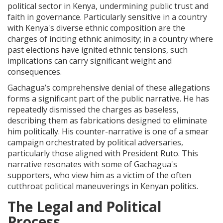
political sector in Kenya, undermining public trust and
faith in governance. Particularly sensitive in a country
with Kenya's diverse ethnic composition are the
charges of inciting ethnic animosity; in a country where
past elections have ignited ethnic tensions, such
implications can carry significant weight and
consequences.
Gachagua’s comprehensive denial of these allegations
forms a significant part of the public narrative. He has
repeatedly dismissed the charges as baseless,
describing them as fabrications designed to eliminate
him politically. His counter-narrative is one of a smear
campaign orchestrated by political adversaries,
particularly those aligned with President Ruto. This
narrative resonates with some of Gachagua's
supporters, who view him as a victim of the often
cutthroat political maneuverings in Kenyan politics.
The Legal and Political
Process