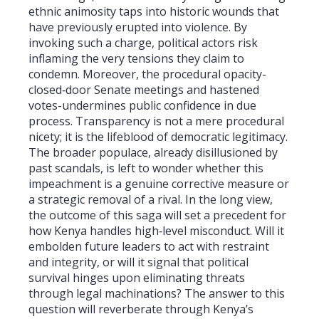
ethnic animosity taps into historic wounds that
have previously erupted into violence. By
invoking such a charge, political actors risk
inflaming the very tensions they claim to
condemn. Moreover, the procedural opacity-
closed‑door Senate meetings and hastened
votes-undermines public confidence in due
process. Transparency is not a mere procedural
nicety; it is the lifeblood of democratic legitimacy.
The broader populace, already disillusioned by
past scandals, is left to wonder whether this
impeachment is a genuine corrective measure or
a strategic removal of a rival. In the long view,
the outcome of this saga will set a precedent for
how Kenya handles high‑level misconduct. Will it
embolden future leaders to act with restraint
and integrity, or will it signal that political
survival hinges upon eliminating threats
through legal machinations? The answer to this
question will reverberate through Kenya’s