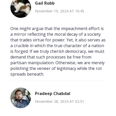
Gail Robb
November 19, 2024 AT 16:45
One might argue that the impeachment effort is
a mirror reflecting the moral decay of a society
that trades virtue for power. Yet, it also serves as
a crucible in which the true character of a nation
is forged. If we truly cherish democracy, we must
demand that such processes be free from
partisan manipulation. Otherwise, we are merely
polishing the veneer of legitimacy while the rot
spreads beneath.
Pradeep Chabdal
November 28, 2024 AT 02:51