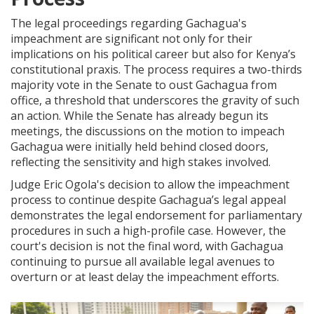
The legal proceedings regarding Gachagua's
impeachment are significant not only for their
implications on his political career but also for Kenya’s
constitutional praxis. The process requires a two-thirds
majority vote in the Senate to oust Gachagua from
office, a threshold that underscores the gravity of such
an action. While the Senate has already begun its
meetings, the discussions on the motion to impeach
Gachagua were initially held behind closed doors,
reflecting the sensitivity and high stakes involved.
Judge Eric Ogola's decision to allow the impeachment
process to continue despite Gachagua’s legal appeal
demonstrates the legal endorsement for parliamentary
procedures in such a high-profile case. However, the
court's decision is not the final word, with Gachagua
continuing to pursue all available legal avenues to
overturn or at least delay the impeachment efforts.