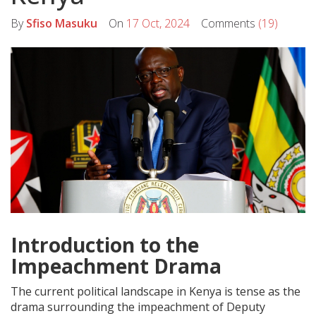
By
Sfiso Masuku
On
17 Oct, 2024
Comments
(19)
Introduction to the
Impeachment Drama
The current political landscape in Kenya is tense as the
drama surrounding the impeachment of Deputy