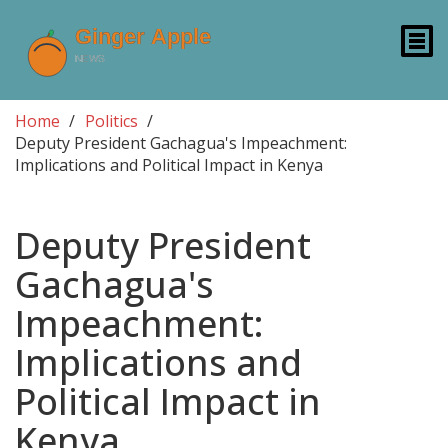
Home
Politics
Deputy President Gachagua's Impeachment:
Implications and Political Impact in Kenya
Deputy President
Gachagua's
Impeachment:
Implications and
Political Impact in
Kenya