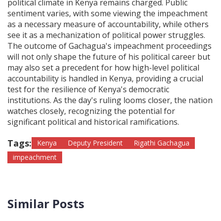
political climate in Kenya remains charged. Public
sentiment varies, with some viewing the impeachment
as a necessary measure of accountability, while others
see it as a mechanization of political power struggles.
The outcome of Gachagua's impeachment proceedings
will not only shape the future of his political career but
may also set a precedent for how high-level political
accountability is handled in Kenya, providing a crucial
test for the resilience of Kenya's democratic
institutions. As the day's ruling looms closer, the nation
watches closely, recognizing the potential for
significant political and historical ramifications.
Tags:
Kenya
Deputy President
Rigathi Gachagua
impeachment
Similar Posts