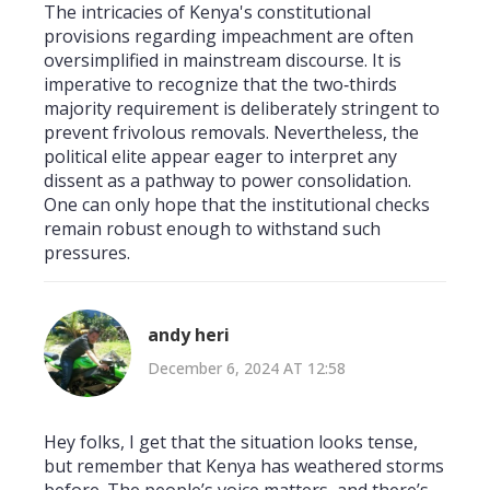
The intricacies of Kenya's constitutional
provisions regarding impeachment are often
oversimplified in mainstream discourse. It is
imperative to recognize that the two‑thirds
majority requirement is deliberately stringent to
prevent frivolous removals. Nevertheless, the
political elite appear eager to interpret any
dissent as a pathway to power consolidation.
One can only hope that the institutional checks
remain robust enough to withstand such
pressures.
andy heri
December 6, 2024 AT 12:58
Hey folks, I get that the situation looks tense,
but remember that Kenya has weathered storms
before. The people’s voice matters, and there’s