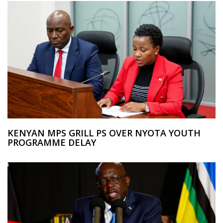
KENYAN MPS GRILL PS OVER NYOTA YOUTH
PROGRAMME DELAY