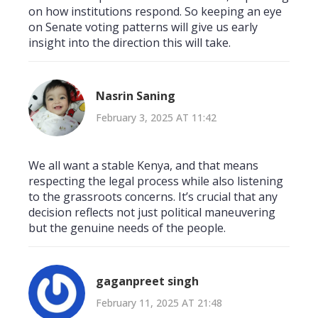
on how institutions respond. So keeping an eye
on Senate voting patterns will give us early
insight into the direction this will take.
Nasrin Saning
February 3, 2025 AT 11:42
We all want a stable Kenya, and that means
respecting the legal process while also listening
to the grassroots concerns. It’s crucial that any
decision reflects not just political maneuvering
but the genuine needs of the people.
gaganpreet singh
February 11, 2025 AT 21:48