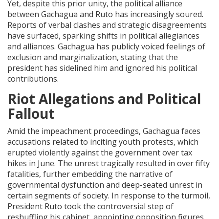
Yet, despite this prior unity, the political alliance
between Gachagua and Ruto has increasingly soured.
Reports of verbal clashes and strategic disagreements
have surfaced, sparking shifts in political allegiances
and alliances. Gachagua has publicly voiced feelings of
exclusion and marginalization, stating that the
president has sidelined him and ignored his political
contributions.
Riot Allegations and Political
Fallout
Amid the impeachment proceedings, Gachagua faces
accusations related to inciting youth protests, which
erupted violently against the government over tax
hikes in June. The unrest tragically resulted in over fifty
fatalities, further embedding the narrative of
governmental dysfunction and deep-seated unrest in
certain segments of society. In response to the turmoil,
President Ruto took the controversial step of
reshuffling his cabinet, appointing opposition figures