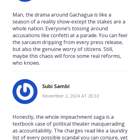
Man, the drama around Gachagua is like a
season of a reality show-except the stakes are a
whole nation. Everyone’s tossing around
accusations like confetti at a parade. You can feel
the sarcasm dripping from every press release,
but also the genuine worry of citizens. Still,
maybe this chaos will force some real reforms,
who knows.
Subi Sambi
November 2, 2024 AT 20:32
Honestly, the whole impeachment saga is a
textbook case of political theater masquerading
as accountability. The charges read like a laundry
list of every possible scandal you can conjure, yet