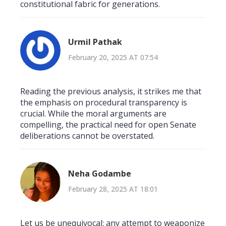
constitutional fabric for generations.
Urmil Pathak
February 20, 2025 AT 07:54
Reading the previous analysis, it strikes me that
the emphasis on procedural transparency is
crucial. While the moral arguments are
compelling, the practical need for open Senate
deliberations cannot be overstated.
Neha Godambe
February 28, 2025 AT 18:01
Let us be unequivocal: any attempt to weaponize