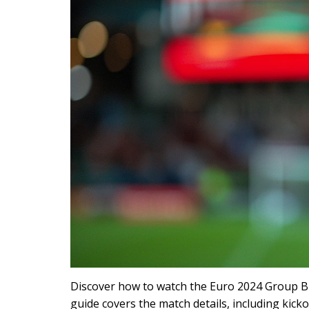
Discover how to watch the Euro 2024 Group B 
guide covers the match details, including kick