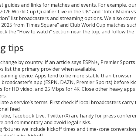
st guides and links for matches and events. For example, ou
2026 World Cup Qualifier Live in the UK” and “Inter Miami v
tion” list broadcasters and streaming options. We also cover
ve 2025 from Times Square” and Club World Cup matches suc
check the “How to watch” section near the top, and follow the
g tips
s change by country. If an article says ESPN+, Premier Sports
s list the primary provider when available.
reaming device. Apps tend to be more stable than browser
he broadcaster’s app (ESPN, DAZN, Premier Sports) before kic
s for HD video, and 25 Mbps for 4K. Close other heavy apps
rs.
ate a service’s terms. First check if local broadcasters carry 
onal feed.
uTube, Facebook Live, Twitter/X) are handy for press confere
ure and commentary and avoid legal risks.
ig fixtures we include kickoff times and time-zone conversion
 don’t miss kickoff.