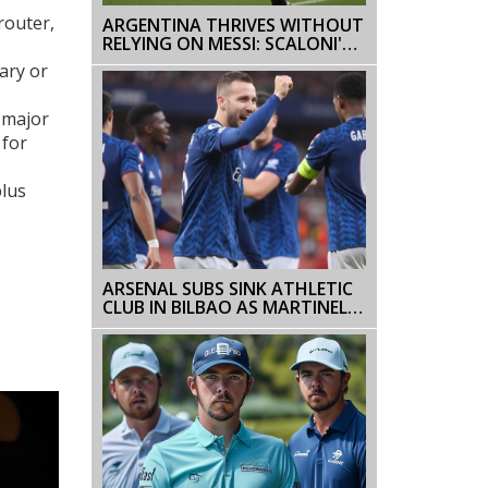
router,
ARGENTINA THRIVES WITHOUT
RELYING ON MESSI: SCALONI'S
BOLD CLAIM SIGNALS SHIFT
ary or
AHEAD OF 2026 WORLD CUP
d major
 for
plus
ARSENAL SUBS SINK ATHLETIC
CLUB IN BILBAO AS MARTINELLI,
TROSSARD CLINCH 2-0 WIN