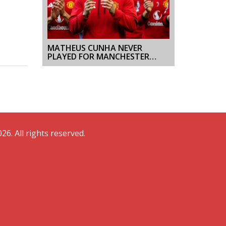
MATHEUS CUNHA NEVER
PLAYED FOR MANCHESTER
UNITED; CLAIMS OF HIS
ABSENCE ARE BASELESS
26. All rights reserved.