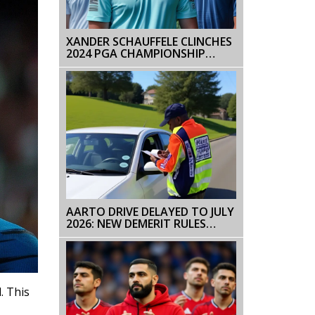
XANDER SCHAUFFELE CLINCHES
2024 PGA CHAMPIONSHIP
WITH RECORD-BREAKING
PERFORMANCE
AARTO DRIVE DELAYED TO JULY
2026: NEW DEMERIT RULES
ANNOUNCED
. This