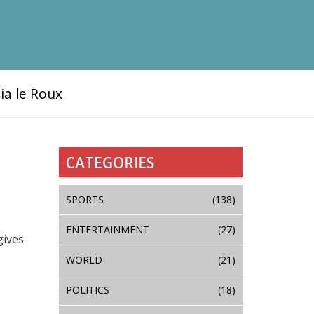
ia le Roux
CATEGORIES
SPORTS
(138)
ENTERTAINMENT
(27)
gives
WORLD
(21)
POLITICS
(18)