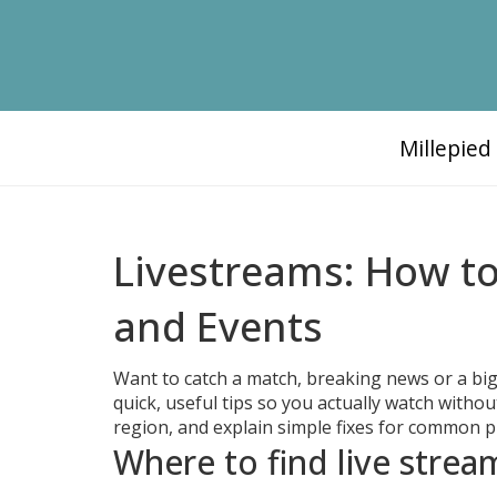
Millepie
Livestreams: How to
and Events
Want to catch a match, breaking news or a big
quick, useful tips so you actually watch witho
region, and explain simple fixes for common 
Where to find live stre