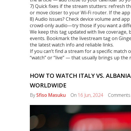
7) Quick fixes if the stream stutters: refresh t
or move closer to your Wi‑Fi router. If the ap
8) Audio issues? Check device volume and app
crowd-only audio—try those if you want a diffe
We keep this tag updated with live coverage, b
events. Bookmark the livestream tag on Ging
the latest watch info and reliable links.
If you can’t find a stream for a specific match
“watch” or “live” — that usually brings up the ri
HOW TO WATCH ITALY VS. ALBANIA
WORLDWIDE
By
Sfiso Masuku
On
16 Jun, 2024
Comment