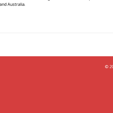
and Australia.
© 20