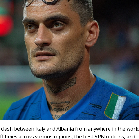
clash between Italy and Albania from anywhere in the world
off times across various regions, the best VPN options, and