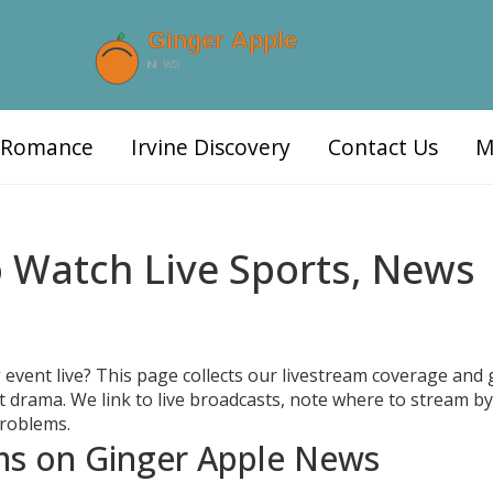
d Romance
Irvine Discovery
Contact Us
M
 Watch Live Sports, News
 event live? This page collects our livestream coverage and 
ut drama. We link to live broadcasts, note where to stream by
problems.
ams on Ginger Apple News