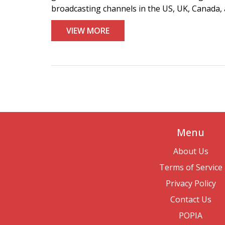
broadcasting channels in the US, UK, Canada, 
VIEW MORE
Menu
About Us
Terms of Service
Privacy Policy
Contact Us
POPIA