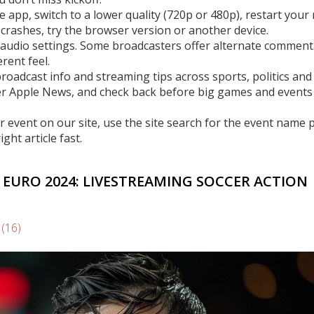
he app, switch to a lower quality (720p or 480p), restart your 
p crashes, try the browser version or another device.
 audio settings. Some broadcasters offer alternate comment
rent feel.
roadcast info and streaming tips across sports, politics an
er Apple News, and check back before big games and events
 or event on our site, use the site search for the event name 
ght article fast.
 EURO 2024: LIVESTREAMING SOCCER ACTION
s
(16)