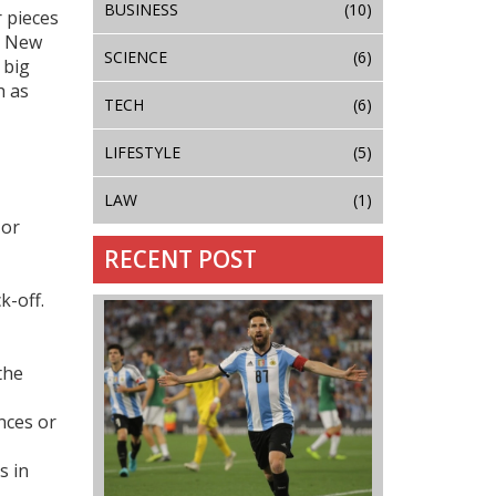
BUSINESS
(10)
r pieces
s New
SCIENCE
(6)
 big
h as
TECH
(6)
LIFESTYLE
(5)
LAW
(1)
 or
RECENT POST
k-off.
the
nces or
s in