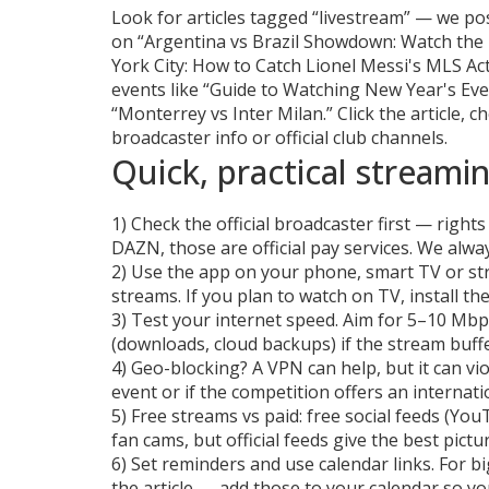
Look for articles tagged “livestream” — we po
on “Argentina vs Brazil Showdown: Watch the 
York City: How to Catch Lionel Messi's MLS Ac
events like “Guide to Watching New Year's E
“Monterrey vs Inter Milan.” Click the article, 
broadcaster info or official club channels.
Quick, practical streamin
1) Check the official broadcaster first — right
DAZN, those are official pay services. We alway
2) Use the app on your phone, smart TV or st
streams. If you plan to watch on TV, install t
3) Test your internet speed. Aim for 5–10 Mbp
(downloads, cloud backups) if the stream buffe
4) Geo-blocking? A VPN can help, but it can viol
event or if the competition offers an internati
5) Free streams vs paid: free social feeds (Yo
fan cams, but official feeds give the best pict
6) Set reminders and use calendar links. For b
the article — add those to your calendar so you