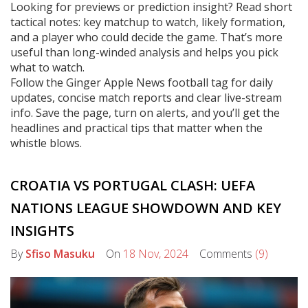
Looking for previews or prediction insight? Read short
tactical notes: key matchup to watch, likely formation,
and a player who could decide the game. That’s more
useful than long-winded analysis and helps you pick
what to watch.
Follow the Ginger Apple News football tag for daily
updates, concise match reports and clear live-stream
info. Save the page, turn on alerts, and you’ll get the
headlines and practical tips that matter when the
whistle blows.
CROATIA VS PORTUGAL CLASH: UEFA
NATIONS LEAGUE SHOWDOWN AND KEY
INSIGHTS
By
Sfiso Masuku
On
18 Nov, 2024
Comments
(9)