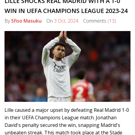
LILLE SHOCKS REAL MADRID WITH A 1-0
WIN IN UEFA CHAMPIONS LEAGUE 2023-24
By
Sfiso Masuku
On
3 Oct, 2024
Comments
(13)
Lille caused a major upset by defeating Real Madrid 1-0
in their UEFA Champions League match. Jonathan
David's penalty secured the win, snapping Madrid's
unbeaten streak. This match took place at the Stade