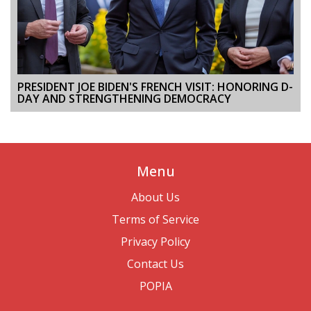
PRESIDENT JOE BIDEN'S FRENCH VISIT: HONORING D-
DAY AND STRENGTHENING DEMOCRACY
Menu
About Us
Terms of Service
Privacy Policy
Contact Us
POPIA