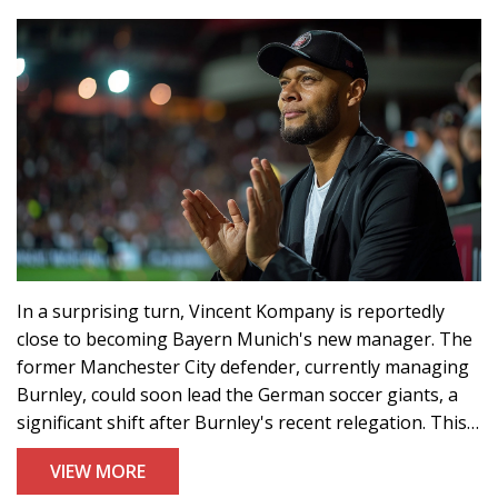
In a surprising turn, Vincent Kompany is reportedly
close to becoming Bayern Munich's new manager. The
former Manchester City defender, currently managing
Burnley, could soon lead the German soccer giants, a
significant shift after Burnley's recent relegation. This
unexpected decision comes amid efforts to rejuvenate
VIEW MORE
Bayern's star-studded squad, including Harry Kane.