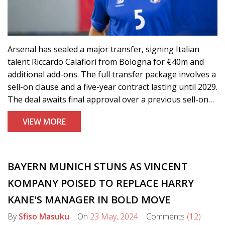
Arsenal has sealed a major transfer, signing Italian
talent Riccardo Calafiori from Bologna for €40m and
additional add-ons. The full transfer package involves a
sell-on clause and a five-year contract lasting until 2029.
The deal awaits final approval over a previous sell-on
clause before Calafiori undergoes a medical and joins
VIEW MORE
the Gunners.
BAYERN MUNICH STUNS AS VINCENT
KOMPANY POISED TO REPLACE HARRY
KANE'S MANAGER IN BOLD MOVE
By
Sfiso Masuku
On
23 May, 2024
Comments
(12)