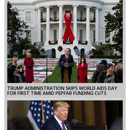
TRUMP ADMINISTRATION SKIPS WORLD AIDS DAY
FOR FIRST TIME AMID PEPFAR FUNDING CUTS