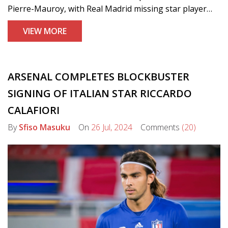
Pierre-Mauroy, with Real Madrid missing star player
Kylian Mbappé due to injury. The victory marked a
VIEW MORE
dramatic turnaround for Lille after losing to Sporting
CP previously.
ARSENAL COMPLETES BLOCKBUSTER
SIGNING OF ITALIAN STAR RICCARDO
CALAFIORI
By
Sfiso Masuku
On
26 Jul, 2024
Comments
(20)