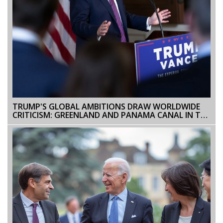
TRUMP'S GLOBAL AMBITIONS DRAW WORLDWIDE
CRITICISM: GREENLAND AND PANAMA CANAL IN THE
SPOTLIGHT