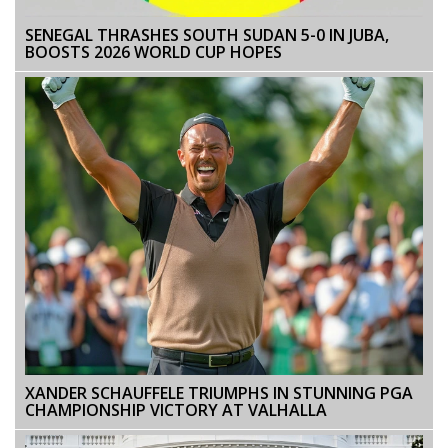
SENEGAL THRASHES SOUTH SUDAN 5-0 IN JUBA,
BOOSTS 2026 WORLD CUP HOPES
XANDER SCHAUFFELE TRIUMPHS IN STUNNING PGA
CHAMPIONSHIP VICTORY AT VALHALLA