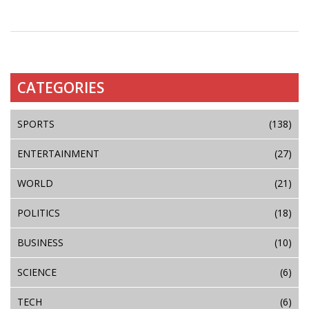
CATEGORIES
SPORTS
(138)
ENTERTAINMENT
(27)
WORLD
(21)
POLITICS
(18)
BUSINESS
(10)
SCIENCE
(6)
TECH
(6)