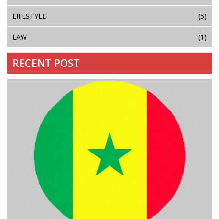
LIFESTYLE
(5)
LAW
(1)
RECENT POST