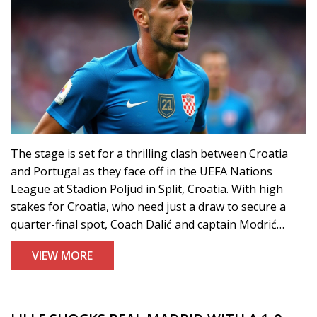
The stage is set for a thrilling clash between Croatia
and Portugal as they face off in the UEFA Nations
League at Stadion Poljud in Split, Croatia. With high
stakes for Croatia, who need just a draw to secure a
quarter-final spot, Coach Dalić and captain Modrić
emphasize a high-energy game. Despite Portugal's
VIEW MORE
already secured top spot, both teams gear up for a
match filled with strategic changes and pivotal
performances.