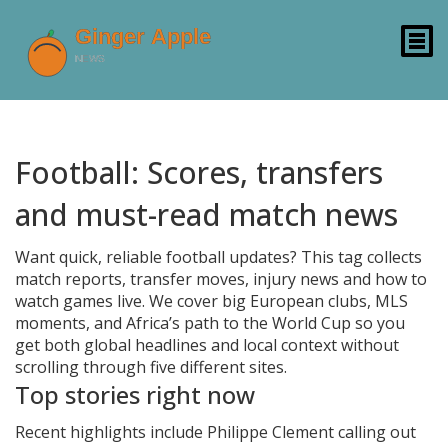
Football: Scores, transfers
and must-read match news
Want quick, reliable football updates? This tag collects
match reports, transfer moves, injury news and how to
watch games live. We cover big European clubs, MLS
moments, and Africa’s path to the World Cup so you
get both global headlines and local context without
scrolling through five different sites.
Top stories right now
Recent highlights include Philippe Clement calling out