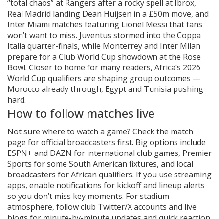
“total chaos” at Rangers after a rocky spell at Ibrox,
Real Madrid landing Dean Huijsen in a £50m move, and
Inter Miami matches featuring Lionel Messi that fans
won’t want to miss. Juventus stormed into the Coppa
Italia quarter-finals, while Monterrey and Inter Milan
prepare for a Club World Cup showdown at the Rose
Bowl. Closer to home for many readers, Africa’s 2026
World Cup qualifiers are shaping group outcomes —
Morocco already through, Egypt and Tunisia pushing
hard.
How to follow matches live
Not sure where to watch a game? Check the match
page for official broadcasters first. Big options include
ESPN+ and DAZN for international club games, Premier
Sports for some South American fixtures, and local
broadcasters for African qualifiers. If you use streaming
apps, enable notifications for kickoff and lineup alerts
so you don’t miss key moments. For stadium
atmosphere, follow club Twitter/X accounts and live
blogs for minute-by-minute updates and quick reaction.