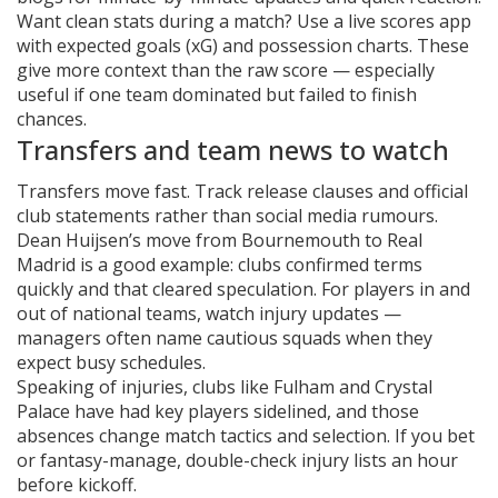
Want clean stats during a match? Use a live scores app
with expected goals (xG) and possession charts. These
give more context than the raw score — especially
useful if one team dominated but failed to finish
chances.
Transfers and team news to watch
Transfers move fast. Track release clauses and official
club statements rather than social media rumours.
Dean Huijsen’s move from Bournemouth to Real
Madrid is a good example: clubs confirmed terms
quickly and that cleared speculation. For players in and
out of national teams, watch injury updates —
managers often name cautious squads when they
expect busy schedules.
Speaking of injuries, clubs like Fulham and Crystal
Palace have had key players sidelined, and those
absences change match tactics and selection. If you bet
or fantasy-manage, double-check injury lists an hour
before kickoff.