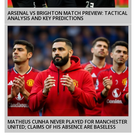
ARSENAL VS BRIGHTON MATCH PREVIEW: TACTICAL
ANALYSIS AND KEY PREDICTIONS
MATHEUS CUNHA NEVER PLAYED FOR MANCHESTER
UNITED; CLAIMS OF HIS ABSENCE ARE BASELESS