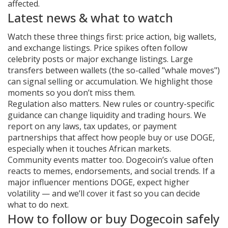
affected.
Latest news & what to watch
Watch these three things first: price action, big wallets,
and exchange listings. Price spikes often follow
celebrity posts or major exchange listings. Large
transfers between wallets (the so-called "whale moves")
can signal selling or accumulation. We highlight those
moments so you don’t miss them.
Regulation also matters. New rules or country-specific
guidance can change liquidity and trading hours. We
report on any laws, tax updates, or payment
partnerships that affect how people buy or use DOGE,
especially when it touches African markets.
Community events matter too. Dogecoin’s value often
reacts to memes, endorsements, and social trends. If a
major influencer mentions DOGE, expect higher
volatility — and we’ll cover it fast so you can decide
what to do next.
How to follow or buy Dogecoin safely