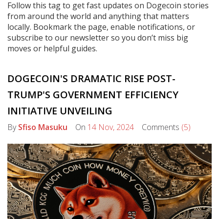
Follow this tag to get fast updates on Dogecoin stories
from around the world and anything that matters
locally. Bookmark the page, enable notifications, or
subscribe to our newsletter so you don’t miss big
moves or helpful guides.
DOGECOIN'S DRAMATIC RISE POST-
TRUMP'S GOVERNMENT EFFICIENCY
INITIATIVE UNVEILING
By
Sfiso Masuku
On
14 Nov, 2024
Comments
(5)