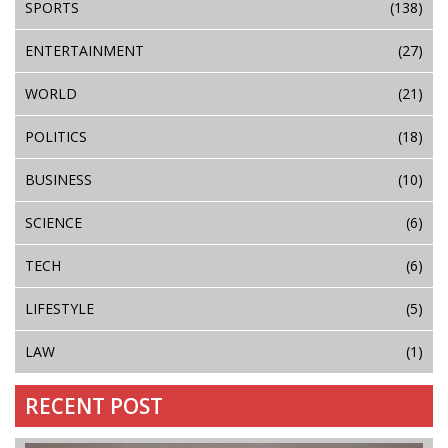
SPORTS
(138)
ENTERTAINMENT
(27)
WORLD
(21)
POLITICS
(18)
BUSINESS
(10)
SCIENCE
(6)
TECH
(6)
LIFESTYLE
(5)
LAW
(1)
RECENT POST