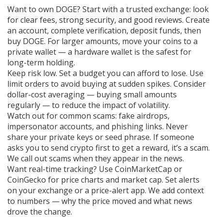
Want to own DOGE? Start with a trusted exchange: look
for clear fees, strong security, and good reviews. Create
an account, complete verification, deposit funds, then
buy DOGE. For larger amounts, move your coins to a
private wallet — a hardware wallet is the safest for
long-term holding.
Keep risk low. Set a budget you can afford to lose. Use
limit orders to avoid buying at sudden spikes. Consider
dollar-cost averaging — buying small amounts
regularly — to reduce the impact of volatility.
Watch out for common scams: fake airdrops,
impersonator accounts, and phishing links. Never
share your private keys or seed phrase. If someone
asks you to send crypto first to get a reward, it’s a scam.
We call out scams when they appear in the news.
Want real-time tracking? Use CoinMarketCap or
CoinGecko for price charts and market cap. Set alerts
on your exchange or a price-alert app. We add context
to numbers — why the price moved and what news
drove the change.