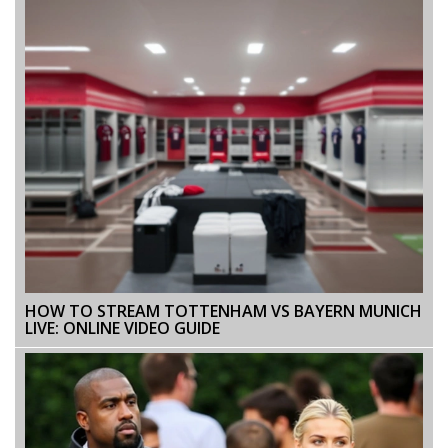
HOW TO STREAM TOTTENHAM VS BAYERN MUNICH
LIVE: ONLINE VIDEO GUIDE