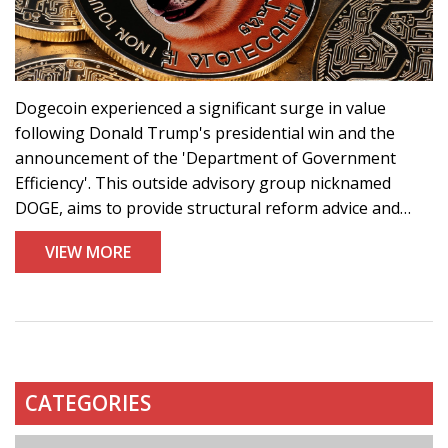
Dogecoin experienced a significant surge in value
following Donald Trump's presidential win and the
announcement of the 'Department of Government
Efficiency'. This outside advisory group nicknamed
DOGE, aims to provide structural reform advice and
features Elon Musk as a key leader. Subsequent to the
VIEW MORE
news, Dogecoin's value skyrocketed, positioning it as a
substantial gainer against other cryptocurrencies.
CATEGORIES