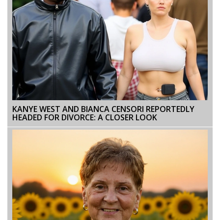
KANYE WEST AND BIANCA CENSORI REPORTEDLY
HEADED FOR DIVORCE: A CLOSER LOOK