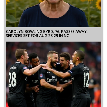
CAROLYN BOWLING BYRD, 76, PASSES AWAY;
SERVICES SET FOR AUG 28‑29 IN NC