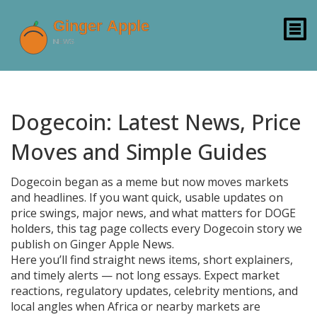
Dogecoin: Latest News, Price
Moves and Simple Guides
Dogecoin began as a meme but now moves markets
and headlines. If you want quick, usable updates on
price swings, major news, and what matters for DOGE
holders, this tag page collects every Dogecoin story we
publish on Ginger Apple News.
Here you’ll find straight news items, short explainers,
and timely alerts — not long essays. Expect market
reactions, regulatory updates, celebrity mentions, and
local angles when Africa or nearby markets are