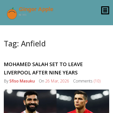
Tag: Anfield
MOHAMED SALAH SET TO LEAVE
LIVERPOOL AFTER NINE YEARS
By
Sfiso Masuku
On
26 Mar, 2026
Comments
(10)