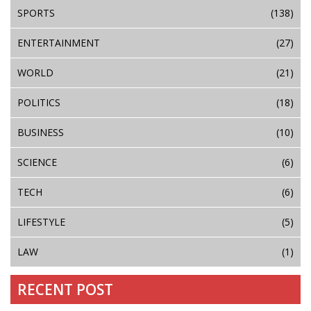
SPORTS
(138)
ENTERTAINMENT
(27)
WORLD
(21)
POLITICS
(18)
BUSINESS
(10)
SCIENCE
(6)
TECH
(6)
LIFESTYLE
(5)
LAW
(1)
RECENT POST