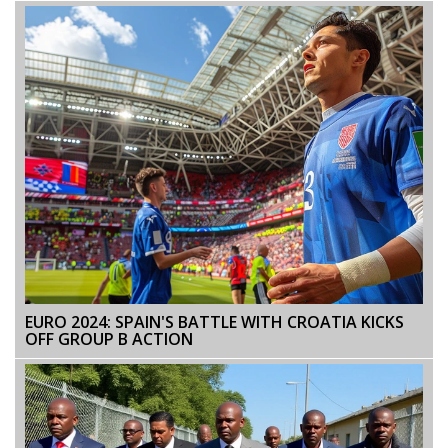
EURO 2024: SPAIN'S BATTLE WITH CROATIA KICKS
OFF GROUP B ACTION