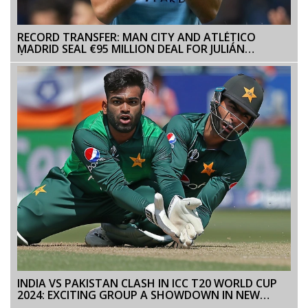
RECORD TRANSFER: MAN CITY AND ATLÉTICO
MADRID SEAL €95 MILLION DEAL FOR JULIÁN
ÁLVAREZ
INDIA VS PAKISTAN CLASH IN ICC T20 WORLD CUP
2024: EXCITING GROUP A SHOWDOWN IN NEW
YORK