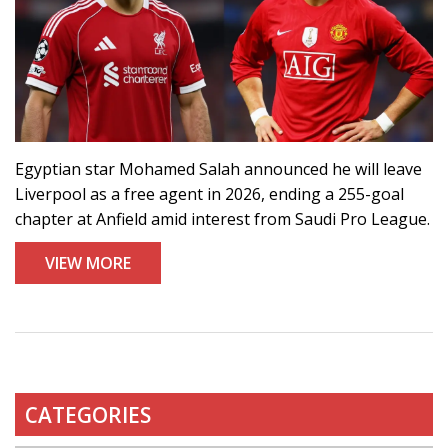
Egyptian star Mohamed Salah announced he will leave
Liverpool as a free agent in 2026, ending a 255-goal
chapter at Anfield amid interest from Saudi Pro League.
VIEW MORE
CATEGORIES