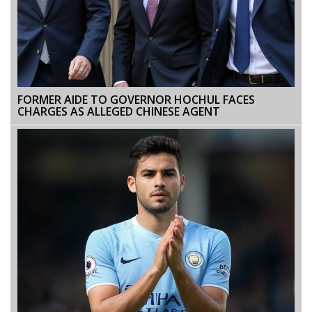
FORMER AIDE TO GOVERNOR HOCHUL FACES
CHARGES AS ALLEGED CHINESE AGENT