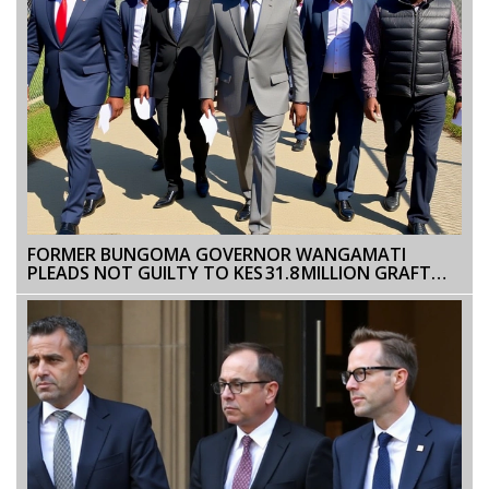
FORMER BUNGOMA GOVERNOR WANGAMATI
PLEADS NOT GUILTY TO KES 31.8 MILLION GRAFT
CASE