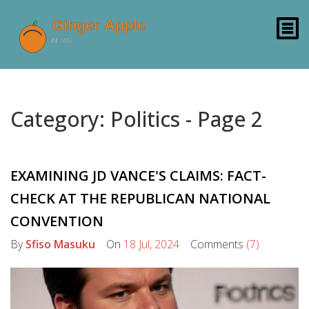
Category: Politics - Page 2
EXAMINING JD VANCE'S CLAIMS: FACT-
CHECK AT THE REPUBLICAN NATIONAL
CONVENTION
By
Sfiso Masuku
On
18 Jul, 2024
Comments
(7)