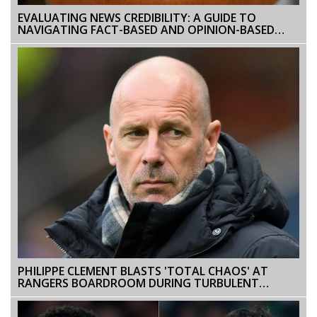
EVALUATING NEWS CREDIBILITY: A GUIDE TO
NAVIGATING FACT-BASED AND OPINION-BASED
CONTENT
PHILIPPE CLEMENT BLASTS 'TOTAL CHAOS' AT
RANGERS BOARDROOM DURING TURBULENT
TENURE