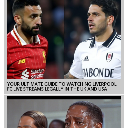
YOUR ULTIMATE GUIDE TO WATCHING LIVERPOOL
FC LIVE STREAMS LEGALLY IN THE UK AND USA