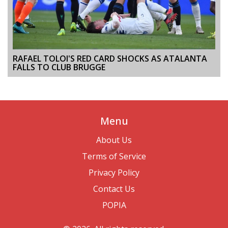
RAFAEL TOLOI'S RED CARD SHOCKS AS ATALANTA
FALLS TO CLUB BRUGGE
Menu
About Us
Terms of Service
Privacy Policy
Contact Us
POPIA