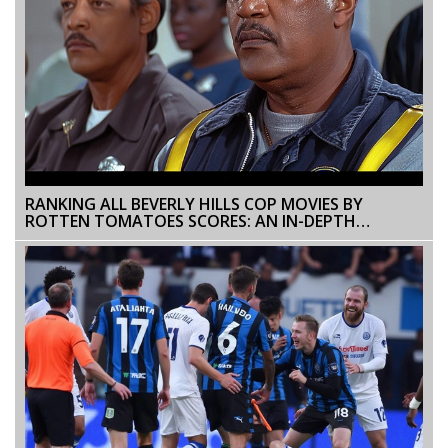
RANKING ALL BEVERLY HILLS COP MOVIES BY
ROTTEN TOMATOES SCORES: AN IN-DEPTH
ANALYSIS