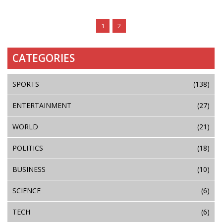
1
2
CATEGORIES
SPORTS
(138)
ENTERTAINMENT
(27)
WORLD
(21)
POLITICS
(18)
BUSINESS
(10)
SCIENCE
(6)
TECH
(6)