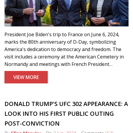
President Joe Biden's trip to France on June 6, 2024,
marks the 80th anniversary of D-Day, symbolizing
America's dedication to democracy and freedom. The
visit includes a ceremony at the American Cemetery in
Normandy and meetings with French President
Emmanuel Macron to discuss current global issues.
VIEW MORE
DONALD TRUMP'S UFC 302 APPEARANCE: A
LOOK INTO HIS FIRST PUBLIC OUTING
POST-CONVICTION