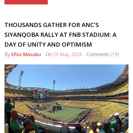
THOUSANDS GATHER FOR ANC'S
SIYANQOBA RALLY AT FNB STADIUM: A
DAY OF UNITY AND OPTIMISM
By
Sfiso Masuku
On
25 May, 2024
Comments
(19)