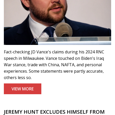
Fact-checking JD Vance's claims during his 2024 RNC
speech in Milwaukee. Vance touched on Biden's Iraq
War stance, trade with China, NAFTA, and personal
experiences. Some statements were partly accurate,
others less so.
VIEW MORE
JEREMY HUNT EXCLUDES HIMSELF FROM