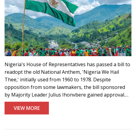
Nigeria's House of Representatives has passed a bill to
readopt the old National Anthem, 'Nigeria We Hail
Thee,' initially used from 1960 to 1978. Despite
opposition from some lawmakers, the bill sponsored
by Majority Leader Julius Ihonvbere gained approval.
The Senate also held an executive session on the
VIEW MORE
matter, though reasons for the change remain
undisclosed, sparking criticism among citizens.