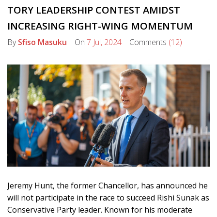
TORY LEADERSHIP CONTEST AMIDST
INCREASING RIGHT-WING MOMENTUM
By
Sfiso Masuku
On
7 Jul, 2024
Comments
(12)
Jeremy Hunt, the former Chancellor, has announced he
will not participate in the race to succeed Rishi Sunak as
Conservative Party leader. Known for his moderate