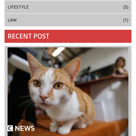
LIFESTYLE
(5)
LAW
(1)
RECENT POST