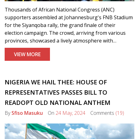
Thousands of African National Congress (ANC)
supporters assembled at Johannesburg's FNB Stadium
for the Siyanqoba rally, the grand finale of their
election campaign. The crowd, arriving from various
provinces, showcased a lively atmosphere with
performances and optimism, asserting their belief in
VIEW MORE
the ANC's ability to address national issues.
NIGERIA WE HAIL THEE: HOUSE OF
REPRESENTATIVES PASSES BILL TO
READOPT OLD NATIONAL ANTHEM
By
Sfiso Masuku
On
24 May, 2024
Comments
(19)