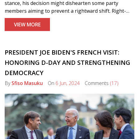
stance, his decision might dishearten some party
members aiming to prevent a rightward shift. Right-
wing candidate Suella Braverman is expected to declare
VIEW MORE
her candidacy, signaling a potential contentious
leadership battle that could influence the party's future.
PRESIDENT JOE BIDEN'S FRENCH VISIT:
HONORING D-DAY AND STRENGTHENING
DEMOCRACY
By
Sfiso Masuku
On
6 Jun, 2024
Comments
(17)