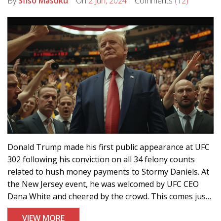
By
Sfiso Masuku
On
2 Jun, 2024
Comments
(12)
Donald Trump made his first public appearance at UFC
302 following his conviction on all 34 felony counts
related to hush money payments to Stormy Daniels. At
the New Jersey event, he was welcomed by UFC CEO
Dana White and cheered by the crowd. This comes just
two days after the historic conviction.
VIEW MORE