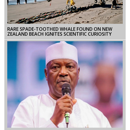
RARE SPADE-TOOTHED WHALE FOUND ON NEW
ZEALAND BEACH IGNITES SCIENTIFIC CURIOSITY