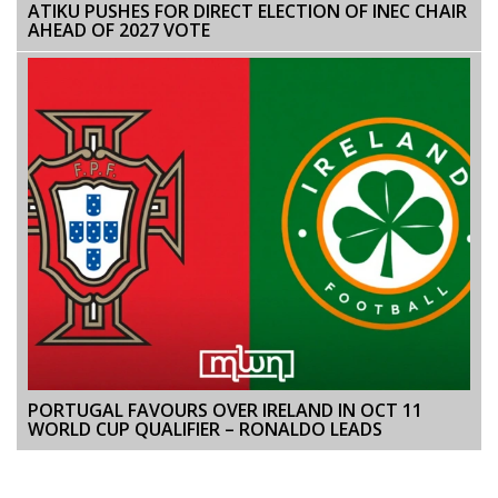
ATIKU PUSHES FOR DIRECT ELECTION OF INEC CHAIR
AHEAD OF 2027 VOTE
PORTUGAL FAVOURS OVER IRELAND IN OCT 11
WORLD CUP QUALIFIER – RONALDO LEADS