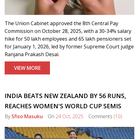
The Union Cabinet approved the 8th Central Pay
Commission on October 28, 2025, with a 30-34% salary
hike for 50 lakh employees and 65 lakh pensioners set
for January 1, 2026, led by former Supreme Court judge
Ranjana Prakash Desai.
VIEW MORE
INDIA BEATS NEW ZEALAND BY 56 RUNS,
REACHES WOMEN'S WORLD CUP SEMIS
By
Sfiso Masuku
On
24 Oct, 2025
Comments
(10)