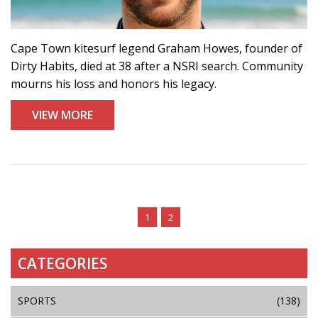
Cape Town kitesurf legend Graham Howes, founder of
Dirty Habits, died at 38 after a NSRI search. Community
mourns his loss and honors his legacy.
VIEW MORE
1
2
CATEGORIES
SPORTS
(138)