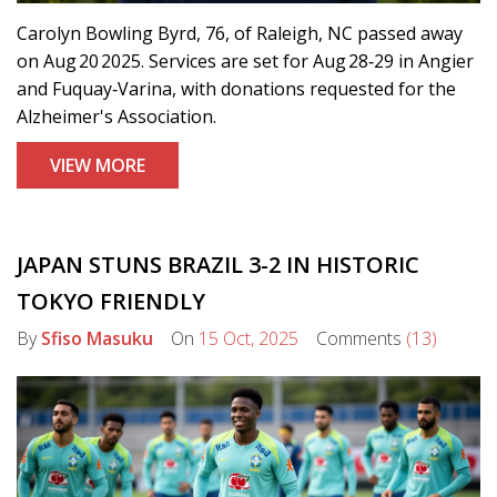
Carolyn Bowling Byrd, 76, of Raleigh, NC passed away
on Aug 20 2025. Services are set for Aug 28‑29 in Angier
and Fuquay‑Varina, with donations requested for the
Alzheimer's Association.
VIEW MORE
JAPAN STUNS BRAZIL 3-2 IN HISTORIC
TOKYO FRIENDLY
By
Sfiso Masuku
On
15 Oct, 2025
Comments
(13)