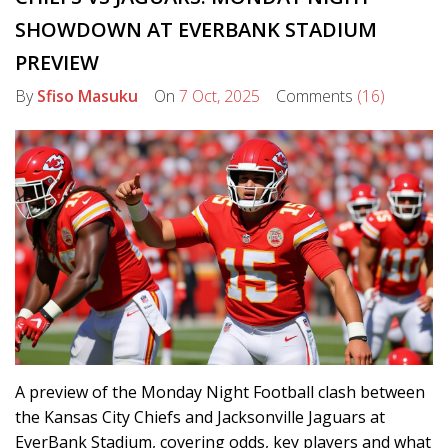
SHOWDOWN AT EVERBANK STADIUM
PREVIEW
By
Sfiso Masuku
On
7 Oct, 2025
Comments
(16)
A preview of the Monday Night Football clash between
the Kansas City Chiefs and Jacksonville Jaguars at
EverBank Stadium, covering odds, key players and what