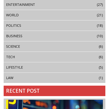
ENTERTAINMENT
(27)
WORLD
(21)
POLITICS
(18)
BUSINESS
(10)
SCIENCE
(6)
TECH
(6)
LIFESTYLE
(5)
LAW
(1)
RECENT POST