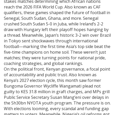
stakes matches determining which African nations
reach the 2026 FIFA World Cup
. Also known as
CAF
qualifiers
, these games shaped the future of football in
Senegal, South Sudan, Ghana, and more.
Senegal
crushed South Sudan 5-0 in Juba, while Ireland’s 2-2
draw with Hungary left their playoff hopes hanging by
a thread. Meanwhile, Japan’s historic 3-2 win over Brazil
in Tokyo sent shockwaves through international
football—marking the first time Asia’s top side beat the
five-time champions on home soil. These weren’t just
matches; they were turning points for national pride,
coaching strategies, and global rankings.
On the political front,
Kenyan governance
,
a focal point
of accountability and public trust
. Also known as
Kenya’s 2027 election cycle
, this month saw former
Bungoma Governor Wycliffe Wangamati plead not
guilty to KES 31.8 million in graft charges, and MPs grill
Public Service Secretary Susan Mang’eni over delays in
the Sh30bn NYOTA youth program.
The pressure is on.
With elections looming, every scandal and funding gap
matters to voters. Meanwhile, Nigeria’s oil reforms got