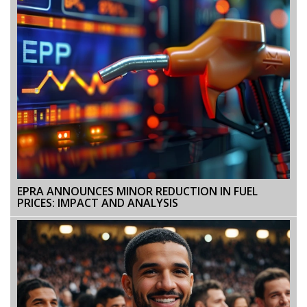
EPRA ANNOUNCES MINOR REDUCTION IN FUEL
PRICES: IMPACT AND ANALYSIS