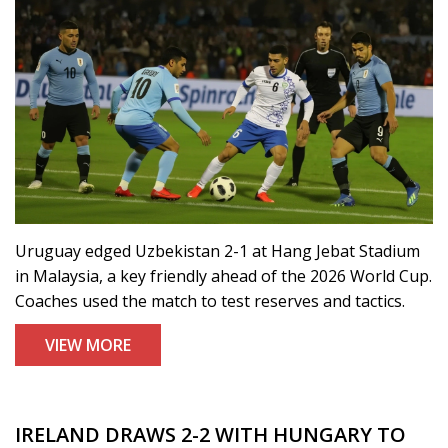
Uruguay edged Uzbekistan 2-1 at Hang Jebat Stadium
in Malaysia, a key friendly ahead of the 2026 World Cup.
Coaches used the match to test reserves and tactics.
VIEW MORE
IRELAND DRAWS 2-2 WITH HUNGARY TO