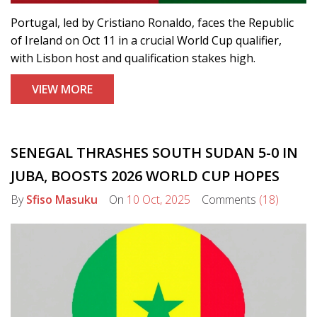
Portugal, led by Cristiano Ronaldo, faces the Republic
of Ireland on Oct 11 in a crucial World Cup qualifier,
with Lisbon host and qualification stakes high.
VIEW MORE
SENEGAL THRASHES SOUTH SUDAN 5-0 IN
JUBA, BOOSTS 2026 WORLD CUP HOPES
By
Sfiso Masuku
On
10 Oct, 2025
Comments
(18)