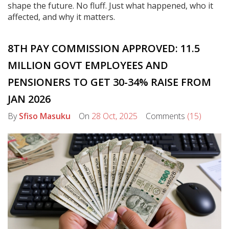
shape the future. No fluff. Just what happened, who it
affected, and why it matters.
8TH PAY COMMISSION APPROVED: 11.5
MILLION GOVT EMPLOYEES AND
PENSIONERS TO GET 30-34% RAISE FROM
JAN 2026
By
Sfiso Masuku
On
28 Oct, 2025
Comments
(15)