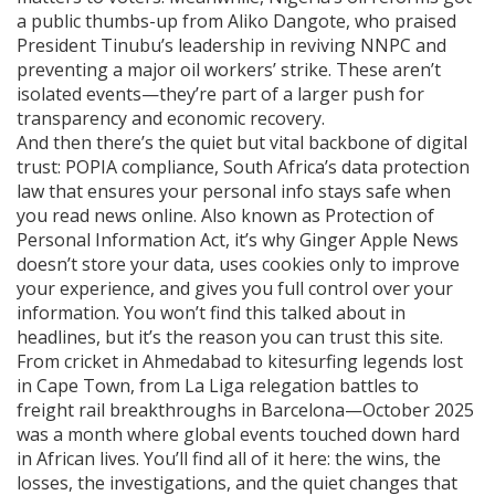
a public thumbs-up from Aliko Dangote, who praised
President Tinubu’s leadership in reviving NNPC and
preventing a major oil workers’ strike. These aren’t
isolated events—they’re part of a larger push for
transparency and economic recovery.
And then there’s the quiet but vital backbone of digital
trust:
POPIA compliance
,
South Africa’s data protection
law that ensures your personal info stays safe when
you read news online
. Also known as
Protection of
Personal Information Act
, it’s why Ginger Apple News
doesn’t store your data, uses cookies only to improve
your experience, and gives you full control over your
information.
You won’t find this talked about in
headlines, but it’s the reason you can trust this site.
From cricket in Ahmedabad to kitesurfing legends lost
in Cape Town, from La Liga relegation battles to
freight rail breakthroughs in Barcelona—October 2025
was a month where global events touched down hard
in African lives. You’ll find all of it here: the wins, the
losses, the investigations, and the quiet changes that