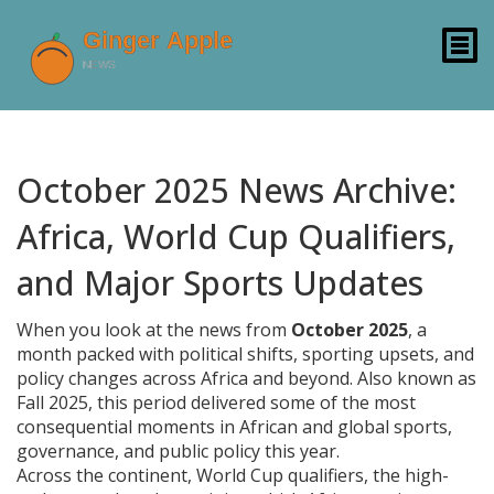
October 2025 News Archive:
Africa, World Cup Qualifiers,
and Major Sports Updates
When you look at the news from
October 2025
,
a
month packed with political shifts, sporting upsets, and
policy changes across Africa and beyond
. Also known as
Fall 2025
, this period delivered some of the most
consequential moments in African and global sports,
governance, and public policy this year.
Across the continent,
World Cup qualifiers
,
the high-