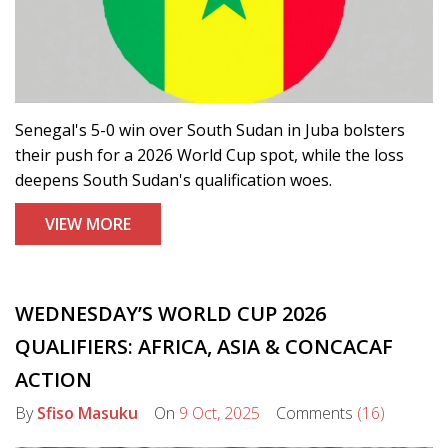
Senegal's 5-0 win over South Sudan in Juba bolsters
their push for a 2026 World Cup spot, while the loss
deepens South Sudan's qualification woes.
VIEW MORE
WEDNESDAY’S WORLD CUP 2026
QUALIFIERS: AFRICA, ASIA & CONCACAF
ACTION
By
Sfiso Masuku
On
9 Oct, 2025
Comments
(16)