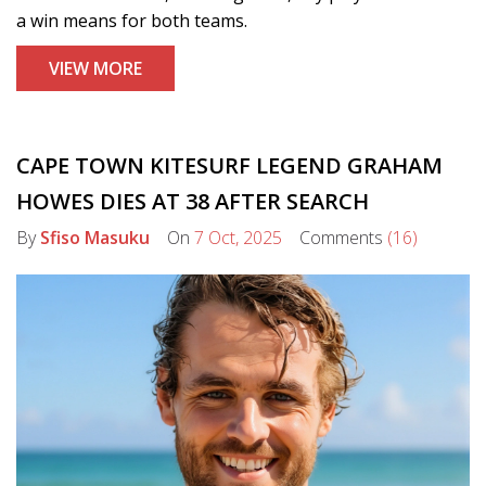
a win means for both teams.
VIEW MORE
CAPE TOWN KITESURF LEGEND GRAHAM
HOWES DIES AT 38 AFTER SEARCH
By
Sfiso Masuku
On
7 Oct, 2025
Comments
(16)