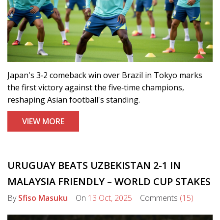
Japan's 3‑2 comeback win over Brazil in Tokyo marks
the first victory against the five‑time champions,
reshaping Asian football's standing.
VIEW MORE
URUGUAY BEATS UZBEKISTAN 2-1 IN
MALAYSIA FRIENDLY – WORLD CUP STAKES
By
Sfiso Masuku
On
13 Oct, 2025
Comments
(15)