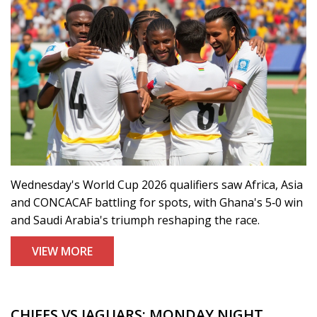
Wednesday's World Cup 2026 qualifiers saw Africa, Asia
and CONCACAF battling for spots, with Ghana's 5‑0 win
and Saudi Arabia's triumph reshaping the race.
VIEW MORE
CHIEFS VS JAGUARS: MONDAY NIGHT