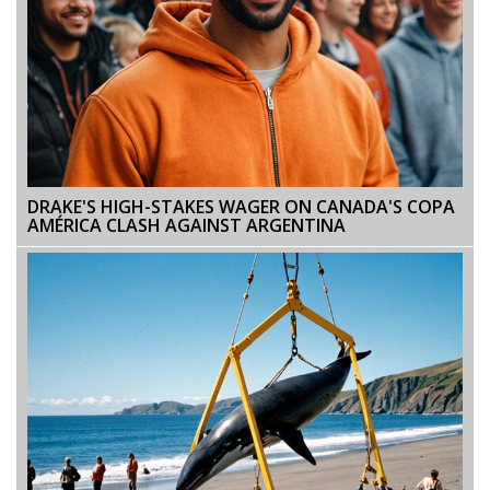
DRAKE'S HIGH-STAKES WAGER ON CANADA'S COPA
AMÉRICA CLASH AGAINST ARGENTINA