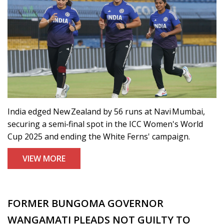
India edged New Zealand by 56 runs at Navi Mumbai,
securing a semi‑final spot in the ICC Women's World
Cup 2025 and ending the White Ferns' campaign.
VIEW MORE
FORMER BUNGOMA GOVERNOR
WANGAMATI PLEADS NOT GUILTY TO