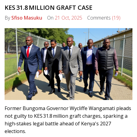
KES 31.8 MILLION GRAFT CASE
By
Sfiso Masuku
On
21 Oct, 2025
Comments
(19)
Former Bungoma Governor Wycliffe Wangamati pleads
not guilty to KES 31.8 million graft charges, sparking a
high‑stakes legal battle ahead of Kenya's 2027
elections.