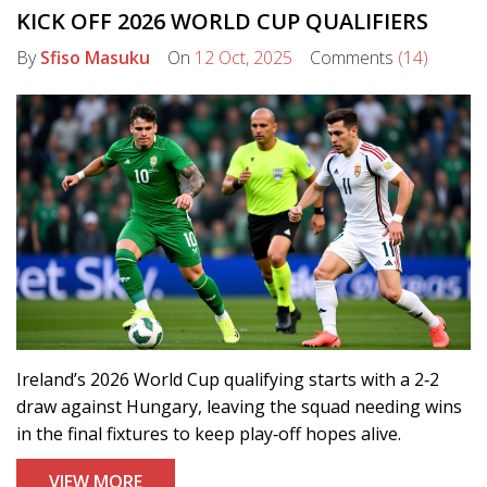
KICK OFF 2026 WORLD CUP QUALIFIERS
By
Sfiso Masuku
On
12 Oct, 2025
Comments
(14)
Ireland’s 2026 World Cup qualifying starts with a 2‑2
draw against Hungary, leaving the squad needing wins
in the final fixtures to keep play‑off hopes alive.
VIEW MORE