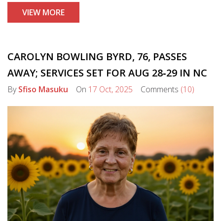
VIEW MORE
CAROLYN BOWLING BYRD, 76, PASSES
AWAY; SERVICES SET FOR AUG 28‑29 IN NC
By
Sfiso Masuku
On
17 Oct, 2025
Comments
(10)