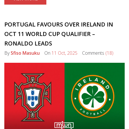
PORTUGAL FAVOURS OVER IRELAND IN
OCT 11 WORLD CUP QUALIFIER –
RONALDO LEADS
By
Sfiso Masuku
On
11 Oct, 2025
Comments
(18)