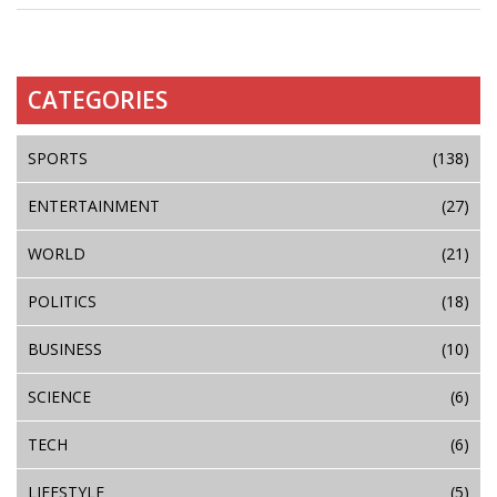
CATEGORIES
SPORTS
(138)
ENTERTAINMENT
(27)
WORLD
(21)
POLITICS
(18)
BUSINESS
(10)
SCIENCE
(6)
TECH
(6)
LIFESTYLE
(5)