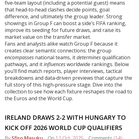
five‑team layout (including a potential guest) means
that head‑to‑head clashes decide points, goal
difference, and ultimately the group leader. Strong
showings in Group F can boost a side’s FIFA ranking,
improve its seeding for future draws, and raise its
market value on the transfer market.
Fans and analysts alike watch Group F because it
creates clear semantic connections: the group
encompasses
national teams, it
determines
qualification
pathways, and it
influences
worldwide rankings. Below
you’ll find match reports, player interviews, tactical
breakdowns and data‑driven previews that capture the
full story of this high‑pressure stage. Dive into the
collection to see how each fixture reshapes the road to
the Euros and the World Cup.
IRELAND DRAWS 2-2 WITH HUNGARY TO
KICK OFF 2026 WORLD CUP QUALIFIERS
By
Sfiso Masuku
On
12 Oct, 2025
Comments
(14)