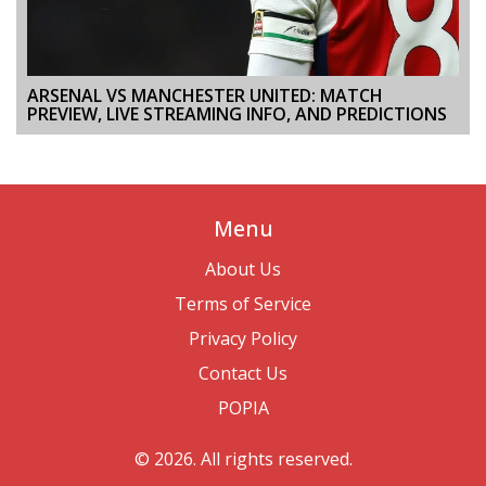
ARSENAL VS MANCHESTER UNITED: MATCH
PREVIEW, LIVE STREAMING INFO, AND PREDICTIONS
Menu
About Us
Terms of Service
Privacy Policy
Contact Us
POPIA
© 2026. All rights reserved.