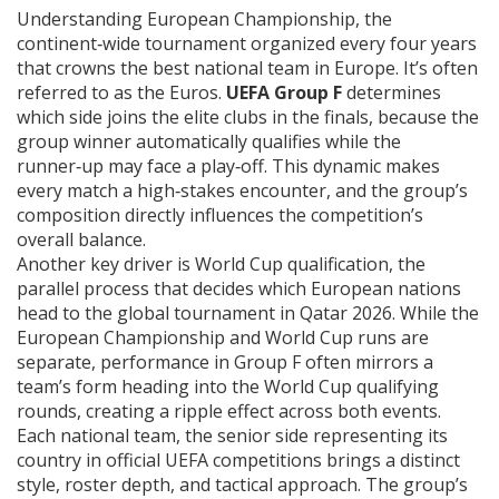
Understanding
European Championship
,
the
continent‑wide tournament organized every four years
that crowns the best national team in Europe
. It’s often
referred to as
the Euros
.
UEFA Group F
determines
which side joins the elite clubs in the finals, because the
group winner automatically qualifies while the
runner‑up may face a play‑off. This dynamic makes
every match a high‑stakes encounter, and the group’s
composition directly influences the competition’s
overall balance.
Another key driver is
World Cup qualification
,
the
parallel process that decides which European nations
head to the global tournament in Qatar 2026
. While the
European Championship and World Cup runs are
separate, performance in Group F often mirrors a
team’s form heading into the World Cup qualifying
rounds, creating a ripple effect across both events.
Each
national team
,
the senior side representing its
country in official UEFA competitions
brings a distinct
style, roster depth, and tactical approach. The group’s