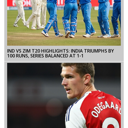
IND VS ZIM T20 HIGHLIGHTS: INDIA TRIUMPHS BY
100 RUNS, SERIES BALANCED AT 1-1