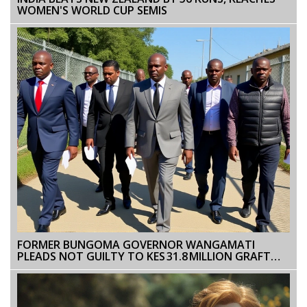
WOMEN'S WORLD CUP SEMIS
FORMER BUNGOMA GOVERNOR WANGAMATI
PLEADS NOT GUILTY TO KES 31.8 MILLION GRAFT
CASE