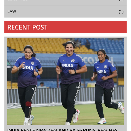
LAW
(1)
RECENT POST
INDIA BEATS NEW ZEALAND BY 56 RUNS, REACHES