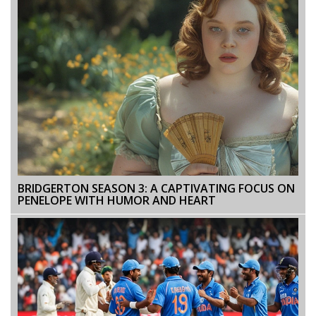
BRIDGERTON SEASON 3: A CAPTIVATING FOCUS ON
PENELOPE WITH HUMOR AND HEART