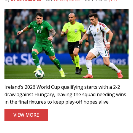
Ireland’s 2026 World Cup qualifying starts with a 2‑2
draw against Hungary, leaving the squad needing wins
in the final fixtures to keep play‑off hopes alive.
VIEW MORE