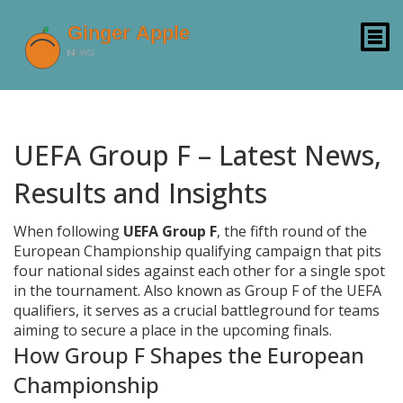
UEFA Group F – Latest News,
Results and Insights
When following
UEFA Group F
,
the fifth round of the
European Championship qualifying campaign that pits
four national sides against each other for a single spot
in the tournament
. Also known as
Group F of the UEFA
qualifiers
, it serves as a crucial battleground for teams
aiming to secure a place in the upcoming finals.
How Group F Shapes the European
Championship