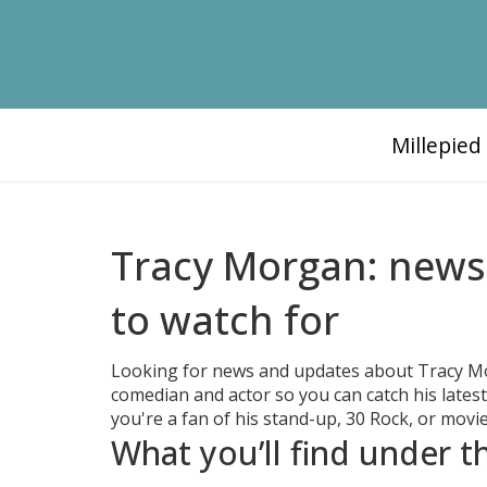
Millepie
Tracy Morgan: news,
to watch for
Looking for news and updates about Tracy Morg
comedian and actor so you can catch his latest
you're a fan of his stand-up, 30 Rock, or movie
What you’ll find under 