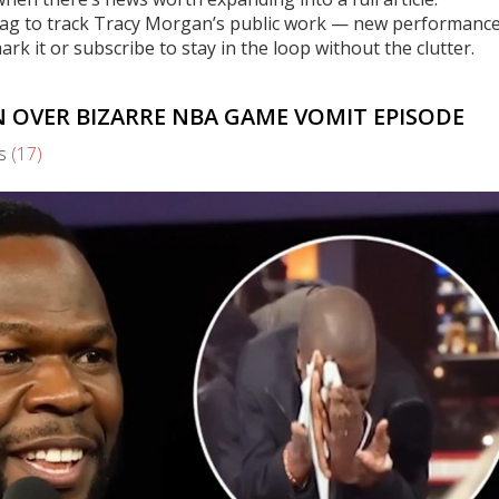
is tag to track Tracy Morgan’s public work — new performance
 it or subscribe to stay in the loop without the clutter.
N OVER BIZARRE NBA GAME VOMIT EPISODE
s
(17)