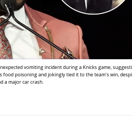
nexpected vomiting incident during a Knicks game, suggest
s food poisoning and jokingly tied it to the team's win, despi
d a major car crash.