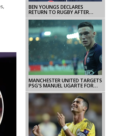
s,
BEN YOUNGS DECLARES
RETURN TO RUGBY AFTER
SUCCESSFUL HEART SURGERY
MANCHESTER UNITED TARGETS
PSG'S MANUEL UGARTE FOR
MIDFIELD OVERHAUL