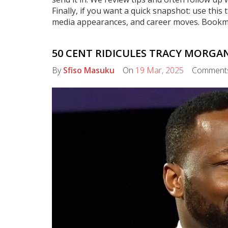
Finally, if you want a quick snapshot: use th
media appearances, and career moves. Bookmark
50 CENT RIDICULES TRACY MORGA
By
Sfiso Masuku
On
19 Mar, 2025
Comment