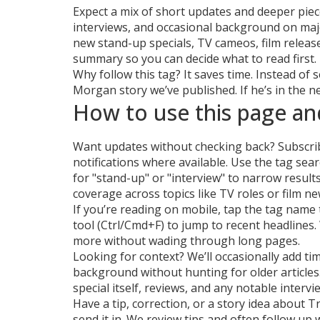
Expect a mix of short updates and deeper pie
interviews, and occasional background on maj
new stand-up specials, TV cameos, film releas
summary so you can decide what to read first.
Why follow this tag? It saves time. Instead of
Morgan story we’ve published. If he’s in the new
How to use this page an
Want updates without checking back? Subscribe
notifications where available. Use the tag sea
for "stand-up" or "interview" to narrow resul
coverage across topics like TV roles or film ne
If you’re reading on mobile, tap the tag name 
tool (Ctrl/Cmd+F) to jump to recent headlines.
more without wading through long pages.
Looking for context? We’ll occasionally add tim
background without hunting for older articles. 
special itself, reviews, and any notable interv
Have a tip, correction, or a story idea about 
send it in. We review tips and often follow up 