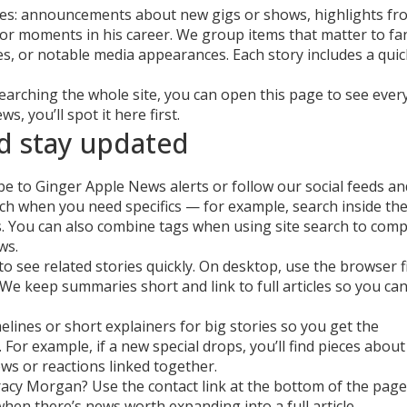
ces: announcements about new gigs or shows, highlights fr
or moments in his career. We group items that matter to f
es, or notable media appearances. Each story includes a quic
 searching the whole site, you can open this page to see ever
s, you’ll spot it here first.
d stay updated
 to Ginger Apple News alerts or follow our social feeds an
rch when you need specifics — for example, search inside th
ts. You can also combine tags when using site search to com
ws.
to see related stories quickly. On desktop, use the browser f
 We keep summaries short and link to full articles so you ca
elines or short explainers for big stories so you get the
For example, if a new special drops, you’ll find pieces about
iews or reactions linked together.
Tracy Morgan? Use the contact link at the bottom of the page
when there’s news worth expanding into a full article.