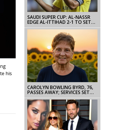
SAUDI SUPER CUP: AL-NASSR
EDGE AL-ITTIHAD 2-1 TO SET
UP HONG KONG FINAL WITH
AL-AHLI
ing
te his
CAROLYN BOWLING BYRD, 76,
PASSES AWAY; SERVICES SET
FOR AUG 28‑29 IN NC