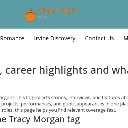
d Romance
Irvine Discovery
Contact Us
M
 career highlights and wh
an? This tag collects stories, interviews, and features ab
 projects, performances, and public appearances in one place
 roles, this page helps you find relevant coverage fast.
the Tracy Morgan tag