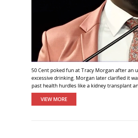
50 Cent poked fun at Tracy Morgan after an u
excessive drinking. Morgan later clarified it wa
past health hurdles like a kidney transplant an
VIEW MORE