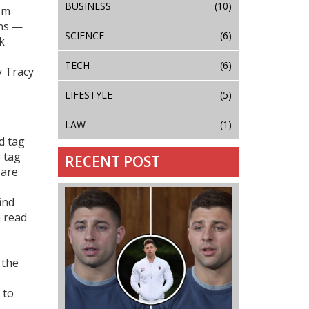
BUSINESS
(10)
om
ans —
SCIENCE
(6)
k
TECH
(6)
y Tracy
LIFESTYLE
(5)
LAW
(1)
d tag
e tag
RECENT POST
pare
ind
n read
 the
 to