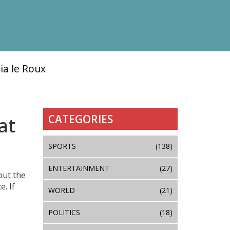
ia le Roux
CATEGORIES
at
SPORTS
(138)
ENTERTAINMENT
(27)
out the
. If
WORLD
(21)
POLITICS
(18)