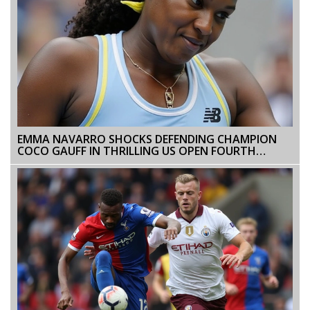
EMMA NAVARRO SHOCKS DEFENDING CHAMPION
COCO GAUFF IN THRILLING US OPEN FOURTH
ROUND MATCH