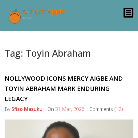
Tag: Toyin Abraham
NOLLYWOOD ICONS MERCY AIGBE AND
TOYIN ABRAHAM MARK ENDURING
LEGACY
By
Sfiso Masuku
On
31 Mar, 2026
Comments
(12)