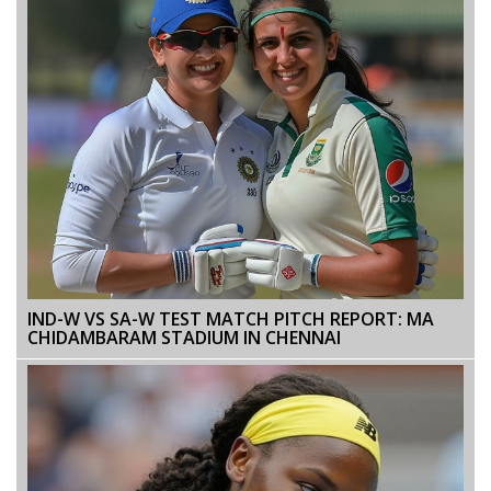
IND-W VS SA-W TEST MATCH PITCH REPORT: MA
CHIDAMBARAM STADIUM IN CHENNAI