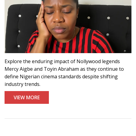
Explore the enduring impact of Nollywood legends
Mercy Aigbe and Toyin Abraham as they continue to
define Nigerian cinema standards despite shifting
industry trends.
VIEW MORE