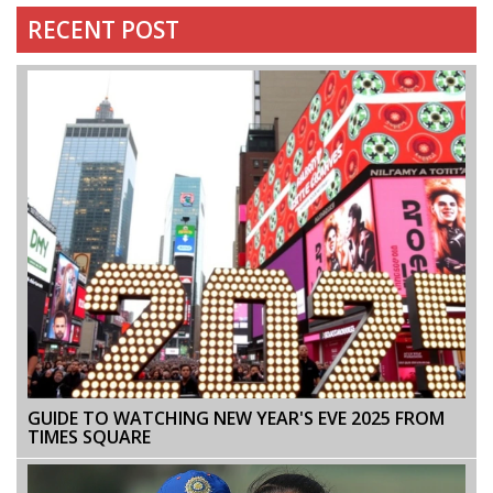
RECENT POST
GUIDE TO WATCHING NEW YEAR'S EVE 2025 FROM
TIMES SQUARE