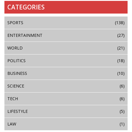
CATEGORIES
SPORTS
(138)
ENTERTAINMENT
(27)
WORLD
(21)
POLITICS
(18)
BUSINESS
(10)
SCIENCE
(6)
TECH
(6)
LIFESTYLE
(5)
LAW
(1)