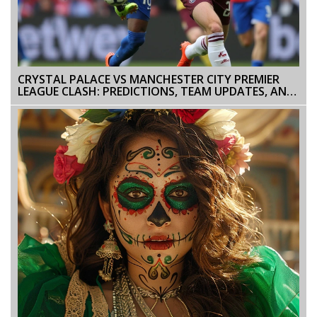
CRYSTAL PALACE VS MANCHESTER CITY PREMIER
LEAGUE CLASH: PREDICTIONS, TEAM UPDATES, AND
COVERAGE