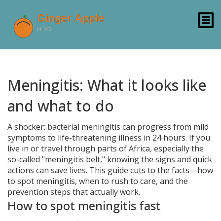
Meningitis: What it looks like
and what to do
A shocker: bacterial meningitis can progress from mild
symptoms to life-threatening illness in 24 hours. If you
live in or travel through parts of Africa, especially the
so-called "meningitis belt," knowing the signs and quick
actions can save lives. This guide cuts to the facts—how
to spot meningitis, when to rush to care, and the
prevention steps that actually work.
How to spot meningitis fast