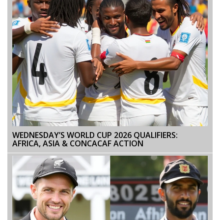
WEDNESDAY’S WORLD CUP 2026 QUALIFIERS:
AFRICA, ASIA & CONCACAF ACTION