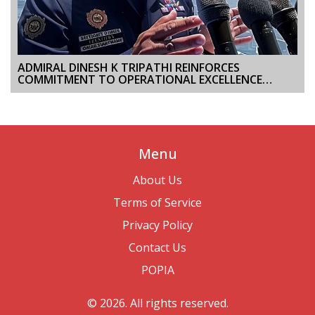
ADMIRAL DINESH K TRIPATHI REINFORCES
COMMITMENT TO OPERATIONAL EXCELLENCE
DURING INAUGURAL VISIT TO WESTERN NAVAL
COMMAND
Menu
About Us
Terms of Service
Privacy Policy
Contact Us
POPIA
© 2026. All rights reserved.