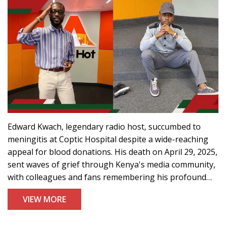
Edward Kwach, legendary radio host, succumbed to
meningitis at Coptic Hospital despite a wide-reaching
appeal for blood donations. His death on April 29, 2025,
sent waves of grief through Kenya's media community,
with colleagues and fans remembering his profound
influence on broadcasting.
VIEW MORE