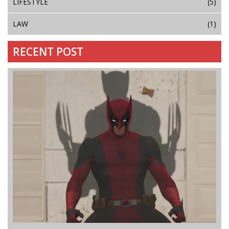
LIFESTYLE
(5)
LAW
(1)
RECENT POST