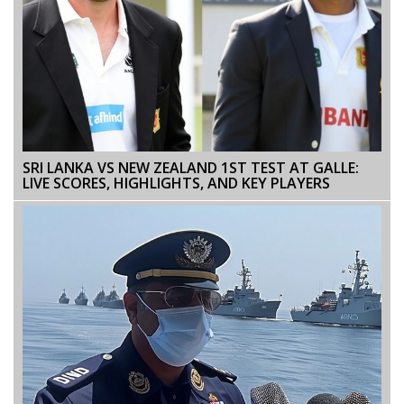
SRI LANKA VS NEW ZEALAND 1ST TEST AT GALLE:
LIVE SCORES, HIGHLIGHTS, AND KEY PLAYERS