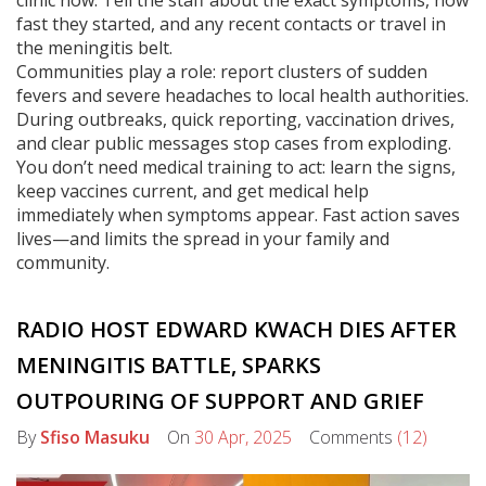
clinic now. Tell the staff about the exact symptoms, how
fast they started, and any recent contacts or travel in
the meningitis belt.
Communities play a role: report clusters of sudden
fevers and severe headaches to local health authorities.
During outbreaks, quick reporting, vaccination drives,
and clear public messages stop cases from exploding.
You don’t need medical training to act: learn the signs,
keep vaccines current, and get medical help
immediately when symptoms appear. Fast action saves
lives—and limits the spread in your family and
community.
RADIO HOST EDWARD KWACH DIES AFTER
MENINGITIS BATTLE, SPARKS
OUTPOURING OF SUPPORT AND GRIEF
By
Sfiso Masuku
On
30 Apr, 2025
Comments
(12)