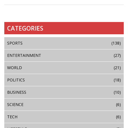
CATEGORIES
SPORTS
(138)
ENTERTAINMENT
(27)
WORLD
(21)
POLITICS
(18)
BUSINESS
(10)
SCIENCE
(6)
TECH
(6)