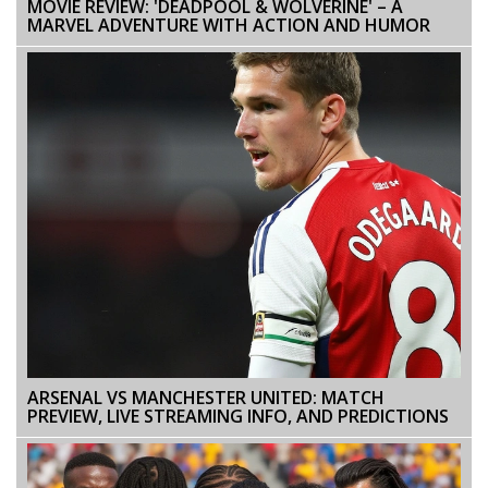
MOVIE REVIEW: 'DEADPOOL & WOLVERINE' – A
MARVEL ADVENTURE WITH ACTION AND HUMOR
ARSENAL VS MANCHESTER UNITED: MATCH
PREVIEW, LIVE STREAMING INFO, AND PREDICTIONS