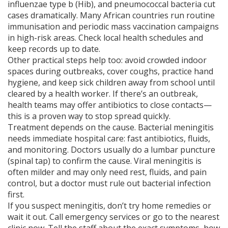
influenzae type b (Hib), and pneumococcal bacteria cut
cases dramatically. Many African countries run routine
immunisation and periodic mass vaccination campaigns
in high-risk areas. Check local health schedules and
keep records up to date.
Other practical steps help too: avoid crowded indoor
spaces during outbreaks, cover coughs, practice hand
hygiene, and keep sick children away from school until
cleared by a health worker. If there’s an outbreak,
health teams may offer antibiotics to close contacts—
this is a proven way to stop spread quickly.
Treatment depends on the cause. Bacterial meningitis
needs immediate hospital care: fast antibiotics, fluids,
and monitoring. Doctors usually do a lumbar puncture
(spinal tap) to confirm the cause. Viral meningitis is
often milder and may only need rest, fluids, and pain
control, but a doctor must rule out bacterial infection
first.
If you suspect meningitis, don’t try home remedies or
wait it out. Call emergency services or go to the nearest