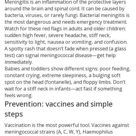
Meningitis is an inflammation of the protective layers
around the brain and spinal cord. It can be caused by
bacteria, viruses, or rarely fungi. Bacterial meningitis is
the most dangerous and needs emergency treatment.
Watch for these red flags in adults and older children:
sudden high fever, severe headache, stiff neck,
sensitivity to light, nausea or vomiting, and confusion.
A spotty rash that doesn’t fade when pressed (a glass
test) can signal meningococcal disease—get help
immediately.
Babies and toddlers show different signs: poor feeding,
constant crying, extreme sleepiness, a bulging soft
spot on the head (fontanelle), and floppy limbs. Don’t
wait for a stiff neck in infants—act fast if something
feels wrong.
Prevention: vaccines and simple
steps
Vaccination is the most powerful tool. Vaccines against
meningococcal strains (A, C, W, Y), Haemophilus