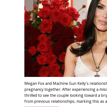
Megan Fox and Machine Gun Kelly's relationshi
pregnancy together. After experiencing a misc
thrilled to see the couple looking toward a br
from previous relationships, marking this as a 