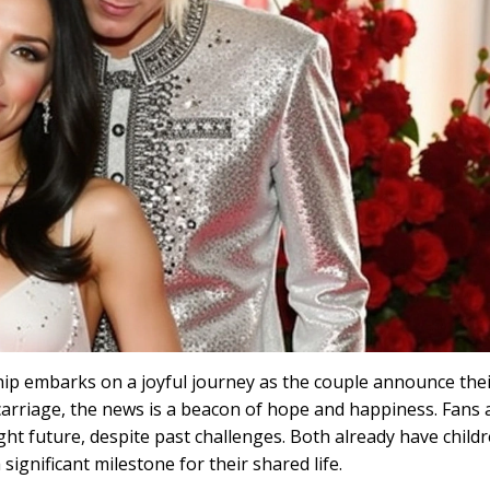
p embarks on a joyful journey as the couple announce their
arriage, the news is a beacon of hope and happiness. Fans 
ight future, despite past challenges. Both already have child
significant milestone for their shared life.