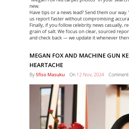
new.
Have tips or a news lead? Send them our way. 
us report faster without compromising accura
Finally, if you follow celebrity news casually
grain of salt. We focus on clear, sourced repo
and check back — we update it whenever ther
MEGAN FOX AND MACHINE GUN KELL
HEARTACHE
By
Sfiso Masuku
On
12 Nov, 2024
Comment