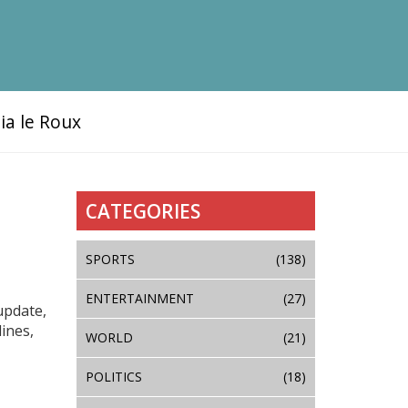
ia le Roux
CATEGORIES
SPORTS
(138)
ENTERTAINMENT
(27)
update,
ines,
WORLD
(21)
POLITICS
(18)