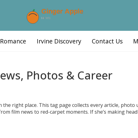
d Romance
Irvine Discovery
Contact Us
M
News, Photos & Career
the right place. This tag page collects every article, photo 
from film news to red-carpet moments. If she’s making headl