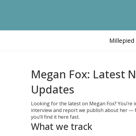
Millepie
Megan Fox: Latest 
Updates
Looking for the latest on Megan Fox? You’re in 
interview and report we publish about her — 
you’ll find it here fast.
What we track