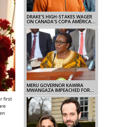
DRAKE'S HIGH-STAKES WAGER
ON CANADA'S COPA AMÉRICA
CLASH AGAINST ARGENTINA
MERU GOVERNOR KAWIRA
MWANGAZA IMPEACHED FOR
THIRD TIME AMID
 first
ALLEGATIONS OF MISCONDUCT
AND LEGAL VIOLATIONS
are
ren