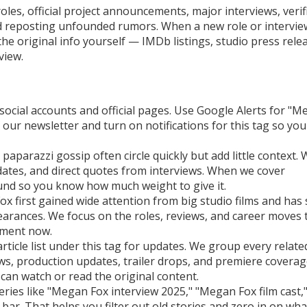
oles, official project announcements, major interviews, verif
id reposting unfounded rumors. When a new role or intervie
the original info yourself — IMDb listings, studio press rele
rview.
 social accounts and official pages. Use Google Alerts for "
 our newsletter and turn on notifications for this tag so you
 paparazzi gossip often circle quickly but add little context.
e dates, and direct quotes from interviews. When we cover
und so you know how much weight to give it.
x first gained wide attention from big studio films and has 
arances. We focus on the roles, reviews, and career moves 
nment now.
 article list under this tag for updates. We group every relat
ews, production updates, trailer drops, and premiere coverag
u can watch or read the original content.
ries like "Megan Fox interview 2025," "Megan Fox film cast,"
ar. That helps you filter out old stories and zero in on wha