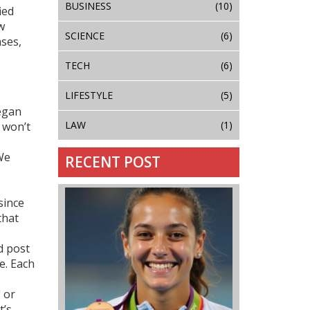
BUSINESS
(10)
ied
w
SCIENCE
(6)
ases,
TECH
(6)
LIFESTYLE
(5)
Megan
LAW
(1)
 won’t
 We
RECENT POST
since
that
ed post
e. Each
 or
t’s