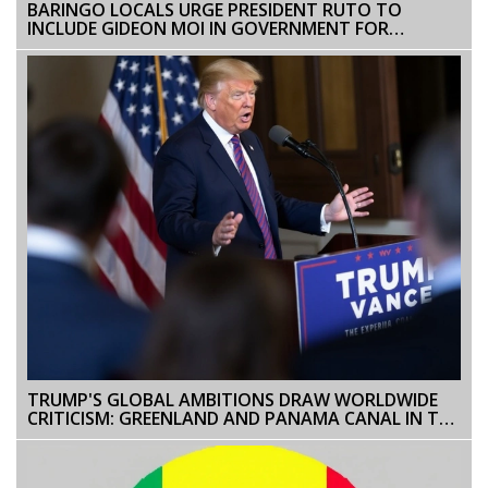
BARINGO LOCALS URGE PRESIDENT RUTO TO
INCLUDE GIDEON MOI IN GOVERNMENT FOR
POLITICAL BALANCE
TRUMP'S GLOBAL AMBITIONS DRAW WORLDWIDE
CRITICISM: GREENLAND AND PANAMA CANAL IN THE
SPOTLIGHT