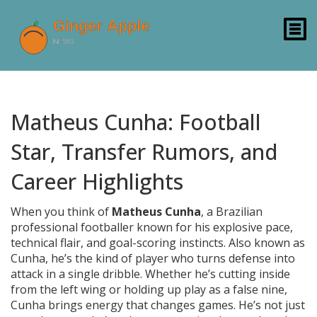
Matheus Cunha: Football
Star, Transfer Rumors, and
Career Highlights
When you think of
Matheus Cunha
,
a Brazilian
professional footballer known for his explosive pace,
technical flair, and goal-scoring instincts
. Also known as
Cunha
, he’s the kind of player who turns defense into
attack in a single dribble.
Whether he’s cutting inside
from the left wing or holding up play as a false nine,
Cunha brings energy that changes games. He’s not just