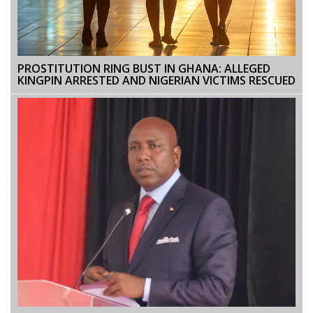
PROSTITUTION RING BUST IN GHANA: ALLEGED
KINGPIN ARRESTED AND NIGERIAN VICTIMS RESCUED