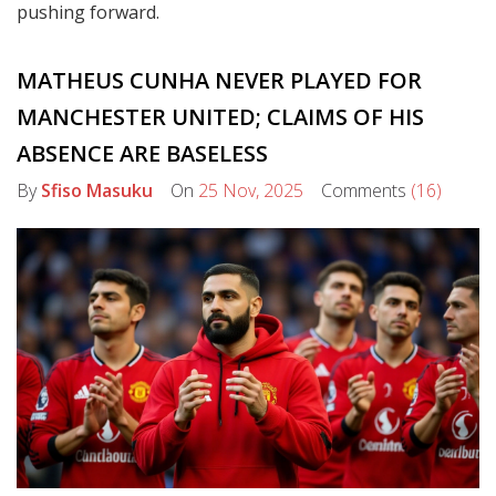
pushing forward.
MATHEUS CUNHA NEVER PLAYED FOR
MANCHESTER UNITED; CLAIMS OF HIS
ABSENCE ARE BASELESS
By
Sfiso Masuku
On
25 Nov, 2025
Comments
(16)