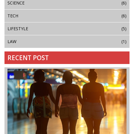
SCIENCE
(6)
TECH
(6)
LIFESTYLE
(5)
LAW
(1)
RECENT POST