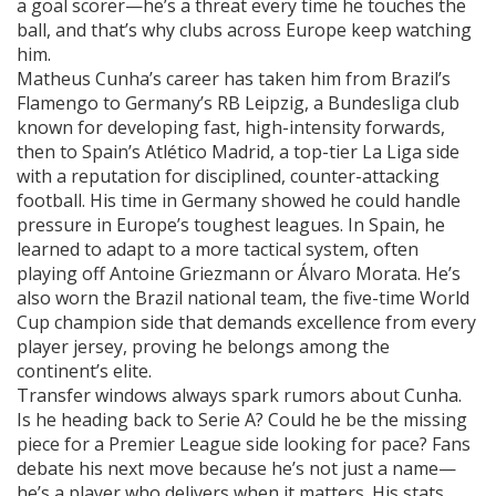
a goal scorer—he’s a threat every time he touches the
ball, and that’s why clubs across Europe keep watching
him.
Matheus Cunha’s career has taken him from Brazil’s
Flamengo to Germany’s
RB Leipzig
,
a Bundesliga club
known for developing fast, high-intensity forwards
,
then to Spain’s
Atlético Madrid
,
a top-tier La Liga side
with a reputation for disciplined, counter-attacking
football
. His time in Germany showed he could handle
pressure in Europe’s toughest leagues. In Spain, he
learned to adapt to a more tactical system, often
playing off Antoine Griezmann or Álvaro Morata. He’s
also worn the
Brazil national team
,
the five-time World
Cup champion side that demands excellence from every
player
jersey, proving he belongs among the
continent’s elite.
Transfer windows always spark rumors about Cunha.
Is he heading back to Serie A? Could he be the missing
piece for a Premier League side looking for pace? Fans
debate his next move because he’s not just a name—
he’s a player who delivers when it matters. His stats