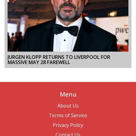
JURGEN KLOPP RETURNS TO LIVERPOOL FOR
MASSIVE MAY 28 FAREWELL
Menu
About Us
Terms of Service
Privacy Policy
Contact Us