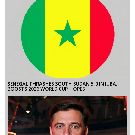
SENEGAL THRASHES SOUTH SUDAN 5-0 IN JUBA,
BOOSTS 2026 WORLD CUP HOPES