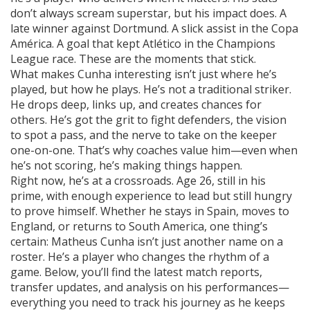
don’t always scream superstar, but his impact does. A
late winner against Dortmund. A slick assist in the Copa
América. A goal that kept Atlético in the Champions
League race. These are the moments that stick.
What makes Cunha interesting isn’t just where he’s
played, but how he plays. He’s not a traditional striker.
He drops deep, links up, and creates chances for
others. He’s got the grit to fight defenders, the vision
to spot a pass, and the nerve to take on the keeper
one-on-one. That’s why coaches value him—even when
he’s not scoring, he’s making things happen.
Right now, he’s at a crossroads. Age 26, still in his
prime, with enough experience to lead but still hungry
to prove himself. Whether he stays in Spain, moves to
England, or returns to South America, one thing’s
certain: Matheus Cunha isn’t just another name on a
roster. He’s a player who changes the rhythm of a
game. Below, you’ll find the latest match reports,
transfer updates, and analysis on his performances—
everything you need to track his journey as he keeps