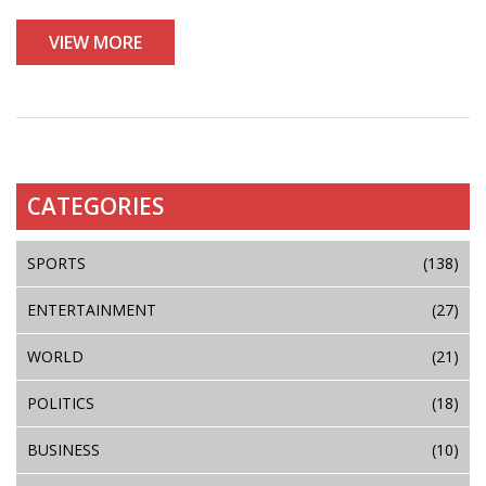
VIEW MORE
CATEGORIES
SPORTS
(138)
ENTERTAINMENT
(27)
WORLD
(21)
POLITICS
(18)
BUSINESS
(10)