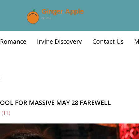
d Romance
Irvine Discovery
Contact Us
M
n
OOL FOR MASSIVE MAY 28 FAREWELL
s
(11)