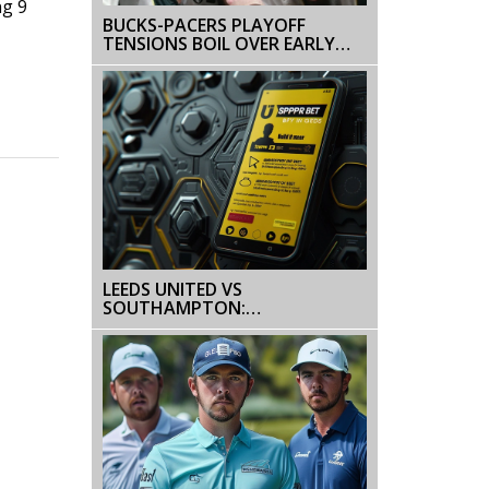
ng 9
BUCKS-PACERS PLAYOFF
TENSIONS BOIL OVER EARLY
WITH FIRST-QUARTER
ALTERCATION AND DOUBLE
TECHNICALS
LEEDS UNITED VS
SOUTHAMPTON:
CHAMPIONSHIP PLAY-OFF
FINAL BETTING TIPS WITH FREE
BET OFFERS