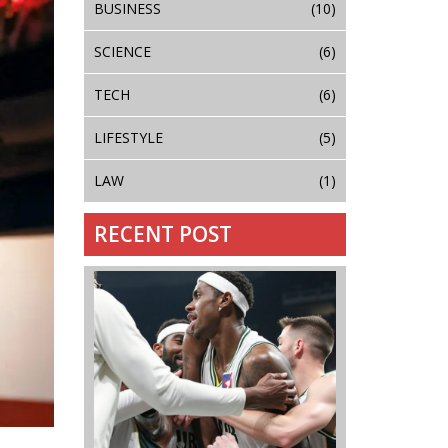
BUSINESS
(10)
SCIENCE
(6)
TECH
(6)
LIFESTYLE
(5)
LAW
(1)
RECENT POST