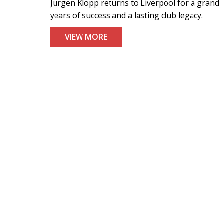
Jurgen Klopp returns to Liverpool for a grand
years of success and a lasting club legacy.
VIEW MORE