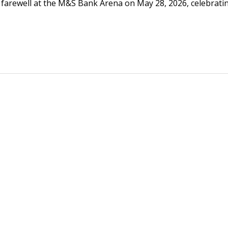
 farewell at the M&S Bank Arena on May 28, 2026, celebrati