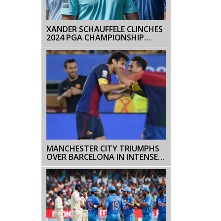
XANDER SCHAUFFELE CLINCHES
2024 PGA CHAMPIONSHIP
WITH RECORD-BREAKING
PERFORMANCE
MANCHESTER CITY TRIUMPHS
OVER BARCELONA IN INTENSE
PRESEASON FRIENDLY:
HAALAND SHINES WITH TWO
GOALS