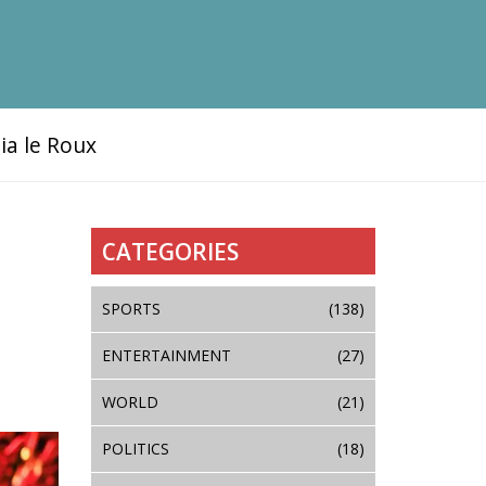
ia le Roux
CATEGORIES
SPORTS
(138)
ENTERTAINMENT
(27)
WORLD
(21)
POLITICS
(18)