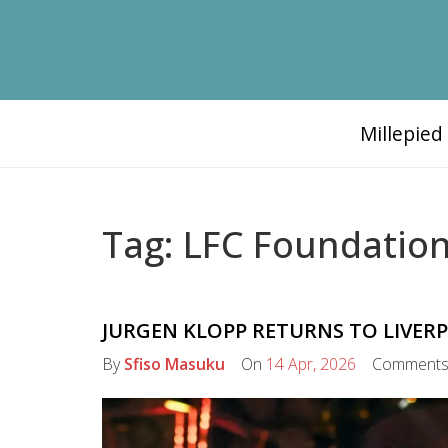
Millepie
Tag: LFC Foundatio
JURGEN KLOPP RETURNS TO LIVERP
By
Sfiso Masuku
On
14 Apr, 2026
Comment