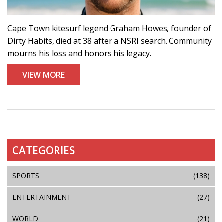
Cape Town kitesurf legend Graham Howes, founder of
Dirty Habits, died at 38 after a NSRI search. Community
mourns his loss and honors his legacy.
VIEW MORE
CATEGORIES
SPORTS
(138)
ENTERTAINMENT
(27)
WORLD
(21)