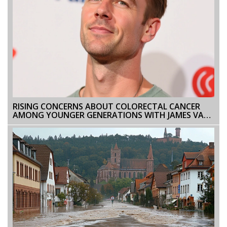
RISING CONCERNS ABOUT COLORECTAL CANCER
AMONG YOUNGER GENERATIONS WITH JAMES VAN
DER BEEK'S DIAGNOSIS