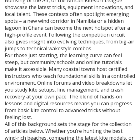
Bull King of the Air, or the African Kitesurf League
showcase the latest tricks, equipment innovations, and
local talent. These contests often spotlight emerging
spots – a new wind corridor in Namibia or a hidden
lagoon in Ghana can become the next hotspot after a
high‑profile event. Following the competition circuit
also gives insight into evolving techniques, from big‑air
jumps to technical wakestyle combos.
For those just starting, the learning curve can feel
steep, but community schools and online tutorials
make it accessible. Many coastal towns host certified
instructors who teach foundational skills in a controlled
environment. Online forums and video breakdowns let
you study kite setups, line management, and crash
recovery at your own pace. The blend of hands‑on
lessons and digital resources means you can progress
from basic kite control to advanced tricks without
feeling lost.
All of this background sets the stage for the collection
of articles below. Whether you’re hunting the best
wind‑rich beaches, comparing the latest kite models, or