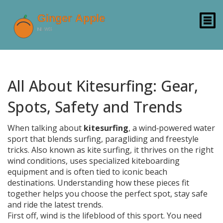
All About Kitesurfing: Gear,
Spots, Safety and Trends
When talking about
kitesurfing
,
a wind‑powered water
sport that blends surfing, paragliding and freestyle
tricks
. Also known as
kite surfing
, it thrives on the right
wind conditions
, uses specialized
kiteboarding
equipment
and is often tied to iconic
beach
destinations
. Understanding how these pieces fit
together helps you choose the perfect spot, stay safe
and ride the latest trends.
First off, wind is the lifeblood of this sport. You need