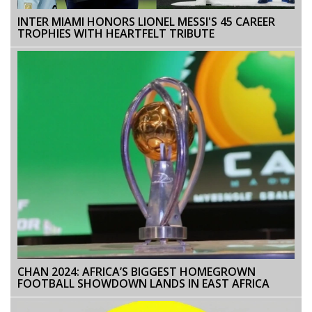
INTER MIAMI HONORS LIONEL MESSI'S 45 CAREER
TROPHIES WITH HEARTFELT TRIBUTE
CHAN 2024: AFRICA’S BIGGEST HOMEGROWN
FOOTBALL SHOWDOWN LANDS IN EAST AFRICA