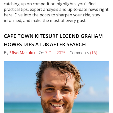
catching up on competition highlights, you’ll find
practical tips, expert analysis and up‑to‑date news right
here. Dive into the posts to sharpen your ride, stay
informed, and make the most of every gust.
CAPE TOWN KITESURF LEGEND GRAHAM
HOWES DIES AT 38 AFTER SEARCH
By
Sfiso Masuku
On
7 Oct, 2025
Comments
(16)