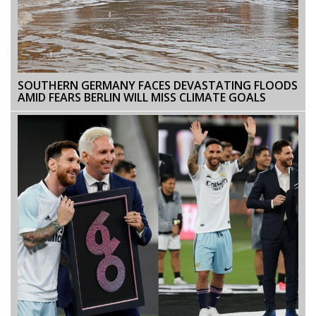
SOUTHERN GERMANY FACES DEVASTATING FLOODS
AMID FEARS BERLIN WILL MISS CLIMATE GOALS