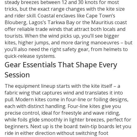
steady breezes between 12 and 30 knots for most
tricks, but the exact range changes with the kite size
and rider skill. Coastal enclaves like Cape Town’s
Blouberg, Lagos’s Tarkwa Bay or the Mauritius coast
offer reliable trade winds that attract both locals and
tourists. When the wind picks up, you’ll see bigger
kites, higher jumps, and more daring manoeuvres – but
you’ll also need the right safety gear, from helmets to
quick‑release systems.
Gear Essentials That Shape Every
Session
The equipment lineup starts with the kite itself – a
fabric wing that captures wind and translates it into
pull. Modern kites come in four‑line or foiling designs,
each with distinct handling. Four‑line kites give you
precise control, ideal for freestyle and wave riding,
while foils glide smoothly in lighter breezes, perfect for
beginners. Next up is the board: twin‑tip boards let you
ride in either direction without switching foot