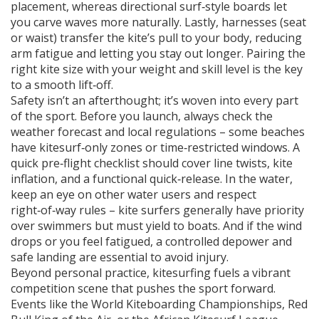
placement, whereas directional surf‑style boards let
you carve waves more naturally. Lastly, harnesses (seat
or waist) transfer the kite’s pull to your body, reducing
arm fatigue and letting you stay out longer. Pairing the
right kite size with your weight and skill level is the key
to a smooth lift‑off.
Safety isn’t an afterthought; it’s woven into every part
of the sport. Before you launch, always check the
weather forecast and local regulations – some beaches
have kitesurf‑only zones or time‑restricted windows. A
quick pre‑flight checklist should cover line twists, kite
inflation, and a functional quick‑release. In the water,
keep an eye on other water users and respect
right‑of‑way rules – kite surfers generally have priority
over swimmers but must yield to boats. And if the wind
drops or you feel fatigued, a controlled depower and
safe landing are essential to avoid injury.
Beyond personal practice, kitesurfing fuels a vibrant
competition scene that pushes the sport forward.
Events like the World Kiteboarding Championships, Red