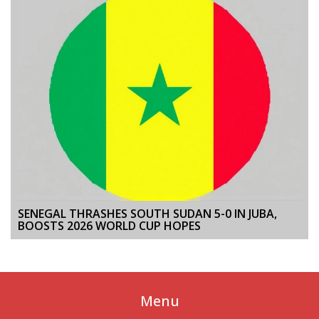
SENEGAL THRASHES SOUTH SUDAN 5-0 IN JUBA,
BOOSTS 2026 WORLD CUP HOPES
Menu