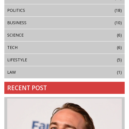
POLITICS
(18)
BUSINESS
(10)
SCIENCE
(6)
TECH
(6)
LIFESTYLE
(5)
LAW
(1)
RECENT POST