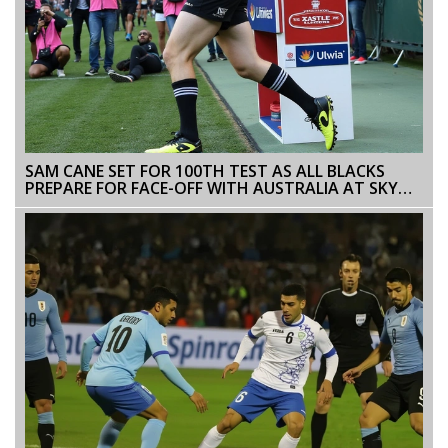
SAM CANE SET FOR 100TH TEST AS ALL BLACKS
PREPARE FOR FACE-OFF WITH AUSTRALIA AT SKY
STADIUM