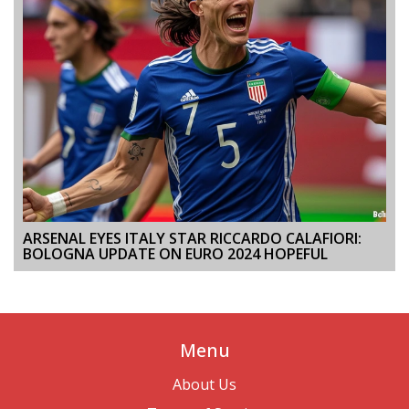
ARSENAL EYES ITALY STAR RICCARDO CALAFIORI:
BOLOGNA UPDATE ON EURO 2024 HOPEFUL
Menu
About Us