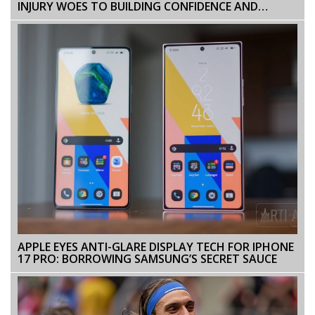
INJURY WOES TO BUILDING CONFIDENCE AND
PERFORMANCE AT BRENTFORD FC
APPLE EYES ANTI-GLARE DISPLAY TECH FOR IPHONE
17 PRO: BORROWING SAMSUNG’S SECRET SAUCE