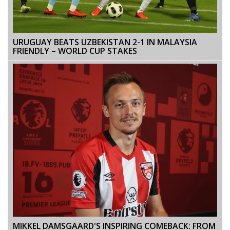
URUGUAY BEATS UZBEKISTAN 2-1 IN MALAYSIA
FRIENDLY – WORLD CUP STAKES
MIKKEL DAMSGAARD'S INSPIRING COMEBACK: FROM