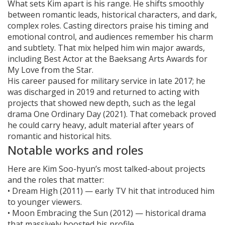
What sets Kim apart is his range. He shifts smoothly
between romantic leads, historical characters, and dark,
complex roles. Casting directors praise his timing and
emotional control, and audiences remember his charm
and subtlety. That mix helped him win major awards,
including Best Actor at the Baeksang Arts Awards for
My Love from the Star.
His career paused for military service in late 2017; he
was discharged in 2019 and returned to acting with
projects that showed new depth, such as the legal
drama One Ordinary Day (2021). That comeback proved
he could carry heavy, adult material after years of
romantic and historical hits.
Notable works and roles
Here are Kim Soo-hyun’s most talked-about projects
and the roles that matter:
• Dream High (2011) — early TV hit that introduced him
to younger viewers.
• Moon Embracing the Sun (2012) — historical drama
that massively boosted his profile.