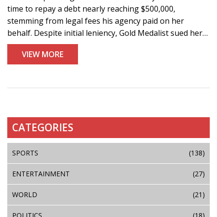
time to repay a debt nearly reaching $500,000,
stemming from legal fees his agency paid on her
behalf. Despite initial leniency, Gold Medalist sued her
for the full amount, while rumors suggest Won Bin
VIEW MORE
contemplated paying off the debt.
CATEGORIES
SPORTS
(138)
ENTERTAINMENT
(27)
WORLD
(21)
POLITICS
(18)