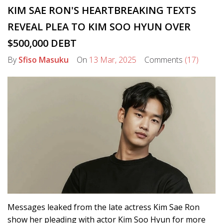
KIM SAE RON'S HEARTBREAKING TEXTS
REVEAL PLEA TO KIM SOO HYUN OVER
$500,000 DEBT
By
Sfiso Masuku
On
13 Mar, 2025
Comments
(17)
Messages leaked from the late actress Kim Sae Ron
show her pleading with actor Kim Soo Hyun for more