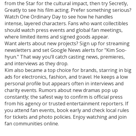
from the Star for the cultural impact, then try Secretly,
Greatly to see his film acting. Prefer something serious?
Watch One Ordinary Day to see how he handles
intense, layered characters. Fans who want collectibles
should watch press events and global fan meetings,
where limited items and signed goods appear.
Want alerts about new projects? Sign up for streaming
newsletters and set Google News alerts for "Kim Soo-
hyun." That way you’ll catch casting news, premieres,
and interviews as they drop.
Kim also became a top choice for brands, starring in big
ads for electronics, fashion, and travel. He keeps a low
personal profile but appears often in interviews and
charity events. Rumors about new dramas pop up
constantly; the safest way to confirm is official press
from his agency or trusted entertainment reporters. If
you attend fan events, book early and check local rules
for tickets and photo policies. Enjoy watching and join
fan communities online.