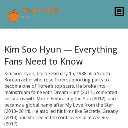
Kim Soo Hyun — Everything
Fans Need to Know
Kim Soo-hyun, born February 16, 1988, is a South
Korean actor who rose from supporting parts to
become one of Korea’s top stars. He broke into
mainstream fame with Dream High (2011), cemented
his status with Moon Embracing the Sun (2012), and
became a global name after My Love from the Star
(2013–2014). He also led hit films like Secretly, Greatly
(2013) and starred in the controversial movie Real
(2017).