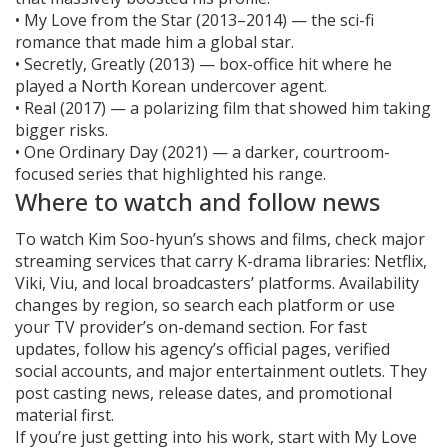
• My Love from the Star (2013–2014) — the sci-fi
romance that made him a global star.
• Secretly, Greatly (2013) — box-office hit where he
played a North Korean undercover agent.
• Real (2017) — a polarizing film that showed him taking
bigger risks.
• One Ordinary Day (2021) — a darker, courtroom-
focused series that highlighted his range.
Where to watch and follow news
To watch Kim Soo-hyun’s shows and films, check major
streaming services that carry K-drama libraries: Netflix,
Viki, Viu, and local broadcasters’ platforms. Availability
changes by region, so search each platform or use
your TV provider’s on-demand section. For fast
updates, follow his agency’s official pages, verified
social accounts, and major entertainment outlets. They
post casting news, release dates, and promotional
material first.
If you’re just getting into his work, start with My Love