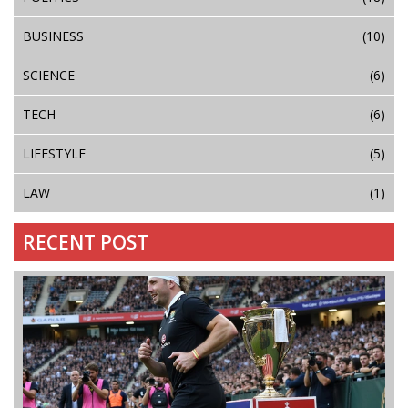
BUSINESS
(10)
SCIENCE
(6)
TECH
(6)
LIFESTYLE
(5)
LAW
(1)
RECENT POST