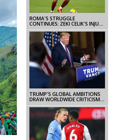
ROMA'S STRUGGLE
CONTINUES: ZEKI CELIK'S INJURY
ADDS TO THE TEAM'S
CHALLENGES
TRUMP'S GLOBAL AMBITIONS
DRAW WORLDWIDE CRITICISM:
GREENLAND AND PANAMA
CANAL IN THE SPOTLIGHT