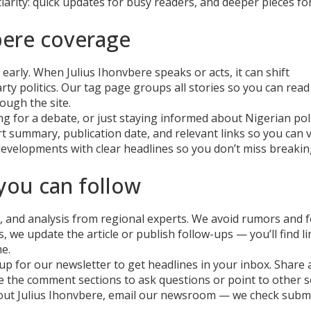
 clarity: quick updates for busy readers, and deeper pieces fo
bere coverage
early. When Julius Ihonvbere speaks or acts, it can shift
ty politics. Our tag page groups all stories so you can read
ough the site.
ng for a debate, or just staying informed about Nigerian poli
ort summary, publication date, and relevant links so you can v
developments with clear headlines so you don’t miss breaki
ou can follow
s, and analysis from regional experts. We avoid rumors and 
, we update the article or publish follow-ups — you’ll find l
e.
p for our newsletter to get headlines in your inbox. Share a
se the comment sections to ask questions or point to other s
 about Julius Ihonvbere, email our newsroom — we check subm