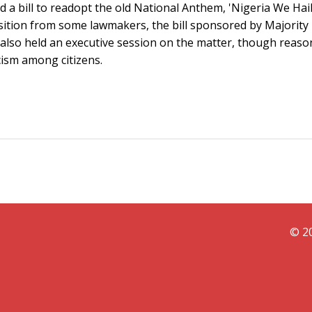
 a bill to readopt the old National Anthem, 'Nigeria We Hail
osition from some lawmakers, the bill sponsored by Majority
also held an executive session on the matter, though reaso
cism among citizens.
© 20