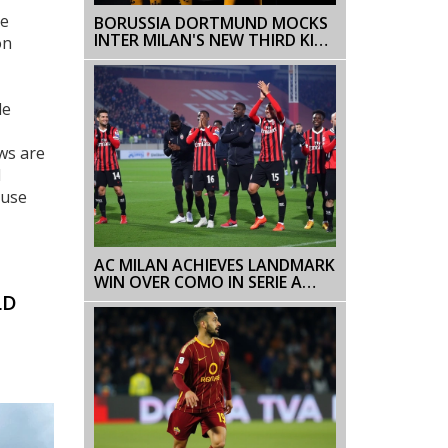
he
BORUSSIA DORTMUND MOCKS
INTER MILAN'S NEW THIRD KIT
on
WITH HUMOROUS SOCIAL
MEDIA POST
le
ws are
d
 use
AC MILAN ACHIEVES LANDMARK
WIN OVER COMO IN SERIE A
2024-25 UNDER NEW COACH
LD
CONCEICAO