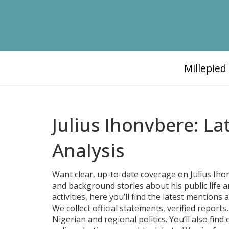
Millepie
Julius Ihonvbere: L
Analysis
Want clear, up-to-date coverage on Julius Iho
and background stories about his public life a
activities, here you’ll find the latest mention
We collect official statements, verified repor
Nigerian and regional politics. You’ll also find