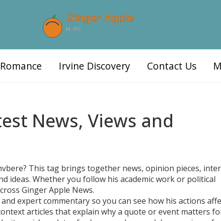
d Romance
Irvine Discovery
Contact Us
M
atest News, Views and
nvbere? This tag brings together news, opinion pieces, inte
nd ideas. Whether you follow his academic work or political
s across Ginger Apple News.
ts, and expert commentary so you can see how his actions affe
 context articles that explain why a quote or event matters fo