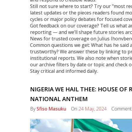
Still not sure where to start? Try our "most re
latest updates or the pieces readers found mo
cycles or major policy debates for focused cov
Got feedback on our coverage? Tell us what an
reporting — and we’ll shape future stories ar
News for trusted coverage on Julius Ihonvbere
Common questions we get: What has he said abo
trustworthy? We answer these by linking to pri
institutional reports. We also note when stori
our archive filters by date or topic and check 
Stay critical and informed daily.
NIGERIA WE HAIL THEE: HOUSE OF 
NATIONAL ANTHEM
By
Sfiso Masuku
On
24 May, 2024
Comment