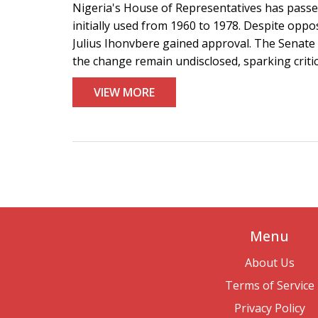
Nigeria's House of Representatives has passed
initially used from 1960 to 1978. Despite opp
Julius Ihonvbere gained approval. The Senate 
the change remain undisclosed, sparking criti
VIEW MORE
Menu
About Us
Terms of Service
Privacy Policy