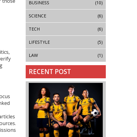
r those
BUSINESS
(10)
SCIENCE
(6)
TECH
(6)
LIFESTYLE
(5)
tics,
LAW
(1)
erify
ng
RECENT POST
focus
inked
rticles
ources.
issions