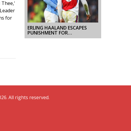
 Thee,'
 Leader
ns for
ERLING HAALAND ESCAPES
PUNISHMENT FOR
CONTROVERSIAL BALL
INCIDENT AT MANCHESTER
CITY VS ARSENAL CLASH
26. All rights reserved.