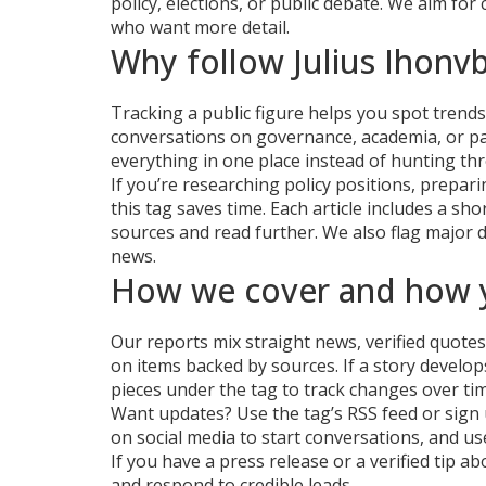
policy, elections, or public debate. We aim for
who want more detail.
Why follow Julius Ihonv
Tracking a public figure helps you spot trends 
conversations on governance, academia, or par
everything in one place instead of hunting thr
If you’re researching policy positions, prepari
this tag saves time. Each article includes a sh
sources and read further. We also flag major 
news.
How we cover and how y
Our reports mix straight news, verified quote
on items backed by sources. If a story develops
pieces under the tag to track changes over tim
Want updates? Use the tag’s RSS feed or sign u
on social media to start conversations, and u
If you have a press release or a verified tip
and respond to credible leads.