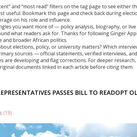
cent" and "most read" filters on the tag page to see either t
st useful. Bookmark this page and check back during electi
erage on his role and influence.
gles you want more of — policy analysis, biography, or live
ound what readers ask for. Thanks for following Ginger App
 and broader African politics.
ut elections, policy, or university matters? Which intervie
mary sources — official statements, verified interviews, an
es are developing and flag corrections. For deeper research,
original documents linked in each article before citing them.
REPRESENTATIVES PASSES BILL TO READOPT O
s
(19)