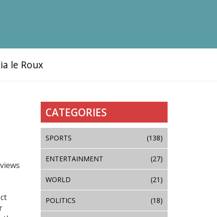
ia le Roux
CATEGORIES
SPORTS
(138)
ENTERTAINMENT
(27)
rviews
WORLD
(21)
ct
POLITICS
(18)
r