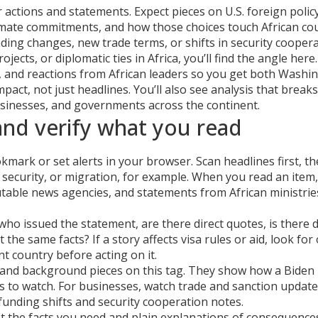
actions and statements. Expect pieces on U.S. foreign policy
 climate commitments, and how those choices touch African cou
unding changes, new trade terms, or shifts in security coope
rojects, or diplomatic ties in Africa, you’ll find the angle here.
ts, and reactions from African leaders so you get both Washi
pact, not just headlines. You’ll also see analysis that breaks
businesses, and governments across the continent.
nd verify what you read
mark or set alerts in your browser. Scan headlines first, t
 security, or migration, for example. When you read an item
putable news agencies, and statements from African ministrie
who issued the statement, are there direct quotes, is there 
he same facts? If a story affects visa rules or aid, look for o
t country before acting on it.
s and background pieces on this tag. They show how a Biden 
s to watch. For businesses, watch trade and sanction updat
ow funding shifts and security cooperation notes.
ust the facts you need and plain explanations of consequence