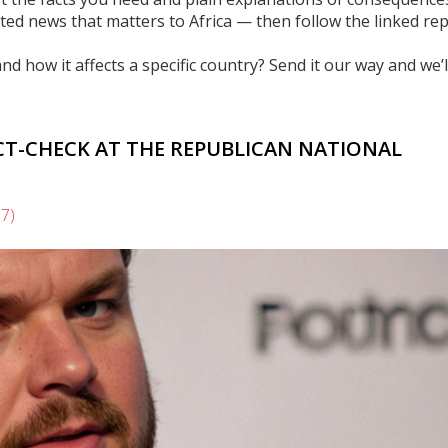
ated news that matters to Africa — then follow the linked re
nd how it affects a specific country? Send it our way and we’l
ACT-CHECK AT THE REPUBLICAN NATIONAL
(7)