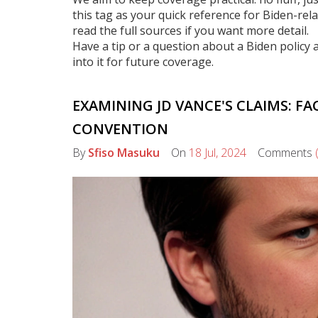
this tag as your quick reference for Biden-rel
read the full sources if you want more detail.
Have a tip or a question about a Biden policy a
into it for future coverage.
EXAMINING JD VANCE'S CLAIMS: F
CONVENTION
By
Sfiso Masuku
On
18 Jul, 2024
Comments