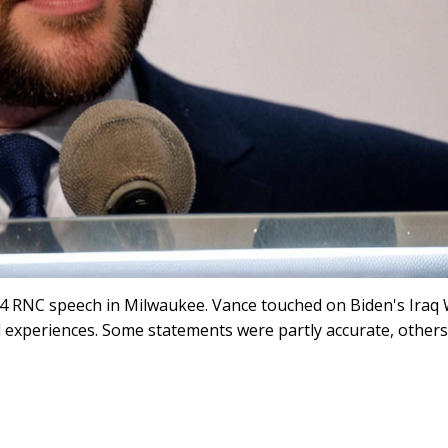
024 RNC speech in Milwaukee. Vance touched on Biden's Iraq
 experiences. Some statements were partly accurate, others