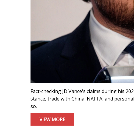
Fact-checking JD Vance's claims during his 2
stance, trade with China, NAFTA, and personal
so.
VIEW MORE