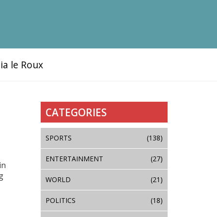
ia le Roux
CATEGORIES
SPORTS
(138)
ENTERTAINMENT
(27)
in
g
WORLD
(21)
POLITICS
(18)