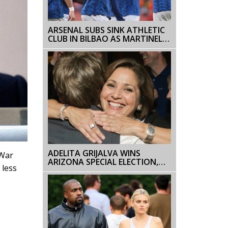
ARSENAL SUBS SINK ATHLETIC
CLUB IN BILBAO AS MARTINELLI,
TROSSARD CLINCH 2-0 WIN
ADELITA GRIJALVA WINS
 War
ARIZONA SPECIAL ELECTION,
 less
MAKING HISTORY AS THE
STATE’S FIRST LATINA IN
CONGRESS