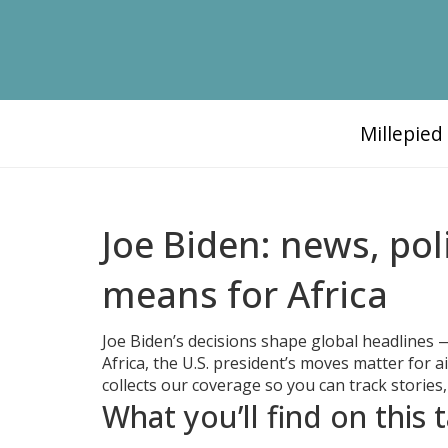
Millepie
Joe Biden: news, pol
means for Africa
Joe Biden’s decisions shape global headlines — 
Africa, the U.S. president’s moves matter for a
collects our coverage so you can track stories,
What you’ll find on this 