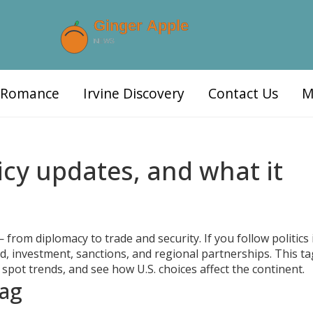
d Romance
Irvine Discovery
Contact Us
M
icy updates, and what it
from diplomacy to trade and security. If you follow politics 
id, investment, sanctions, and regional partnerships. This ta
 spot trends, and see how U.S. choices affect the continent.
tag