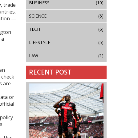
BUSINESS
(10)
, trade
ntries.
SCIENCE
(6)
ration —
TECH
(6)
ngton
 a
LIFESTYLE
(5)
LAW
(1)
hen
RECENT POST
, check
s are
data or
fficial
policy
es
s. Use