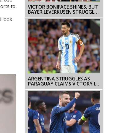
ports to
VICTOR BONIFACE SHINES, BUT
BAYER LEVERKUSEN STRUGGLE
AGAINST HOLSTEIN KIEL
l look
ARGENTINA STRUGGLES AS
PARAGUAY CLAIMS VICTORY IN
WORLD CUP QUALIFIERS,
MESSI'S PERFORMANCE UNDER
SCRUTINY