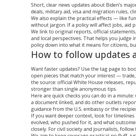
Short, clear news updates about Biden’s major 
deals, military aid, visa and migration rules,
We also explain the practical effects — like f
without jargon. If a policy will affect jobs, aid p
We link to original reports, official statemen
and local perspectives. That helps you judge im
policy down into what it means for citizens, 
How to follow updates a
Want faster updates? Use the tag page to book
open pieces that match your interest — trade,
the source: official White House releases, re
stronger than single anonymous tips.
Here are quick checks you can do in a minute: 
a document linked, and do other outlets report t
guidance from the U.S. embassy or the recipien
If you want deeper context, look for timeline
evolved, who pushed for it, and what outcome
closely. For civil society and journalists, foll
We aim to keep coverage practical: no fluff, j