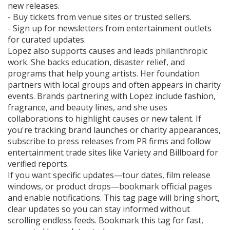
new releases.
- Buy tickets from venue sites or trusted sellers.
- Sign up for newsletters from entertainment outlets
for curated updates.
Lopez also supports causes and leads philanthropic
work. She backs education, disaster relief, and
programs that help young artists. Her foundation
partners with local groups and often appears in charity
events. Brands partnering with Lopez include fashion,
fragrance, and beauty lines, and she uses
collaborations to highlight causes or new talent. If
you're tracking brand launches or charity appearances,
subscribe to press releases from PR firms and follow
entertainment trade sites like Variety and Billboard for
verified reports.
If you want specific updates—tour dates, film release
windows, or product drops—bookmark official pages
and enable notifications. This tag page will bring short,
clear updates so you can stay informed without
scrolling endless feeds. Bookmark this tag for fast,