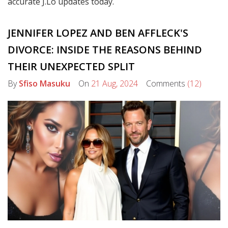
accurate J.Lo updates today.
JENNIFER LOPEZ AND BEN AFFLECK'S
DIVORCE: INSIDE THE REASONS BEHIND
THEIR UNEXPECTED SPLIT
By
Sfiso Masuku
On
21 Aug, 2024
Comments
(12)