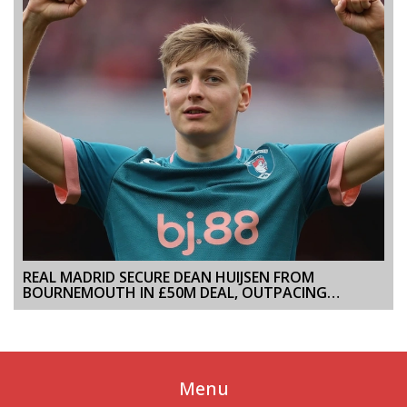
REAL MADRID SECURE DEAN HUIJSEN FROM
BOURNEMOUTH IN £50M DEAL, OUTPACING
ARSENAL AND CHELSEA
Menu