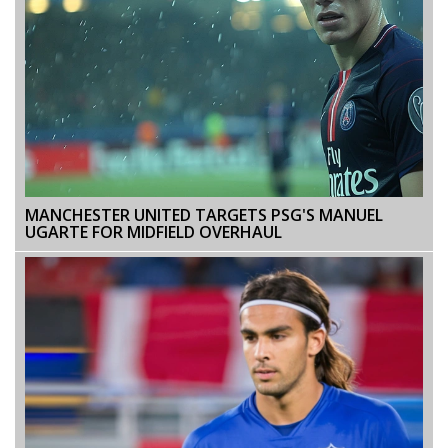
MANCHESTER UNITED TARGETS PSG'S MANUEL
UGARTE FOR MIDFIELD OVERHAUL