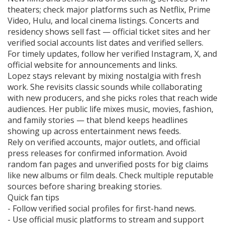
theaters; check major platforms such as Netflix, Prime
Video, Hulu, and local cinema listings. Concerts and
residency shows sell fast — official ticket sites and her
verified social accounts list dates and verified sellers.
For timely updates, follow her verified Instagram, X, and
official website for announcements and links.
Lopez stays relevant by mixing nostalgia with fresh
work. She revisits classic sounds while collaborating
with new producers, and she picks roles that reach wide
audiences. Her public life mixes music, movies, fashion,
and family stories — that blend keeps headlines
showing up across entertainment news feeds.
Rely on verified accounts, major outlets, and official
press releases for confirmed information. Avoid
random fan pages and unverified posts for big claims
like new albums or film deals. Check multiple reputable
sources before sharing breaking stories.
Quick fan tips
- Follow verified social profiles for first-hand news.
- Use official music platforms to stream and support