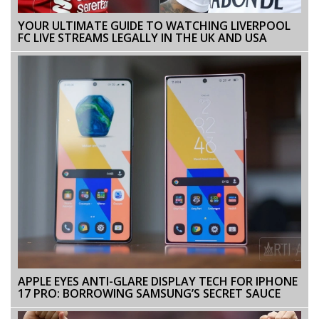
YOUR ULTIMATE GUIDE TO WATCHING LIVERPOOL
FC LIVE STREAMS LEGALLY IN THE UK AND USA
APPLE EYES ANTI-GLARE DISPLAY TECH FOR IPHONE
17 PRO: BORROWING SAMSUNG’S SECRET SAUCE