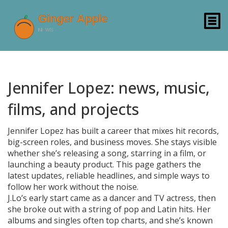
Jennifer Lopez: news, music,
films, and projects
Jennifer Lopez has built a career that mixes hit records,
big-screen roles, and business moves. She stays visible
whether she’s releasing a song, starring in a film, or
launching a beauty product. This page gathers the
latest updates, reliable headlines, and simple ways to
follow her work without the noise.
J.Lo’s early start came as a dancer and TV actress, then
she broke out with a string of pop and Latin hits. Her
albums and singles often top charts, and she’s known