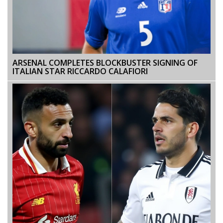
ARSENAL COMPLETES BLOCKBUSTER SIGNING OF
ITALIAN STAR RICCARDO CALAFIORI