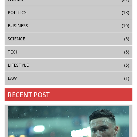
POLITICS
(18)
BUSINESS
(10)
SCIENCE
(6)
TECH
(6)
LIFESTYLE
(5)
LAW
(1)
RECENT POST