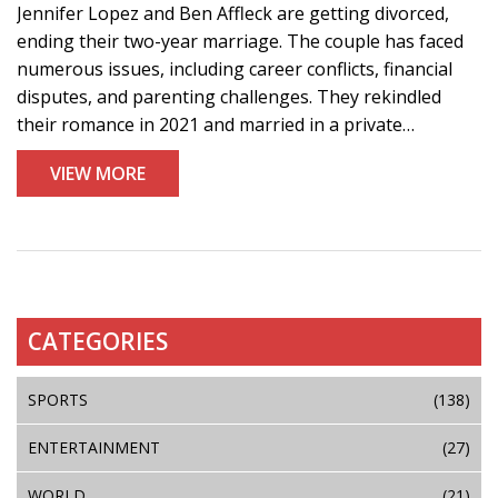
Jennifer Lopez and Ben Affleck are getting divorced,
ending their two-year marriage. The couple has faced
numerous issues, including career conflicts, financial
disputes, and parenting challenges. They rekindled
their romance in 2021 and married in a private
ceremony in 2022. Both Lopez and Affleck have
VIEW MORE
remained silent on the matter.
CATEGORIES
SPORTS
(138)
ENTERTAINMENT
(27)
WORLD
(21)