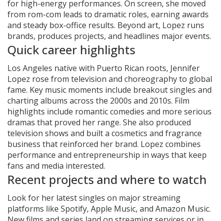
for high-energy performances. On screen, she moved
from rom-com leads to dramatic roles, earning awards
and steady box-office results. Beyond art, Lopez runs
brands, produces projects, and headlines major events.
Quick career highlights
Los Angeles native with Puerto Rican roots, Jennifer
Lopez rose from television and choreography to global
fame. Key music moments include breakout singles and
charting albums across the 2000s and 2010s. Film
highlights include romantic comedies and more serious
dramas that proved her range. She also produced
television shows and built a cosmetics and fragrance
business that reinforced her brand. Lopez combines
performance and entrepreneurship in ways that keep
fans and media interested.
Recent projects and where to watch
Look for her latest singles on major streaming
platforms like Spotify, Apple Music, and Amazon Music.
New films and series land on streaming services or in