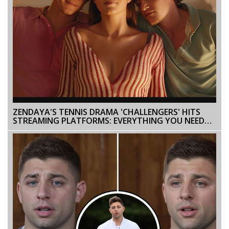
ZENDAYA'S TENNIS DRAMA 'CHALLENGERS' HITS
STREAMING PLATFORMS: EVERYTHING YOU NEED
TO KNOW