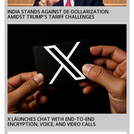
INDIA STANDS AGAINST DE-DOLLARIZATION
AMIDST TRUMP'S TARIFF CHALLENGES
X LAUNCHES CHAT WITH END-TO-END
ENCRYPTION, VOICE, AND VIDEO CALLS