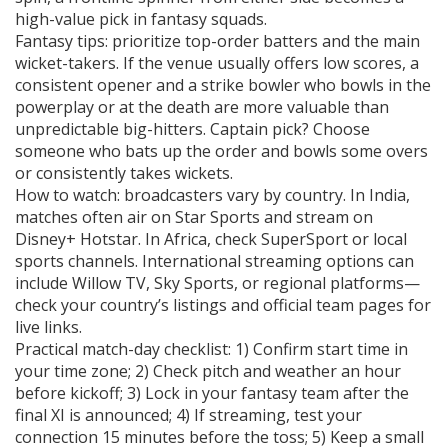
high-value pick in fantasy squads.
Fantasy tips: prioritize top-order batters and the main
wicket-takers. If the venue usually offers low scores, a
consistent opener and a strike bowler who bowls in the
powerplay or at the death are more valuable than
unpredictable big-hitters. Captain pick? Choose
someone who bats up the order and bowls some overs
or consistently takes wickets.
How to watch: broadcasters vary by country. In India,
matches often air on Star Sports and stream on
Disney+ Hotstar. In Africa, check SuperSport or local
sports channels. International streaming options can
include Willow TV, Sky Sports, or regional platforms—
check your country’s listings and official team pages for
live links.
Practical match-day checklist: 1) Confirm start time in
your time zone; 2) Check pitch and weather an hour
before kickoff; 3) Lock in your fantasy team after the
final XI is announced; 4) If streaming, test your
connection 15 minutes before the toss; 5) Keep a small