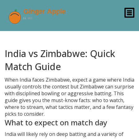
India vs Zimbabwe: Quick
Match Guide
When India faces Zimbabwe, expect a game where India
usually controls the contest but Zimbabwe can surprise
with disciplined bowling or aggressive batting. This
guide gives you the must-know facts: who to watch,
where to stream, what tactics matter, and a few fantasy
picks to consider.
What to expect on match day
India will likely rely on deep batting and a variety of