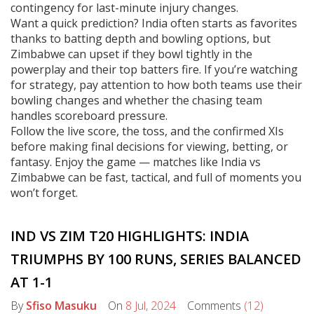
contingency for last-minute injury changes.
Want a quick prediction? India often starts as favorites
thanks to batting depth and bowling options, but
Zimbabwe can upset if they bowl tightly in the
powerplay and their top batters fire. If you’re watching
for strategy, pay attention to how both teams use their
bowling changes and whether the chasing team
handles scoreboard pressure.
Follow the live score, the toss, and the confirmed XIs
before making final decisions for viewing, betting, or
fantasy. Enjoy the game — matches like India vs
Zimbabwe can be fast, tactical, and full of moments you
won’t forget.
IND VS ZIM T20 HIGHLIGHTS: INDIA
TRIUMPHS BY 100 RUNS, SERIES BALANCED
AT 1-1
By
Sfiso Masuku
On
8 Jul, 2024
Comments
(12)