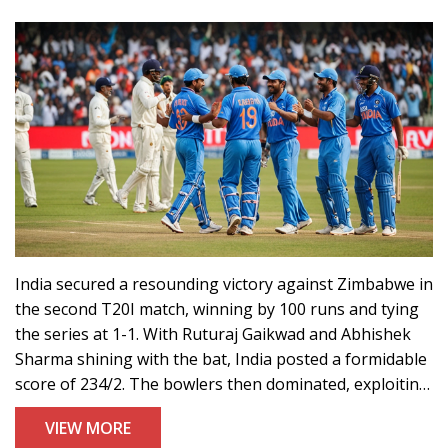
India secured a resounding victory against Zimbabwe in
the second T20I match, winning by 100 runs and tying
the series at 1-1. With Ruturaj Gaikwad and Abhishek
Sharma shining with the bat, India posted a formidable
score of 234/2. The bowlers then dominated, exploiting
favorable conditions at Harare Sports Club.
VIEW MORE