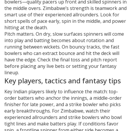
bowlers—quality pacers up front and skilled spinners in
the middle overs. Zimbabwe’s strength is teamwork and
smart use of their experienced allrounders. Look for
short spells of pace early, spin in the middle, and power
hitting at the death.
Pitch matters. On dry, slow surfaces spinners will come
into play and batting becomes about rotation and
running between wickets. On bouncy tracks, the fast
bowlers who can extract bounce and hit the deck will
have the edge. Check the final toss and pitch report
before placing any live bets or setting your fantasy
lineup.
Key players, tactics and fantasy tips
Key Indian players likely to influence the match: top-
order batters who anchor the innings, a middle-order
finisher for late power, and a strike bowler who picks
early breakthroughs. For Zimbabwe, watch their
experienced allrounders and strike bowlers who bowl
tight lines and make batters play. If conditions favor
spin, a frontline spinner from either side becomes a