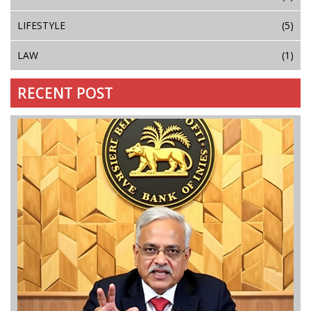
LIFESTYLE
(5)
LAW
(1)
RECENT POST