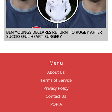
BEN YOUNGS DECLARES RETURN TO RUGBY AFTER
SUCCESSFUL HEART SURGERY
Menu
About Us
Terms of Service
Privacy Policy
Contact Us
POPIA