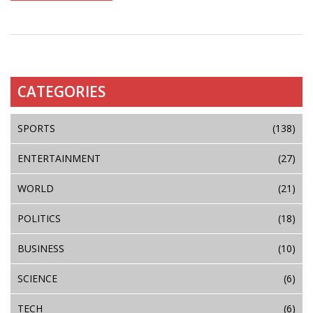
CATEGORIES
SPORTS
(138)
ENTERTAINMENT
(27)
WORLD
(21)
POLITICS
(18)
BUSINESS
(10)
SCIENCE
(6)
TECH
(6)