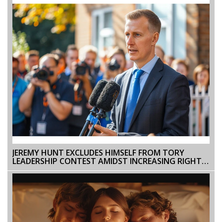
JEREMY HUNT EXCLUDES HIMSELF FROM TORY
LEADERSHIP CONTEST AMIDST INCREASING RIGHT-
WING MOMENTUM