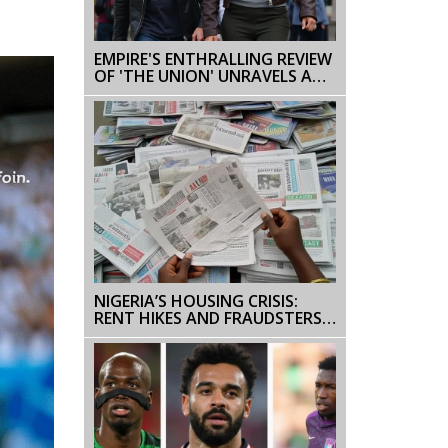
EMPIRE'S ENTHRALLING REVIEW
OF 'THE UNION' UNRAVELS A
COMPLEX AND ENGAGING
DRAMA
NIGERIA’S HOUSING CRISIS:
RENT HIKES AND FRAUDSTERS
DRIVE COSTS UP