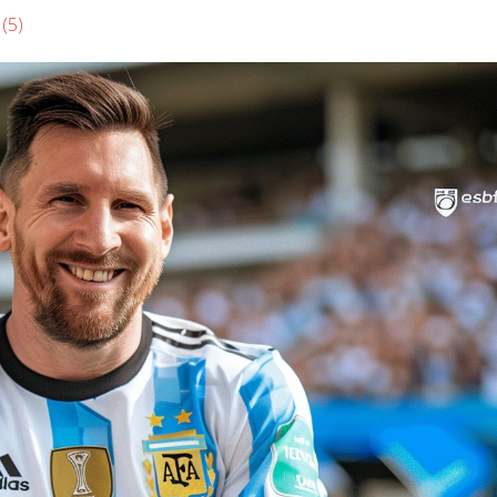
s
(5)