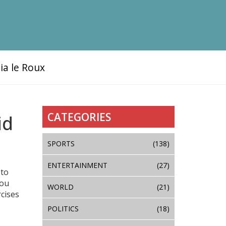
ia le Roux
CATEGORIES
id
SPORTS
(138)
ENTERTAINMENT
(27)
 to
you
WORLD
(21)
rcises
POLITICS
(18)