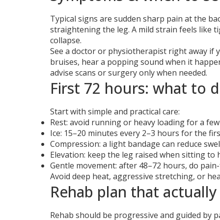
Typical signs are sudden sharp pain at the bac
straightening the leg. A mild strain feels like
collapse.
See a doctor or physiotherapist right away if 
bruises, hear a popping sound when it happene
advise scans or surgery only when needed.
First 72 hours: what to 
Start with simple and practical care:
Rest: avoid running or heavy loading for a few
Ice: 15–20 minutes every 2–3 hours for the first
Compression: a light bandage can reduce swel
Elevation: keep the leg raised when sitting to h
Gentle movement: after 48–72 hours, do pain-
Avoid deep heat, aggressive stretching, or he
Rehab plan that actually
Rehab should be progressive and guided by pain