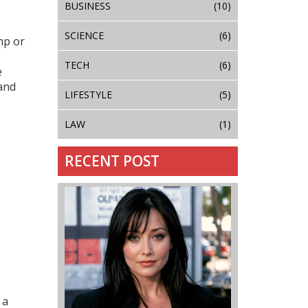
BUSINESS
(10)
SCIENCE
(6)
mp or
TECH
(6)
e
 and
LIFESTYLE
(5)
LAW
(1)
RECENT POST
 a