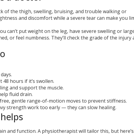
k of the thigh, swelling, bruising, and trouble walking or
 tightness and discomfort while a severe tear can make you li
you can’t put weight on the leg, have severe swelling or larg
d, or feel numbness. They’ll check the grade of the injury
do
 days.
 48 hours if it’s swollen.
ling and support the muscle.
elp fluid drain.
free, gentle range-of-motion moves to prevent stiffness.
avy strength work too early — they can slow healing.
 helps
 and function. A physiotherapist will tailor this, but here’s