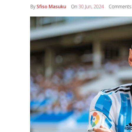
By
Sfiso Masuku
On
30 Jun, 2024
Comment