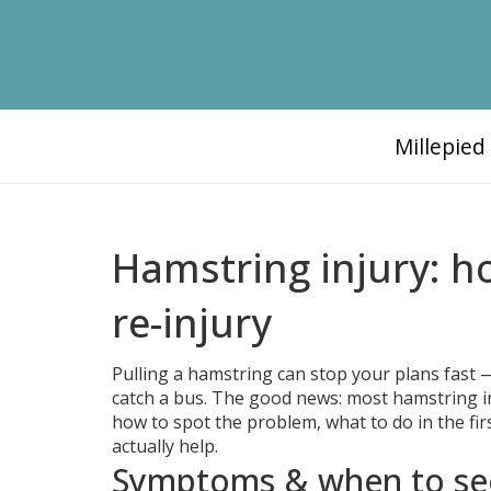
Millepie
Hamstring injury: h
re-injury
Pulling a hamstring can stop your plans fast —
catch a bus. The good news: most hamstring inj
how to spot the problem, what to do in the fir
actually help.
Symptoms & when to se