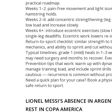
practical roadmap:
Weeks 1–2: pain-free movement and light isome
hamstring holds.
Weeks 2–6: add concentric strengthening (leg c
low load and increase slowly.
Weeks 6+: introduce eccentric exercises (slo
single-leg deadlifts. Eccentric work lowers re-i
Return-to-sport checklist: similar strength to
mechanics, and ability to sprint and cut withou
Typical timelines: grade 1 (mild) heals in 1–3
may need surgery and months to recover. Ever
Prevention tips that work: warm up with dyna
manage training load, and include sprint drills
cautious — recurrence is common without pro
Need a quick plan for your case? Book a physi
safe return to sport.
LIONEL MESSI'S ABSENCE IN ARGE
REST IN COPA AMERICA