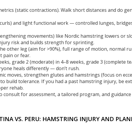
trics (static contractions). Walk short distances and do gen
urls) and light functional work — controlled lunges, bridges
w lengthening movements) like Nordic hamstring lowers or s
njury risk and builds strength for sprinting.
 the other leg (aim for >90%), full range of motion, normal r
t pain or fear.
 weeks, grade 2 (moderate) in 4–8 weeks, grade 3 (complete te
yone heals differently — don’t rush.
mic moves, strengthen glutes and hamstrings (focus on eccen
 to build tolerance. If you had a past hamstring injury, be ex
per rehab.
o consult for assessment, a tailored program, and guidance
NTINA VS. PERU: HAMSTRING INJURY AND PLA