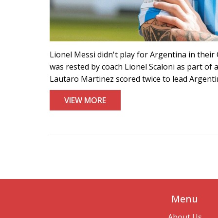
Lionel Messi didn't play for Argentina in the
was rested by coach Lionel Scaloni as part of 
Lautaro Martinez scored twice to lead Argentin
VIEW MORE
Menu
About Us