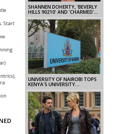
SHANNEN DOHERTY, 'BEVERLY
tle
HILLS 90210' AND 'CHARMED'
STAR, DIES AT 53 AFTER
CANCER BATTLE
. Start
low
unning
ar)
trics),
UNIVERSITY OF NAIROBI TOPS
tra
KENYA'S UNIVERSITY
RANKINGS, SURPASSES
KENYATTA UNIVERSITY
 on
NNED