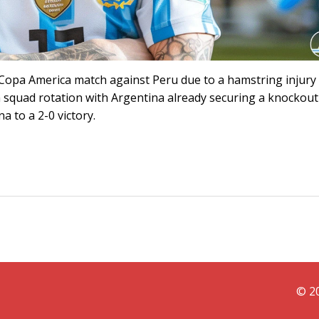
ir Copa America match against Peru due to a hamstring injury
a squad rotation with Argentina already securing a knockout
a to a 2-0 victory.
© 20