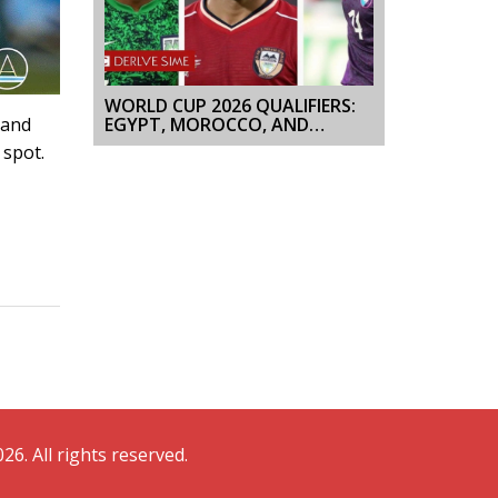
WORLD CUP 2026 QUALIFIERS:
EGYPT, MOROCCO, AND
 and
TUNISIA SHAPE AFRICA’S RACE
 spot.
26. All rights reserved.