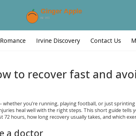
d Romance
Irvine Discovery
Contact Us
M
ow to recover fast and avo
 whether you’re running, playing football, or just sprinting
uries heal well with the right steps. This short guide tells 
st 72 hours, how long recovery usually takes, and which exe
e a doctor