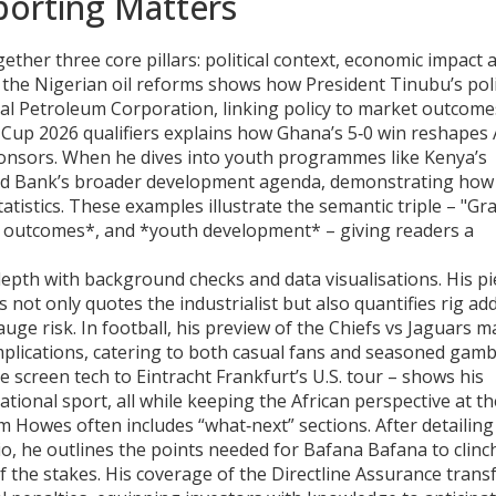
orting Matters
ether three core pillars: political context, economic impact 
on the Nigerian oil reforms shows how President Tinubu’s pol
nal Petroleum Corporation, linking policy to market outcomes
Cup 2026 qualifiers explains how Ghana’s 5‑0 win reshapes A
onsors. When he dives into youth programmes like Kenya’s
ld Bank’s broader development agenda, demonstrating how
atistics. These examples illustrate the semantic triple – "G
s outcomes*, and *youth development* – giving readers a
th with background checks and data visualisations. His pi
 not only quotes the industrialist but also quantifies rig ad
uge risk. In football, his preview of the Chiefs vs Jaguars 
plications, catering to both casual fans and seasoned gamb
re screen tech to Eintracht Frankfurt’s U.S. tour – shows his
national sport, all while keeping the African perspective at th
am Howes often includes “what‑next” sections. After detailing
o, he outlines the points needed for Bafana Bafana to clinc
 of the stakes. His coverage of the Directline Assurance trans