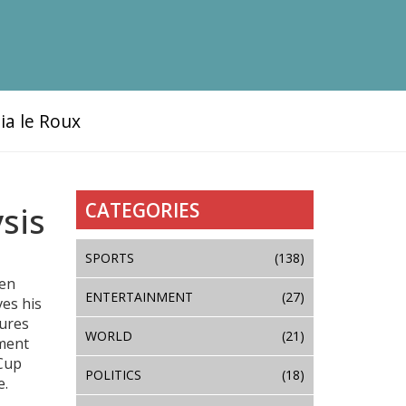
ia le Roux
CATEGORIES
sis
SPORTS
(138)
ven
ENTERTAINMENT
(27)
ves his
ures
WORLD
(21)
rment
 Cup
POLITICS
(18)
e.