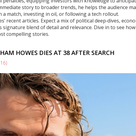
l penalties, equipping investors with knowledge to anticipa
 immediate story to broader trends, he helps the audience m
a match, investing in oil, or following a tech rollout.
s’ recent articles. Expect a mix of political deep‑dives, econ
s signature blend of detail and relevance. Dive in to see how
st compelling stories.
HAM HOWES DIES AT 38 AFTER SEARCH
(16)