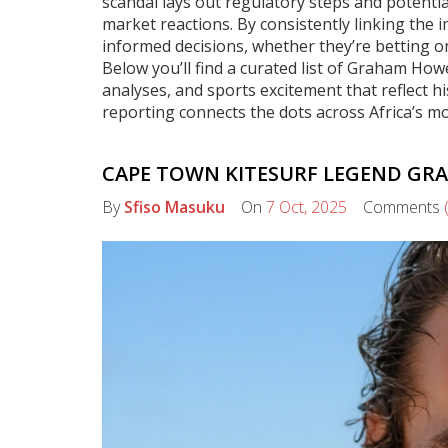
scandal lays out regulatory steps and potentia
market reactions. By consistently linking the
informed decisions, whether they’re betting on 
Below you’ll find a curated list of Graham Howe
analyses, and sports excitement that reflect hi
reporting connects the dots across Africa’s mo
CAPE TOWN KITESURF LEGEND GRA
By
Sfiso Masuku
On
7 Oct, 2025
Comments