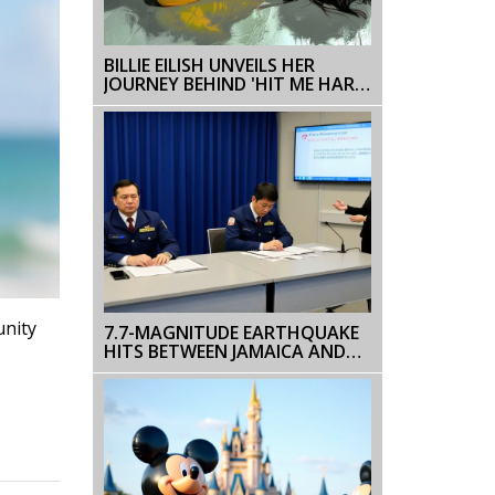
BILLIE EILISH UNVEILS HER
JOURNEY BEHIND 'HIT ME HARD
AND SOFT'
unity
7.7-MAGNITUDE EARTHQUAKE
HITS BETWEEN JAMAICA AND
CUBA