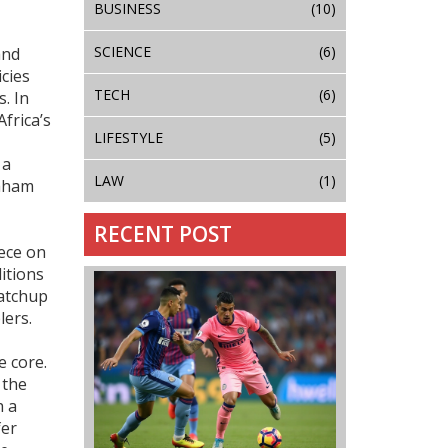
BUSINESS
(10)
SCIENCE
(6)
and
icies
TECH
(6)
. In
frica’s
LIFESTYLE
(5)
 a
LAW
(1)
raham
RECENT POST
ece on
ditions
matchup
lers.
e core.
 the
h a
fer