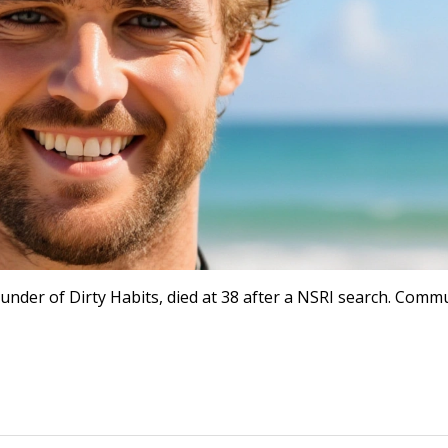
der of Dirty Habits, died at 38 after a NSRI search. Comm