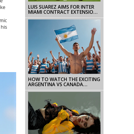
te
LUIS SUAREZ AIMS FOR INTER
ake
MIAMI CONTRACT EXTENSION
AMID IMPRESSIVE MLS STINT
omic
 his
HOW TO WATCH THE EXCITING
ARGENTINA VS CANADA
SEMIFINAL IN COPA AMERICA
2024