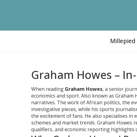
Millepie
Graham Howes – In‑
When reading
Graham Howes
,
a senior journ
economics and sport
. Also known as
Graham H
narratives. The work of
African politics
,
the ev
investigative pieces, while his
sports journali
the excitement of fans. He also specialises in
e
schemes and market trends
. Graham Howes rep
qualifiers, and economic reporting highlights 