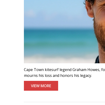
Cape Town kitesurf legend Graham Howes, foun
mourns his loss and honors his legacy.
VIEW MORE