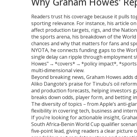
Why Graham Howes' Rep
Readers trust his coverage because it pulls tog
sporting relevance. For instance, his article 
affect production targets, rigs, and the Natio
the sports arena, his breakdown of the World 
chances and why that matters for fans and sp
NYOTA, he connects funding gaps to the Wor
single delay can ripple through employment st
Howes" → *covers* → *policy impact*, *sport
multi‑dimensional view.
Beyond breaking news, Graham Howes adds dep
Aliko Dangote’s praise for Tinubu’s oil reforms
and production forecasts, helping investors ga
breaks down odds, player form, and betting im
The diversity of topics – from Apple’s anti‑gla
flexibility in covering tech, business and inter
If you’re looking for actionable insight, Grah
South Africa‑Benin World Cup qualifier scenari
five‑point lead, giving readers a clear picture