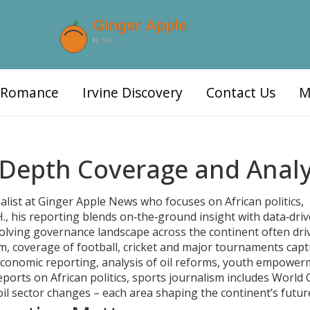
d Romance
Irvine Discovery
Contact Us
M
Depth Coverage and Analy
alist at Ginger Apple News who focuses on African politics,
.
, his reporting blends on‑the‑ground insight with data‑dri
olving governance landscape across the continent
often dri
sm
,
coverage of football, cricket and major tournaments
capt
conomic reporting
,
analysis of oil reforms, youth empowe
orts on African politics, sports journalism includes World
oil sector changes – each area shaping the continent’s futur