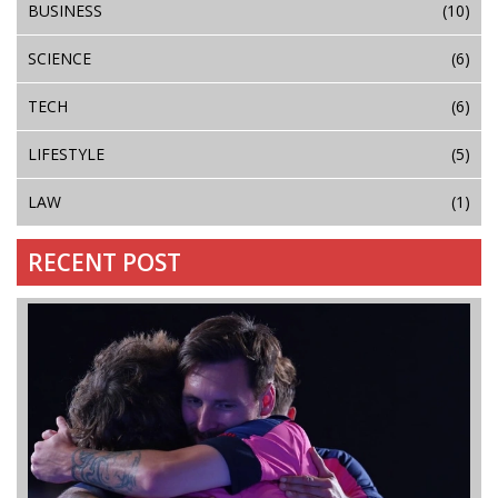
BUSINESS
(10)
SCIENCE
(6)
TECH
(6)
LIFESTYLE
(5)
LAW
(1)
RECENT POST