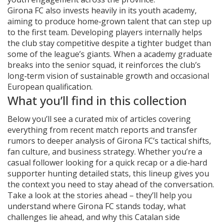
Girona FC also invests heavily in its youth academy,
aiming to produce home‑grown talent that can step up
to the first team. Developing players internally helps
the club stay competitive despite a tighter budget than
some of the league’s giants. When a academy graduate
breaks into the senior squad, it reinforces the club’s
long‑term vision of sustainable growth and occasional
European qualification.
What you’ll find in this collection
Below you’ll see a curated mix of articles covering
everything from recent match reports and transfer
rumors to deeper analysis of Girona FC’s tactical shifts,
fan culture, and business strategy. Whether you’re a
casual follower looking for a quick recap or a die‑hard
supporter hunting detailed stats, this lineup gives you
the context you need to stay ahead of the conversation.
Take a look at the stories ahead – they’ll help you
understand where Girona FC stands today, what
challenges lie ahead, and why this Catalan side