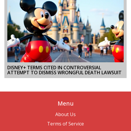
DISNEY+ TERMS CITED IN CONTROVERSIAL
ATTEMPT TO DISMISS WRONGFUL DEATH LAWSUIT
Menu
About Us
Terms of Service