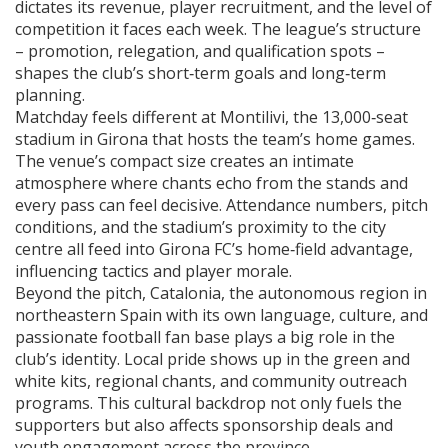
dictates its revenue, player recruitment, and the level of
competition it faces each week. The league’s structure
– promotion, relegation, and qualification spots –
shapes the club’s short‑term goals and long‑term
planning.
Matchday feels different at
Montilivi
,
the 13,000‑seat
stadium in Girona that hosts the team’s home games
.
The venue’s compact size creates an intimate
atmosphere where chants echo from the stands and
every pass can feel decisive. Attendance numbers, pitch
conditions, and the stadium’s proximity to the city
centre all feed into Girona FC’s home‑field advantage,
influencing tactics and player morale.
Beyond the pitch,
Catalonia
,
the autonomous region in
northeastern Spain with its own language, culture, and
passionate football fan base
plays a big role in the
club’s identity. Local pride shows up in the green and
white kits, regional chants, and community outreach
programs. This cultural backdrop not only fuels the
supporters but also affects sponsorship deals and
youth engagement across the province.