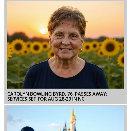
CAROLYN BOWLING BYRD, 76, PASSES AWAY;
SERVICES SET FOR AUG 28‑29 IN NC