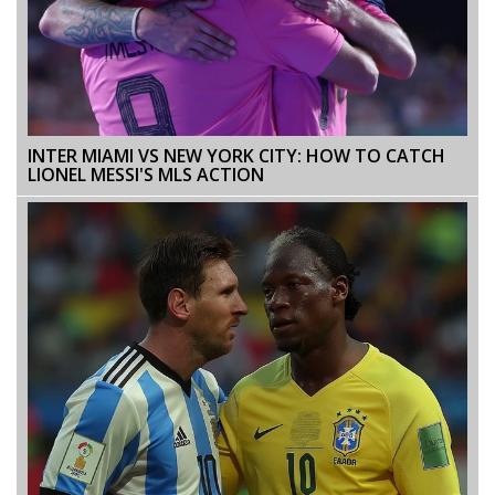
INTER MIAMI VS NEW YORK CITY: HOW TO CATCH
LIONEL MESSI'S MLS ACTION