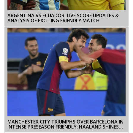
ARGENTINA VS ECUADOR: LIVE SCORE UPDATES &
ANALYSIS OF EXCITING FRIENDLY MATCH
MANCHESTER CITY TRIUMPHS OVER BARCELONA IN
INTENSE PRESEASON FRIENDLY: HAALAND SHINES
WITH TWO GOALS