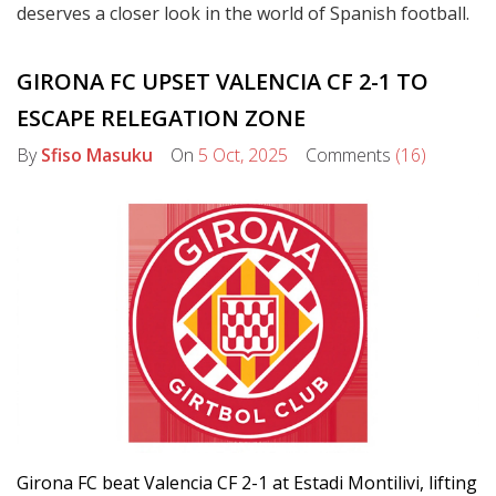
deserves a closer look in the world of Spanish football.
GIRONA FC UPSET VALENCIA CF 2-1 TO
ESCAPE RELEGATION ZONE
By
Sfiso Masuku
On
5 Oct, 2025
Comments
(16)
Girona FC beat Valencia CF 2-1 at Estadi Montilivi, lifting