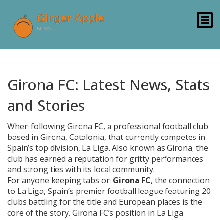
Girona FC: Latest News, Stats
and Stories
When following
Girona FC
,
a professional football club
based in Girona, Catalonia, that currently competes in
Spain’s top division, La Liga
. Also known as
Girona
, the
club has earned a reputation for gritty performances
and strong ties with its local community.
For anyone keeping tabs on
Girona FC
, the connection
to
La Liga
,
Spain’s premier football league featuring 20
clubs battling for the title and European places
is the
core of the story. Girona FC’s position in La Liga