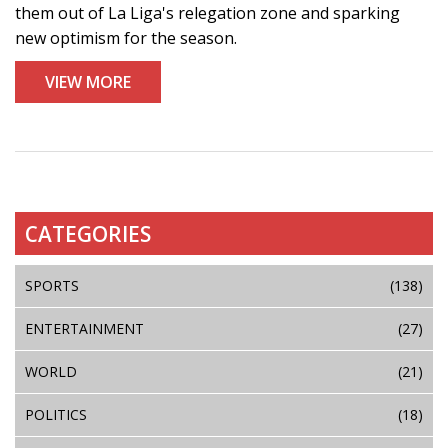
them out of La Liga's relegation zone and sparking
new optimism for the season.
VIEW MORE
CATEGORIES
SPORTS
(138)
ENTERTAINMENT
(27)
WORLD
(21)
POLITICS
(18)