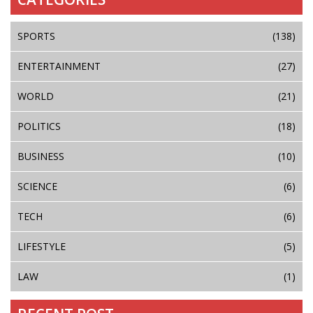
SPORTS
(138)
ENTERTAINMENT
(27)
WORLD
(21)
POLITICS
(18)
BUSINESS
(10)
SCIENCE
(6)
TECH
(6)
LIFESTYLE
(5)
LAW
(1)