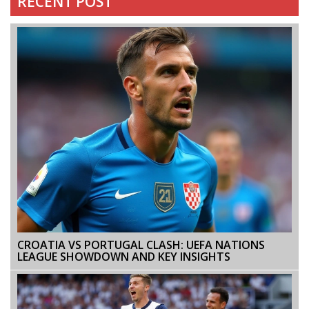
RECENT POST
CROATIA VS PORTUGAL CLASH: UEFA NATIONS
LEAGUE SHOWDOWN AND KEY INSIGHTS