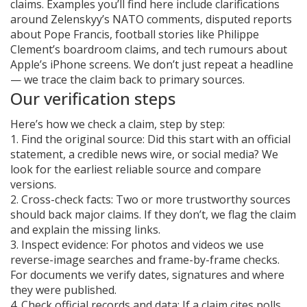
claims. Examples you’ll find here include clarifications
around Zelenskyy’s NATO comments, disputed reports
about Pope Francis, football stories like Philippe
Clement’s boardroom claims, and tech rumours about
Apple’s iPhone screens. We don’t just repeat a headline
— we trace the claim back to primary sources.
Our verification steps
Here’s how we check a claim, step by step:
1. Find the original source: Did this start with an official
statement, a credible news wire, or social media? We
look for the earliest reliable source and compare
versions.
2. Cross-check facts: Two or more trustworthy sources
should back major claims. If they don’t, we flag the claim
and explain the missing links.
3. Inspect evidence: For photos and videos we use
reverse-image searches and frame-by-frame checks.
For documents we verify dates, signatures and where
they were published.
4. Check official records and data: If a claim cites polls,