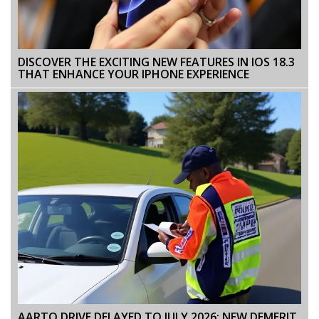
DISCOVER THE EXCITING NEW FEATURES IN IOS 18.3
THAT ENHANCE YOUR IPHONE EXPERIENCE
AARTO DRIVE DELAYED TO JULY 2026: NEW DEMERIT