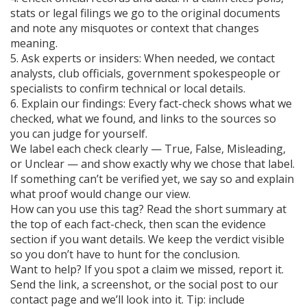
stats or legal filings we go to the original documents
and note any misquotes or context that changes
meaning.
5. Ask experts or insiders: When needed, we contact
analysts, club officials, government spokespeople or
specialists to confirm technical or local details.
6. Explain our findings: Every fact-check shows what we
checked, what we found, and links to the sources so
you can judge for yourself.
We label each check clearly — True, False, Misleading,
or Unclear — and show exactly why we chose that label.
If something can’t be verified yet, we say so and explain
what proof would change our view.
How can you use this tag? Read the short summary at
the top of each fact-check, then scan the evidence
section if you want details. We keep the verdict visible
so you don’t have to hunt for the conclusion.
Want to help? If you spot a claim we missed, report it.
Send the link, a screenshot, or the social post to our
contact page and we’ll look into it. Tip: include