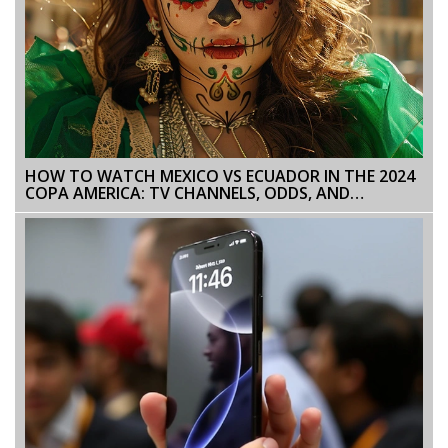
HOW TO WATCH MEXICO VS ECUADOR IN THE 2024
COPA AMERICA: TV CHANNELS, ODDS, AND
STREAMING OPTIONS