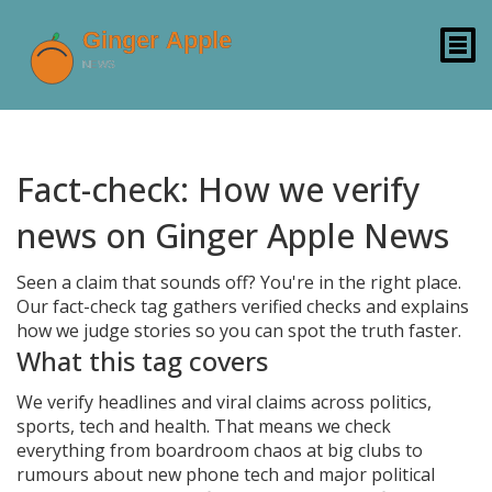
Fact-check: How we verify
news on Ginger Apple News
Seen a claim that sounds off? You're in the right place.
Our fact-check tag gathers verified checks and explains
how we judge stories so you can spot the truth faster.
What this tag covers
We verify headlines and viral claims across politics,
sports, tech and health. That means we check
everything from boardroom chaos at big clubs to
rumours about new phone tech and major political