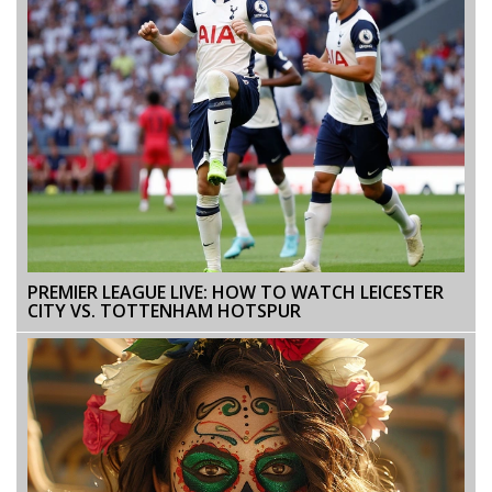
PREMIER LEAGUE LIVE: HOW TO WATCH LEICESTER
CITY VS. TOTTENHAM HOTSPUR