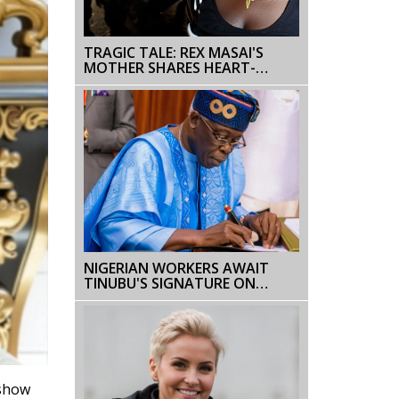
TRAGIC TALE: REX MASAI'S
MOTHER SHARES HEART-
WRENCHING ACCOUNT OF HIS
DEATH DURING NAIROBI
PROTESTS
NIGERIAN WORKERS AWAIT
TINUBU'S SIGNATURE ON
₦70,000 MINIMUM WAGE BILL
 show