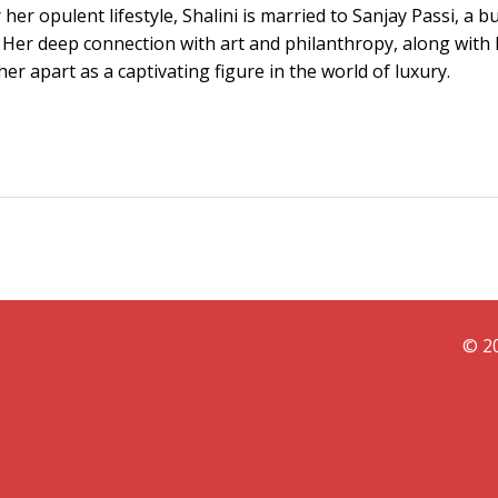
er opulent lifestyle, Shalini is married to Sanjay Passi, a b
 Her deep connection with art and philanthropy, along with 
her apart as a captivating figure in the world of luxury.
© 20