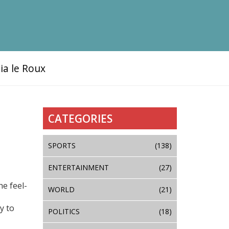
ia le Roux
CATEGORIES
SPORTS
(138)
ENTERTAINMENT
(27)
he feel-
WORLD
(21)
y to
POLITICS
(18)