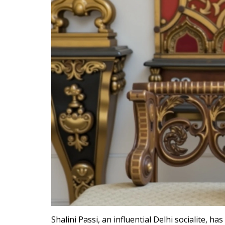
Shalini Passi, an influential Delhi socialite, h