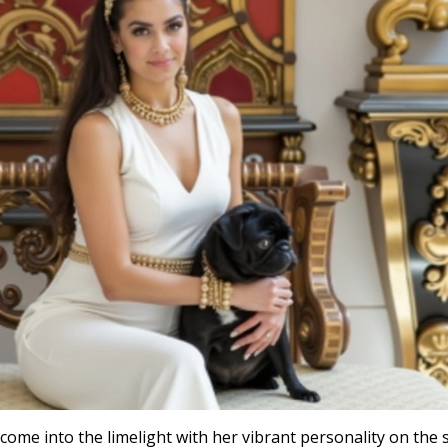
as come into the limelight with her vibrant personality on the