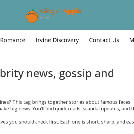
d Romance
Irvine Discovery
Contact Us
M
ebrity news, gossip and
ines? This tag brings together stories about famous faces,
ke big news. You’ll find quick reads, scandal updates, and t
es you should check first. Each one is short, sharp, and eas