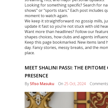
Looking for something specific? Search for na
shows" or "sports stars." Each post includes q
moment to watch again.
We keep it straightforward: no gossip mills, j
update it fast so you’re not stuck with old head
Want more than headlines? Follow our feature
shapes choices, how clubs and agents influenc
Keep this page bookmarked. New items land here
day. Fancy stories, messy breaks, and the mo
place.
MEET SHALINI PASSI: THE EPITOME
PRESENCE
By
Sfiso Masuku
On
25 Oct, 2024
Comment