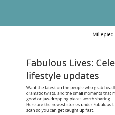
Millepie
Fabulous Lives: Cel
lifestyle updates
Want the latest on the people who grab headl
dramatic twists, and the small moments that ma
good or jaw-dropping pieces worth sharing.
Here are the newest stories under Fabulous Liv
scan so you can get caught up fast.