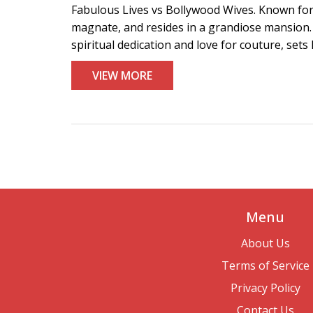
Fabulous Lives vs Bollywood Wives. Known for h
magnate, and resides in a grandiose mansion.
spiritual dedication and love for couture, sets 
VIEW MORE
Menu
About Us
Terms of Service
Privacy Policy
Contact Us