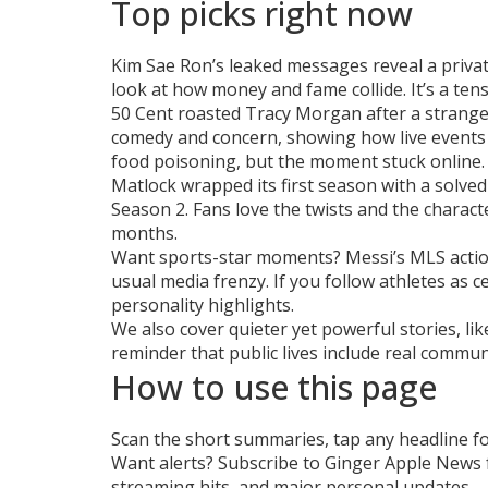
Top picks right now
Kim Sae Ron’s leaked messages reveal a privat
look at how money and fame collide. It’s a tens
50 Cent roasted Tracy Morgan after a strange
comedy and concern, showing how live events 
food poisoning, but the moment stuck online.
Matlock wrapped its first season with a solved
Season 2. Fans love the twists and the charact
months.
Want sports-star moments? Messi’s MLS action
usual media frenzy. If you follow athletes as 
personality highlights.
We also cover quieter yet powerful stories, li
reminder that public lives include real commu
How to use this page
Scan the short summaries, tap any headline for t
Want alerts? Subscribe to Ginger Apple News f
streaming hits, and major personal updates.