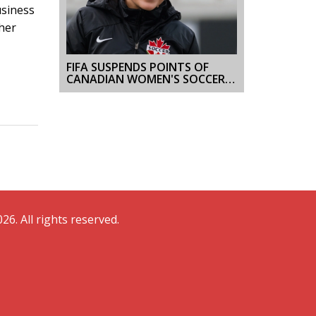
usiness
her
FIFA SUSPENDS POINTS OF
CANADIAN WOMEN'S SOCCER
TEAM, TECHNOLOGY IN
SPORTS UNDER SCRUTINY
26. All rights reserved.