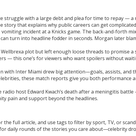
e struggle with a large debt and plea for time to repay — a
e story that explains why public careers can get complicated
 vomiting incident at a Knicks game. The back-and-forth mi
can turn into headline fodder in seconds. Morgan later bla
 Wellbrexa plot but left enough loose threads to promise a 
ers — this one’s for viewers who want spoilers without wait
 with Inter Miami drew big attention—goals, assists, and t
celebrities, these match reports give you both performance 
ke radio host Edward Kwach’s death after a meningitis battle
nity pain and support beyond the headlines.
he full article, and use tags to filter by sport, TV, or scand
or daily rounds of the stories you care about—celebrity dr