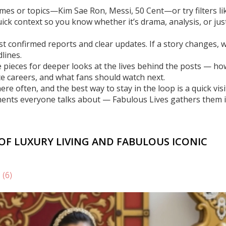
mes or topics—Kim Sae Ron, Messi, 50 Cent—or try filters li
uick context so you know whether it’s drama, analysis, or jus
ust confirmed reports and clear updates. If a story changes, 
lines.
 pieces for deeper looks at the lives behind the posts — h
e careers, and what fans should watch next.
 often, and the best way to stay in the loop is a quick visi
ments everyone talks about — Fabulous Lives gathers them 
 OF LUXURY LIVING AND FABULOUS ICONIC
s
(6)