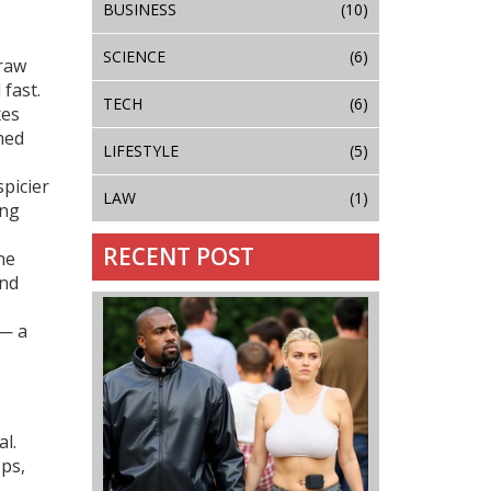
BUSINESS
(10)
SCIENCE
(6)
 raw
 fast.
TECH
(6)
xes
med
LIFESTYLE
(5)
spicier
LAW
(1)
ing
RECENT POST
he
and
 — a
al.
ops,