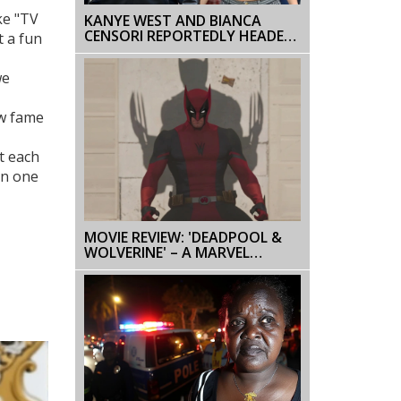
ke "TV
KANYE WEST AND BIANCA
CENSORI REPORTEDLY HEADED
t a fun
FOR DIVORCE: A CLOSER LOOK
we
ow fame
t each
in one
MOVIE REVIEW: 'DEADPOOL &
WOLVERINE' – A MARVEL
ADVENTURE WITH ACTION AND
HUMOR