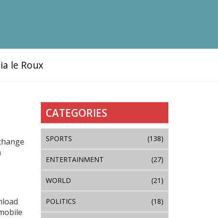
ia le Roux
CATEGORIES
SPORTS
(138)
 change
m
ENTERTAINMENT
(27)
WORLD
(21)
nload
POLITICS
(18)
mobile