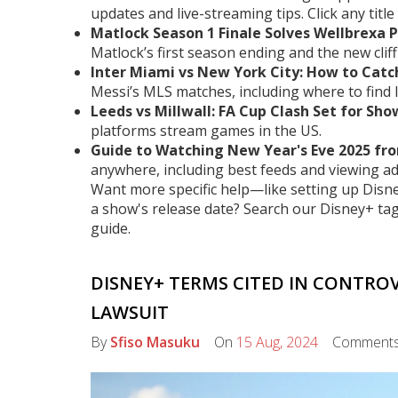
updates and live-streaming tips. Click any title 
Matlock Season 1 Finale Solves Wellbrexa 
Matlock’s first season ending and the new cli
Inter Miami vs New York City: How to Catch
Messi’s MLS matches, including where to find l
Leeds vs Millwall: FA Cup Clash Set for S
platforms stream games in the US.
Guide to Watching New Year's Eve 2025 fr
anywhere, including best feeds and viewing ad
Want more specific help—like setting up Disn
a show's release date? Search our Disney+ tag 
guide.
DISNEY+ TERMS CITED IN CONTRO
LAWSUIT
By
Sfiso Masuku
On
15 Aug, 2024
Comment