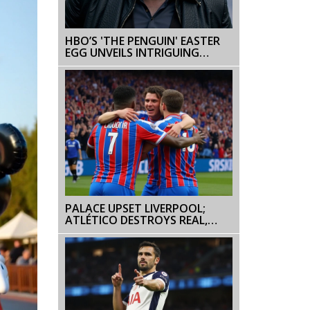
HBO’S 'THE PENGUIN' EASTER
EGG UNVEILS INTRIGUING
BATMAN CONNECTION
PALACE UPSET LIVERPOOL;
ATLÉTICO DESTROYS REAL,
YAMAL POWERS BARCA