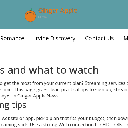
d Romance
Irvine Discovery
Contact Us
M
ps and what to watch
to get the most from your current plan? Streaming services
 time. This page gives clear, practical tips to sign up, strea
isney+ on Ginger Apple News.
ng tips
 website or app, pick a plan that fits your budget, then dow
treaming stick. Use a strong Wi‑Fi connection for HD or 4K—