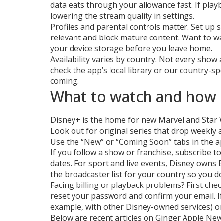
data eats through your allowance fast. If playb
lowering the stream quality in settings.
Profiles and parental controls matter. Set up
relevant and block mature content. Want to w
your device storage before you leave home.
Availability varies by country. Not every show 
check the app’s local library or our country-s
coming.
What to watch and how 
Disney+ is the home for new Marvel and Star W
Look out for original series that drop weekly a
Use the “New” or “Coming Soon” tabs in the a
If you follow a show or franchise, subscribe to 
dates. For sport and live events, Disney owns 
the broadcaster list for your country so you do
Facing billing or playback problems? First che
reset your password and confirm your email. I
example, with other Disney-owned services) or 
Below are recent articles on Ginger Apple Ne