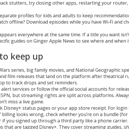
ack stutters, try closing other apps, restarting your router,
 separate profiles for kids and adults to keep recommendatio
atch offline? Download episodes while you have Wi‑Fi and ch
appears everywhere at the same time. If a title you want isn’t
pecific guides on Ginger Apple News to see where and when i
to keep up
ars series, big family movies, and National Geographic spec
nd film releases that land on the platform after theatrical r
pp to track drops and set reminders.
alert services or follow the official social accounts for relea
ESPN, but streaming rights are split across platforms. Alway
n’t miss a live game.
ck Disney+ status pages or your app store receipt. For login 
f billing looks wrong, check whether you’re on a bundle (for
if you signed up through a third party like a phone carrier.
ws that are tagged Disney+. They cover streaming guides, s