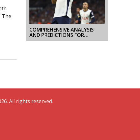
ath
. The
COMPREHENSIVE ANALYSIS
AND PREDICTIONS FOR
GALATASARAY VS
TOTTENHAM EUROPA LEAGUE
CLASH
26. All rights reserved.