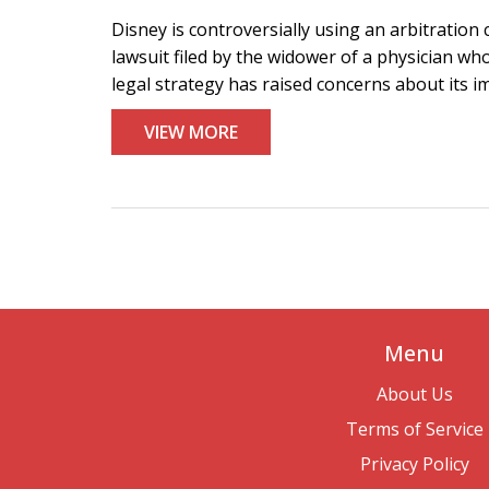
Disney is controversially using an arbitration
lawsuit filed by the widower of a physician who
legal strategy has raised concerns about its im
VIEW MORE
Menu
About Us
Terms of Service
Privacy Policy