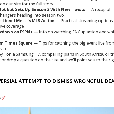
on our site for the full story.
Plot but Sets Up Season 2 With New Twists
— A recap of
ffhangers heading into season two.
 Lionel Messi's MLS Action
— Practical streaming options 
ive coverage.
howdown on ESPN+
— Info on watching FA Cup action and wh
om Times Square
— Tips for catching the big event live fro
vice.
ey+ on a Samsung TV, comparing plans in South Africa, or t
or drop a question on the site and we’ll point you to the ri
VERSIAL ATTEMPT TO DISMISS WRONGFUL DE
s
(8)