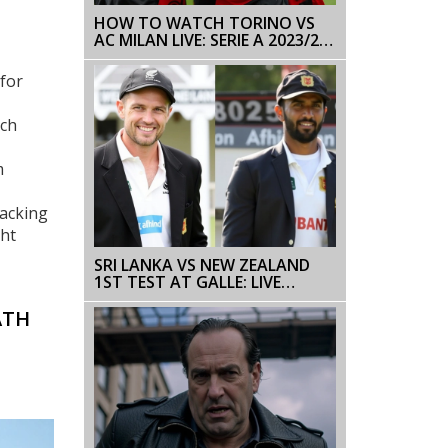
HOW TO WATCH TORINO VS
AC MILAN LIVE: SERIE A 2023/24
MATCHDAY 37
for
ich
m
racking
ght
SRI LANKA VS NEW ZEALAND
1ST TEST AT GALLE: LIVE
SCORES, HIGHLIGHTS, AND KEY
PLAYERS
ATH