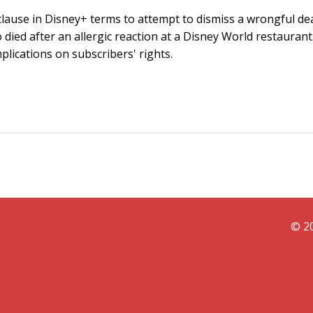
 clause in Disney+ terms to attempt to dismiss a wrongful de
 died after an allergic reaction at a Disney World restaurant
plications on subscribers' rights.
© 20