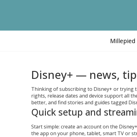
Millepie
Disney+ — news, ti
Thinking of subscribing to Disney+ or trying 
rights, release dates and device support all the
better, and find stories and guides tagged D
Quick setup and streami
Start simple: create an account on the Disney+
the app on your phone, tablet, smart TV or s