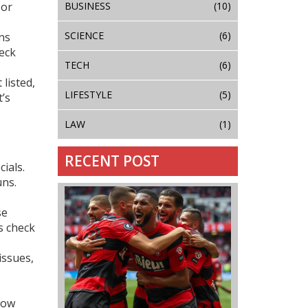
BUSINESS
(10)
 or
SCIENCE
(6)
ns
eck
TECH
(6)
 listed,
LIFESTYLE
(5)
t’s
LAW
(1)
RECENT POST
ials.
uns.
se
s check
issues,
how