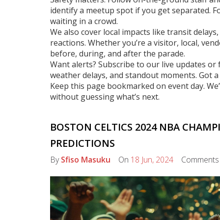
identify a meetup spot if you get separated. For
waiting in a crowd.
We also cover local impacts like transit dela
reactions. Whether you’re a visitor, local, ven
before, during, and after the parade.
Want alerts? Subscribe to our live updates or 
weather delays, and standout moments. Got a t
Keep this page bookmarked on event day. We’l
without guessing what’s next.
BOSTON CELTICS 2024 NBA CHAMP
PREDICTIONS
By
Sfiso Masuku
On
18 Jun, 2024
Comment