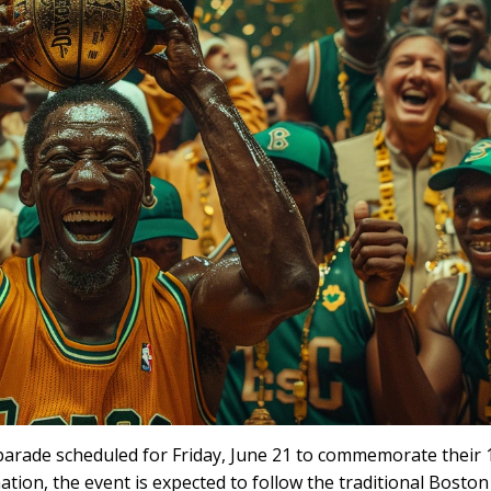
 parade scheduled for Friday, June 21 to commemorate their 
tion, the event is expected to follow the traditional Boston