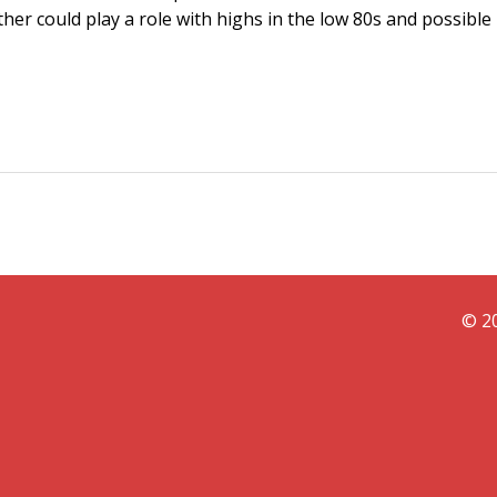
ther could play a role with highs in the low 80s and possible
© 20