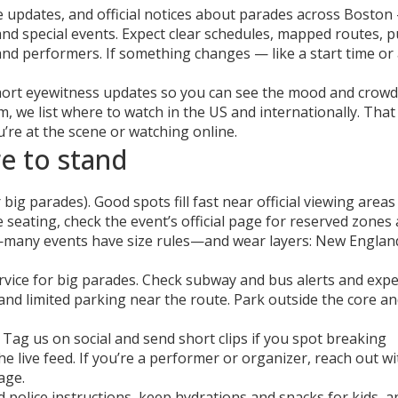
te updates, and official notices about parades across Boston
d special events. Expect clear schedules, mapped routes, pu
and performers. If something changes — like a start time or
ort eyewitness updates so you can see the mood and crowd s
m, we list where to watch in the US and internationally. That
re at the scene or watching online.
e to stand
 big parades). Good spots fill fast near official viewing area
e seating, check the event’s official page for reserved zones
g—many events have size rules—and wear layers: New Englan
rvice for big parades. Check subway and bus alerts and expe
and limited parking near the route. Park outside the core an
Tag us on social and send short clips if you spot breaking
live feed. If you’re a performer or organizer, reach out wi
age.
 police instructions, keep hydrations and snacks for kids, a