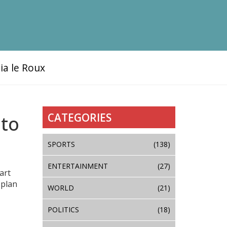
ia le Roux
CATEGORIES
 to
SPORTS
(138)
ENTERTAINMENT
(27)
art
 plan
WORLD
(21)
POLITICS
(18)