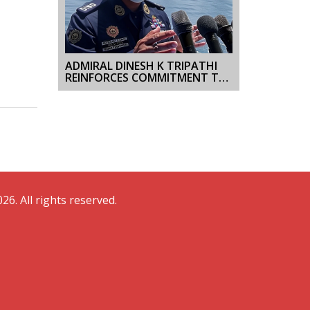
ADMIRAL DINESH K TRIPATHI
REINFORCES COMMITMENT TO
OPERATIONAL EXCELLENCE
DURING INAUGURAL VISIT TO
WESTERN NAVAL COMMAND
26. All rights reserved.