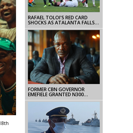
RAFAEL TOLOI'S RED CARD
SHOCKS AS ATALANTA FALLS
TO CLUB BRUGGE
FORMER CBN GOVERNOR
EMEFIELE GRANTED N300
MILLION BAIL AMID
ALLEGATIONS OVER NAIRA
NOTE REDESIGN
18th