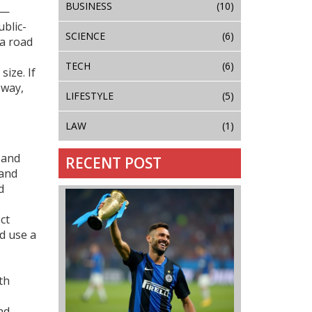
BUSINESS
(10)
 —
blic-
SCIENCE
(6)
 a road
TECH
(6)
ize. If
 way,
LIFESTYLE
(5)
LAW
(1)
s and
RECENT POST
 and
d
ct
d use a
th
nd