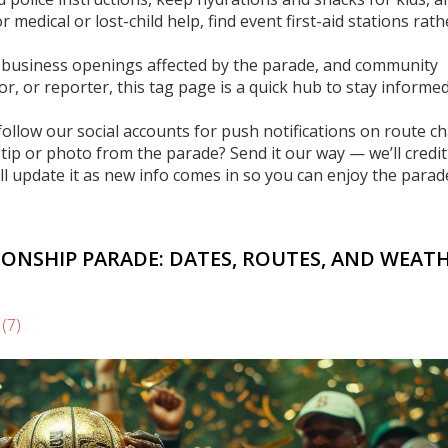
 medical or lost-child help, find event first-aid stations rat
ys, business openings affected by the parade, and community
dor, or reporter, this tag page is a quick hub to stay informe
follow our social accounts for push notifications on route c
ip or photo from the parade? Send it our way — we’ll credit
l update it as new info comes in so you can enjoy the parad
IONSHIP PARADE: DATES, ROUTES, AND WEAT
s
(7)