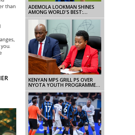
her than
ADEMOLA LOOKMAN SHINES
AMONG WORLD'S BEST:
RANKED 14TH IN 2024 BALLON
D'OR
d
hanges,
 you.
e
HER
KENYAN MPS GRILL PS OVER
NYOTA YOUTH PROGRAMME
DELAY