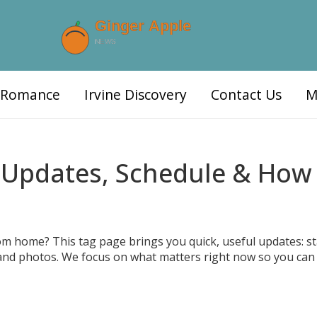
d Romance
Irvine Discovery
Contact Us
M
 Updates, Schedule & How
om home? This tag page brings you quick, useful updates: st
ts and photos. We focus on what matters right now so you can