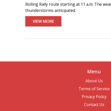
Rolling Rally route starting at 11 a.m. The wea
thunderstorms anticipated.
VIEW MORE
Menu
About Us
Terms of Service
Privacy Policy
Contact Us