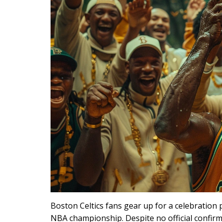
Boston Celtics fans gear up for a celebration
NBA championship. Despite no official confirma