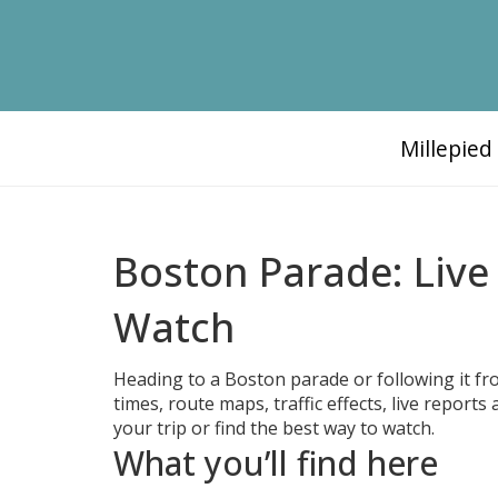
Millepie
Boston Parade: Live
Watch
Heading to a Boston parade or following it fr
times, route maps, traffic effects, live repor
your trip or find the best way to watch.
What you’ll find here