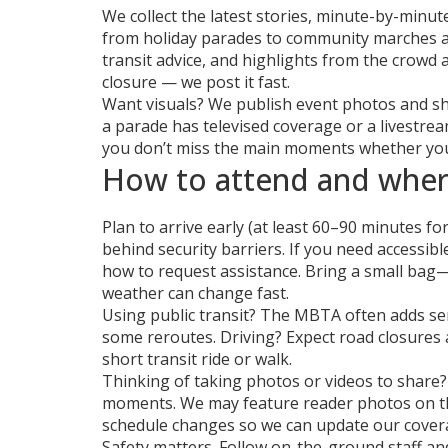
We collect the latest stories, minute-by-minu
from holiday parades to community marches an
transit advice, and highlights from the crowd 
closure — we post it fast.
Want visuals? We publish event photos and sh
a parade has televised coverage or a livestrea
you don’t miss the main moments whether you’
How to attend and wher
Plan to arrive early (at least 60–90 minutes for
behind security barriers. If you need accessibl
how to request assistance. Bring a small ba
weather can change fast.
Using public transit? The MBTA often adds se
some reroutes. Driving? Expect road closures 
short transit ride or walk.
Thinking of taking photos or videos to share? 
moments. We may feature reader photos on the 
schedule changes so we can update our cover
Safety matters. Follow on-the-ground staff and