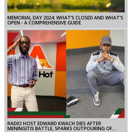
MEMORIAL DAY 2024: WHAT’S CLOSED AND WHAT’S
OPEN - A COMPREHENSIVE GUIDE
RADIO HOST EDWARD KWACH DIES AFTER
MENINGITIS BATTLE, SPARKS OUTPOURING OF