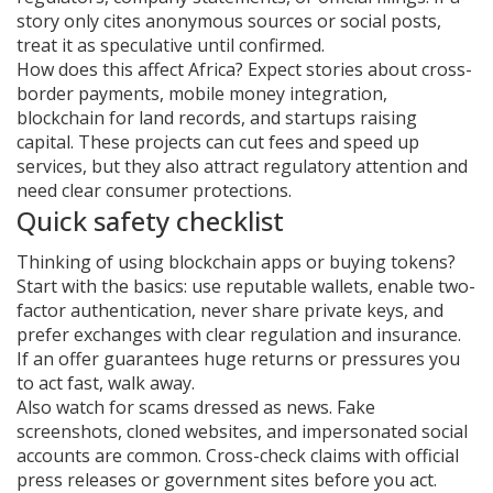
story only cites anonymous sources or social posts,
treat it as speculative until confirmed.
How does this affect Africa? Expect stories about cross-
border payments, mobile money integration,
blockchain for land records, and startups raising
capital. These projects can cut fees and speed up
services, but they also attract regulatory attention and
need clear consumer protections.
Quick safety checklist
Thinking of using blockchain apps or buying tokens?
Start with the basics: use reputable wallets, enable two-
factor authentication, never share private keys, and
prefer exchanges with clear regulation and insurance.
If an offer guarantees huge returns or pressures you
to act fast, walk away.
Also watch for scams dressed as news. Fake
screenshots, cloned websites, and impersonated social
accounts are common. Cross-check claims with official
press releases or government sites before you act.