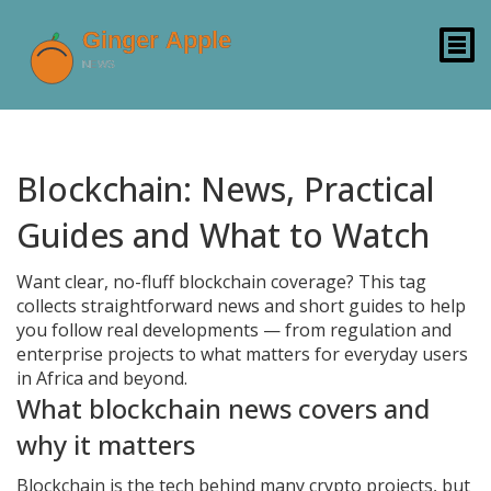
Blockchain: News, Practical
Guides and What to Watch
Want clear, no-fluff blockchain coverage? This tag
collects straightforward news and short guides to help
you follow real developments — from regulation and
enterprise projects to what matters for everyday users
in Africa and beyond.
What blockchain news covers and
why it matters
Blockchain is the tech behind many crypto projects, but