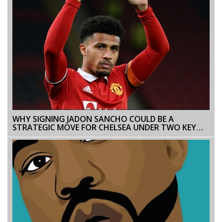
WHY SIGNING JADON SANCHO COULD BE A
STRATEGIC MOVE FOR CHELSEA UNDER TWO KEY
CONDITIONS