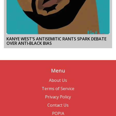
KANYE WEST’S ANTISEMITIC RANTS SPARK DEBATE
OVER ANTI‑BLACK BIAS
Menu
About Us
Terms of Service
Privacy Policy
Contact Us
POPIA