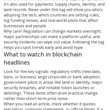
it’s also used for payments, supply chains, identity, and
land records. News under this tag will show you who’s
adopting the tech, which countries are setting rules,
big funding moves, and real-world pilots that affect
businesses and people.
Why care? Regulation can change markets overnight,
major partnerships can make a platform useful, and
security incidents can wipe out value. Following the tag
helps you spot trends early and avoid hype.
What to watch in blockchain
headlines
Look for five key signals: regulatory shifts (new laws,
bans, or licenses), large corporate or bank adoption,
government pilots in areas like land or identity, major
security breaches, and notable token launches or
delistings. These items often drive practical change
rather than short-term price noise.
When you read an article, check whether it quotes
regulators, company statements, or official filings. If a