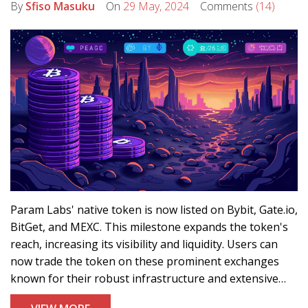
By
Sfiso Masuku
On
29 May, 2024
Comments
(14)
Param Labs' native token is now listed on Bybit, Gate.io,
BitGet, and MEXC. This milestone expands the token's
reach, increasing its visibility and liquidity. Users can
now trade the token on these prominent exchanges
known for their robust infrastructure and extensive
user bases.