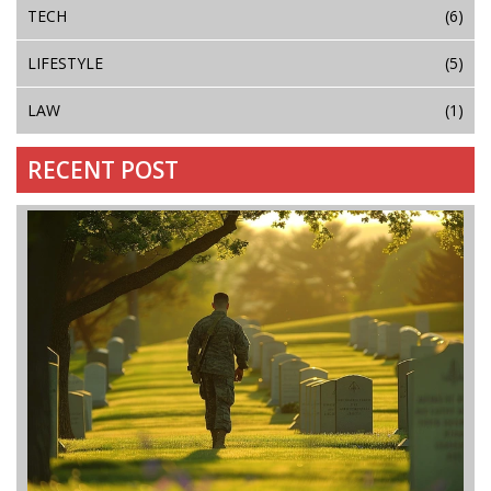
TECH
(6)
LIFESTYLE
(5)
LAW
(1)
RECENT POST