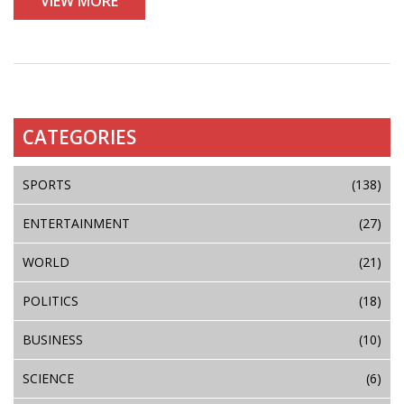
VIEW MORE
CATEGORIES
SPORTS
(138)
ENTERTAINMENT
(27)
WORLD
(21)
POLITICS
(18)
BUSINESS
(10)
SCIENCE
(6)