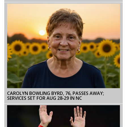
SUPPORT AND GRIEF
CAROLYN BOWLING BYRD, 76, PASSES AWAY;
SERVICES SET FOR AUG 28‑29 IN NC