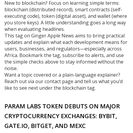
New to blockchain? Focus on learning simple terms:
blockchain (distributed record), smart contracts (self-
executing code), token (digital asset), and wallet (where
you store keys). A little understanding goes a long way
when evaluating headlines.
This tag on Ginger Apple News aims to bring practical
updates and explain what each development means for
users, businesses, and regulators—especially across
Africa. Bookmark the tag, subscribe to alerts, and use
the simple checks above to stay informed without the
noise.
Want a topic covered or a plain-language explainer?
Reach out via our contact page and tell us what you’d
like to see next under the blockchain tag.
PARAM LABS TOKEN DEBUTS ON MAJOR
CRYPTOCURRENCY EXCHANGES: BYBIT,
GATE.IO, BITGET, AND MEXC