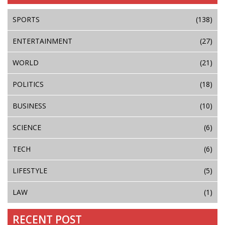
SPORTS
(138)
ENTERTAINMENT
(27)
WORLD
(21)
POLITICS
(18)
BUSINESS
(10)
SCIENCE
(6)
TECH
(6)
LIFESTYLE
(5)
LAW
(1)
RECENT POST