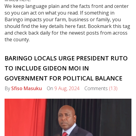
We keep language plain and the facts front and center
so you can act on what you read. If something in
Baringo impacts your farm, business or family, you
should find the key details here fast. Bookmark this tag
and check back daily for the newest posts from across
the county.
BARINGO LOCALS URGE PRESIDENT RUTO
TO INCLUDE GIDEON MOI IN
GOVERNMENT FOR POLITICAL BALANCE
By
Sfiso Masuku
On
9 Aug, 2024
Comments
(13)