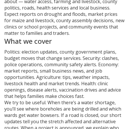
about — water access, farming and livestock, county
politics, roads, health services and local business.
Expect reports on drought and floods, market prices
for maize and livestock, county assembly decisions, new
clinics or school projects, and community events that
matter to families and traders.
What we cover
Politics: election updates, county government plans,
budget moves that change services. Security: clashes,
police operations, community safety alerts. Economy:
market reports, small business news, and job
opportunities. Agriculture: tips, weather impacts,
livestock health and market trends. Health: clinic
openings, disease alerts, vaccination drives and advice
that helps families make choices fast.
We try to be useful. When there’s a water shortage,
you’ll see where boreholes are being drilled and which
wards get water bowsers. If a road is closed, our short
updates tell you the stretch affected and alternative
routes. When a project is announced, we explain who