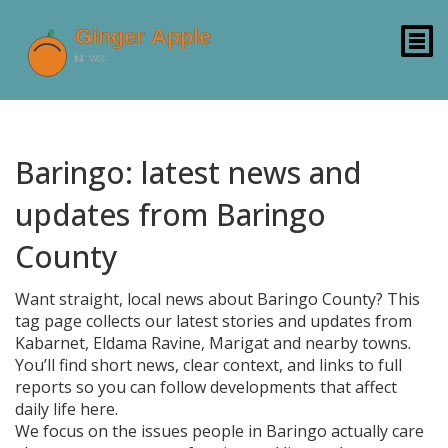
Baringo: latest news and
updates from Baringo
County
Want straight, local news about Baringo County? This
tag page collects our latest stories and updates from
Kabarnet, Eldama Ravine, Marigat and nearby towns.
You’ll find short news, clear context, and links to full
reports so you can follow developments that affect
daily life here.
We focus on the issues people in Baringo actually care