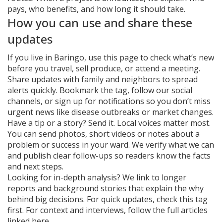
pays, who benefits, and how long it should take.
How you can use and share these
updates
If you live in Baringo, use this page to check what’s new
before you travel, sell produce, or attend a meeting.
Share updates with family and neighbors to spread
alerts quickly. Bookmark the tag, follow our social
channels, or sign up for notifications so you don’t miss
urgent news like disease outbreaks or market changes.
Have a tip or a story? Send it. Local voices matter most.
You can send photos, short videos or notes about a
problem or success in your ward. We verify what we can
and publish clear follow-ups so readers know the facts
and next steps.
Looking for in-depth analysis? We link to longer
reports and background stories that explain the why
behind big decisions. For quick updates, check this tag
first. For context and interviews, follow the full articles
linked here.