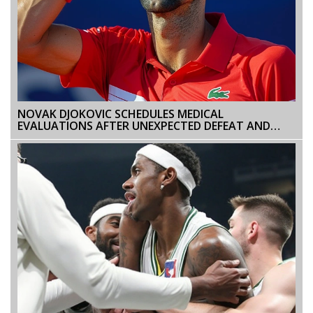
NOVAK DJOKOVIC SCHEDULES MEDICAL
EVALUATIONS AFTER UNEXPECTED DEFEAT AND
INCIDENT AT ITALIAN OPEN