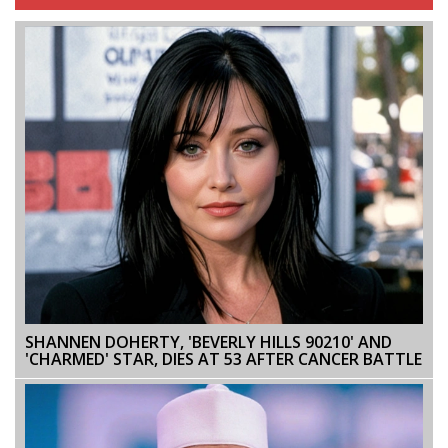
SHANNEN DOHERTY, 'BEVERLY HILLS 90210' AND
'CHARMED' STAR, DIES AT 53 AFTER CANCER BATTLE