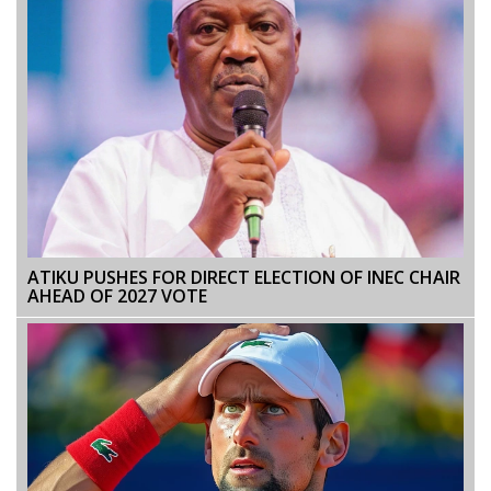
ATIKU PUSHES FOR DIRECT ELECTION OF INEC CHAIR
AHEAD OF 2027 VOTE