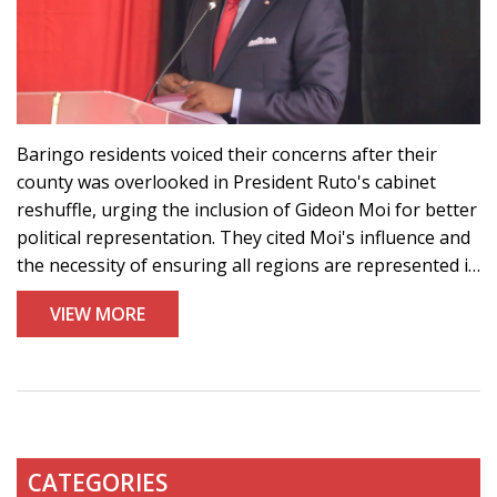
Baringo residents voiced their concerns after their
county was overlooked in President Ruto's cabinet
reshuffle, urging the inclusion of Gideon Moi for better
political representation. They cited Moi's influence and
the necessity of ensuring all regions are represented in
the governance structure.
VIEW MORE
CATEGORIES