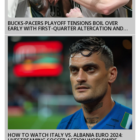
BUCKS-PACERS PLAYOFF TENSIONS BOIL OVER
EARLY WITH FIRST-QUARTER ALTERCATION AND
DOUBLE TECHNICALS
HOW TO WATCH ITALY VS. ALBANIA EURO 2024: