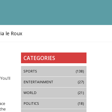
ia le Roux
CATEGORIES
SPORTS
(138)
You’ll
ENTERTAINMENT
(27)
WORLD
(21)
ace
POLITICS
(18)
the