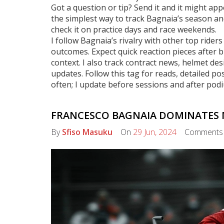
Got a question or tip? Send it and it might a
the simplest way to track Bagnaia’s season 
check it on practice days and race weekends.
I follow Bagnaia’s rivalry with other top rider
outcomes. Expect quick reaction pieces after
context. I also track contract news, helmet de
updates. Follow this tag for reads, detailed p
often; I update before sessions and after podi
FRANCESCO BAGNAIA DOMINATES 
By
Sfiso Masuku
On
29 Jun, 2024
Comment