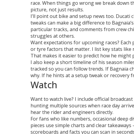
race. When things go wrong we break down the
picture, not just results.
I’ll point out bike and setup news too. Ducat
tweaks can make a big difference to Bagnaia’s l
particular tracks, and comments from crew chie
struggles at others.
Want expectations for upcoming races? Each pr
or tyre factors that matter. I list key stats lik
That makes it easier to predict how he might 
I also keep a short timeline of his season mile
tracked so you can follow trends. If Bagnaia c
why. If he hints at a setup tweak or recovery fr
Watch
Want to watch live? I include official broadca
hunting multiple sources when race day arrives
hear the rider and engineers directly.
For fans who like numbers, occasional deep di
pieces use simple charts and clear takeaways —
scoreboards and facts you can scan in seconds