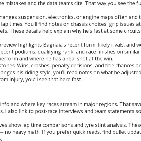
 mistakes and the data teams cite. That way you see the fu
i changes suspension, electronics, or engine maps often and 
ap times. You’ll find notes on chassis choices, grip issues at
fs. These details help explain why he’s fast at some circuit
eview highlights Bagnaia’s recent form, likely rivals, and 
e recent podiums, qualifying rank, and race finishes on similar
perform and where he has a real shot at the win.
stones. Wins, crashes, penalty decisions, and title chances a
hanges his riding style, you’ll read notes on what he adjuste
om injury, you’ll see that here fast.
st info and where key races stream in major regions. That sav
. I also link to post-race interviews and team statements s
ves show lap time comparisons and tyre stint analysis. Thes
 no heavy math. If you prefer quick reads, find bullet upda
.