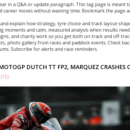
ppear in a Q&A or update paragraph. This tag page is meant t
and career moves without wasting time. Bookmark the page 
s and explain how strategy, tyre choice and track layout shap
 big moments and calm, measured analysis when results need
signs, and charity work so you get both on-track and off-trac
osts, photo gallery from races and paddock events. Check bac
ums. Subscribe for alerts and race reminders.
MOTOGP DUTCH TT FP2, MARQUEZ CRASHES 
s
(15)