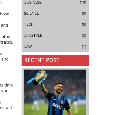
BUSINESS
(10)
ll
SCIENCE
(6)
those
TECH
(6)
s and
LIFESTYLE
(5)
weather
 tracks.
LAW
(1)
re
d and
RECENT POST
es time
o you
e
tes with