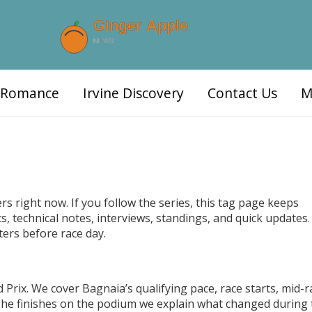
d Romance
Irvine Discovery
Contact Us
M
s right now. If you follow the series, this tag page keeps
, technical notes, interviews, standings, and quick updates. 
ters before race day.
Prix. We cover Bagnaia’s qualifying pace, race starts, mid-r
 he finishes on the podium we explain what changed during 