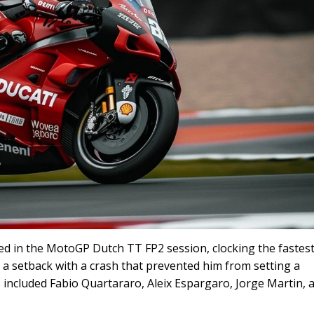
 in the MotoGP Dutch TT FP2 session, clocking the fastest
 a setback with a crash that prevented him from setting a
included Fabio Quartararo, Aleix Espargaro, Jorge Martin, 