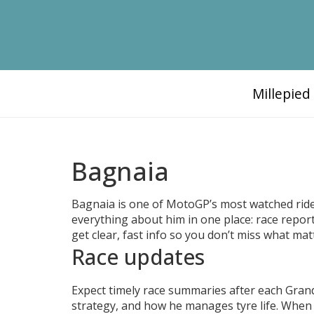
Millepie
Bagnaia
Bagnaia is one of MotoGP’s most watched rider
everything about him in one place: race reports
get clear, fast info so you don’t miss what mat
Race updates
Expect timely race summaries after each Grand 
strategy, and how he manages tyre life. When