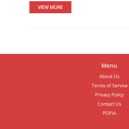
VIEW MORE
Menu
About Us
Terms of Service
Privacy Policy
Contact Us
POPIA