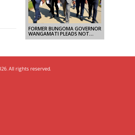
FORMER BUNGOMA GOVERNOR
WANGAMATI PLEADS NOT
GUILTY TO KES 31.8 MILLION
GRAFT CASE
26. All rights reserved.