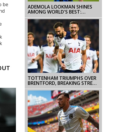
o be
ADEMOLA LOOKMAN SHINES
and
AMONG WORLD'S BEST:
RANKED 14TH IN 2024 BALLON
D'OR
e
k
k
OUT
TOTTENHAM TRIUMPHS OVER
BRENTFORD, BREAKING STREAK
OF DEFEATS IN THE PREMIER
LEAGUE