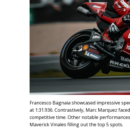
Francesco Bagnaia showcased impressive speed
at 1:31.936. Contrastively, Marc Marquez faced
competitive time. Other notable performances 
Maverick Vinales filling out the top 5 spots.