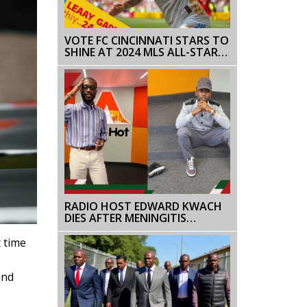
VOTE FC CINCINNATI STARS TO
SHINE AT 2024 MLS ALL-STAR
GAME IN COLUMBUS
RADIO HOST EDWARD KWACH
DIES AFTER MENINGITIS
BATTLE, SPARKS OUTPOURING
OF SUPPORT AND GRIEF
 time
and